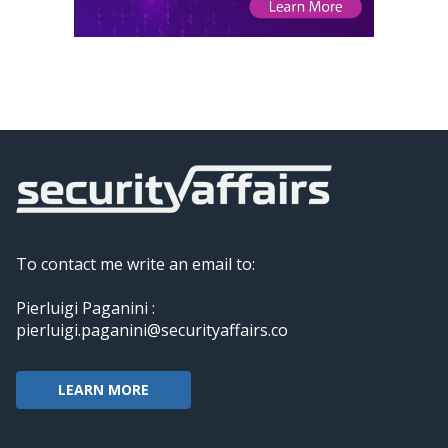
To contact me write an email to:
Pierluigi Paganini :
pierluigi.paganini@securityaffairs.co
LEARN MORE