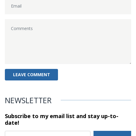
NEWSLETTER
Subscribe to my email list and stay
up-to-
date!