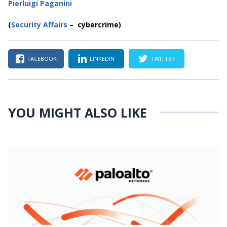
Pierluigi Paganini
(
Security Affairs
– cybercrime
)
FACEBOOK
LINKEDIN
TWITTER
YOU MIGHT ALSO LIKE