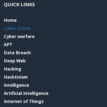
QUICK LINKS
Home
Cyber Crime
Cyber warfare
APT
Data Breach
Deep Web
Hacking
Hacktivism
Intelligence
Artificial Intelligence
Internet of Things