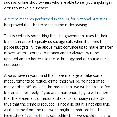
such as online shop owners who are able to sell you anything in
order to make a purchase.
A recent research performed in the UK for National Statistics
has proved that the recorded crime is decreasing.
This is certainly something that the government uses to their
benefit, in order to justify its savage cuts when it comes to
police budgets. All the above must convince us to make smarter
moves when it comes to money and to always try to be
updated and to better use the technology and of course the
computers.
Always have in your mind that if we manage to take some
measurements to reduce crime, there will be no need of so
many police officers and this means that we will be able to feel
better and live freely. If you are smart enough, you will realize
that the statement of national statistics company in the UK,
thus that the crime is reduced, is not a lie but it is not also true
as the crime from the real world might be reduced but the
increasing of
cybercrime
is something that we should take into