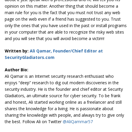
opinion on this matter. Another thing that should become a
main rule for you is the fact that you must not trust any web
page on the web even if a friend has suggested to you. Trust
only the ones that you have used in the past or install programs
in your computer that are able to recognize the risky web sites
and you will see that you will avoid become a victim!
Written by:
Ali Qamar, Founder/Chief Editor at
SecurityGladiators.com
Author Bio:
Ali Qamar is an Internet security research enthusiast who
enjoys “deep” research to dig out modern discoveries in the
security industry. He is the founder and chief editor at
Security
Gladiators
, an ultimate source for cyber security. To be frank
and honest, Ali started working online as a freelancer and still
shares the knowledge for a living. He is passionate about
sharing the knowledge with people, and always try to give only
the best. Follow Ali on Twitter
@AliQammar57