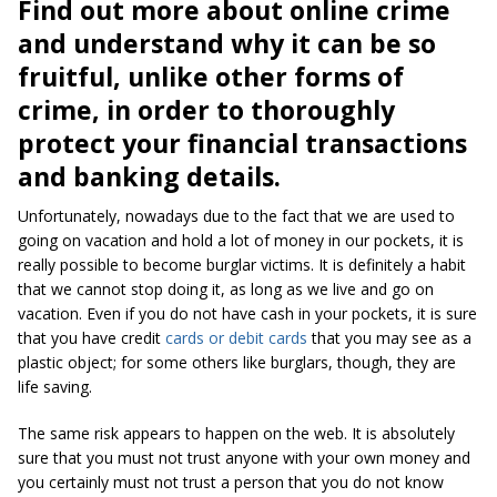
Find out more about online crime
and understand why it can be so
fruitful, unlike other forms of
crime, in order to thoroughly
protect your financial transactions
and banking details.
Unfortunately, nowadays due to the fact that we are used to
going on vacation and hold a lot of money in our pockets, it is
really possible to become burglar victims. It is definitely a habit
that we cannot stop doing it, as long as we live and go on
vacation. Even if you do not have cash in your pockets, it is sure
that you have credit
cards or debit cards
that you may see as a
plastic object; for some others like burglars, though, they are
life saving.
The same risk appears to happen on the web. It is absolutely
sure that you must not trust anyone with your own money and
you certainly must not trust a person that you do not know