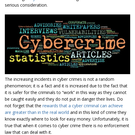
serious consideration.
The increasing incidents in cyber crimes is not a random
phenomenon; it is a fact and it is increased due to the fact that
it is safer for the criminals to “work” in this way as they cannot
be caught easily and they do not put in danger their lives. Do
not forget that the
rewards that a cyber criminal can achieve
are greater than in the real world
and in this kind of crime they
know exactly where to look for easy money. Unfortunately, it is
true that when it comes to cyber crime there is no enforcement
law that can deal with it.