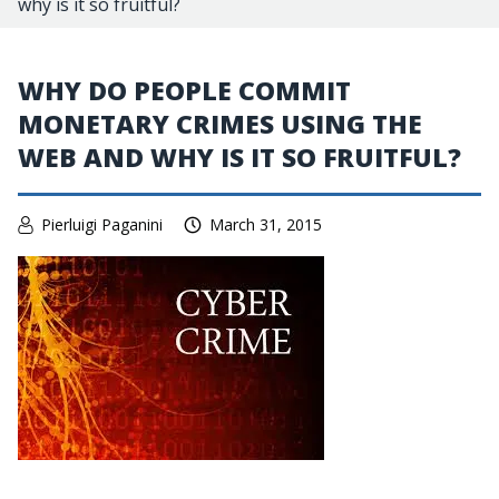
why is it so fruitful?
WHY DO PEOPLE COMMIT
MONETARY CRIMES USING THE
WEB AND WHY IS IT SO FRUITFUL?
Pierluigi Paganini
March 31, 2015