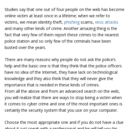
Studies say that one out of four people on the web has become
online victim at least once in a lifetime; when we refer to
victims, we mean identity theft,
phishing
scams,
virus attacks
and many other kinds of crime. Another amazing thing is the
fact that very few of them report these crimes to the nearest
police station and so only few of the criminals have been
busted over the years.
There are many reasons why people do not ask the police’s
help and the basic one is that they think that the police officers
have no idea of the Internet, they have lack on technological
knowledge and they also think that they will never give the
importance that is needed in these kinds of crimes.
From all the above and from an advanced search on the web,
you will realize that there are ways to stop being a victim when
it comes to cyber crime and one of the most important ones is
certainly the security system that you use on your computer.
Choose the most appropriate one and if you do not have a clue
about it just speak with a professional and he will tell you his