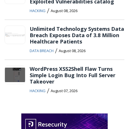
Exploited Vulnerabilities catalog
/
HACKING
August 08, 2026
Unlimited Technology Systems Data
Breach Exposes Data of 3.8 Million
Healthcare Patients
/
DATA BREACH
August 08, 2026
WordPress XSS2Shell Flaw Turns
Simple Login Bug Into Full Server
Takeover
/
HACKING
August 07, 2026