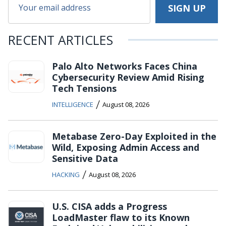
RECENT ARTICLES
Palo Alto Networks Faces China
Cybersecurity Review Amid Rising
Tech Tensions
/
INTELLIGENCE
August 08, 2026
Metabase Zero-Day Exploited in the
Wild, Exposing Admin Access and
Sensitive Data
/
HACKING
August 08, 2026
U.S. CISA adds a Progress
LoadMaster flaw to its Known