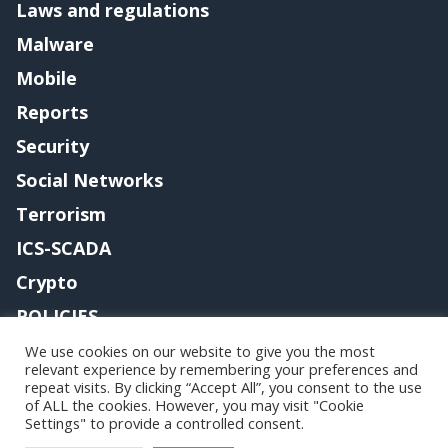
Laws and regulations
Malware
Mobile
Reports
Security
Social Networks
Terrorism
ICS-SCADA
Crypto
POLICIES
Contact me
We use cookies on our website to give you the most
relevant experience by remembering your preferences and
repeat visits. By clicking “Accept All”, you consent to the use
of ALL the cookies. However, you may visit "Cookie
Settings" to provide a controlled consent.
Copyright@securityaffairs 2024