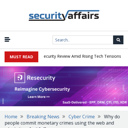
|
 Faces China Cybersecurity Review Amid Rising Tech Tensions
Met
MUST READ
Home
Breaking News
Cyber Crime
Why do
people commit monetary crimes using the web and