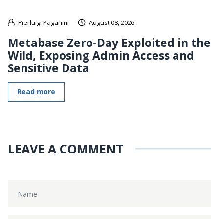
Pierluigi Paganini
August 08, 2026
Metabase Zero-Day Exploited in the
Wild, Exposing Admin Access and
Sensitive Data
Read more
LEAVE A COMMENT