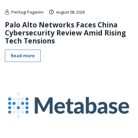
Pierluigi Paganini
August 08, 2026
Palo Alto Networks Faces China
Cybersecurity Review Amid Rising
Tech Tensions
Read more