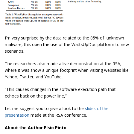
I’m very surprised by the data related to the 85% of unknown
malware, this open the use of the WattsUpDoc platform to new
scenarios.
The researchers also made a live demonstration at the RSA,
where it was show a unique footprint when visiting websites like
Yahoo, Twitter, and YouTube,
“This causes changes in the software execution path that
echoes back on the power line,”
Let me suggest you to give a look to the
slides of the
presentation
made at the RSA conference.
About the Author Elsio Pinto