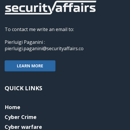
To contact me write an email to:
Pierluigi Paganini :
pierluigi.paganini@securityaffairs.co
LEARN MORE
QUICK LINKS
Home
Cyber Crime
Cyber warfare