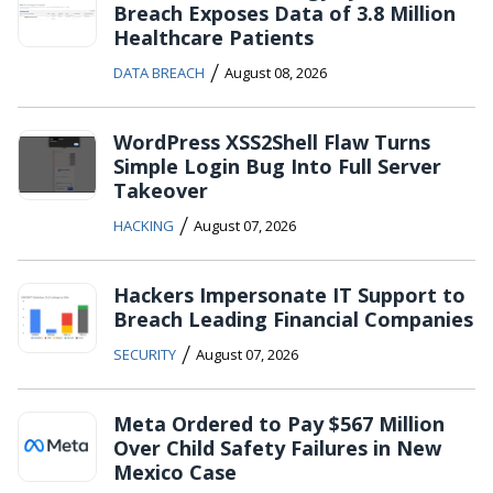
Breach Exposes Data of 3.8 Million
Healthcare Patients
/
DATA BREACH
August 08, 2026
WordPress XSS2Shell Flaw Turns
Simple Login Bug Into Full Server
Takeover
/
HACKING
August 07, 2026
Hackers Impersonate IT Support to
Breach Leading Financial Companies
/
SECURITY
August 07, 2026
Meta Ordered to Pay $567 Million
Over Child Safety Failures in New
Mexico Case