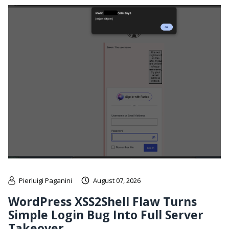
Pierluigi Paganini
August 07, 2026
WordPress XSS2Shell Flaw Turns
Simple Login Bug Into Full Server
Takeover