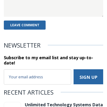
NEWSLETTER
Subscribe to my email list and stay
up-to-
date!
RECENT ARTICLES
Unlimited Technology Systems Data