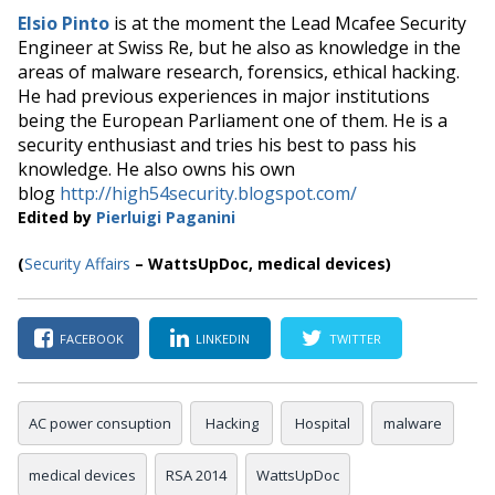
Elsio Pinto
is at the moment the Lead Mcafee Security
Engineer at Swiss Re, but he also as knowledge in the
areas of malware research, forensics, ethical hacking.
He had previous experiences in major institutions
being the European Parliament one of them. He is a
security enthusiast and tries his best to pass his
knowledge. He also owns his own
blog
http://high54security.blogspot.com/
Edited by
Pierluigi Paganini
(
Security Affairs
– WattsUpDoc, medical devices)
FACEBOOK
LINKEDIN
TWITTER
AC power consuption
Hacking
Hospital
malware
medical devices
RSA 2014
WattsUpDoc