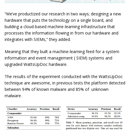
“We’ve productized our research in two ways; designing a new
hardware that puts the technology on a single board, and
building a cloud-based machine-learning infrastructure that
processes the information flowing in from our hardware and
integrates with SIEMs,” they added.
Meaning that they built a machine-learning feed for a system
information and event management ( SIEM) systems and
upgraded WattsUpDoc hardware.
The results of the experiment conducted with the WattsUpDoc
technique are awesome, in previous tests the platform detected
between 94% of known malware and 85% of unknown
malware.