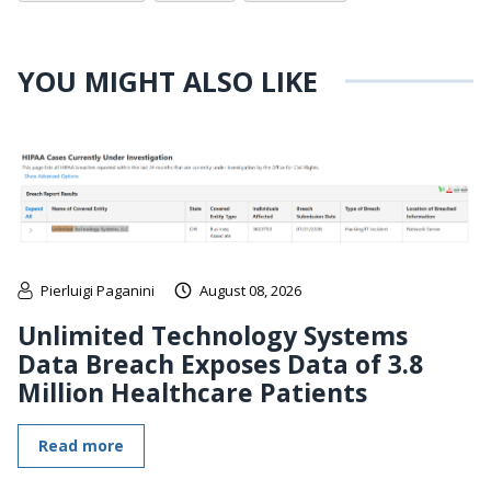
YOU MIGHT ALSO LIKE
Pierluigi Paganini
August 08, 2026
Unlimited Technology Systems
Data Breach Exposes Data of 3.8
Million Healthcare Patients
Read more