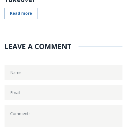
Read more
LEAVE A COMMENT