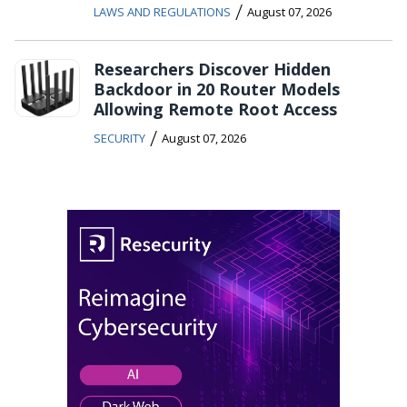
/
LAWS AND REGULATIONS
August 07, 2026
Researchers Discover Hidden
Backdoor in 20 Router Models
Allowing Remote Root Access
/
SECURITY
August 07, 2026