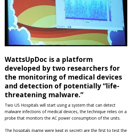
WattsUpDoc is a platform
developed by two researchers for
the monitoring of medical devices
and detection of potentially “life-
threatening malware.”
Two US Hospitals will start using a system that can detect
malware infections of medical devices, the technique relies on a
probe that monitors the AC power consumption of the units.
The hospitals (name were kept in secret) are the first to test the