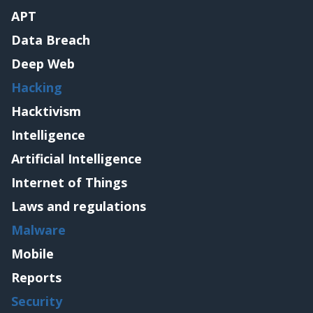
APT
Data Breach
Deep Web
Hacking
Hacktivism
Intelligence
Artificial Intelligence
Internet of Things
Laws and regulations
Malware
Mobile
Reports
Security