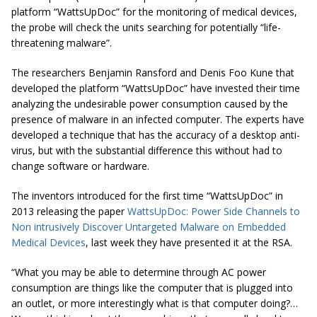
platform “WattsUpDoc” for the monitoring of medical devices,
the probe will check the units searching for potentially “life-
threatening malware”.
The researchers Benjamin Ransford and Denis Foo Kune that
developed the platform “WattsUpDoc” have invested their time
analyzing the undesirable power consumption caused by the
presence of malware in an infected computer. The experts have
developed a technique that has the accuracy of a desktop anti-
virus, but with the substantial difference this without had to
change software or hardware.
The inventors introduced for the first time “WattsUpDoc” in
2013 releasing the paper
WattsUpDoc: Power Side Channels to
Non intrusively Discover Untargeted Malware on Embedded
Medical Devices
,
last week they have presented it at the RSA.
“What you may be able to determine through AC power
consumption are things like the computer that is plugged into
an outlet, or more interestingly what is that computer doing?…