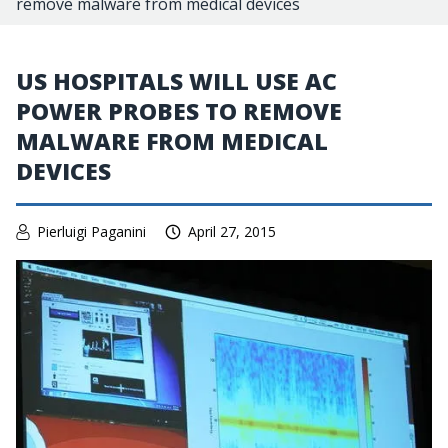
remove malware from medical devices
US HOSPITALS WILL USE AC
POWER PROBES TO REMOVE
MALWARE FROM MEDICAL
DEVICES
Pierluigi Paganini
April 27, 2015