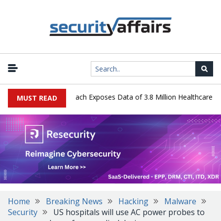
 Systems Data Breach Exposes Data of 3.8 Million Healthcare Patien
MUST READ
Home
Breaking News
Hacking
Malware
Security
US hospitals will use AC power probes to