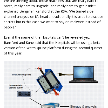
We are thinking about those machines that are really hard to
patch, really hard to upgrade, and really hard to get
inside.
”
explained Benjamin Ransford at the RSA.
“We turned side-
channel analysis on it’s head … traditionally it is used to disclose
secrets but in this case we want to spy on malware instead of
people.”
Even if the name of the Hospitals can’t be revealed yet,
Ransford and Kune said that the Hospitals will be using a beta
version of the WattsUpDoc platform during the second quarter
of this year.