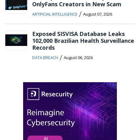
OnlyFans Creators in New Scam
/
ARTIFICIAL INTELLIGENCE
August 07, 2026
Exposed SISVISA Database Leaks
102,000 Brazilian Health Surveillance
Records
/
DATA BREACH
August 06, 2026