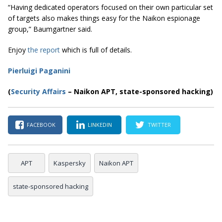
“Having dedicated operators focused on their own particular set
of targets also makes things easy for the
Naikon
espionage
group,” Baumgartner said.
Enjoy
the report
which is full of details.
Pierluigi Paganini
(
Security Affairs
– Naikon APT, state-sponsored hacking)
FACEBOOK
LINKEDIN
TWITTER
APT
Kaspersky
Naikon APT
state-sponsored hacking