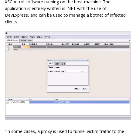
XSControl software running on the host machine. The
application is entirely written in .NET with the use of
DevExpress, and can be used to manage a botnet of infected
clients.
“In some cases, a proxy is used to tunnel victim traffic to the