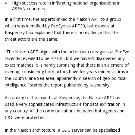
High success rate in infiltrating national
organisations
in
ASEAN countries
In a first time, the experts linked the Naikon APT to a group
which was identified by FireEye as APT30, but experts at
Kaspersky Lab explained that there is no evidence that the
threat actors are the same:
“The Naikon APT aligns with the actor our colleagues at FireEye
recently revealed to be
APT30
, but we haven’t discovered any
exact matches. It is hardly surprising that there is an element of
overlap, considering both actors have for years mined victims in
the South China Sea area, apparently in search of geo-political
intelligence.” states the report published by Kaspersky.
According to the experts at Kaspersky, the Naikon APT has
used a very sophisticated infrastructure for data exfiltration in
any country. All the communications between bot agents and
C&C were protected.
In the Naikon architecture, a C&C server can be specialized