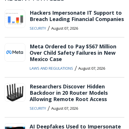
Hackers Impersonate IT Support to
Breach Leading Financial Companies
/
SECURITY
August 07, 2026
Meta Ordered to Pay $567 Million
Over Child Safety Failures in New
Mexico Case
/
LAWS AND REGULATIONS
August 07, 2026
Researchers Discover Hidden
Backdoor in 20 Router Models
Allowing Remote Root Access
/
SECURITY
August 07, 2026
AI Deepfakes Used to Impersonate