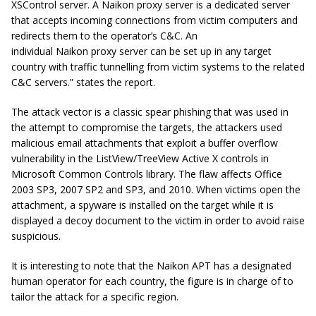
XSControl server. A
Naikon
proxy server is a dedicated server
that accepts incoming connections from victim computers and
redirects them to the operator’s C&C. An
individual
Naikon
proxy server can be set up in any target
country with traffic
tunnelling
from victim systems to the related
C&C servers.” states the report.
The attack vector is a classic spear phishing that was used in
the attempt to compromise the targets, the attackers used
malicious email attachments that exploit a buffer overflow
vulnerability in the ListView/TreeView Active X controls in
Microsoft Common Controls library. The flaw affects Office
2003 SP3, 2007 SP2 and SP3, and 2010. When victims open the
attachment, a spyware is installed on the target while it is
displayed a decoy document to the victim in order to avoid raise
suspicious.
It is interesting to note that the Naikon APT has a designated
human operator for each country, the figure is in charge of to
tailor the attack for a specific region.