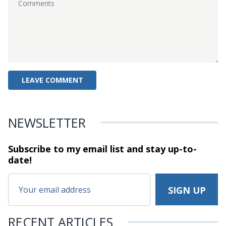
NEWSLETTER
Subscribe to my email list and stay
up-to-
date!
RECENT ARTICLES