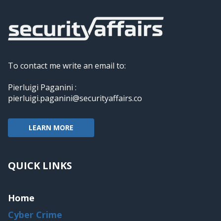
To contact me write an email to:
Pierluigi Paganini :
pierluigi.paganini@securityaffairs.co
LEARN MORE
QUICK LINKS
Home
Cyber Crime