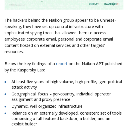
The hackers behind the Naikon group appear to be Chinese-
speaking, they have set up control infrastructure with
sophisticated spying tools that allowed them to access
employees’ corporate email, personal and corporate email
content hosted on external services and other targets’
resources.
Below the key findings of a
report
on the Naikon APT published
by the Kaspersky Lab:
At least five years of high volume, high profile, geo-political
attack activity
Geographical focus – per-country, individual operator
assignment and proxy presence
Dynamic,
well organized
infrastructure
Reliance on an externally developed, consistent set of tools
comprising a full-featured backdoor, a builder, and an
exploit builder