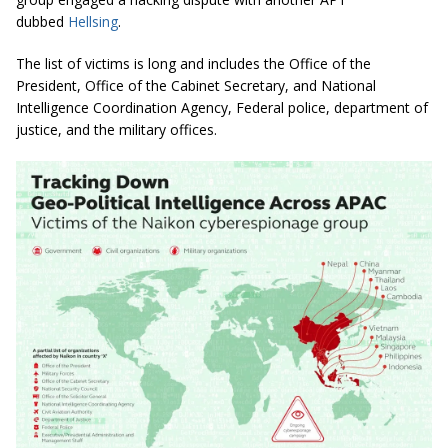
dubbed
Hellsing
.
The list of victims is long and includes the Office of the
President, Office of the Cabinet Secretary, and National
Intelligence Coordination Agency, Federal police, department of
justice, and the military offices.