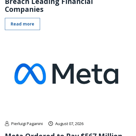
Breach Leading Financial
Companies
Read more
Pierluigi Paganini
August 07, 2026
Meta Ordered to Pay $567 Million