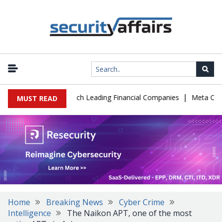
|
IT Support to Breach Leading Financial Companies
Meta Ordered 
MUST READ
Home
Breaking News
Cyber Crime
Intelligence
The Naikon APT, one of the most