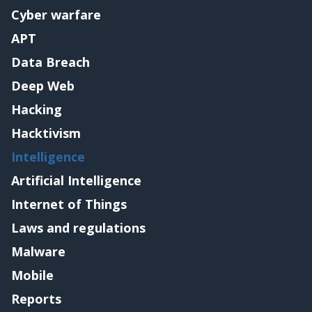
Cyber warfare
APT
Data Breach
Deep Web
Hacking
Hacktivism
Intelligence
Artificial Intelligence
Internet of Things
Laws and regulations
Malware
Mobile
Reports