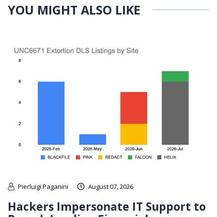
YOU MIGHT ALSO LIKE
Pierluigi Paganini
August 07, 2026
Hackers Impersonate IT Support to