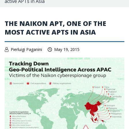
active APTs in Asia
THE NAIKON APT, ONE OF THE
MOST ACTIVE APTS IN ASIA
Pierluigi Paganini
May 19, 2015