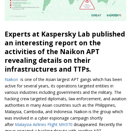
Experts at Kaspersky Lab published
an interesting report on the
activities of the Naikon APT
revealing details on their
infrastructures and TTPs.
Naikon
is one of the Asian largest APT gangs which has been
active for several years, its operations targeted entities in
various industries including governments and the military. The
hacking crew targeted diplomats, law enforcement, and aviation
authorities in many Asian countries such as the Philippines,
Malaysia, Cambodia, and Indonesia. Naikon is the group which
was involved in a cyber espionage campaign shortly
after
Malaysia Airlines Flight MH370
disappeared. Recently the
group engaged a hacking dispute with another APT