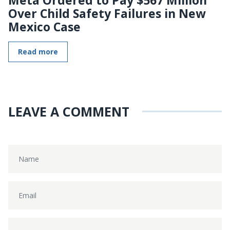
Over Child Safety Failures in New
Mexico Case
Read more
LEAVE A COMMENT