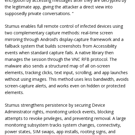
encryption by accessing messages after they are decrypted by
the legitimate app, giving the attacker a direct view into
supposedly private conversations. “
Sturnus enables full remote control of infected devices using
two complementary capture methods: real‑time screen
mirroring through Android’s display‑capture framework and a
fallback system that builds screenshots from Accessibility
events when standard capture fails. A native library then
manages the session through the VNC RFB protocol. The
malware also sends a structured map of all on-screen
elements, tracking clicks, text input, scrolling, and app launches
without using images. This method uses less bandwidth, avoids
screen-capture alerts, and works even on hidden or protected
elements.
Sturnus strengthens persistence by securing Device
Administrator rights, monitoring unlock events, blocking
attempts to revoke privileges, and preventing removal. A large
monitoring subsystem tracks system changes, connectivity,
power states, SIM swaps, app installs, rooting signs, and