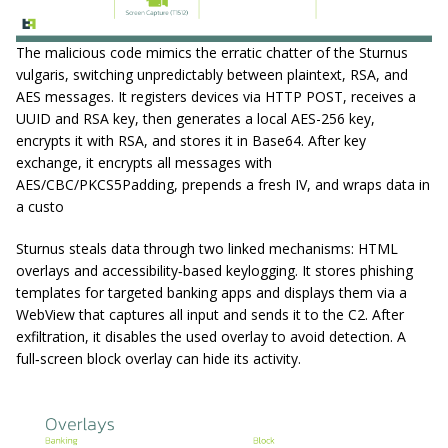
The malicious code mimics the erratic chatter of the Sturnus
vulgaris, switching unpredictably between plaintext, RSA, and
AES messages. It registers devices via HTTP POST, receives a
UUID and RSA key, then generates a local AES-256 key,
encrypts it with RSA, and stores it in Base64. After key
exchange, it encrypts all messages with
AES/CBC/PKCS5Padding, prepends a fresh IV, and wraps data in
a custo
Sturnus steals data through two linked mechanisms: HTML
overlays and accessibility‑based keylogging. It stores phishing
templates for targeted banking apps and displays them via a
WebView that captures all input and sends it to the C2. After
exfiltration, it disables the used overlay to avoid detection. A
full‑screen block overlay can hide its activity.