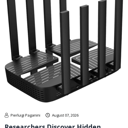
Pierluigi Paganini
August 07, 2026
Researchers Discover Hidden