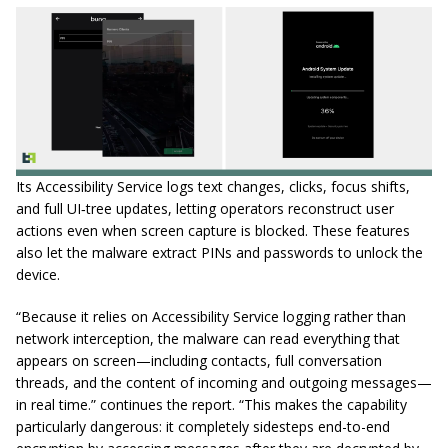
Its Accessibility Service logs text changes, clicks, focus shifts,
and full UI‑tree updates, letting operators reconstruct user
actions even when screen capture is blocked. These features
also let the malware extract PINs and passwords to unlock the
device.
“Because it relies on Accessibility Service logging rather than
network interception, the malware can read everything that
appears on screen—including contacts, full conversation
threads, and the content of incoming and outgoing messages—
in real time.” continues the report. “This makes the capability
particularly dangerous: it completely sidesteps end-to-end