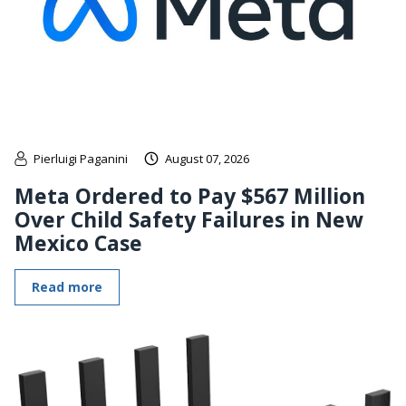
Pierluigi Paganini
August 07, 2026
Meta Ordered to Pay $567 Million
Over Child Safety Failures in New
Mexico Case
Read more