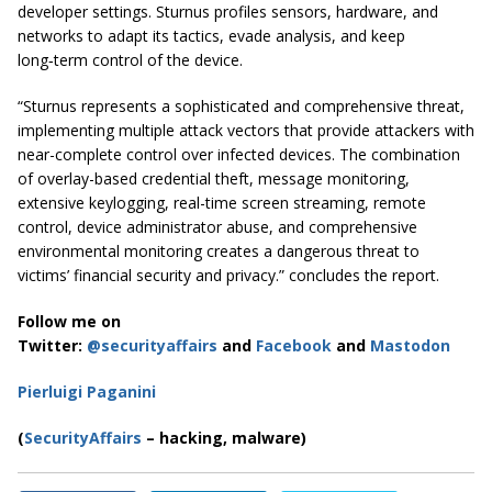
developer settings. Sturnus profiles sensors, hardware, and
networks to adapt its tactics, evade analysis, and keep
long‑term control of the device.
“Sturnus represents a sophisticated and comprehensive threat,
implementing multiple attack vectors that provide attackers with
near-complete control over infected devices. The combination
of overlay-based credential theft, message monitoring,
extensive keylogging, real-time screen streaming, remote
control, device administrator abuse, and comprehensive
environmental monitoring creates a dangerous threat to
victims’ financial security and privacy.” concludes the report.
Follow me on
Twitter:
@securityaffairs
and
Facebook
and
Mastodon
Pierluigi Paganini
(
SecurityAffairs
– hacking, malware)