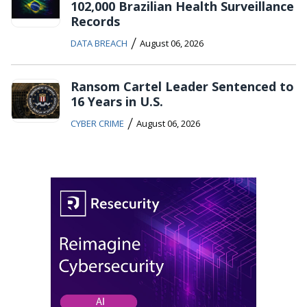
102,000 Brazilian Health Surveillance
Records
/
DATA BREACH
August 06, 2026
Ransom Cartel Leader Sentenced to
16 Years in U.S.
/
CYBER CRIME
August 06, 2026