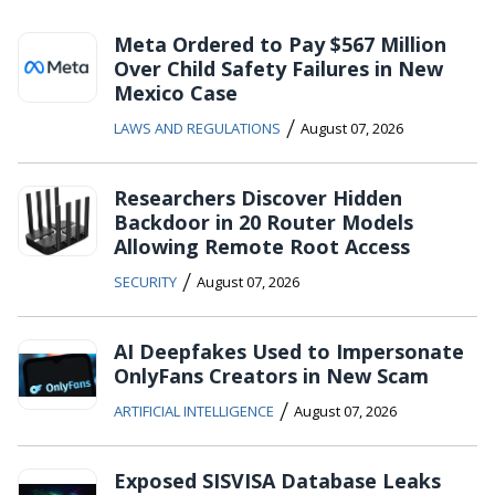
Meta Ordered to Pay $567 Million
Over Child Safety Failures in New
Mexico Case
/
LAWS AND REGULATIONS
August 07, 2026
Researchers Discover Hidden
Backdoor in 20 Router Models
Allowing Remote Root Access
/
SECURITY
August 07, 2026
AI Deepfakes Used to Impersonate
OnlyFans Creators in New Scam
/
ARTIFICIAL INTELLIGENCE
August 07, 2026
Exposed SISVISA Database Leaks