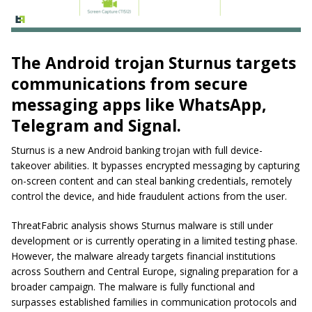
The Android trojan Sturnus targets
communications from secure
messaging apps like WhatsApp,
Telegram and Signal.
Sturnus is a new Android banking trojan with full device-
takeover abilities. It bypasses encrypted messaging by capturing
on-screen content and can steal banking credentials, remotely
control the device, and hide fraudulent actions from the user.
ThreatFabric analysis shows Sturnus malware is still under
development or is currently operating in a limited testing phase.
However, the malware already targets financial institutions
across Southern and Central Europe, signaling preparation for a
broader campaign. The malware is fully functional and
surpasses established families in communication protocols and