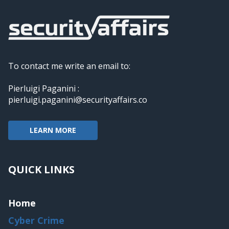
To contact me write an email to:
Pierluigi Paganini :
pierluigi.paganini@securityaffairs.co
LEARN MORE
QUICK LINKS
Home
Cyber Crime