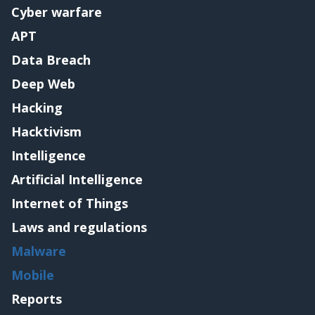
Cyber warfare
APT
Data Breach
Deep Web
Hacking
Hacktivism
Intelligence
Artificial Intelligence
Internet of Things
Laws and regulations
Malware
Mobile
Reports