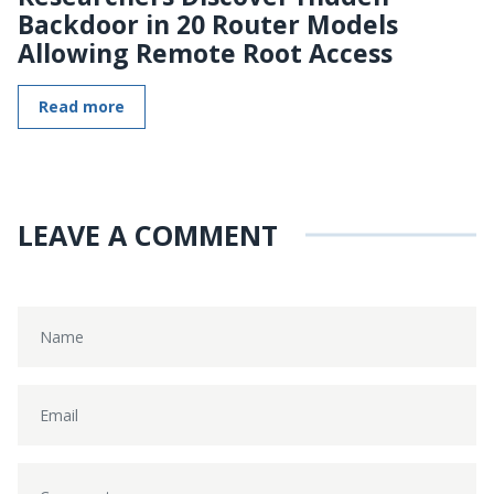
Backdoor in 20 Router Models
Allowing Remote Root Access
Read more
LEAVE A COMMENT