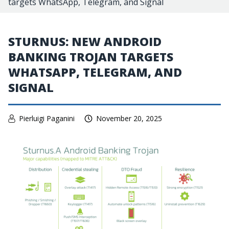
targets WhatsApp, Telegram, and Signal
STURNUS: NEW ANDROID
BANKING TROJAN TARGETS
WHATSAPP, TELEGRAM, AND
SIGNAL
Pierluigi Paganini
November 20, 2025