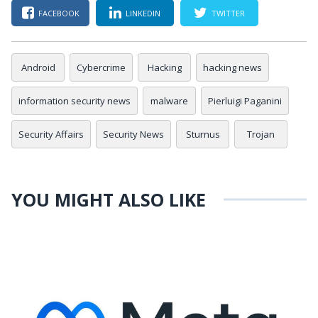
FACEBOOK
LINKEDIN
TWITTER
Android
Cybercrime
Hacking
hacking news
information security news
malware
Pierluigi Paganini
Security Affairs
Security News
Sturnus
Trojan
YOU MIGHT ALSO LIKE