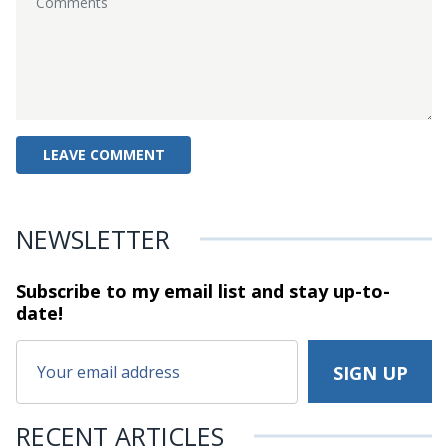
NEWSLETTER
Subscribe to my email list and stay
up-to-
date!
RECENT ARTICLES