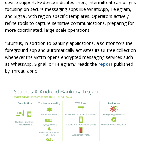
device support. Evidence indicates short, intermittent campaigns
focusing on secure messaging apps like WhatsApp, Telegram,
and Signal, with region-specific templates. Operators actively
refine tools to capture sensitive communications, preparing for
more coordinated, large-scale operations.
“Sturnus, in addition to banking applications, also monitors the
foreground app and automatically activates its UI-tree collection
whenever the victim opens encrypted messaging services such
as WhatsApp, Signal, or Telegram.” reads the
report
published
by ThreatFabric.