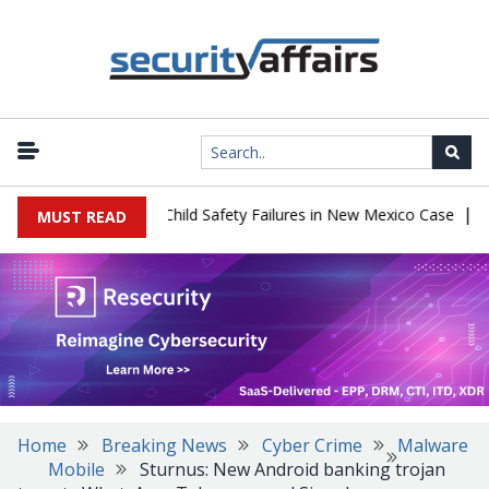
|
 $567 Million Over Child Safety Failures in New Mexico Case
Rese
MUST READ
Home
Breaking News
Cyber Crime
Malware
Mobile
Sturnus: New Android banking trojan