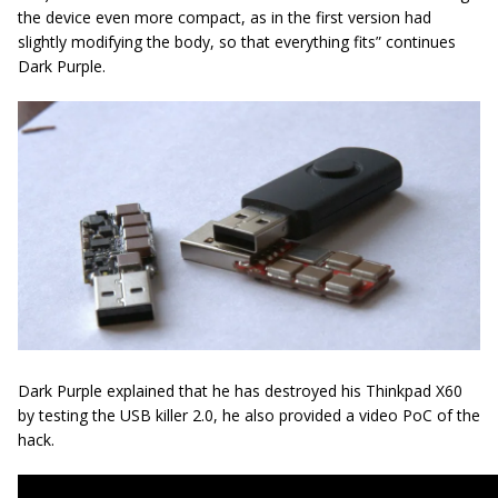
the device even more compact, as in the first version had
slightly modifying the body, so that everything fits” continues
Dark Purple.
Dark Purple explained that he has destroyed his Thinkpad X60
by testing the USB killer 2.0, he also provided a video PoC of the
hack.