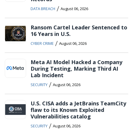
/
DATA BREACH
August 06, 2026
Ransom Cartel Leader Sentenced to
16 Years in U.S.
/
CYBER CRIME
August 06, 2026
Meta AI Model Hacked a Company
During Testing, Marking Third AI
Lab Incident
/
SECURITY
August 06, 2026
U.S. CISA adds a JetBrains TeamCity
flaw to its Known Exploited
Vulnerabilities catalog
/
SECURITY
August 06, 2026