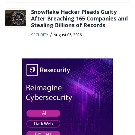
Snowflake Hacker Pleads Guilty
After Breaching 165 Companies and
Stealing Billions of Records
/
SECURITY
August 06, 2026