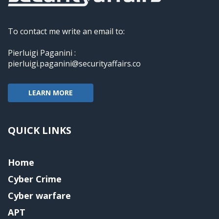
To contact me write an email to:
Pierluigi Paganini :
pierluigi.paganini@securityaffairs.co
LEARN MORE
QUICK LINKS
Home
Cyber Crime
Cyber warfare
APT