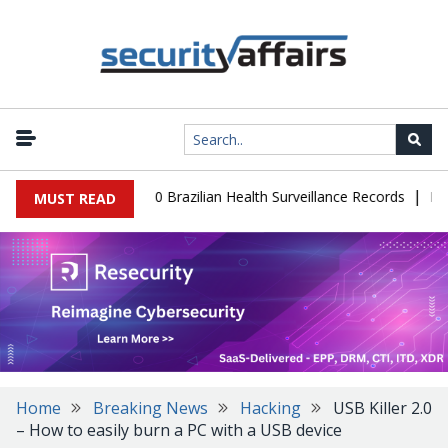
|
ase Leaks 102,000 Brazilian Health Surveillance Records
Ransom 
MUST READ
Home
Breaking News
Hacking
USB Killer 2.0
– How to easily burn a PC with a USB device