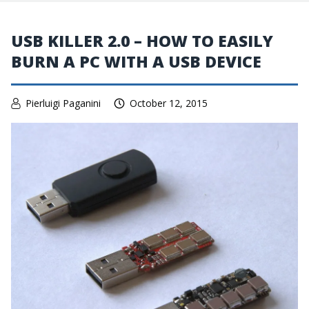
USB KILLER 2.0 – HOW TO EASILY
BURN A PC WITH A USB DEVICE
Pierluigi Paganini
October 12, 2015