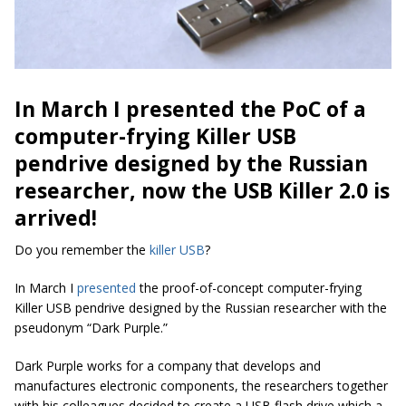
In March I presented the PoC of a
computer-frying Killer USB
pendrive designed by the Russian
researcher, now the USB Killer 2.0 is
arrived!
Do you remember the
killer USB
?
In March I
presented
the proof-of-concept computer-frying
Killer USB pendrive designed by the Russian researcher with the
pseudonym “Dark Purple.”
Dark Purple works for a company that develops and
manufactures electronic components, the researchers together
with his colleagues decided to create a USB flash drive which a