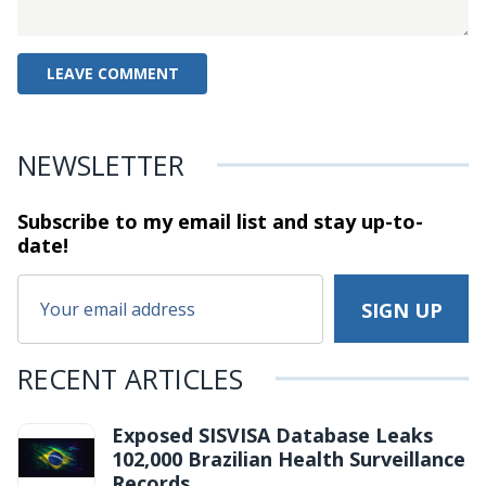
NEWSLETTER
Subscribe to my email list and stay
up-to-
date!
RECENT ARTICLES
Exposed SISVISA Database Leaks
102,000 Brazilian Health Surveillance
Records