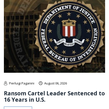
Pierluigi Paganini
August 06, 2026
Ransom Cartel Leader Sentenced to
16 Years in U.S.