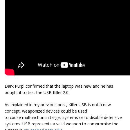
Dark Purpl confirmed that the laptop was new and he has
bought it to test the USB Killer 2.0.
As explained in my previous post, Killer USB is not a new
concept, weaponized devices could be used
to cause malfunction in target systems or to disable defensive
systems. USB represents a valid weapon to compromise the