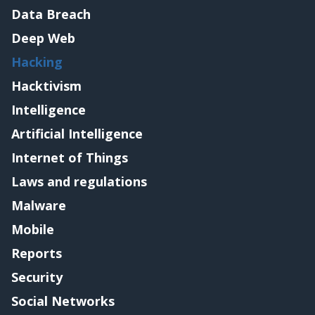
Data Breach
Deep Web
Hacking
Hacktivism
Intelligence
Artificial Intelligence
Internet of Things
Laws and regulations
Malware
Mobile
Reports
Security
Social Networks