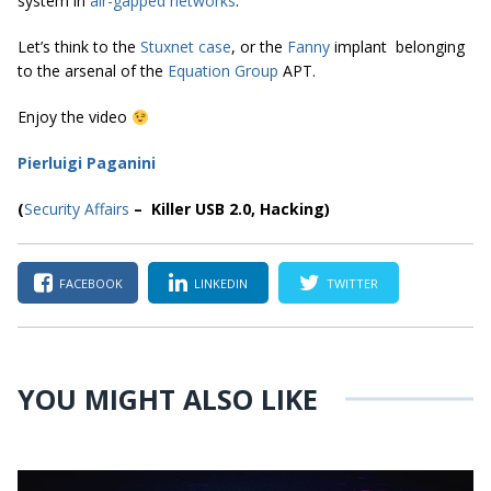
system in
air-gapped networks
.
Let’s think to the
Stuxnet case
, or the
Fanny
implant belonging
to the arsenal of the
Equation Group
APT.
Enjoy the video
Pierluigi Paganini
(
Security Affairs
– Killer USB 2.0, Hacking)
FACEBOOK
LINKEDIN
TWITTER
YOU MIGHT ALSO LIKE