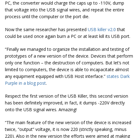
PC, the converter would charge the caps up to -110V, dump
that voltage into the USB signal wires, and repeat the entire
process until the computer or the port die.
Now the same researcher has presented
USB killer v2.0
that
could be used once again burn a PC or at least kill its USB port.
“Finally we managed to organize the installation and testing of
prototypes of a new version of the device. Devices that perform
only one function – the destruction of computers. But let’s not
limited to computers, the device is able to incapacitate almost
any equipment equipped with USB Host interface.”
states Dark
Purple in a blog post
.
Respect the first version of the USB Killer, this second version
has been definitely improved, in fact, it dumps -220V directly
onto the USB signal wires. Amazing!
“The main feature of the new version of the device is increased
twice, “output” voltage, it is now 220 (strictly speaking, minus
220). Also in the new version the efforts were aimed at making