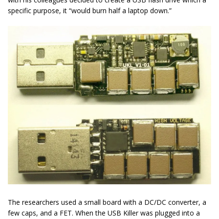
specific purpose, it “would burn half a laptop down.”
The researchers used a small board with a DC/DC converter, a
few caps, and a FET. When the USB Killer was plugged into a