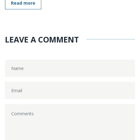
Read more
LEAVE A COMMENT