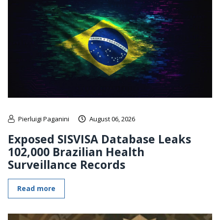
Pierluigi Paganini
August 06, 2026
Exposed SISVISA Database Leaks
102,000 Brazilian Health
Surveillance Records
Read more