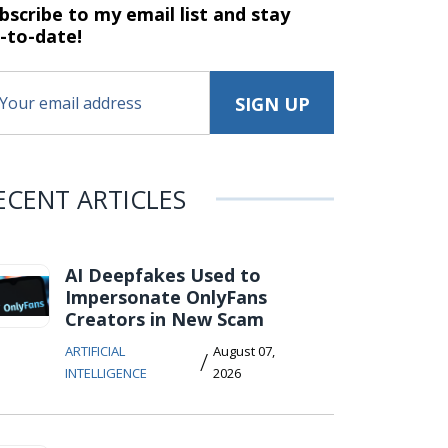
bscribe to my email list and stay
-to-date!
ECENT ARTICLES
AI Deepfakes Used to
Impersonate OnlyFans
Creators in New Scam
ARTIFICIAL
August 07,
/
INTELLIGENCE
2026