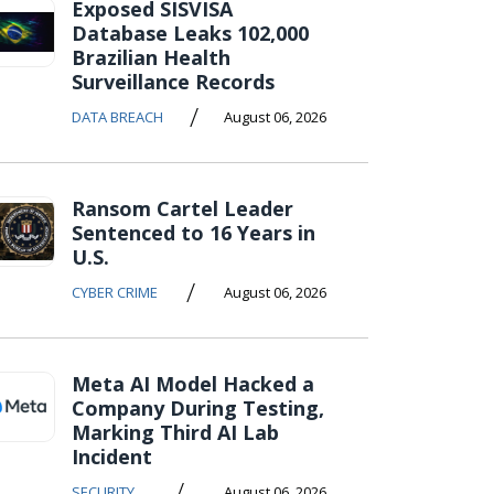
Exposed SISVISA
Database Leaks 102,000
Brazilian Health
Surveillance Records
/
DATA BREACH
August 06, 2026
Ransom Cartel Leader
Sentenced to 16 Years in
U.S.
/
CYBER CRIME
August 06, 2026
Meta AI Model Hacked a
Company During Testing,
Marking Third AI Lab
Incident
/
SECURITY
August 06, 2026