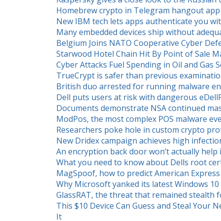
Homebrew crypto in Telegram hangout app fu
New IBM tech lets apps authenticate you wi
Many embedded devices ship without adequat
Belgium Joins NATO Cooperative Cyber Def
Starwood Hotel Chain Hit By Point of Sale 
Cyber Attacks Fuel Spending in Oil and Gas S
TrueCrypt is safer than previous examinati
British duo arrested for running malware en
Dell puts users at risk with dangerous eDellR
Documents demonstrate NSA continued mass
ModPos, the most complex POS malware eve
Researchers poke hole in custom crypto pr
New Dridex campaign achieves high infection
An encryption back door won’t actually help 
What you need to know about Dells root certi
MagSpoof, how to predict American Expres
Why Microsoft yanked its latest Windows 10 
GlassRAT, the threat that remained stealth f
This $10 Device Can Guess and Steal Your N
It