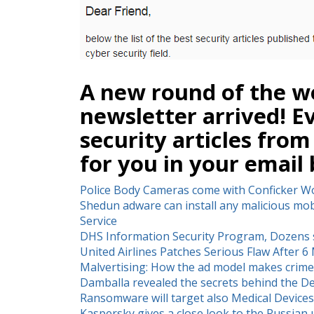
A new round of the we
newsletter arrived! E
security articles from
for you in your email 
Police Body Cameras come with Conficker 
Shedun adware can install any malicious mobi
Service
DHS Information Security Program, Dozens s
United Airlines Patches Serious Flaw After 
Malvertising: How the ad model makes crime
Damballa revealed the secrets behind the De
Ransomware will target also Medical Devices
Kaspersky gives a close look to the Russia