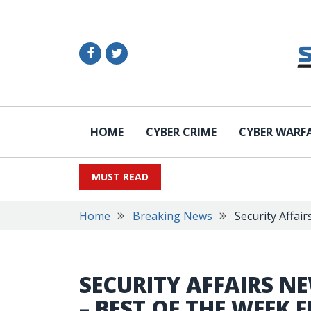
HOME
CYBER CRIME
CYBER WARF
MUST READ
Home
Breaking News
Security Affai
SECURITY AFFAIRS N
– BEST OF THE WEEK 