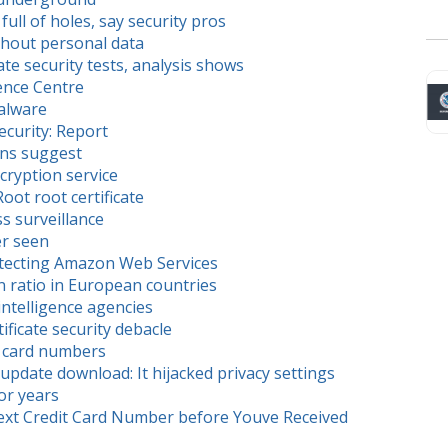
ll of holes, say security pros
thout personal data
e security tests, analysis shows
ence Centre
Malware
ecurity: Report
ons suggest
cryption service
oot root certificate
 surveillance
r seen
otecting Amazon Web Services
 ratio in European countries
intelligence agencies
ficate security debacle
s card numbers
update download: It hijacked privacy settings
or years
ext Credit Card Number before Youve Received