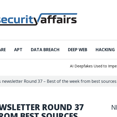
ARE
APT
DATA BREACH
DEEP WEB
HACKING
AI Deepfakes Used to Impersona
rs newsletter Round 37 – Best of the week from best sources
EWSLETTER ROUND 37
N
FROM BEST SOURCES