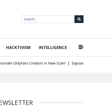
HACKTIVISM
INTELLIGENCE
|
te OnlyFans Creators in New Scam
Exposed SISVISA Database Lea
EWSLETTER