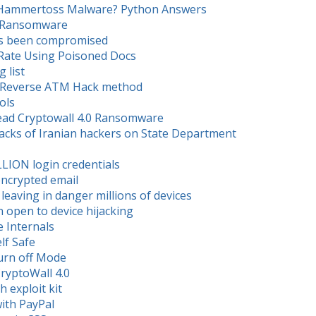
n Hammertoss Malware? Python Answers
.0 Ransomware
as been compromised
 Rate Using Poisoned Docs
 list
ith Reverse ATM Hack method
ols
read Cryptowall 4.0 Ransomware
tacks of Iranian hackers on State Department
LLION login credentials
encrypted email
leaving in danger millions of devices
 open to device hijacking
 Internals
lf Safe
Turn off Mode
CryptoWall 4.0
 exploit kit
with PayPal