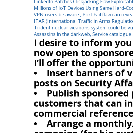
LinkedIn Patches Clickjacking Flaw Exploitabl
Millions of IoT Devices Using Same Hard-C
VPN users be aware , Port Fail flaw can revea
ITAR (International Traffic in Arms Regulati
Trident nuclear weapons system could be vul
Assassins in the darkweb, Service catalogue 
I desire to inform you 
now open to sponsore
I’ll offer the opportun
• Insert banners of va
posts on Security Affa
• Publish sponsored 
customers that can in
commercial reference
• Arrange a monthly