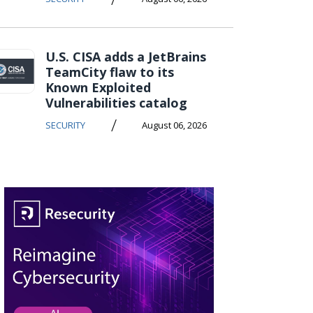
U.S. CISA adds a JetBrains
TeamCity flaw to its
Known Exploited
Vulnerabilities catalog
/
SECURITY
August 06, 2026