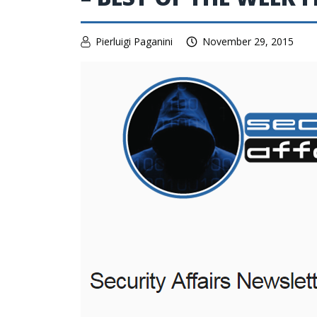
Pierluigi Paganini
November 29, 2015