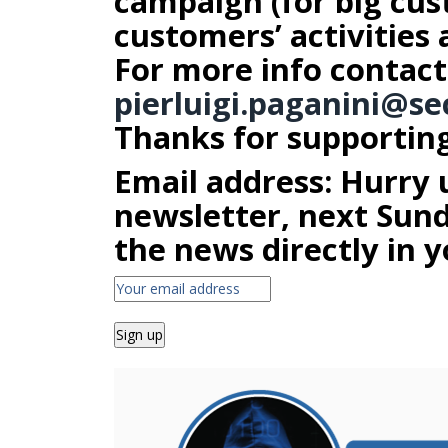
campaign (for big cus
customers’ activities 
For more info contact
pierluigi.paganini@
se
Thanks for supporting 
Email address: Hurry 
newsletter, next Sunda
the news directly in y