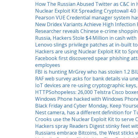
How The Russian Abused Twitter as C&C i
Nuclear Exploit Kit Spreading Cryptowall 4
Pearson VUE Credential manager system h
New Dridex Variants Achieve High Infection
Researcher reveals Chinese e-crime shopping
Russia, Hackers Stole $4 Million in cash w
Lenovo slings privilege patches at in-built to
Hackers are using Nuclear Exploit Kit to Sp
Facebook first discovered spear phishing at
employees
FBI is hunting MrGrey who has stolen 1.2 BI
RAF web survey asks for bank details via un
IoT devices are re-using cryptographic keys, 
HTTPSohopeless: 26,000 Telstra Cisco boxen
Windows Phone hacked with Windows Phone
Black Friday and Cyber Monday, Keep Yourse
Nest camera, has a different definition for 
Crooks use the Nuclear Exploit Kit to serve 
Hackers spray Readers Digest stinky feet with
Russians embrace Bitcoins, the West sticks 