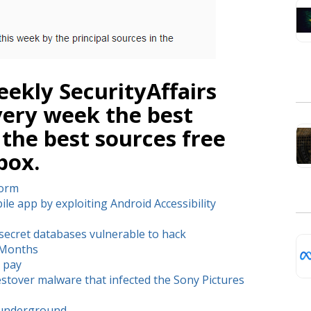
ekly SecurityAffairs
very week the best
 the best sources free
box.
Worm
le app by exploiting Android Accessibility
ecret databases vulnerable to hack
6 Months
 pay
stover malware that infected the Sony Pictures
n underground