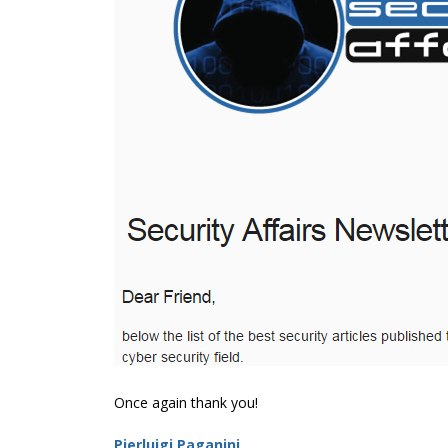
Once again thank you!
Pierluigi Paganini