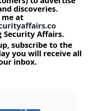
tomers) to advertise
and discoveries.
 me at
curityaffairs.co
Security Affairs.
up, subscribe to the
y you will receive all
our inbox.