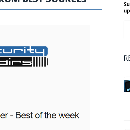
Su
up
R