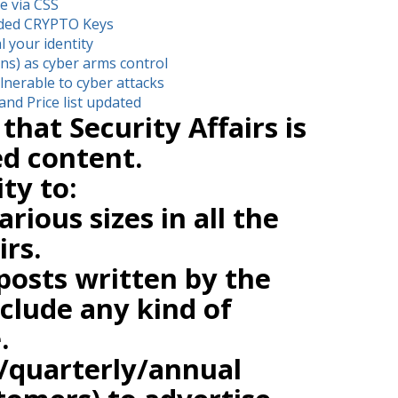
e via CSS
oded CRYPTO Keys
l your identity
ons) as cyber arms control
nerable to cyber attacks
and Price list updated
that Security Affairs is
d content.
ity to:
rious sizes in all the
irs.
posts written by the
clude any kind of
.
/quarterly/annual