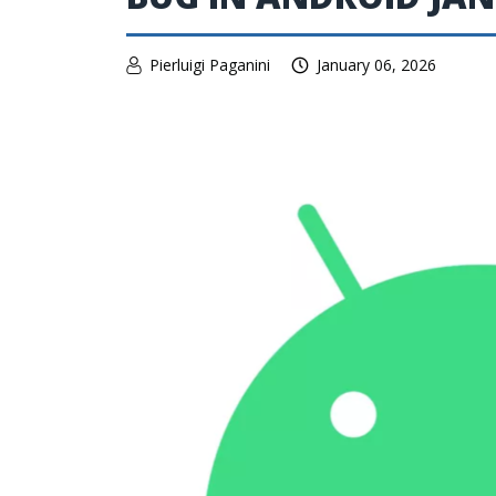
Pierluigi Paganini
January 06, 2026