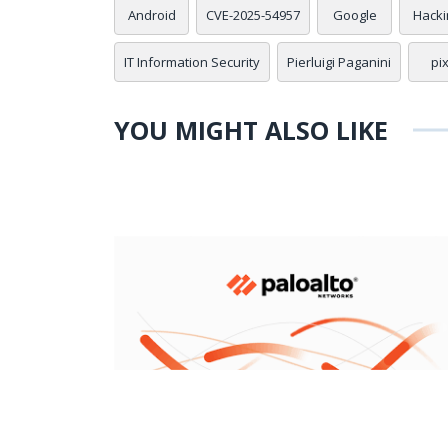
Android
CVE-2025-54957
Google
Hacki
IT Information Security
Pierluigi Paganini
pi
YOU MIGHT ALSO LIKE