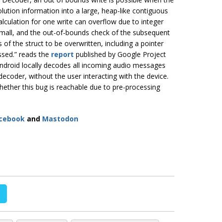
lution information into a large, heap-like contiguous
calculation for one write can overflow due to integer
o small, and the out-of-bounds check of the subsequent
 of the struct to be overwritten, including a pointer
ssed.” reads the
report
published by Google Project
s Android locally decodes all incoming audio messages
decoder, without the user interacting with the device.
whether this bug is reachable due to pre-processing
cebook
and
Mastodon