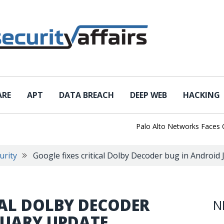
ARE
APT
DATA BREACH
DEEP WEB
HACKING
Palo Alto Networks Faces Chin
urity
Google fixes critical Dolby Decoder bug in Android
CAL DOLBY DECODER
N
NUARY UPDATE