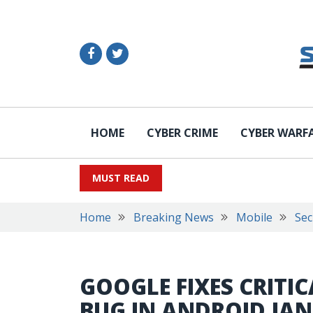
HOME
CYBER CRIME
CYBER WARF
MUST READ
Home
Breaking News
Mobile
Sec
GOOGLE FIXES CRITI
BUG IN ANDROID JA