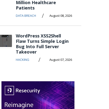
Million Healthcare
Patients
/
DATA BREACH
August 08, 2026
WordPress XSS2Shell
Flaw Turns Simple Login
Bug Into Full Server
Takeover
/
HACKING
August 07, 2026