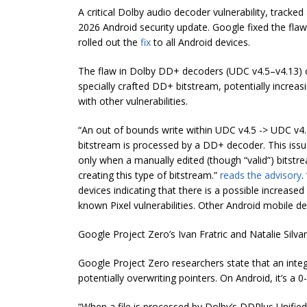
A critical Dolby audio decoder vulnerability, track
2026 Android security update. Google fixed the flaw
rolled out the
fix
to all Android devices.
The flaw in Dolby DD+ decoders (UDC v4.5–v4.13) 
specially crafted DD+ bitstream, potentially increasi
with other vulnerabilities.
“An out of bounds write within UDC v4.5 -> UDC v4
bitstream is processed by a DD+ decoder. This iss
only when a manually edited (though “valid”) bitstr
creating this type of bitstream.”
reads the advisory
.
devices indicating that there is a possible increased 
known Pixel vulnerabilities. Other Android mobile devi
Google Project Zero’s Ivan Fratric and Natalie Silv
Google Project Zero researchers state that an inte
potentially overwriting pointers. On Android, it’s a 
“When a file is processed by Dolby’s DDPlus Unifie