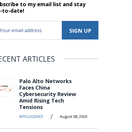
bscribe to my email list and stay
-to-date!
ECENT ARTICLES
Palo Alto Networks
Faces China
Cybersecurity Review
Amid Rising Tech
Tensions
/
INTELLIGENCE
August 08, 2026