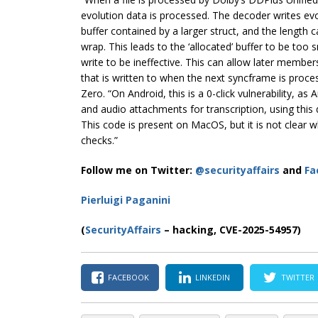
evolution data is processed. The decoder writes evo
buffer contained by a larger struct, and the length 
wrap. This leads to the ‘allocated’ buffer to be to
write to be ineffective. This can allow later members
that is written to when the next syncframe is proce
Zero. “On Android, this is a 0-click vulnerability, a
and audio attachments for transcription, using this 
This code is present on MacOS, but it is not clear 
checks.”
Follow me on Twitter:
@securityaffairs
and
Fa
Pierluigi Paganini
(
SecurityAffairs
– hacking, CVE-2025-54957)
FACEBOOK
LINKEDIN
TWITTER