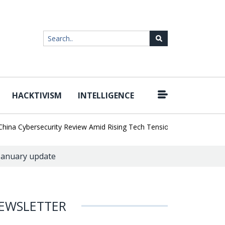
HACKTIVISM
INTELLIGENCE
|
a Cybersecurity Review Amid Rising Tech Tensions
Metabase Zero-
 January update
EWSLETTER