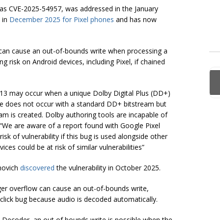
ed as CVE-2025-54957, was addressed in the January
 in
December 2025 for Pixel phones
and has now
can cause an out-of-bounds write when processing a
ng risk on Android devices, including Pixel, if chained
.13 may occur when a unique Dolby Digital Plus (DD+)
ue does not occur with a standard DD+ bitstream but
eam is created. Dolby authoring tools are incapable of
 “We are aware of a report found with Google Pixel
risk of vulnerability if this bug is used alongside other
ces could be at risk of similar vulnerabilities”
anovich
discovered
the vulnerability in October 2025.
ger overflow can cause an out-of-bounds write,
0-click bug because audio is decoded automatically.
d Decoder, an out of bounds write is possible when the