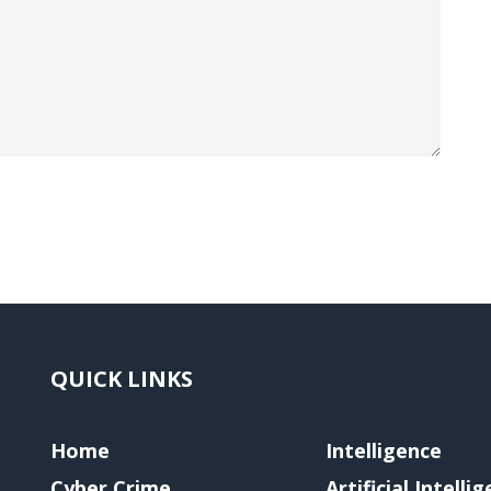
QUICK LINKS
Home
Intelligence
Cyber Crime
Artificial Intelli