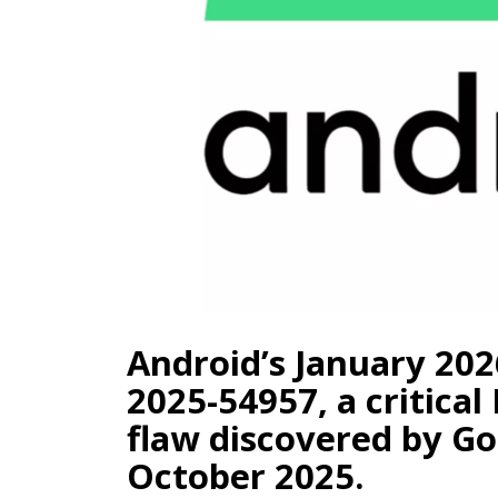
Android’s January 202
2025-54957, a critica
flaw discovered by Go
October 2025.