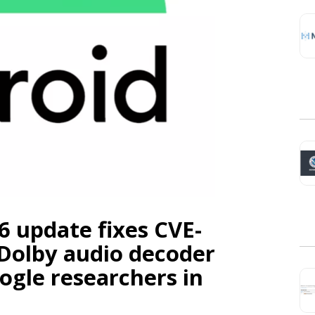
6 update fixes CVE-
l Dolby audio decoder
ogle researchers in