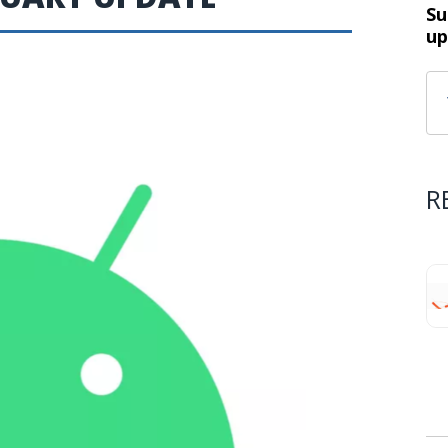
Su
up
R