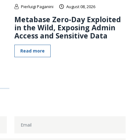
Pierluigi Paganini
August 08, 2026
Metabase Zero-Day Exploited
in the Wild, Exposing Admin
Access and Sensitive Data
Read more