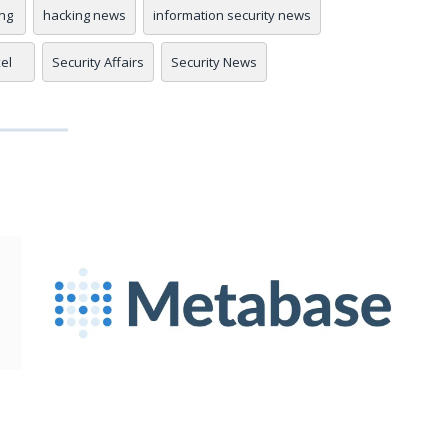
ng
hacking news
information security news
xel
Security Affairs
Security News