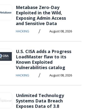
Metabase Zero-Day
Exploited in the Wild,
Exposing Admin Access
and Sensitive Data
/
HACKING
August 08, 2026
U.S. CISA adds a Progress
LoadMaster flaw to its
Known Exploited
Vulnerabilities catalog
/
HACKING
August 08, 2026
Unlimited Technology
Systems Data Breach
Exposes Data of 3.8