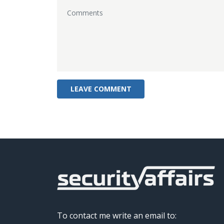
To contact me write an email to: