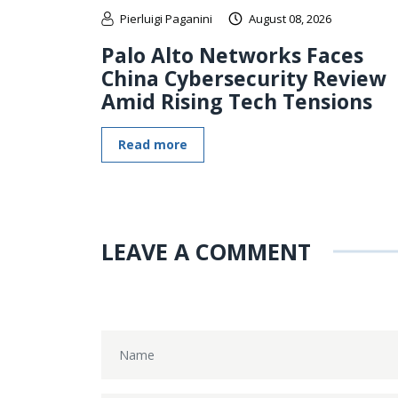
Pierluigi Paganini
August 08, 2026
Palo Alto Networks Faces
China Cybersecurity Review
Amid Rising Tech Tensions
Read more
LEAVE A COMMENT