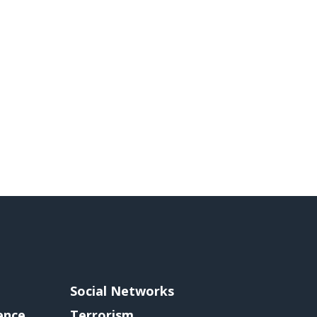
Social Networks
gence
Terrorism