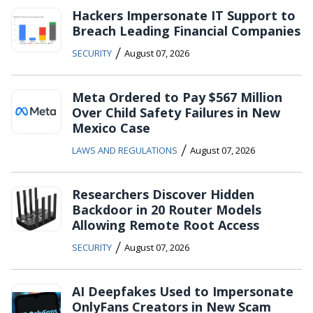
Hackers Impersonate IT Support to
Breach Leading Financial Companies
/
SECURITY
August 07, 2026
Meta Ordered to Pay $567 Million
Over Child Safety Failures in New
Mexico Case
/
LAWS AND REGULATIONS
August 07, 2026
Researchers Discover Hidden
Backdoor in 20 Router Models
Allowing Remote Root Access
/
SECURITY
August 07, 2026
AI Deepfakes Used to Impersonate
OnlyFans Creators in New Scam