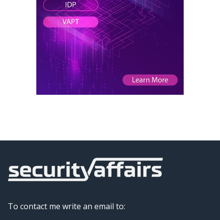
To contact me write an email to: