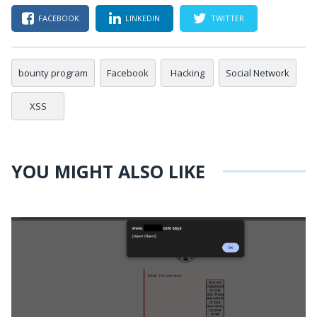
FACEBOOK
LINKEDIN
TWITTER
bounty program
Facebook
Hacking
Social Network
XSS
YOU MIGHT ALSO LIKE