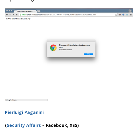
Pierluigi Paganini
(
Security Affairs
– Facebook, XSS)