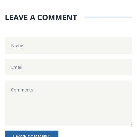
LEAVE A COMMENT