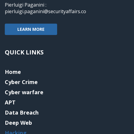
Pierluigi Paganini :
pierluigi.paganini@securityaffairs.co
LEARN MORE
QUICK LINKS
Home
Cyber Crime
Cyber warfare
APT
Data Breach
Deep Web
Hacking