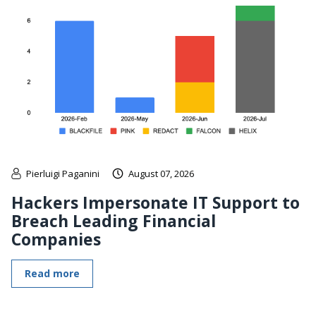
Pierluigi Paganini
August 07, 2026
Hackers Impersonate IT Support to
Breach Leading Financial
Companies
Read more