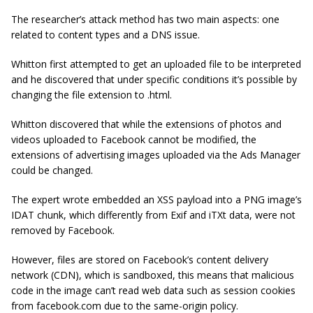
The researcher’s attack method has two main aspects: one
related to content types and a DNS issue.
Whitton first attempted to get an uploaded file to be interpreted
and he discovered that under specific conditions it’s possible by
changing the file extension to .html.
Whitton discovered that while the extensions of photos and
videos uploaded to Facebook cannot be modified, the
extensions of advertising images uploaded via the Ads Manager
could be changed.
The expert wrote embedded an XSS payload into a PNG image’s
IDAT chunk, which differently from Exif and iTXt data, were not
removed by Facebook.
However, files are stored on Facebook’s content delivery
network (CDN), which is sandboxed, this means that malicious
code in the image can’t read web data such as session cookies
from facebook.com due to the same-origin policy.