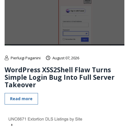
Pierluigi Paganini
August 07, 2026
WordPress XSS2Shell Flaw Turns
Simple Login Bug Into Full Server
Takeover
Read more