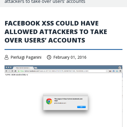
attackers to take over users’ accounts
FACEBOOK XSS COULD HAVE
ALLOWED ATTACKERS TO TAKE
OVER USERS’ ACCOUNTS
Pierluigi Paganini
February 01, 2016