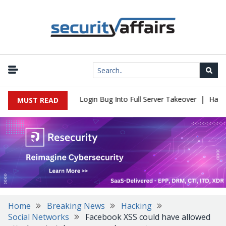
|
l Flaw Turns Simple Login Bug Into Full Server Takeover
Hackers
MUST READ
Home
Breaking News
Hacking
Social Networks
Facebook XSS could have allowed