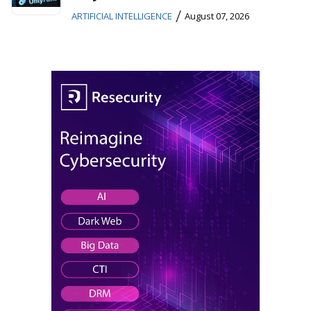
/
ARTIFICIAL INTELLIGENCE
August 07, 2026