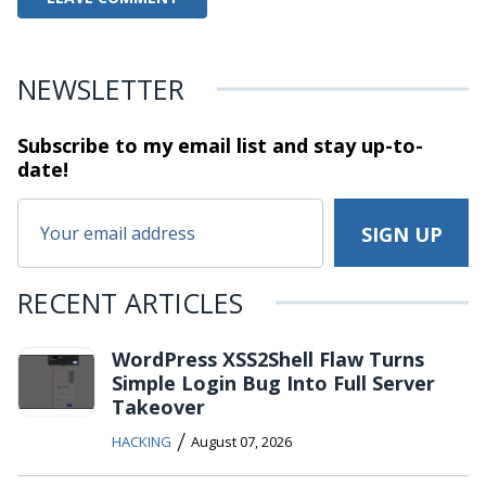
NEWSLETTER
Subscribe to my email list and stay
up-to-
date!
RECENT ARTICLES
WordPress XSS2Shell Flaw Turns
Simple Login Bug Into Full Server
Takeover
/
HACKING
August 07, 2026