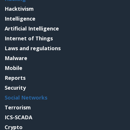
Hacktivism
Intelligence
Artificial Intelligence
Internet of Things
Laws and regulations
Malware
Mobile
Reports
Security
Social Networks
Terrorism
ICS-SCADA
Crypto