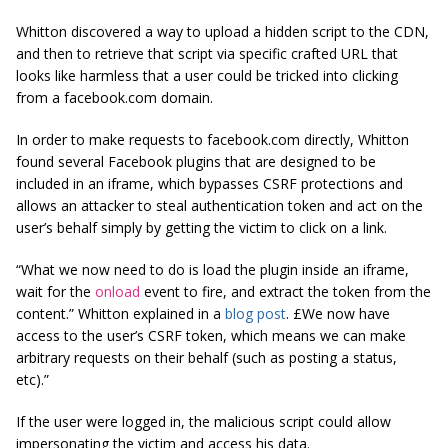
Whitton discovered a way to upload a hidden script to the CDN,
and then to retrieve that script via specific crafted URL that
looks like harmless that a user could be tricked into clicking
from a facebook.com domain.
In order to make requests to facebook.com directly, Whitton
found several Facebook plugins that are designed to be
included in an iframe, which bypasses CSRF protections and
allows an attacker to steal authentication token and act on the
user’s behalf simply by getting the victim to click on a link.
“What we now need to do is load the plugin inside an iframe,
wait for the
onload
event to fire, and extract the token from the
content.
” Whitton explained in a
blog post
. £We now have
access to the user’s CSRF token, which means we can make
arbitrary requests on their behalf (such as posting a status,
etc).”
If the user were logged in, the malicious script could allow
impersonating the victim and access his data.