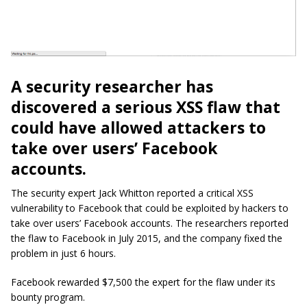
A security researcher has
discovered a serious XSS flaw that
could have allowed attackers to
take over users’ Facebook
accounts.
The security expert Jack Whitton reported a critical XSS
vulnerability to Facebook that could be exploited by hackers to
take over users’ Facebook accounts. The researchers reported
the flaw to Facebook in July 2015, and the company fixed the
problem in just 6 hours.
Facebook rewarded $7,500 the expert for the flaw under its
bounty program.