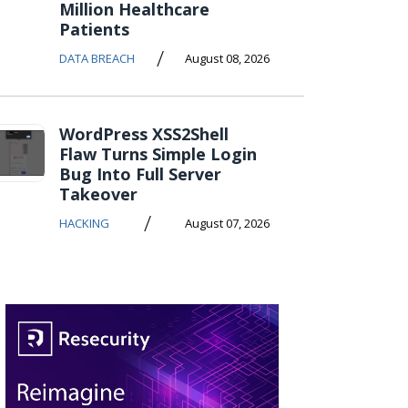
Million Healthcare
Patients
/
DATA BREACH
August 08, 2026
WordPress XSS2Shell
Flaw Turns Simple Login
Bug Into Full Server
Takeover
/
HACKING
August 07, 2026