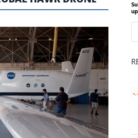
Su
up
R