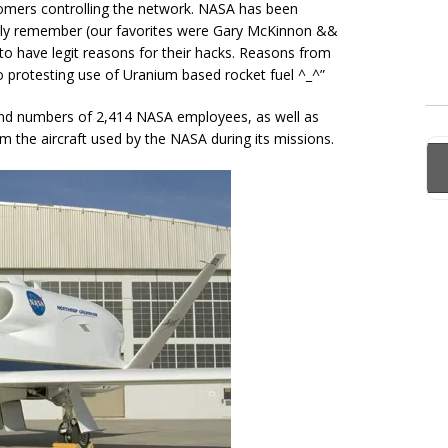
boomers controlling the network. NASA has been
ly remember (our favorites were Gary McKinnon &&
o have legit reasons for their hacks. Reasons from
 protesting use of Uranium based rocket fuel ^_^”
and numbers of 2,414 NASA employees, as well as
m the aircraft used by the NASA during its missions.