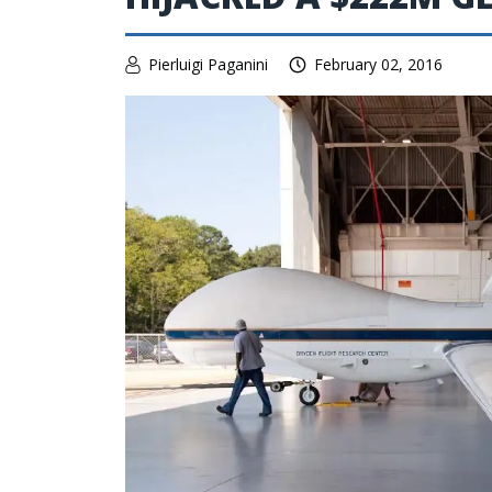
Pierluigi Paganini
February 02, 2016