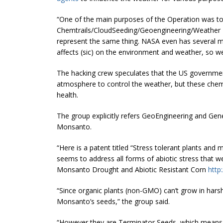
“One of the main purposes of the Operation was to 
Chemtrails/CloudSeeding/Geoengineering/Weather Mod
represent the same thing. NASA even has several mi
affects (sic) on the environment and weather, so we
The hacking crew speculates that the US government
atmosphere to control the weather, but these chem
health.
The group explicitly refers GeoEngineering and Ge
Monsanto.
“Here is a patent titled “
Stress tolerant
plants and m
seems to address all forms of abiotic stress that 
Monsanto Drought and Abiotic Resistant Corn
http
“Since organic plants (non-GMO) can’t grow in har
Monsanto’s seeds,” the group said.
“However they are Terminator Seeds, which means t