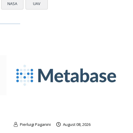
NASA
UAV
Pierluigi Paganini
August 08, 2026