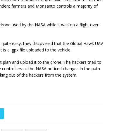
ndent farmers and Monsanto controls a majority of
rone used by the NASA while it was on a flight over
 quite easy, they discovered that the Global Hawk UAV
t is a .gpx file uploaded to the vehicle.
ht plan and upload it to the drone. The hackers tried to
he controllers at the NASA noticed changes in the path
king out of the hackers from the system.