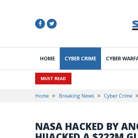
HOME
CYBER CRIME
CYBER WARF
MUST READ
Home
Breaking News
Cyber Crime
NASA HACKED BY AN
HIJACKED A $222M 