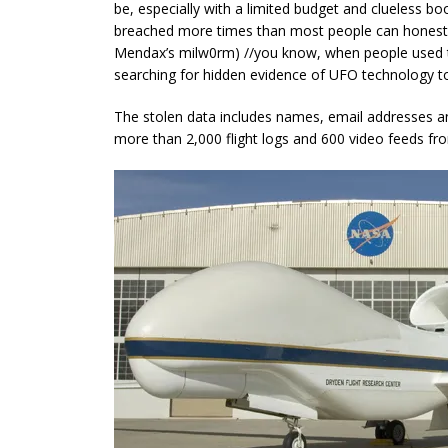
be, especially with a limited budget and clueless 
breached more times than most people can honest
Mendax’s milw0rm) //you
know,
when people used t
searching for hidden evidence of UFO technology to
The stolen data includes names, email addresses 
more than 2,000 flight logs and 600 video feeds fro