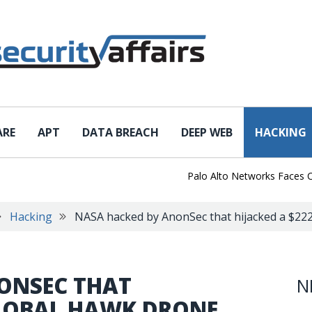
ARE
APT
DATA BREACH
DEEP WEB
HACKING
Palo Alto Networks Faces China 
Hacking
NASA hacked by AnonSec that hijacked a $2
ONSEC THAT
N
GLOBAL HAWK DRONE