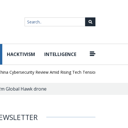
HACKTIVISM
INTELLIGENCE
|
Cybersecurity Review Amid Rising Tech Tensions
Metabase Zero-Da
22m Global Hawk drone
EWSLETTER