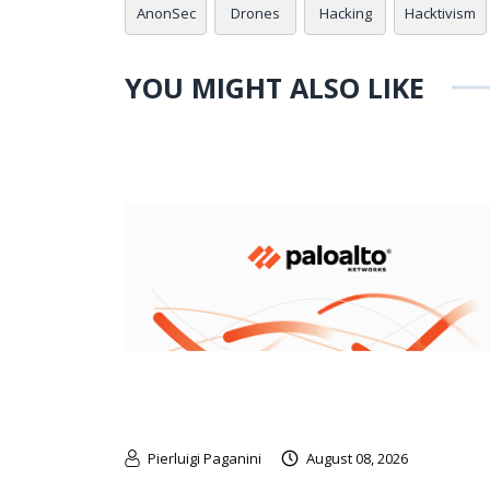
AnonSec
Drones
Hacking
Hacktivism
YOU MIGHT ALSO LIKE
Pierluigi Paganini
August 08, 2026