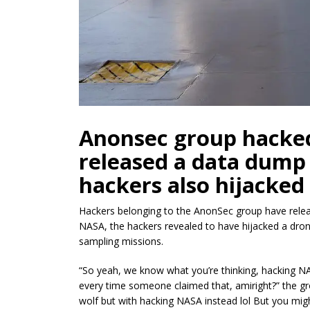
Anonsec group hacke
released a data dump 
hackers also hijacked
Hackers belonging to the AnonSec group have relea
NASA, the hackers revealed to have hijacked a dron
sampling missions.
“So yeah, we know what you’re thinking, hacking NA
every time someone claimed
that, amiright
?” the 
wolf but with hacking NASA instead lol But you mig