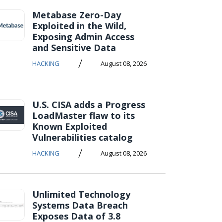
Metabase Zero-Day
Exploited in the Wild,
Exposing Admin Access
and Sensitive Data
/
HACKING
August 08, 2026
U.S. CISA adds a Progress
LoadMaster flaw to its
Known Exploited
Vulnerabilities catalog
/
HACKING
August 08, 2026
Unlimited Technology
Systems Data Breach
Exposes Data of 3.8