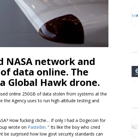
d NASA network and
of data online. The
 a Global Hawk drone.
sed online 250GB of data stolen from systems at the
e the Agency uses to run high-altitude testing and
SA? How fucking cliche… If only I had a Dogecoin for
group wrote on
PasteBin
. ”
Its
like the boy who cried
ht be surprised how low govt security standards can