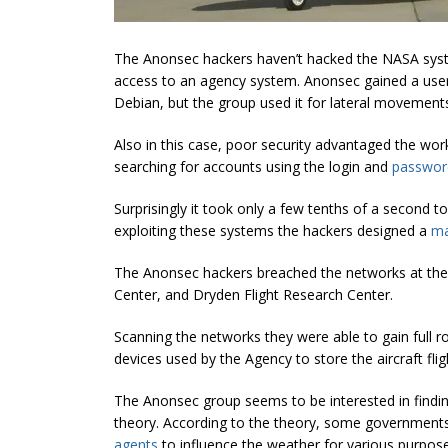
The Anonsec hackers haven’t hacked the NASA syste
access to an agency system. Anonsec gained a user 
Debian, but the group used it for lateral movement
Also in this case, poor security advantaged the wo
searching for accounts using the login and
passwor
Surprisingly it took only a few tenths of a second t
exploiting these systems the hackers designed a
m
The Anonsec hackers breached the networks at the
Center, and Dryden Flight Research Center.
Scanning the networks they were able to gain full 
devices used by the Agency to store the aircraft flig
The Anonsec group seems to be interested in findin
theory. According to the theory, some governments 
agents
to influence the weather for various purpose