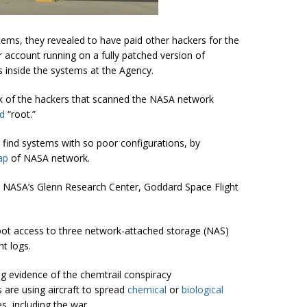
ms, they revealed to have paid other hackers for the
account running on a fully patched version of
s inside the systems at the Agency.
rk of the hackers that scanned the NASA network
d
“root.”
o find systems with so poor configurations, by
ap
of NASA network.
 NASA’s Glenn Research Center, Goddard Space Flight
root access to three network-attached storage (NAS)
ht logs.
g evidence of the chemtrail conspiracy
are using aircraft to spread
chemical
or
biological
s, including the war.