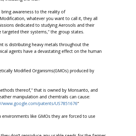
bring awareness to the reality of
ification, whatever you want to call it, they all
ssions dedicated to studying Aerosols and their
 targeted their systems,” the group states.
 is distributing heavy metals throughout the
ical agents have a devastating effect on the human
netically Modified Organisms(GMOs) produced by
ethods thereof,” that is owned by Monsanto, and
weather manipulation and chemtrails can cause:
://www.google.com/patents/US7851676
“
sh environments like GMOs they are forced to use
hey don’t reproduce any usable seeds for the farmer,