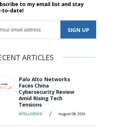
bscribe to my email list and stay
-to-date!
ECENT ARTICLES
Palo Alto Networks
Faces China
Cybersecurity Review
Amid Rising Tech
Tensions
/
INTELLIGENCE
August 08, 2026