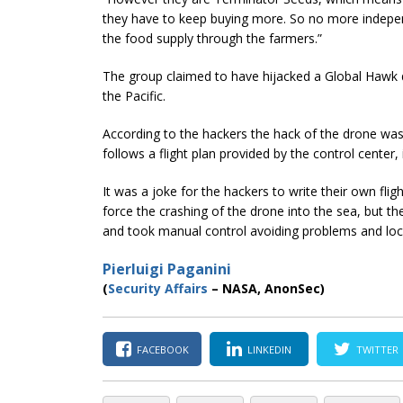
they have to keep buying more. So no more indepe
the food supply through the farmers.”
The group claimed to have hijacked a Global Hawk d
the Pacific.
According to the hackers the hack of the drone was
follows a flight plan provided by the control center, i
It was a joke for the hackers to write their own flig
force the crashing of the drone into the sea, but t
and took manual control avoiding problems and loc
Pierluigi Paganini
(
Security Affairs
– NASA, AnonSec)
FACEBOOK
LINKEDIN
TWITTER