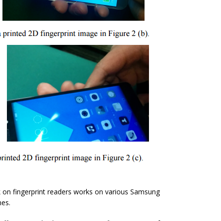
 on fingerprint readers works on various Samsung
nes.