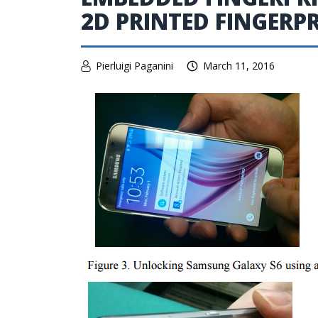
2D PRINTED FINGERP
Pierluigi Paganini
March 11, 2016