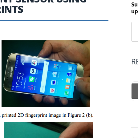
Su
RINTS
up
R