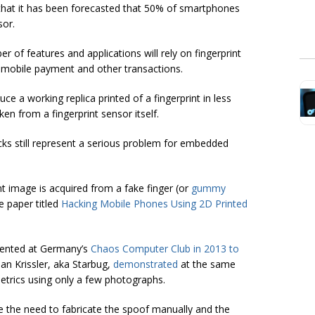
 that it has been forecasted that 50% of smartphones
sor.
er of features and applications will rely on fingerprint
 mobile payment and other transactions.
ce a working replica printed of a fingerprint in less
en from a fingerprint sensor itself.
ks still represent a serious problem for embedded
nt image is acquired from a fake finger (or
gummy
he paper titled
Hacking Mobile Phones Using 2D Printed
esented at Germany’s
Chaos Computer Club in 2013 to
an Krissler, aka Starbug,
demonstrated
at the same
etrics using only a few photographs.
re the need to fabricate the spoof manually and the