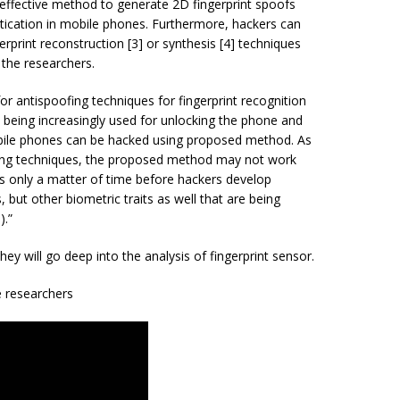
effective method to generate 2D fingerprint spoofs
entication in mobile phones. Furthermore, hackers can
rprint reconstruction [3] or synthesis [4] techniques
 the researchers.
or antispoofing techniques for fingerprint recognition
e being increasingly used for unlocking the phone and
mobile phones can be hacked using proposed method. As
ing techniques, the proposed method may not work
s only a matter of time before hackers develop
, but other biometric traits as well that are being
).”
hey will go deep into the analysis of fingerprint sensor.
 researchers