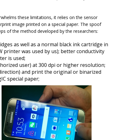
elms these limitations, it relies on the sensor
print image printed on a special paper. The spoof
teps of the method developed by the researchers:
ridges as well as a normal black ink cartridge in
 printer was used by us); better conductivity
er is used;
horized user) at 300 dpi or higher resolution;
irection) and print the original or binarized
IC special paper;