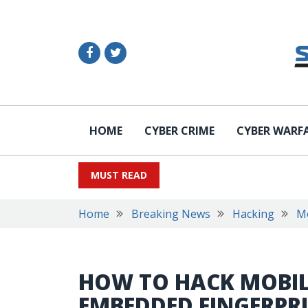
HOME
CYBER CRIME
CYBER WARF
MUST READ
Home
Breaking News
Hacking
M
HOW TO HACK MOBIL
EMBEDDED FINGERPR