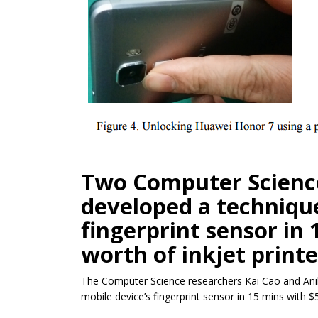
Two Computer Scienc
developed a technique
fingerprint sensor in
worth of inkjet print
The Computer Science researchers Kai Cao and Anil
mobile device’s fingerprint sensor in 15 mins with $