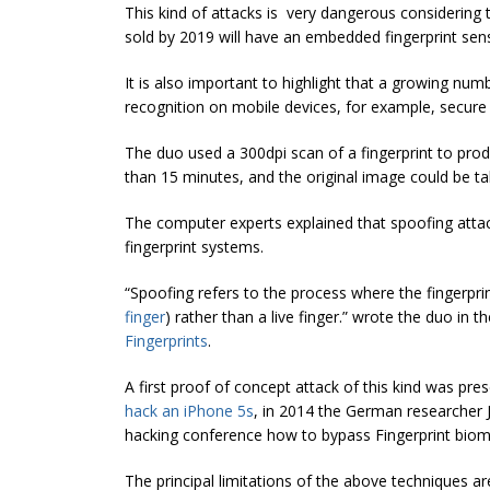
This kind of attacks is very dangerous considering
sold by 2019 will have an embedded fingerprint sen
It is also important to highlight that a growing numb
recognition on mobile devices, for example, secure
The duo used a 300dpi scan of a fingerprint to produ
than 15 minutes, and the original image could be tak
The computer experts explained that spoofing attac
fingerprint systems.
“Spoofing refers to the process where the fingerpri
finger
) rather than a live finger.” wrote the duo in t
Fingerprints
.
A first proof of concept attack of this kind was pr
hack an iPhone 5s
, in 2014 the German researcher J
hacking conference how to bypass Fingerprint biom
The principal limitations of the above techniques a