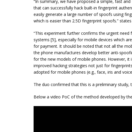
“In summary, we have proposed a simple, fast and 
that can successfully hack built-in fingerprint auth
easily generate a large number of spoofs using finge
which is easier than 2.5D fingerprint spoofs.” states
“This experiment further confirms the urgent need f
systems [5], especially for mobile devices which ar
for payment. It should be noted that not all the 
the phone manufactures develop better anti-spoof
for the new models of mobile phones. However, it i
improved hacking strategies not just for fingerprints
adopted for mobile phones (e.g., face, iris and voice
The duo confirmed that this is a preliminary study, t
Below a video PoC of the method developed by the