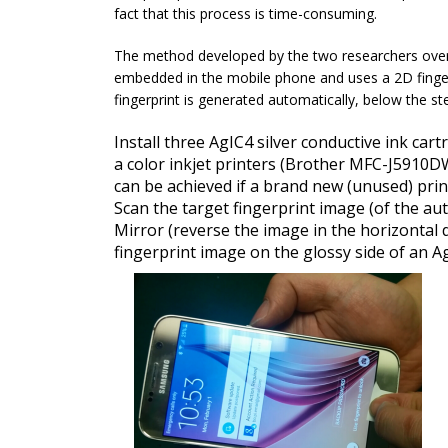
fact that this process is time-consuming.
The method developed by the two researchers overwh
embedded in the mobile phone and uses a 2D finger
fingerprint is generated automatically, below the s
Install three AgIC4 silver conductive ink cart
a color inkjet printers (Brother MFC-J5910DW
can be achieved if a brand new (unused) print
Scan the target fingerprint image (of the aut
Mirror (reverse the image in the horizontal d
fingerprint image on the glossy side of an Ag