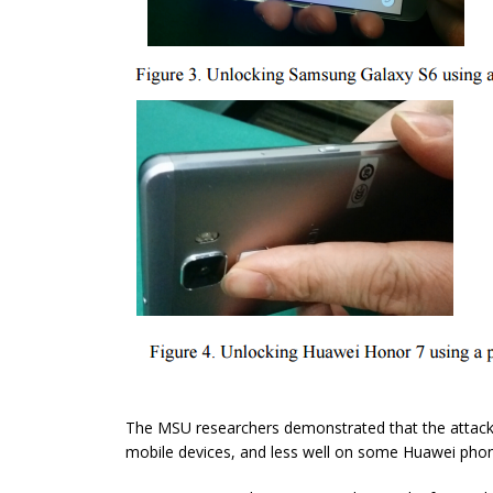
The MSU researchers demonstrated that the attack
mobile devices, and less well on some Huawei pho