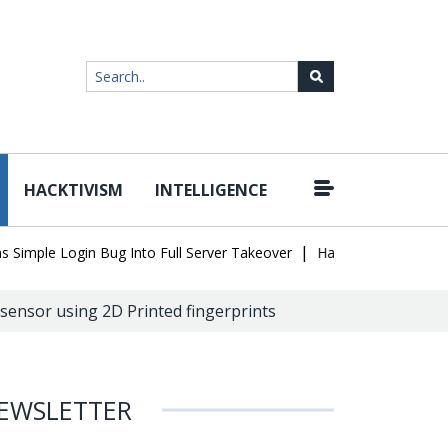
HACKTIVISM
INTELLIGENCE
|
ple Login Bug Into Full Server Takeover
Hackers Impersonate IT 
ensor using 2D Printed fingerprints
EWSLETTER