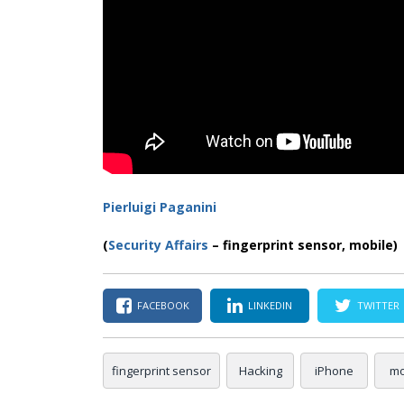
Pierluigi Paganini
(
Security Affairs
– fingerprint sensor, mobile)
FACEBOOK
LINKEDIN
TWITTER
fingerprint sensor
Hacking
iPhone
mo