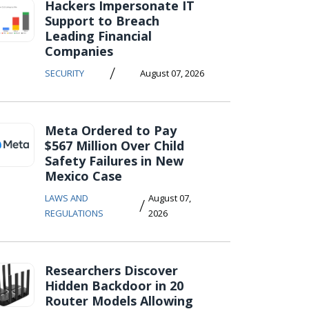
Hackers Impersonate IT
Support to Breach
Leading Financial
Companies
/
SECURITY
August 07, 2026
Meta Ordered to Pay
$567 Million Over Child
Safety Failures in New
Mexico Case
LAWS AND
August 07,
/
REGULATIONS
2026
Researchers Discover
Hidden Backdoor in 20
Router Models Allowing