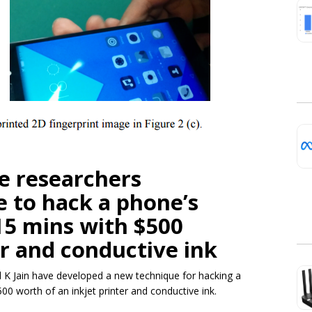
e researchers
 to hack a phone’s
 15 mins with $500
er and conductive ink
 K Jain have developed a new technique for hacking a
500 worth of an inkjet printer and conductive ink.