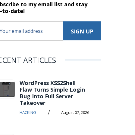
bscribe to my email list and stay
-to-date!
ECENT ARTICLES
WordPress XSS2Shell
Flaw Turns Simple Login
Bug Into Full Server
Takeover
/
HACKING
August 07, 2026