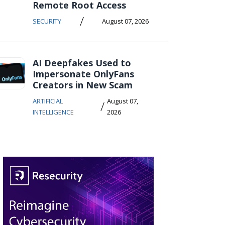
Remote Root Access
/
SECURITY
August 07, 2026
AI Deepfakes Used to
Impersonate OnlyFans
Creators in New Scam
ARTIFICIAL
August 07,
/
INTELLIGENCE
2026