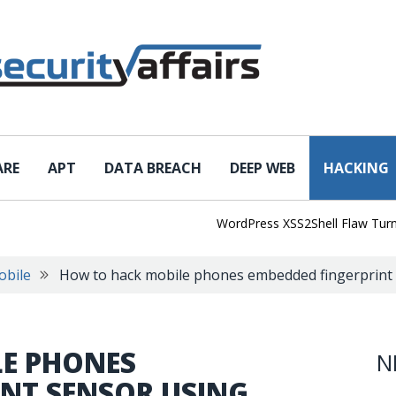
ARE
APT
DATA BREACH
DEEP WEB
HACKING
WordPress XSS2Shell Flaw Turns Sim
obile
How to hack mobile phones embedded fingerprint s
E PHONES
N
INT SENSOR USING