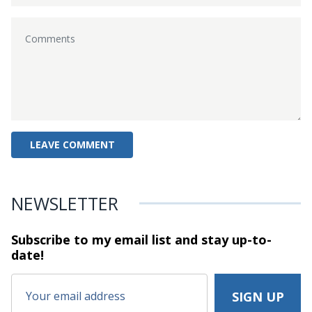
NEWSLETTER
Subscribe to my email list and stay
up-to-
date!