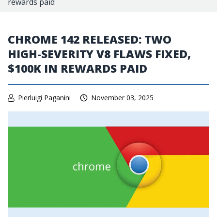
rewards paid
CHROME 142 RELEASED: TWO
HIGH-SEVERITY V8 FLAWS FIXED,
$100K IN REWARDS PAID
Pierluigi Paganini
November 03, 2025