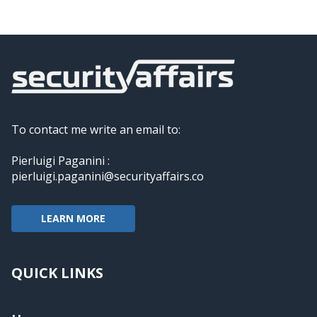
To contact me write an email to:
Pierluigi Paganini :
pierluigi.paganini@securityaffairs.co
LEARN MORE
QUICK LINKS