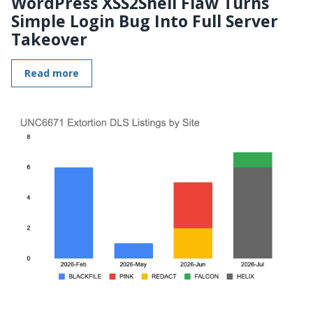
WordPress XSS2Shell Flaw Turns
Simple Login Bug Into Full Server
Takeover
Read more