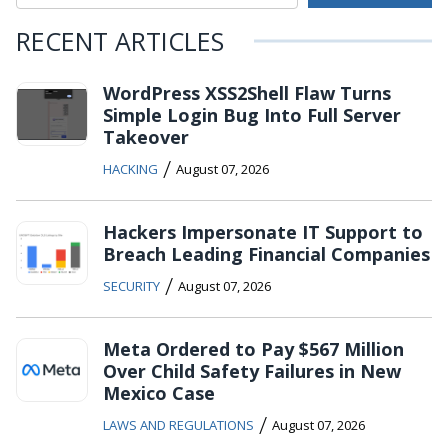
RECENT ARTICLES
WordPress XSS2Shell Flaw Turns
Simple Login Bug Into Full Server
Takeover
/
HACKING
August 07, 2026
Hackers Impersonate IT Support to
Breach Leading Financial Companies
/
SECURITY
August 07, 2026
Meta Ordered to Pay $567 Million
Over Child Safety Failures in New
Mexico Case
/
LAWS AND REGULATIONS
August 07, 2026