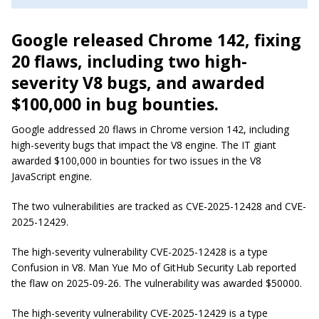
Google released Chrome 142, fixing
20 flaws, including two high-
severity V8 bugs, and awarded
$100,000 in bug bounties.
Google addressed 20 flaws in Chrome version 142, including
high-severity bugs that impact the V8 engine. The IT giant
awarded $100,000 in bounties for two issues in the V8
JavaScript engine.
The two vulnerabilities are tracked as CVE-2025-12428 and CVE-
2025-12429.
The high-severity vulnerability CVE-2025-12428 is a type
Confusion in V8. Man Yue Mo of GitHub Security Lab reported
the flaw on 2025-09-26. The vulnerability was awarded $50000.
The high-severity vulnerability CVE-2025-12429 is a type