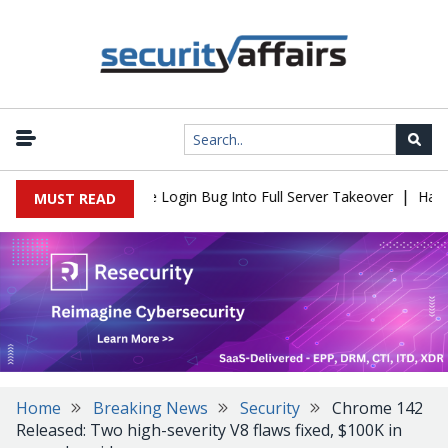
|
ll Flaw Turns Simple Login Bug Into Full Server Takeover
Hackers
MUST READ
Home
Breaking News
Security
Chrome 142
Released: Two high-severity V8 flaws fixed, $100K in