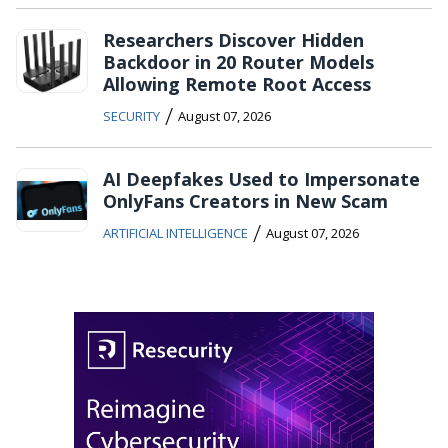
Researchers Discover Hidden
Backdoor in 20 Router Models
Allowing Remote Root Access
/
SECURITY
August 07, 2026
AI Deepfakes Used to Impersonate
OnlyFans Creators in New Scam
/
ARTIFICIAL INTELLIGENCE
August 07, 2026