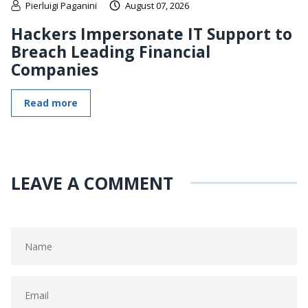
Pierluigi Paganini
August 07, 2026
Hackers Impersonate IT Support to
Breach Leading Financial
Companies
Read more
LEAVE A COMMENT