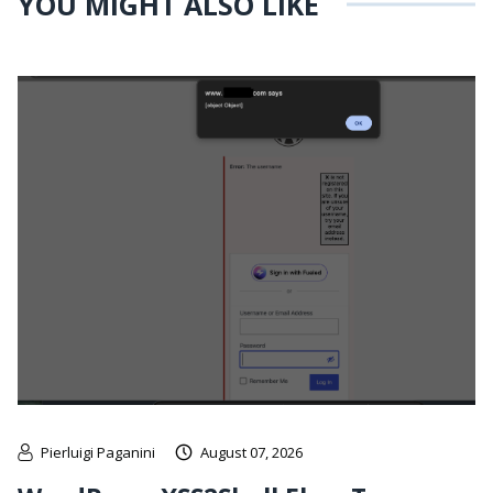
YOU MIGHT ALSO LIKE
Pierluigi Paganini
August 07, 2026