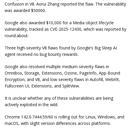
Confusion in V8. Aorui Zhang reported the flaw. The vulnerability
was awarded $50000.
Google also awarded $10,000 for a Media object lifecycle
vulnerability, tracked as CVE-2025-12430, which was reported by
round.about.
Three high-severity V8 flaws found by Google’s Big Sleep AI
agent received no bug bounty rewards.
Google also resolved multiple medium-severity flaws in
Omnibox, Storage, Extensions, Ozone, PageInfo, App-Bound
Encryption, and V8, and low-severity flaws in Autofill, WebXR,
Fullscreen UI, Extensions, and SplitView.
It is unclear whether any of these vulnerabilities are being
actively exploited in the wild.
Chrome 142.0.7444.59/60 is rolling out for Linux, Windows, and
macOS, with slight version differences across platforms.