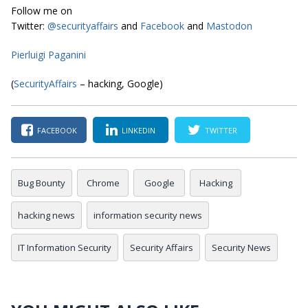
Follow me on
Twitter:
@securityaffairs
and
Facebook
and
Mastodon
Pierluigi Paganini
(
SecurityAffairs
– hacking, Google)
FACEBOOK
LINKEDIN
TWITTER
Bug Bounty
Chrome
Google
Hacking
hacking news
information security news
IT Information Security
Security Affairs
Security News