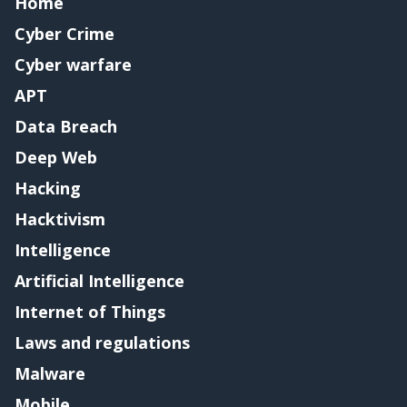
Home
Cyber Crime
Cyber warfare
APT
Data Breach
Deep Web
Hacking
Hacktivism
Intelligence
Artificial Intelligence
Internet of Things
Laws and regulations
Malware
Mobile