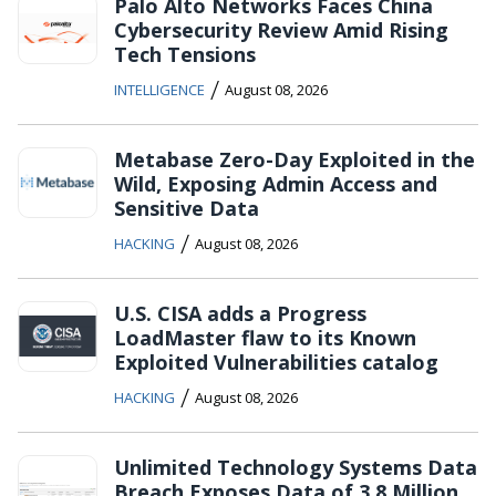
Palo Alto Networks Faces China
Cybersecurity Review Amid Rising
Tech Tensions
/
INTELLIGENCE
August 08, 2026
Metabase Zero-Day Exploited in the
Wild, Exposing Admin Access and
Sensitive Data
/
HACKING
August 08, 2026
U.S. CISA adds a Progress
LoadMaster flaw to its Known
Exploited Vulnerabilities catalog
/
HACKING
August 08, 2026
Unlimited Technology Systems Data
Breach Exposes Data of 3.8 Million