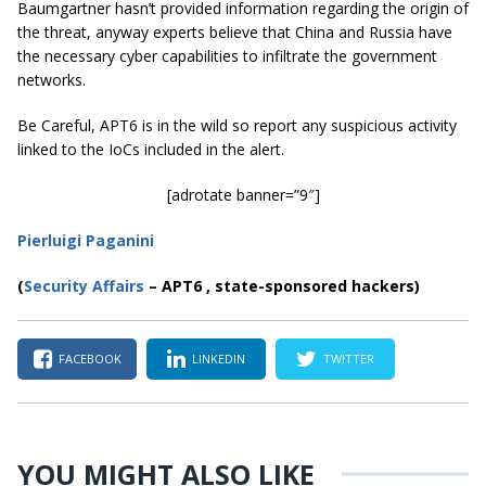
Baumgartner hasn’t provided information regarding the origin of
the threat, anyway experts believe that China and Russia have
the necessary cyber capabilities to infiltrate the government
networks.
Be Careful, APT6 is in the wild so report any suspicious activity
linked to the IoCs included in the alert.
[adrotate banner=”9″]
Pierluigi Paganini
(
Security Affairs
– APT6 , state-sponsored hackers)
FACEBOOK
LINKEDIN
TWITTER
YOU MIGHT ALSO LIKE