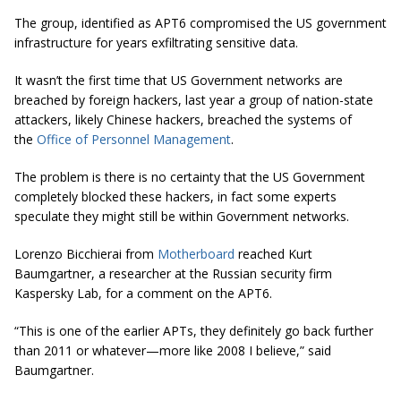
The group, identified as APT6 compromised the US government
infrastructure for years exfiltrating sensitive data.
It wasn’t the first time that US Government networks are
breached by foreign hackers, last year a group of nation-state
attackers, likely Chinese hackers, breached the systems of
the
Office of Personnel Management
.
The problem is there is no certainty that the US Government
completely blocked these hackers, in fact some experts
speculate they might still be within Government networks.
Lorenzo Bicchierai from
Motherboard
reached Kurt
Baumgartner, a researcher at the Russian security firm
Kaspersky Lab, for a comment on the APT6.
“This is one of the earlier APTs, they definitely go back further
than 2011 or whatever—more like 2008 I believe,” said
Baumgartner.