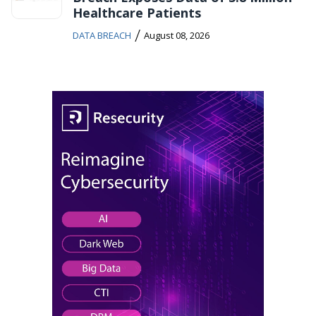
Healthcare Patients
/
DATA BREACH
August 08, 2026