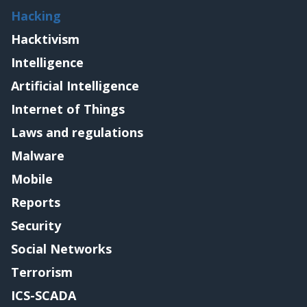
Hacking
Hacktivism
Intelligence
Artificial Intelligence
Internet of Things
Laws and regulations
Malware
Mobile
Reports
Security
Social Networks
Terrorism
ICS-SCADA