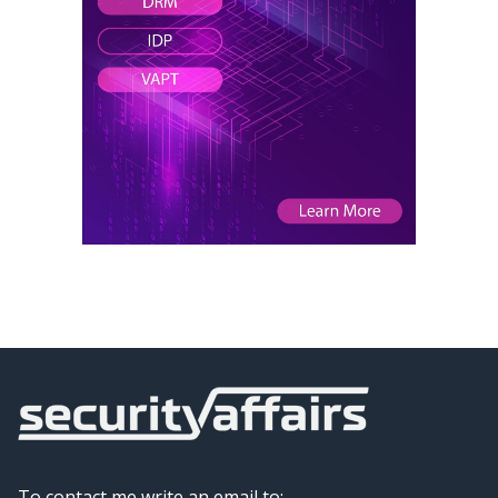
To contact me write an email to: