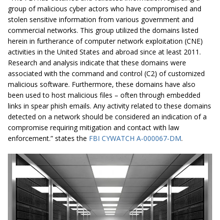
group of malicious cyber actors who have compromised and
stolen sensitive information from various government and
commercial networks. This group utilized the domains listed
herein in furtherance of computer network exploitation (CNE)
activities in the United States and abroad since at least 2011.
Research and analysis indicate that these domains were
associated with the command and control (C2) of customized
malicious software. Furthermore, these domains have also
been used to host malicious files – often through embedded
links in spear phish emails. Any activity related to these domains
detected on a network should be considered an indication of a
compromise requiring mitigation and contact with law
enforcement.” states the
FBI CYWATCH A-000067-DM
.