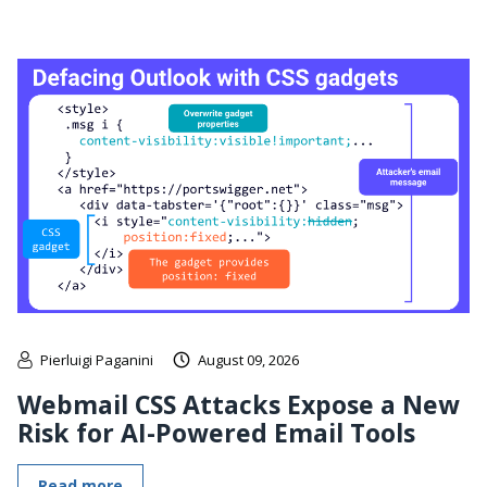
Pierluigi Paganini
August 09, 2026
Webmail CSS Attacks Expose a New
Risk for AI-Powered Email Tools
Read more