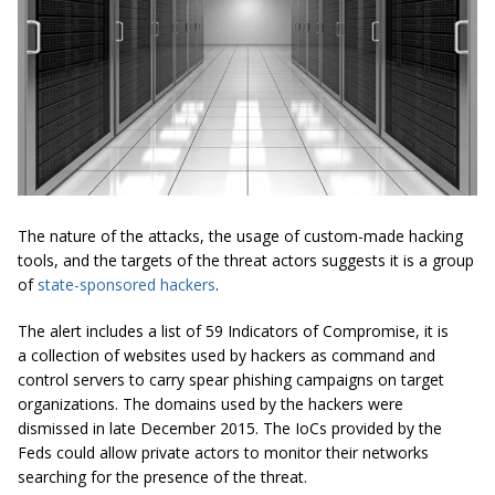
The nature of the attacks, the usage of custom-made hacking
tools, and the targets of the threat actors suggests it is a group
of
state-sponsored hackers
.
The alert includes a list of 59 Indicators of Compromise, it is
a collection of websites used by hackers as command and
control servers to carry spear phishing campaigns on target
organizations. The domains used by the hackers were
dismissed in late December 2015. The IoCs provided by the
Feds could allow private actors to monitor their networks
searching for the presence of the threat.