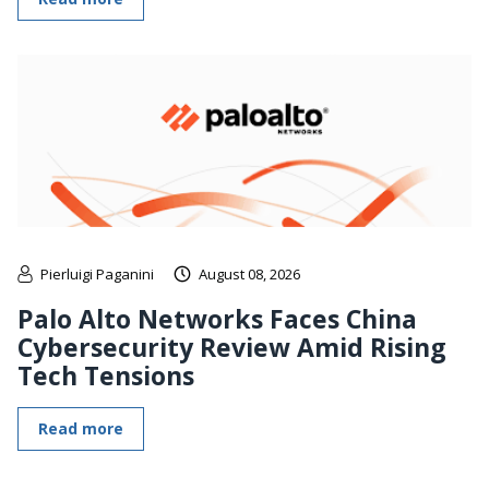
Pierluigi Paganini
August 08, 2026
Palo Alto Networks Faces China
Cybersecurity Review Amid Rising
Tech Tensions
Read more