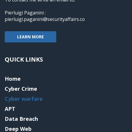
Pierluigi Paganini :
pierluigi.paganini@securityaffairs.co
LEARN MORE
QUICK LINKS
Home
Cyber Crime
Cyber warfare
APT
Data Breach
Deep Web