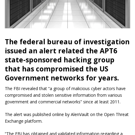
The federal bureau of investigation
issued an alert related the APT6
state-sponsored hacking group
that has compromised the US
Government networks for years.
The FBI revealed that “a group of malicious cyber actors have
compromised and stolen sensitive information from various
government and commercial networks” since at least 2011.
The alert was published online by AlenVault on the Open Threat
Exchange platform.
“The FBI has obtained and validated information regarding a