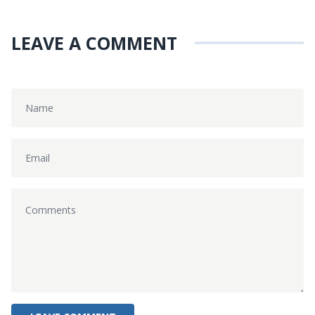
LEAVE A COMMENT