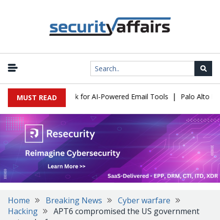
|
s Expose a New Risk for AI-Powered Email Tools
Palo Alto Netwo
MUST READ
Home
Breaking News
Cyber warfare
Hacking
APT6 compromised the US government