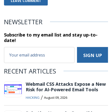
NEWSLETTER
Subscribe to my email list and stay
up-to-
date!
RECENT ARTICLES
Webmail CSS Attacks Expose a New
Risk for AI-Powered Email Tools
/
HACKING
August 09, 2026