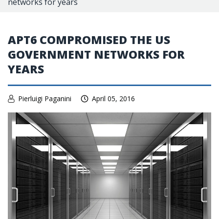
networks for years
APT6 COMPROMISED THE US
GOVERNMENT NETWORKS FOR
YEARS
Pierluigi Paganini
April 05, 2016