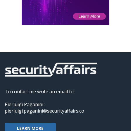
To contact me write an email to:
Pierluigi Paganini :
pierluigi.paganini@securityaffairs.co
LEARN MORE