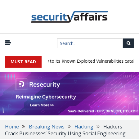
|
rains TeamCity flaw to its Known Exploited Vulnerabilities catalog
MUST READ
Home
Breaking News
Hacking
Hackers
Crack Businesses’ Security Using Social Engineering