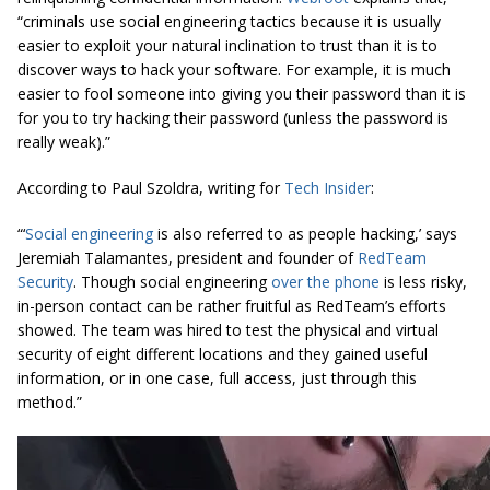
“criminals use social engineering tactics because it is usually
easier to exploit your natural inclination to trust than it is to
discover ways to hack your software. For example, it is much
easier to fool someone into giving you their password than it is
for you to try hacking their password (unless the password is
really weak).”
According to Paul Szoldra, writing for
Tech Insider
:
“‘
Social engineering
is also referred to as people hacking,’ says
Jeremiah Talamantes, president and founder of
RedTeam
Security
. Though social engineering
over the phone
is less risky,
in-person contact can be rather
fruitful
as RedTeam’s efforts
showed. The team was hired to test the physical and virtual
security of eight different locations and they gained useful
information, or in one case, full access, just through this
method.”