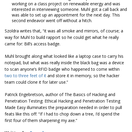
working on a class project on renewable energy and was
interested in interviewing someone. Muhl got a call back and
was able to set up an appointment for the next day. This
second endeavor went off without a hitch.
Szoldra writes that, “it was all smoke and mirrors, of course; a
way for Muhl to build rapport so he could get what he really
came for: Bill’s access badge.
Muhl brought along what looked like a laptop case to carry his
notepad, but what was really inside the black bag was a device
to scan anyone’s RFID badge who happened to come within
two to three feet of it
and store it in memory, so the hacker
team could clone it for later use.”
Patrick Engebretson, author of
The Basics of Hacking and
Penetration Testing: Ethical Hacking and Penetration Testing
Made Easy
illuminates the preparation needed in order to pull
feats like this off: “If I had to chop down a tree, I’d spend the
first four of them sharpening my axe.”