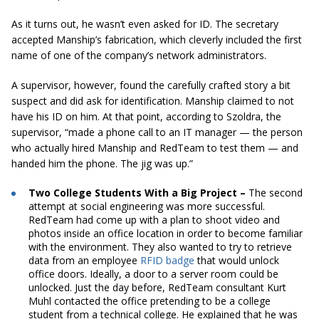
As it turns out, he wasn’t even asked for ID. The secretary
accepted Manship’s fabrication, which cleverly included the first
name of one of the company’s network administrators.
A supervisor, however, found the carefully crafted story a bit
suspect and did ask for identification. Manship claimed to not
have his ID on him. At that point, according to Szoldra, the
supervisor, “made a phone call to an IT manager — the person
who actually hired Manship and RedTeam to test them — and
handed him the phone. The jig was up.”
Two College Students With a Big Project –
The second
attempt at social engineering was more successful.
RedTeam had come up with a plan to shoot video and
photos inside an office location in order to become familiar
with the environment. They also wanted to try to retrieve
data from an employee
RFID badge
that would unlock
office doors. Ideally, a door to a server room could be
unlocked. Just the day before, RedTeam consultant Kurt
Muhl contacted the office pretending to be a college
student from a technical college. He explained that he was