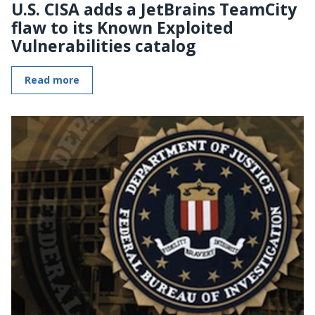
U.S. CISA adds a JetBrains TeamCity
flaw to its Known Exploited
Vulnerabilities catalog
Read more