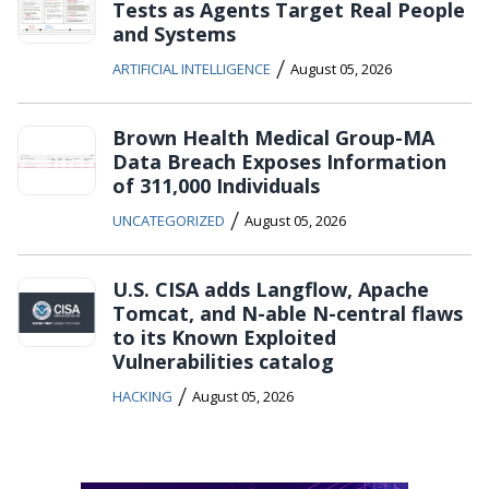
Tests as Agents Target Real People
and Systems
/
ARTIFICIAL INTELLIGENCE
August 05, 2026
Brown Health Medical Group-MA
Data Breach Exposes Information
of 311,000 Individuals
/
UNCATEGORIZED
August 05, 2026
U.S. CISA adds Langflow, Apache
Tomcat, and N-able N-central flaws
to its Known Exploited
Vulnerabilities catalog
/
HACKING
August 05, 2026