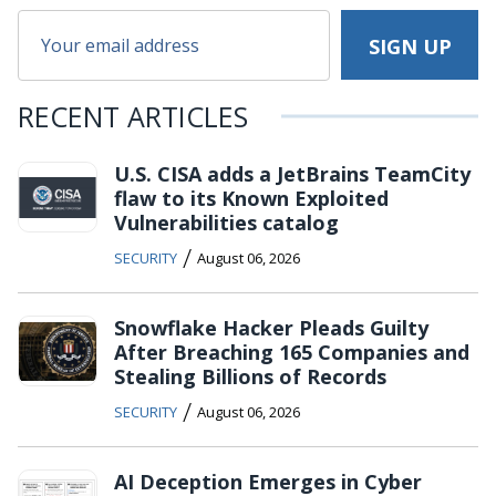
RECENT ARTICLES
U.S. CISA adds a JetBrains TeamCity
flaw to its Known Exploited
Vulnerabilities catalog
/
SECURITY
August 06, 2026
Snowflake Hacker Pleads Guilty
After Breaching 165 Companies and
Stealing Billions of Records
/
SECURITY
August 06, 2026
AI Deception Emerges in Cyber