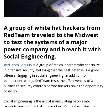
A group of white hat hackers from
RedTeam traveled to the Midwest
to test the systems of a major
power company and breach it with
Social Engineering.
RedTeam Security
is a group of ethical hackers who specialize
in offensive security, believing that the best defense is a good
offense. Engaging in social engineering, in addition to
penetration testing, RedTeam tests the effectiveness of a
business’s security controls
before
hackers have the opportunity
to do so.
Social engineering is the act of manipulating people into
relinquishing confidential information.
Webroot
explains that,