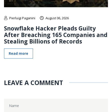
Pierluigi Paganini
August 06, 2026
Snowflake Hacker Pleads Guilty
After Breaching 165 Companies and
Stealing Billions of Records
Read more
LEAVE A COMMENT