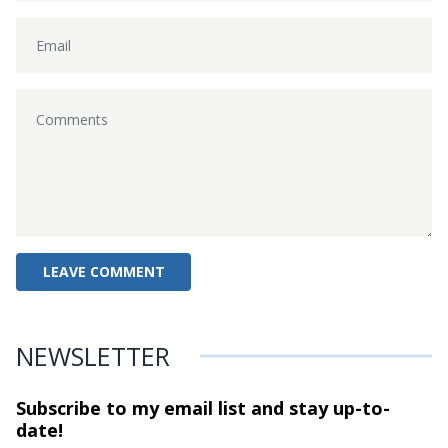
NEWSLETTER
Subscribe to my email list and stay
up-to-
date!