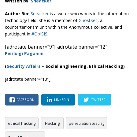
Written by:
S
neacker
Author Bio:
Sneacker
is a writer who works in the information
technology field. She is a member of
GhostSec
, a
counterterrorism unit within the Anonymous collective, and
participant in
#OpISIS
.
[adrotate banner=”9″]
[adrotate banner=”12″]
Pierluigi Paganini
(
Security Affairs
– Social engineering, Ethical Hacking)
[adrotate banner=”13″]
FACEBOOK
LINKEDIN
TWITTER
ethical hacking
Hacking
penetration testing