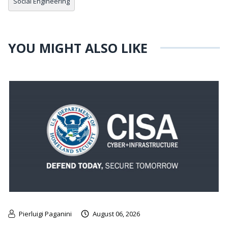
Social Engineering
YOU MIGHT ALSO LIKE
Pierluigi Paganini
August 06, 2026