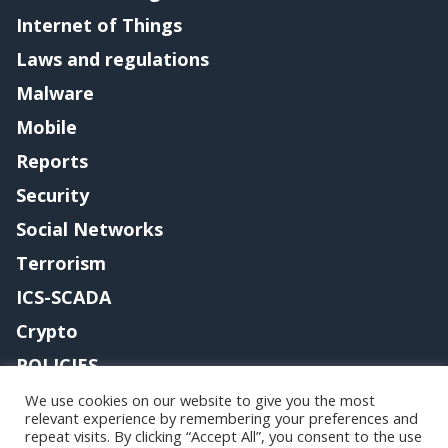
Internet of Things
Laws and regulations
Malware
Mobile
Reports
Security
Social Networks
Terrorism
ICS-SCADA
Crypto
POLICIES
Contact me
We use cookies on our website to give you the most
relevant experience by remembering your preferences and
repeat visits. By clicking “Accept All”, you consent to the use