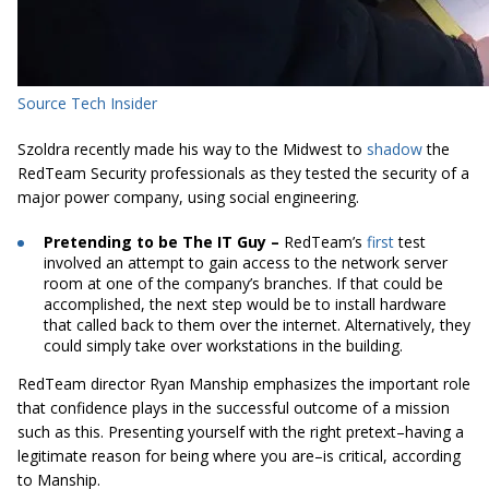
Source Tech Insider
Szoldra recently made his way to the Midwest to
shadow
the
RedTeam Security professionals as they tested the security of a
major power company, using social engineering.
Pretending to be The IT Guy –
RedTeam’s
first
test
involved an attempt to gain access to the network server
room at one of the company’s branches. If that could be
accomplished, the next step would be to install hardware
that called back to them over the internet. Alternatively, they
could simply take over workstations in the building.
RedTeam director Ryan Manship emphasizes the important role
that confidence plays in the successful outcome of a mission
such as this. Presenting yourself with the right pretext–having a
legitimate reason for being where you are–is critical, according
to Manship.