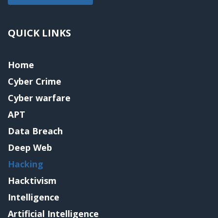
QUICK LINKS
Home
Cyber Crime
Cyber warfare
APT
Data Breach
Deep Web
Hacking
Hacktivism
Intelligence
Artificial Intelligence