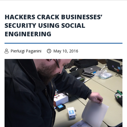
HACKERS CRACK BUSINESSES’
SECURITY USING SOCIAL
ENGINEERING
Pierluigi Paganini
May 10, 2016