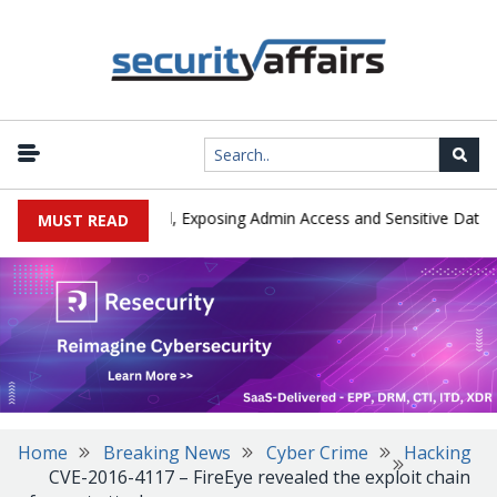
|
xploited in the Wild, Exposing Admin Access and Sensitive Data
MUST READ
Home
Breaking News
Cyber Crime
Hacking
CVE-2016-4117 – FireEye revealed the exploit chain