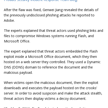
After the flaw was fixed, Genwei Jiang revealed the details of
the previously undisclosed phishing attacks he reported to
Adobe.
The experts explained that threat actors used phishing links and
files to compromise Windows systems running Flash, and
Microsoft Office.
The expert explained that threat actors embedded the Flash
exploit inside a Microsoft Office document, which they then
hosted on a web server they controlled. They used a Dynamic
DNS (DDNS) domain to reference the document and the
malicious payload.
When victims open the malicious document, then the exploit
downloads and executes the payload hosted on the crooks’
server. In order to avoid suspicion and make the attack stealth,
threat actors then display victims a decoy document.