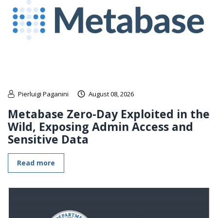
Pierluigi Paganini
August 08, 2026
Metabase Zero-Day Exploited in the
Wild, Exposing Admin Access and
Sensitive Data
Read more