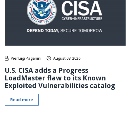
Pierluigi Paganini
August 08, 2026
U.S. CISA adds a Progress
LoadMaster flaw to its Known
Exploited Vulnerabilities catalog
Read more