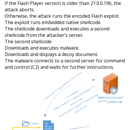
If the Flash Player version is older than 21.0.0.196, the
attack aborts.
Otherwise, the attack runs the encoded Flash exploit.
The exploit runs embedded native shellcode.
The shellcode downloads and executes a second
shellcode from the attacker’s server.
The second shellcode:
Downloads and executes malware.
Downloads and displays a decoy document.
The malware connects to
a second
server for command
and control (C2) and waits for further instructions.