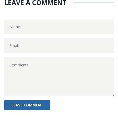
LEAVE A COMMENT