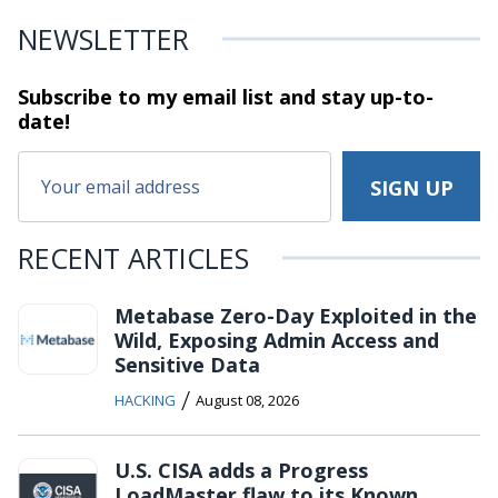
NEWSLETTER
Subscribe to my email list and stay
up-to-
date!
RECENT ARTICLES
Metabase Zero-Day Exploited in the
Wild, Exposing Admin Access and
Sensitive Data
/
HACKING
August 08, 2026
U.S. CISA adds a Progress
LoadMaster flaw to its Known