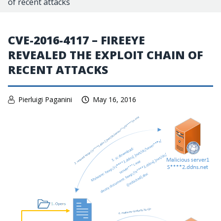
of recent attacks
CVE-2016-4117 – FIREEYE
REVEALED THE EXPLOIT CHAIN OF
RECENT ATTACKS
Pierluigi Paganini
May 16, 2016