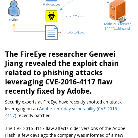
The FireEye researcher Genwei
Jiang revealed the exploit chain
related to phishing attacks
leveraging CVE-2016-4117 flaw
recently fixed by Adobe.
Security experts at FireEye have recently spotted an attack
leveraging on an
Adobe zero-day vulnerability
(CVE-2016-
4117)
recently patched.
The CVE-2016-4117 flaw affects older versions of the Adobe
Flash, a few days ago the company was informed of a new