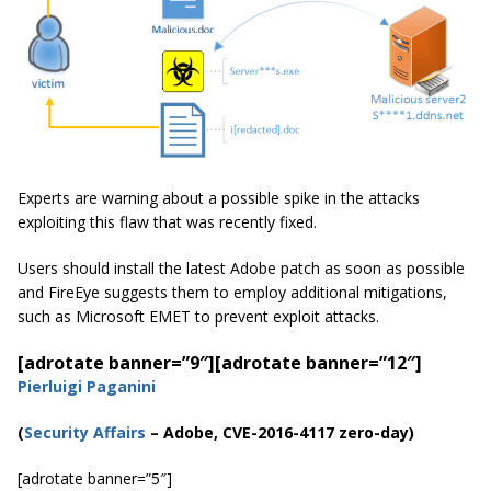
Experts are warning about a possible spike in the attacks
exploiting this flaw that was recently fixed.
Users should install the latest Adobe patch as soon as possible
and FireEye suggests them to employ additional mitigations,
such as Microsoft EMET to prevent exploit attacks.
[adrotate banner=”9″]
[adrotate banner=”12″]
Pierluigi Paganini
(
Security Affairs
– Adobe, CVE-2016-4117 zero-day)
[adrotate banner=”5″]