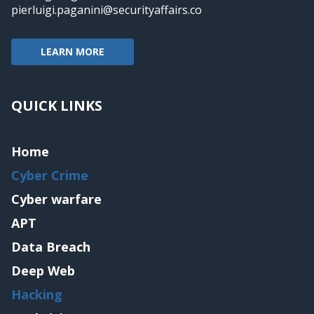
pierluigi.paganini@securityaffairs.co
LEARN MORE
QUICK LINKS
Home
Cyber Crime
Cyber warfare
APT
Data Breach
Deep Web
Hacking