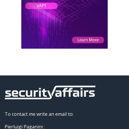
To contact me write an email to:
Pierluigi Paganini :