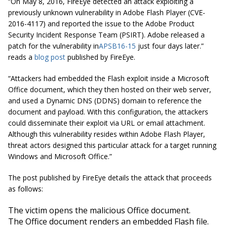
“On May 8, 2016, FireEye detected an attack exploiting a
previously unknown vulnerability in Adobe Flash Player (CVE-
2016-4117) and reported the issue to the Adobe Product
Security Incident Response Team (PSIRT). Adobe released a
patch for the vulnerability in
APSB16-15
just four days later.”
reads a
blog post
published by FireEye.
“Attackers had embedded the Flash exploit inside a Microsoft
Office document, which they then hosted on their web server,
and used a Dynamic DNS (DDNS) domain to reference the
document and payload. With this configuration, the attackers
could disseminate their exploit via URL or email attachment.
Although this vulnerability resides within Adobe Flash Player,
threat actors designed this particular attack for a target running
Windows and Microsoft Office.”
The post published by FireEye details the attack that proceeds
as follows:
The victim opens the malicious Office document.
The Office document renders an embedded Flash file.