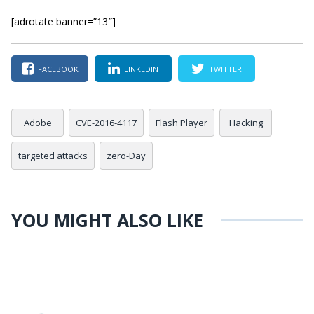
[adrotate banner=”13″]
FACEBOOK
LINKEDIN
TWITTER
Adobe
CVE-2016-4117
Flash Player
Hacking
targeted attacks
zero-Day
YOU MIGHT ALSO LIKE