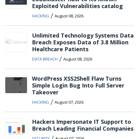
Exploited Vulnerabilities catalog
/
HACKING
August 08, 2026
Unlimited Technology Systems Data
Breach Exposes Data of 3.8 Million
Healthcare Patients
/
DATA BREACH
August 08, 2026
WordPress XSS2Shell Flaw Turns
Simple Login Bug Into Full Server
Takeover
/
HACKING
August 07, 2026
Hackers Impersonate IT Support to
Breach Leading Financial Companies
/
SECURITY
August 07, 2026