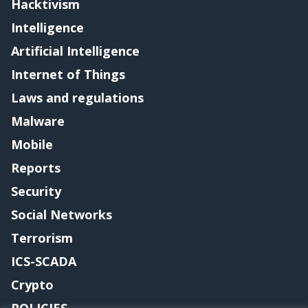
Hacktivism
Intelligence
Artificial Intelligence
Internet of Things
Laws and regulations
Malware
Mobile
Reports
Security
Social Networks
Terrorism
ICS-SCADA
Crypto
POLICIES