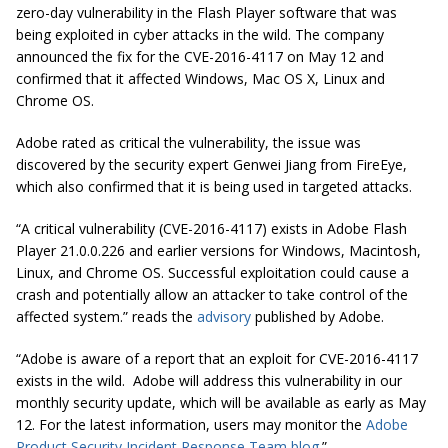
zero-day vulnerability in the Flash Player software that was
being exploited in cyber attacks in the wild. The company
announced the fix for the CVE-2016-4117 on May 12 and
confirmed that it affected Windows, Mac OS X, Linux and
Chrome OS.
Adobe rated as critical the vulnerability, the issue was
discovered by the security expert Genwei Jiang from FireEye,
which also confirmed that it is being used in targeted attacks.
“A critical vulnerability (CVE-2016-4117) exists in Adobe Flash
Player 21.0.0.226 and earlier versions for Windows, Macintosh,
Linux, and Chrome OS. Successful exploitation could cause a
crash and potentially allow an attacker to take control of the
affected system.” reads the
advisory
published by Adobe.
“Adobe is aware of a report that an exploit for CVE-2016-4117
exists in the wild. Adobe will address this vulnerability in our
monthly security update, which will be available as early as May
12. For the latest information, users may monitor the
Adobe
Product Security Incident Response Team blog
.”