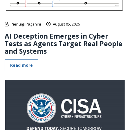
Pierluigi Paganini
August 05, 2026
AI Deception Emerges in Cyber
Tests as Agents Target Real People
and Systems
Read more