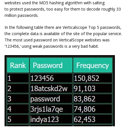
websites used the MD5 hashing algorithm with salting
to protect passwords, too easy for them to decode roughly 33
million passwords.
In the following table there are Verticalscope Top 5 passwords,
the complete data is available of the site of the popular service.
The most used password on VerticalScope websites was
‘123456,’ using weak passwords is a very bad habit.