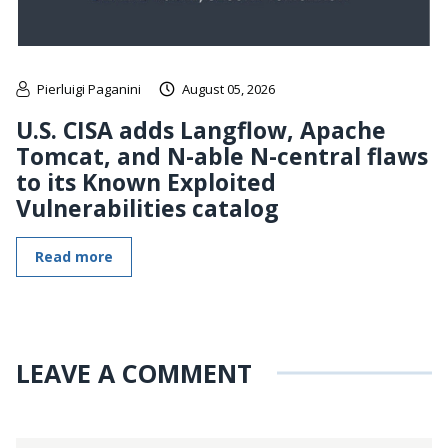
Pierluigi Paganini
August 05, 2026
U.S. CISA adds Langflow, Apache
Tomcat, and N-able N-central flaws
to its Known Exploited
Vulnerabilities catalog
Read more
LEAVE A COMMENT