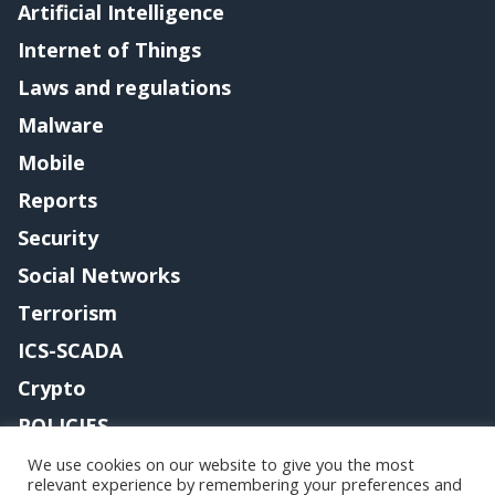
Artificial Intelligence
Internet of Things
Laws and regulations
Malware
Mobile
Reports
Security
Social Networks
Terrorism
ICS-SCADA
Crypto
POLICIES
Contact me
We use cookies on our website to give you the most
relevant experience by remembering your preferences and