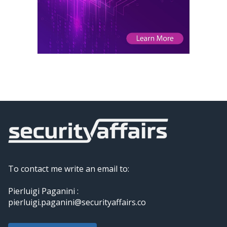
To contact me write an email to:
Pierluigi Paganini :
pierluigi.paganini@securityaffairs.co