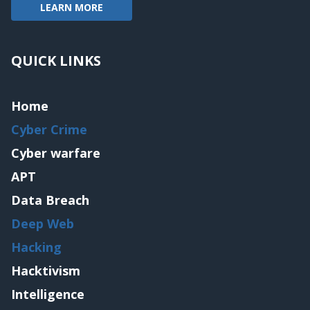
LEARN MORE
QUICK LINKS
Home
Cyber Crime
Cyber warfare
APT
Data Breach
Deep Web
Hacking
Hacktivism
Intelligence