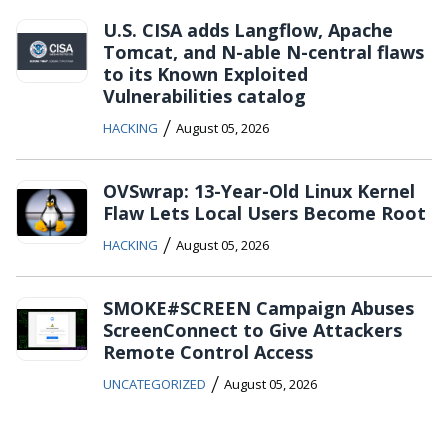
U.S. CISA adds Langflow, Apache
Tomcat, and N-able N-central flaws
to its Known Exploited
Vulnerabilities catalog
/
HACKING
August 05, 2026
OVSwrap: 13-Year-Old Linux Kernel
Flaw Lets Local Users Become Root
/
HACKING
August 05, 2026
SMOKE#SCREEN Campaign Abuses
ScreenConnect to Give Attackers
Remote Control Access
/
UNCATEGORIZED
August 05, 2026