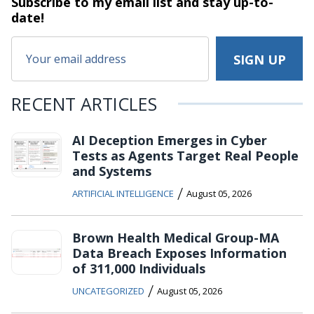
Subscribe to my email list and stay
up-to-
date!
RECENT ARTICLES
AI Deception Emerges in Cyber
Tests as Agents Target Real People
and Systems
/
ARTIFICIAL INTELLIGENCE
August 05, 2026
Brown Health Medical Group-MA
Data Breach Exposes Information
of 311,000 Individuals
/
UNCATEGORIZED
August 05, 2026