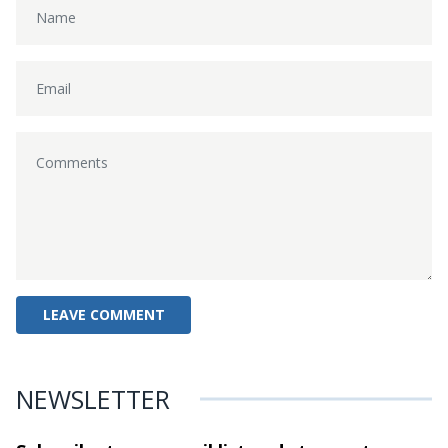
NEWSLETTER