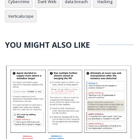
Cybercrime
Dark Web
data breach
Hacking
Verticalscope
YOU MIGHT ALSO LIKE