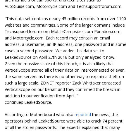
AutoGuide.com, Motorcycle.com and Techsupportforum.com.
“This data set contains nearly 45 million records from over 1100
websites and communities. Some of the larger domains include
Techsupportforum.com MobileCampsites.com Pbnation.com
and Motorcycle.com. Each record may contain an email
address, a username, an IP address, one password and in some
cases a second password. We added this data set to
LeakedSource on April
27th
2016 but only analyzed it now.
Given the massive scale of this breach, it is also likely that
VerticalScope stored all of their data on interconnected or even
the same servers as there is no other way to explain a theft on
such a large scale. ZDNET reporter Zack Whittaker contacted
VerticalScope on our behalf and they confirmed the breach in
addition to our verification from April. ”
continues LeakedSource.
According to Motherboard who also
reported
the news, the
operators behind LeakedSource were able to crack 74 percent
of all the stolen passwords. The experts explained that many