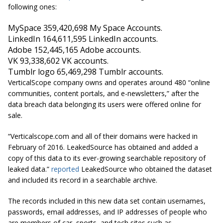
following ones:
MySpace 359,420,698
My Space
Accounts.
LinkedIn 164,611,595 LinkedIn accounts.
Adobe 152,445,165 Adobe accounts.
VK 93,338,602 VK accounts.
Tumblr logo 65,469,298 Tumblr accounts.
VerticalScope company owns and operates around 480 “online
communities, content portals, and e-newsletters,” after the
data breach data belonging its users were offered online for
sale.
“Verticalscope.com and all of their domains were hacked in
February of 2016. LeakedSource has obtained and added a
copy of this data to its ever-growing searchable repository of
leaked data.”
reported
LeakedSource who obtained the dataset
and included its record in a searchable archive.
The records included in this new data set contain usernames,
passwords, email addresses, and IP addresses of people who
are members of car, sports, and tech sites such as