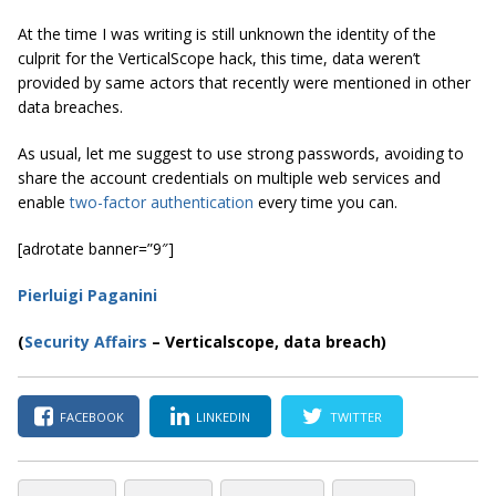
At the time I was writing is still unknown the identity of the
culprit for the VerticalScope hack, this time, data weren’t
provided by same actors that recently were mentioned in other
data breaches.
As usual, let me suggest to use strong passwords, avoiding to
share the account credentials on multiple web services and
enable
two-factor authentication
every time you can.
[adrotate banner=”9″]
Pierluigi Paganini
(
Security Affairs
– Verticalscope, data breach)
FACEBOOK
LINKEDIN
TWITTER