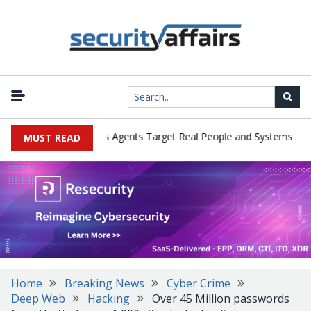
|
ges in Cyber Tests as Agents Target Real People and Systems
Br
MUST READ
Home
Breaking News
Cyber Crime
Deep Web
Hacking
Over 45 Million passwords