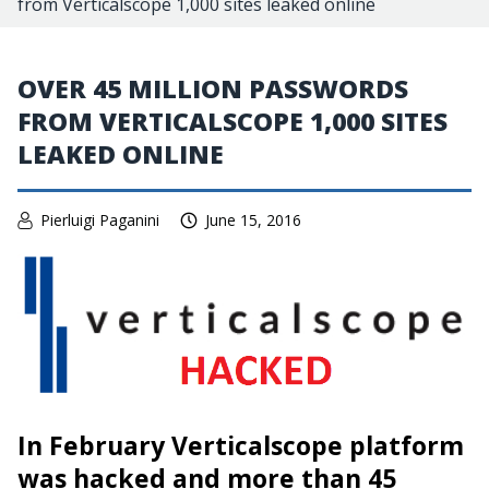
from Verticalscope 1,000 sites leaked online
OVER 45 MILLION PASSWORDS
FROM VERTICALSCOPE 1,000 SITES
LEAKED ONLINE
Pierluigi Paganini
June 15, 2016
In February Verticalscope platform
was hacked and more than 45