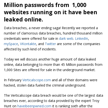
Million passwords from 1,000
websites running on it have been
leaked online.
Data breaches, a never ending saga! Recently we reported a
number of clamorous data breaches, hundred thousand million
credentials were offered for sale in
dark web
.
LinkedIn
,
mySpace
,
VKontakte
, and
Twitter
are some of the companies
affected by such kind of incidents.
Today we will discuss another huge amount of data leaked
online, data belonging to more than 45 Million passwords from
1,000 Sites are offered for sale in the underground market.
In February
Verticalscope.com
and all of their domains were
hacked, stolen data fueled the criminal underground.
The Verticalscope data breach would be one of the largest data
breaches ever, according to data provided by the expert Troy
Hunt on
haveibeenpwned.com
it is ranking sixth after the