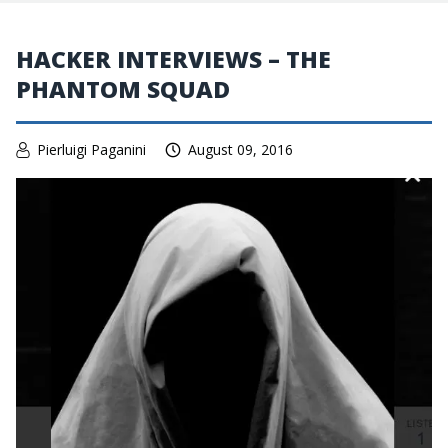
HACKER INTERVIEWS – THE
PHANTOM SQUAD
Pierluigi Paganini
August 09, 2016