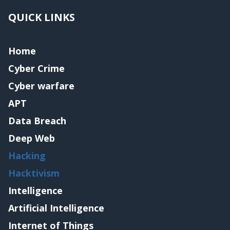
QUICK LINKS
Home
Cyber Crime
Cyber warfare
APT
Data Breach
Deep Web
Hacking
Hacktivism
Intelligence
Artificial Intelligence
Internet of Things