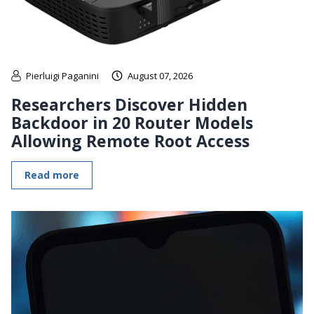
Pierluigi Paganini
August 07, 2026
Researchers Discover Hidden
Backdoor in 20 Router Models
Allowing Remote Root Access
Read more