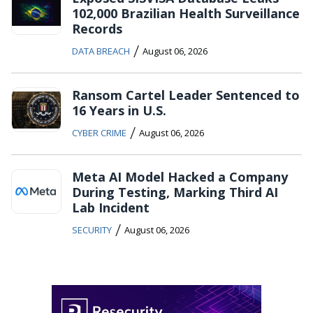
102,000 Brazilian Health Surveillance
Records
/
DATA BREACH
August 06, 2026
Ransom Cartel Leader Sentenced to
16 Years in U.S.
/
CYBER CRIME
August 06, 2026
Meta AI Model Hacked a Company
During Testing, Marking Third AI
Lab Incident
/
SECURITY
August 06, 2026