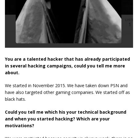
You are a talented hacker that has already participated
in several hacking campaigns, could you tell me more
about.
We started in November 2015. We have taken down PSN and
have also targeted other gaming companies. We started off as
black hats.
Could you tell me which his your technical background
and when you started hacking? Which are your
motivations?