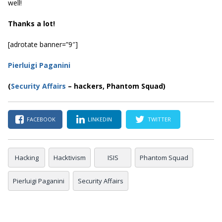
well!
Thanks a lot!
[adrotate banner=”9″]
Pierluigi Paganini
(
Security Affairs
– hackers, Phantom Squad)
FACEBOOK
LINKEDIN
TWITTER
Hacking
Hacktivism
ISIS
Phantom Squad
Pierluigi Paganini
Security Affairs