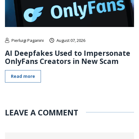
Pierluigi Paganini
August 07, 2026
AI Deepfakes Used to Impersonate
OnlyFans Creators in New Scam
Read more
LEAVE A COMMENT