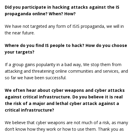
Did you participate in hacking attacks against the IS
propaganda online? When? How?
We have not targeted any form of ISIS propaganda, we will in
the near future.
Where do you find IS people to hack? How do you choose
your targets?
If a group gains popularity in a bad way, We stop them from
attacking and threatening online communities and services, and
so far we have been successful.
We often hear about cyber weapons and cyber attacks
against critical infrastructure. Do you believe it is real
the risk of a major and lethal cyber attack against a
critical infrastructure?
We believe that cyber weapons are not much of a risk, as many
don’t know how they work or how to use them. Thank you as