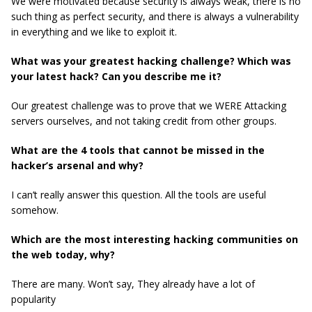
We were motivated because security is always weak, there is no
such thing as perfect security, and there is always a vulnerability
in everything and we like to exploit it.
What was your greatest hacking challenge? Which was
your latest hack? Can you describe me it?
Our greatest challenge was to prove that we WERE Attacking
servers ourselves, and not taking credit from other groups.
What are the 4 tools that cannot be missed in the
hacker’s arsenal and why?
I can’t really answer this question. All the tools are useful
somehow.
Which are the most interesting hacking communities on
the web today, why?
There are many. Won’t say, They already have a lot of
popularity