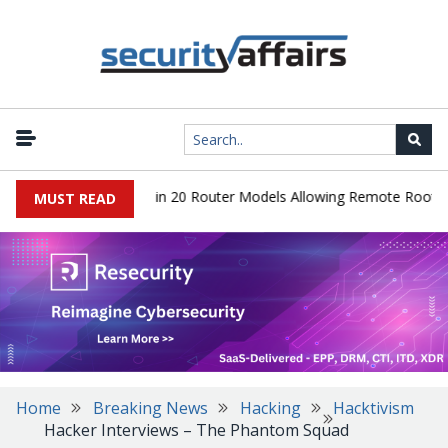
er Hidden Backdoor in 20 Router Models Allowing Remote Root Acce
MUST READ
Home
Breaking News
Hacking
Hacktivism
Hacker Interviews – The Phantom Squad