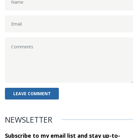
NEWSLETTER
Subscribe to my email list and stay
up-to-