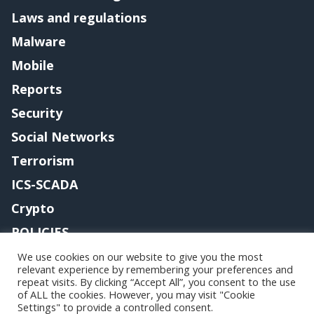
Laws and regulations
Malware
Mobile
Reports
Security
Social Networks
Terrorism
ICS-SCADA
Crypto
POLICIES
Contact me
We use cookies on our website to give you the most
relevant experience by remembering your preferences and
repeat visits. By clicking “Accept All”, you consent to the use
of ALL the cookies. However, you may visit "Cookie
Settings" to provide a controlled consent.