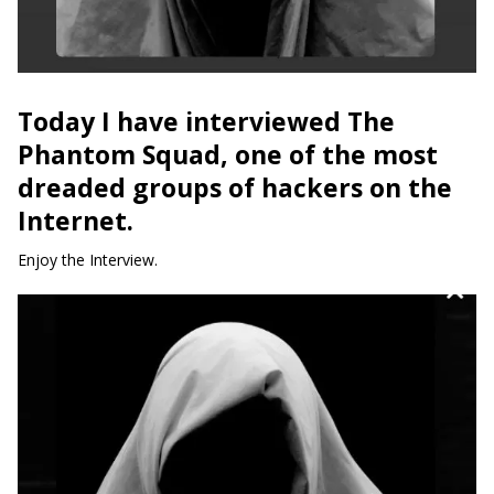
Today I have interviewed The
Phantom Squad, one of the most
dreaded groups of hackers on the
Internet.
Enjoy the Interview.