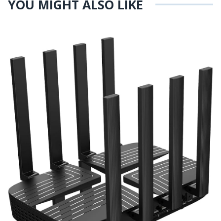
YOU MIGHT ALSO LIKE