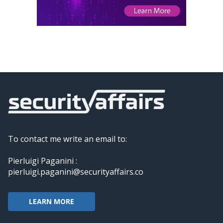
To contact me write an email to:
Pierluigi Paganini :
pierluigi.paganini@securityaffairs.co
LEARN MORE