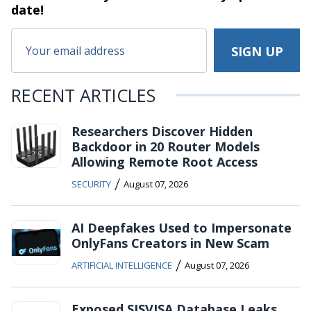
date!
RECENT ARTICLES
Researchers Discover Hidden
Backdoor in 20 Router Models
Allowing Remote Root Access
/
SECURITY
August 07, 2026
AI Deepfakes Used to Impersonate
OnlyFans Creators in New Scam
/
ARTIFICIAL INTELLIGENCE
August 07, 2026
Exposed SISVISA Database Leaks