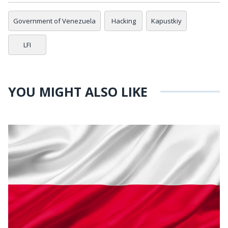
Government of Venezuela
Hacking
Kapustkiy
LFI
YOU MIGHT ALSO LIKE