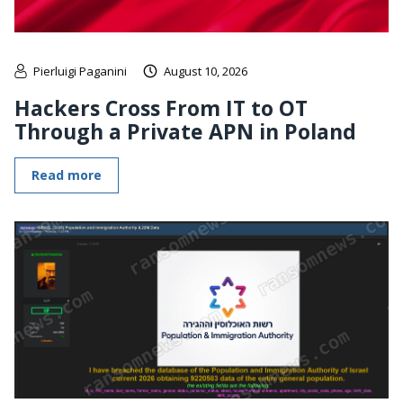
Pierluigi Paganini
August 10, 2026
Hackers Cross From IT to OT
Through a Private APN in Poland
Read more