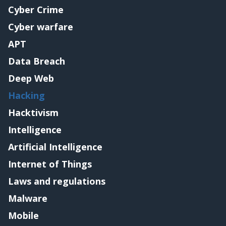
Cyber Crime
Cyber warfare
APT
Data Breach
Deep Web
Hacking
Hacktivism
Intelligence
Artificial Intelligence
Internet of Things
Laws and regulations
Malware
Mobile