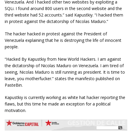
Venezuela. And I hacked other two websites by exploiting
a
SQLi.
I found around 800 users in the second website and the
third website had 52 accounts.” said Kapustkiy. “I hacked them
in protest against the dictatorship of Nicolas Maduro.”
The hacker hacked in protest against the President of
Venezuela explaining that he is destroying the life of innocent
people.
“Hacked By
Kapustkiy
from New World Hackers. I am against
the dictatorship of Nicolas Maduro on Venezuela. I am tired of
seeing, Nicolas Maduro is still running as president. It is time to
leave, you motherfucker.” states the manifesto published on
PasteBin.
Kapustkiy is currently working as white hat hacker reporting the
flaws, but this time he made an exception for a political
motivation.