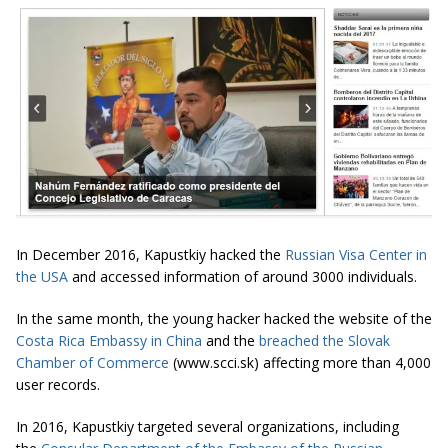
In December 2016, Kapustkiy hacked the
Russian Visa Center in
the USA
and accessed information of around 3000 individuals.
In the same month, the young hacker hacked the website of the
Costa Rica Embassy in China
and the
breached the Slovak
Chamber of Commerce
(www.scci.sk) affecting more than 4,000
user records.
In 2016, Kapustkiy targeted several organizations, including