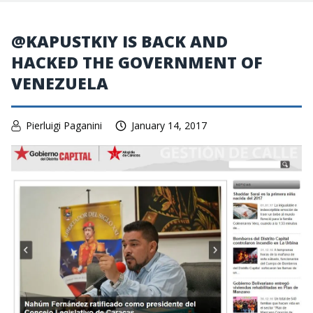
@KAPUSTKIY IS BACK AND
HACKED THE GOVERNMENT OF
VENEZUELA
Pierluigi Paganini
January 14, 2017