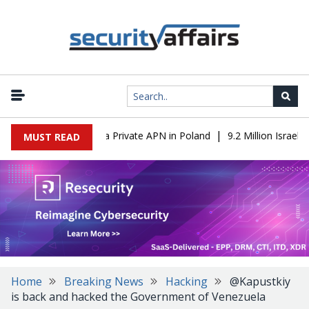
|
 IT to OT Through a Private APN in Poland
9.2 Million Israeli R
MUST READ
Home
Breaking News
Hacking
@Kapustkiy
is back and hacked the Government of Venezuela