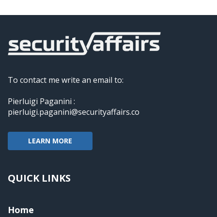
To contact me write an email to:
Pierluigi Paganini :
pierluigi.paganini@securityaffairs.co
LEARN MORE
QUICK LINKS
Home