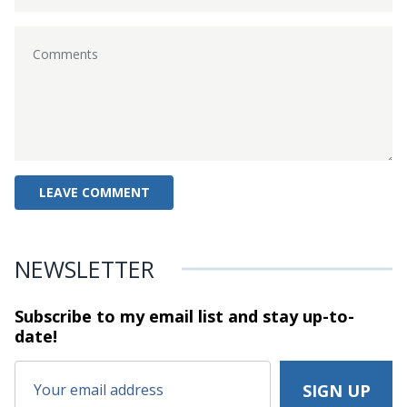
NEWSLETTER
Subscribe to my email list and stay
up-to-
date!