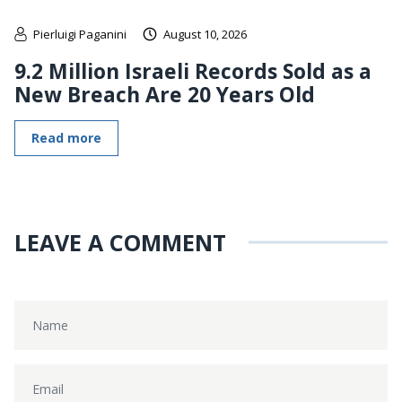
Pierluigi Paganini
August 10, 2026
9.2 Million Israeli Records Sold as a
New Breach Are 20 Years Old
Read more
LEAVE A COMMENT