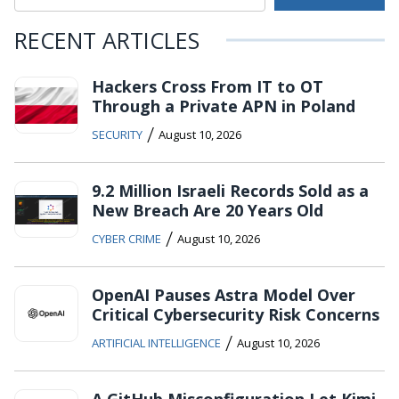
RECENT ARTICLES
Hackers Cross From IT to OT
Through a Private APN in Poland
/
SECURITY
August 10, 2026
9.2 Million Israeli Records Sold as a
New Breach Are 20 Years Old
/
CYBER CRIME
August 10, 2026
OpenAI Pauses Astra Model Over
Critical Cybersecurity Risk Concerns
/
ARTIFICIAL INTELLIGENCE
August 10, 2026