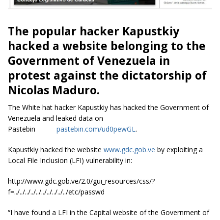
The popular hacker Kapustkiy
hacked a website belonging to the
Government of Venezuela in
protest against the dictatorship of
Nicolas Maduro.
The White hat hacker Kapustkiy has hacked the Government of
Venezuela and leaked data on
Pastebin
pastebin.com/ud0pewGL
.
Kapustkiy hacked the website
www.gdc.gob.ve
by exploiting a
Local File Inclusion (LFI) vulnerability in:
http://www.gdc.gob.ve/2.0/gui_resources/css/?
f=../../../../../../../../../../etc/passwd
“I have found
a LFI
in the Capital website of the Government of