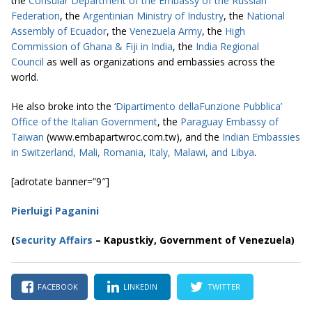
the
Consular Department of the Embassy of the Russian
Federation
, the
Argentinian Ministry of Industry
, the
National
Assembly of Ecuador
, the
Venezuela Army
, the
High
Commission of Ghana & Fiji in India
, the
India Regional
Council
as well as organizations and embassies across the
world.
He also broke into the ‘
Dipartimento dellaFunzione Pubblica’
Office of the Italian Government
, the
Paraguay Embassy of
Taiwan
(www.embapartwroc.com.tw), and the
Indian Embassies
in Switzerland, Mali, Romania, Italy, Malawi, and Libya
.
[adrotate banner=”9″]
Pierluigi Paganini
(
Security Affairs
– Kapustkiy, Government of Venezuela)
FACEBOOK
LINKEDIN
TWITTER