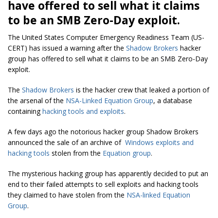
have offered to sell what it claims
to be an SMB Zero-Day exploit.
The United States Computer Emergency Readiness Team (US-
CERT) has issued a warning after the
Shadow Brokers
hacker
group has offered to sell what it claims to be an SMB Zero-Day
exploit.
The
Shadow Brokers
is the hacker crew that leaked a portion of
the arsenal of the
NSA-Linked Equation Group
, a database
containing
hacking tools and exploits
.
A few days ago the notorious hacker group Shadow Brokers
announced the sale of an archive of
Windows exploits and
hacking tools
stolen from the
Equation group
.
The mysterious hacking group has apparently decided to put an
end to their failed attempts to sell exploits and hacking tools
they claimed to have stolen from the
NSA-linked Equation
Group
.