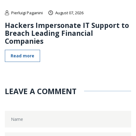
Pierluigi Paganini
August 07, 2026
Hackers Impersonate IT Support to
Breach Leading Financial
Companies
Read more
LEAVE A COMMENT