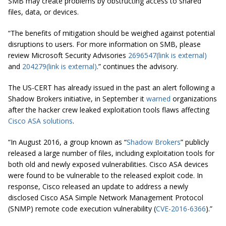
SMB may create problems by obstructing access to shared
files, data, or devices.
“The benefits of mitigation should be weighed against potential
disruptions to users. For more information on SMB, please
review Microsoft Security Advisories
2696547
(link is external)
and
204279
(link is external)
.” continues the advisory.
The US-CERT has already issued in the past an alert following a
Shadow Brokers initiative, in September it
warned
organizations
after the hacker crew leaked exploitation tools flaws affecting
Cisco ASA solutions
.
“In August 2016, a group
known
as “
Shadow Brokers
” publicly
released a large number of files, including exploitation tools for
both old and newly exposed vulnerabilities. Cisco ASA devices
were found to be vulnerable to the released exploit code. In
response, Cisco released an update to address a newly
disclosed Cisco ASA Simple Network Management Protocol
(SNMP) remote code execution vulnerability (
CVE-2016-6366
).”