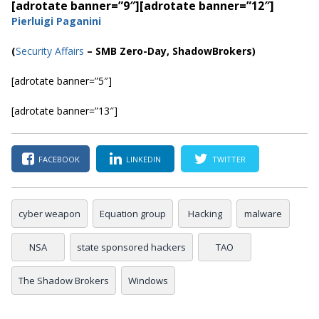
[adrotate banner=”9″]
[adrotate banner=”12″]
Pierluigi Paganini
(
Security Affairs
– SMB Zero-Day, ShadowBrokers)
[adrotate banner=”5″]
[adrotate banner=”13″]
FACEBOOK
LINKEDIN
TWITTER
cyber weapon
Equation group
Hacking
malware
NSA
state sponsored hackers
TAO
The Shadow Brokers
Windows