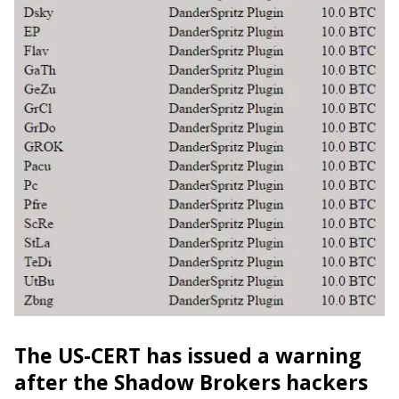
The US-CERT has issued a warning
after the Shadow Brokers hackers