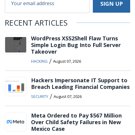
RECENT ARTICLES
WordPress XSS2Shell Flaw Turns
Simple Login Bug Into Full Server
Takeover
/
HACKING
August 07, 2026
Hackers Impersonate IT Support to
Breach Leading Financial Companies
/
SECURITY
August 07, 2026
Meta Ordered to Pay $567 Million
Over Child Safety Failures in New
Mexico Case