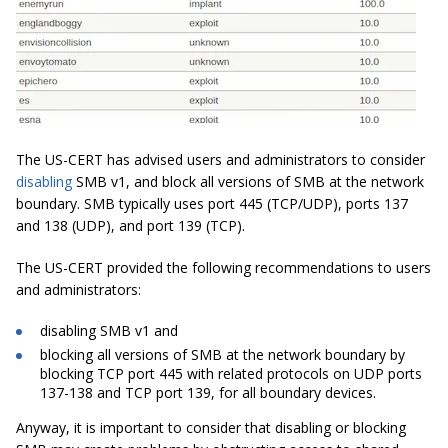
The US-CERT has advised users and administrators to consider
disabling
SMB v1, and block all versions of SMB at the network
boundary. SMB typically uses port 445 (TCP/UDP), ports 137
and 138 (UDP), and port 139 (TCP).
The US-CERT provided the following recommendations to users
and administrators:
disabling SMB v1 and
blocking all versions of SMB at the network boundary by
blocking TCP port 445 with related protocols on UDP ports
137-138 and TCP port 139, for all boundary devices.
Anyway, it is important to consider that disabling or blocking