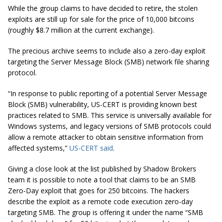
While the group claims to have decided to retire, the stolen
exploits are still up for sale for the price of 10,000 bitcoins
(roughly $8.7 million at the current exchange).
The precious archive seems to include also a zero-day exploit
targeting the Server Message Block (SMB) network file sharing
protocol.
“In response to public reporting of a potential Server Message
Block (SMB) vulnerability, US-CERT is providing known best
practices related to SMB. This service is universally available for
Windows systems, and legacy versions of SMB protocols could
allow a remote attacker to obtain sensitive information from
affected systems,”
US-CERT said
.
Giving a close look at the list published by Shadow Brokers
team it is possible to note a tool that claims to be an SMB
Zero-Day exploit that goes for 250 bitcoins. The hackers
describe the exploit as a remote code execution zero-day
targeting SMB. The group is offering it under the name “SMB