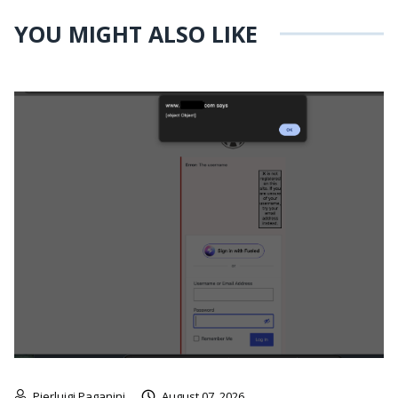
YOU MIGHT ALSO LIKE
Pierluigi Paganini
August 07, 2026