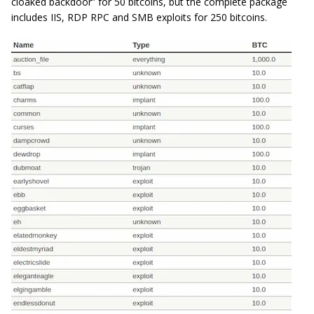
cloaked backdoor” for 50 bitcoins, but the complete package
includes IIS, RDP RPC and SMB exploits for 250 bitcoins.