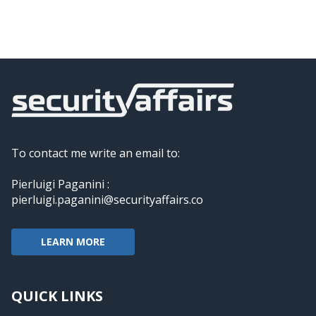
To contact me write an email to:
Pierluigi Paganini :
pierluigi.paganini@securityaffairs.co
LEARN MORE
QUICK LINKS