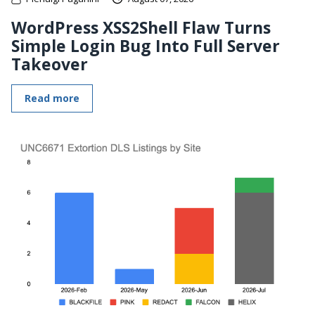
WordPress XSS2Shell Flaw Turns
Simple Login Bug Into Full Server
Takeover
Read more