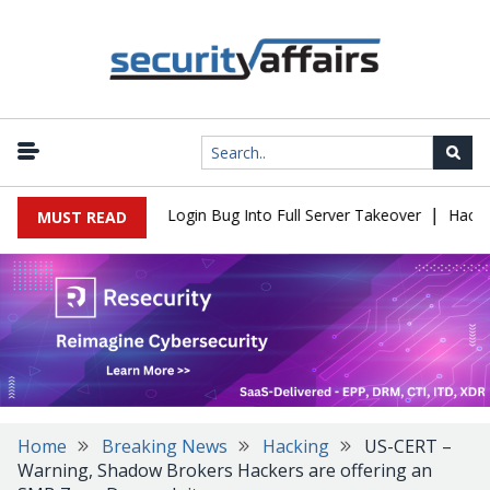
|
Flaw Turns Simple Login Bug Into Full Server Takeover
Hackers I
MUST READ
Home
Breaking News
Hacking
US-CERT –
Warning, Shadow Brokers Hackers are offering an