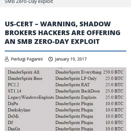
SMB Zero-Day exploit
US-CERT – WARNING, SHADOW
BROKERS HACKERS ARE OFFERING
AN SMB ZERO-DAY EXPLOIT
Pierluigi Paganini
January 19, 2017