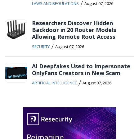
/
LAWS AND REGULATIONS
August 07, 2026
Researchers Discover Hidden
Backdoor in 20 Router Models
Allowing Remote Root Access
/
SECURITY
August 07, 2026
AI Deepfakes Used to Impersonate
OnlyFans Creators in New Scam
/
ARTIFICIAL INTELLIGENCE
August 07, 2026