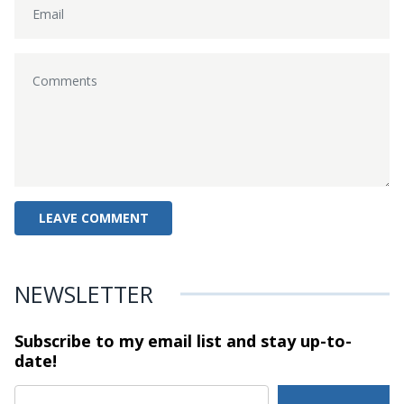
NEWSLETTER
Subscribe to my email list and stay
up-to-
date!