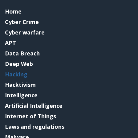
Home
Cyber Crime
Cyber warfare
APT
Data Breach
Deep Web
Hacking
Hacktivism
Intelligence
Artificial Intelligence
Internet of Things
Laws and regulations
Malware