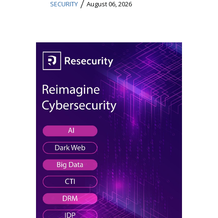
/
SECURITY
August 06, 2026