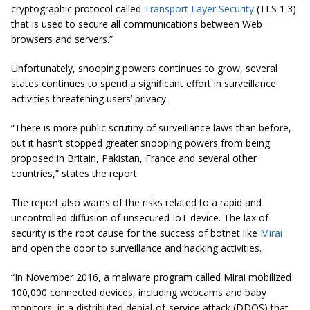
cryptographic protocol called
Transport Layer Security
(TLS 1.3)
that is used to secure all communications between Web
browsers and servers.”
Unfortunately, snooping powers continues to grow, several
states continues to spend a significant effort in surveillance
activities threatening users’ privacy.
“There is more public scrutiny of surveillance laws than before,
but it hasn’t stopped greater snooping powers from being
proposed in Britain, Pakistan,
France
and several other
countries,” states the report.
The report also warns of the risks related to a rapid and
uncontrolled diffusion of unsecured IoT device. The lax of
security is the root cause for the success of botnet like
Mirai
and open the door to surveillance and hacking activities.
“In November 2016, a malware program called Mirai mobilized
100,000 connected devices, including webcams and baby
monitors, in a distributed denial-of-service attack (DDOS) that