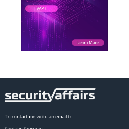
To contact me write an email to: