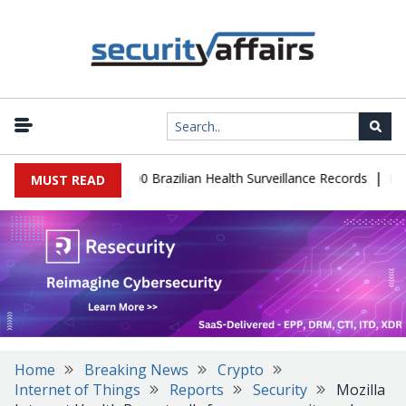
|
abase Leaks 102,000 Brazilian Health Surveillance Records
Ranso
MUST READ
Home
Breaking News
Crypto
Internet of Things
Reports
Security
Mozilla