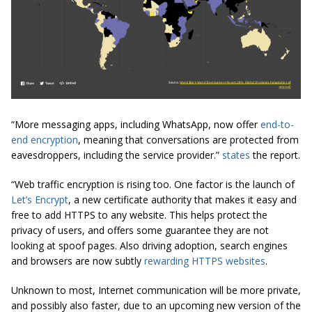
“More messaging apps, including WhatsApp, now offer
end-to-
end encryption
, meaning that conversations are protected from
eavesdroppers, including the service provider.”
states
the report.
“Web traffic encryption is rising too. One factor is the launch of
Let’s Encrypt
, a new certificate authority that makes it easy and
free to add HTTPS to any website. This helps protect the
privacy of
users,
and offers some guarantee they are not
looking at spoof pages. Also driving adoption, search engines
and browsers are now subtly
rewarding HTTPS websites
.
Unknown to most, Internet communication will be more private,
and possibly also faster, due to an upcoming new version of the