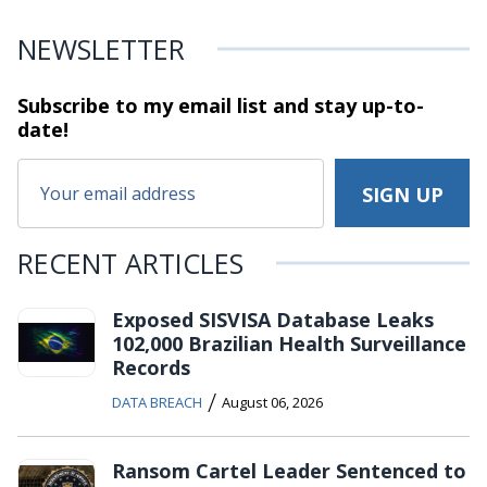
NEWSLETTER
Subscribe to my email list and stay
up-to-
date!
RECENT ARTICLES
Exposed SISVISA Database Leaks
102,000 Brazilian Health Surveillance
Records
/
DATA BREACH
August 06, 2026
Ransom Cartel Leader Sentenced to