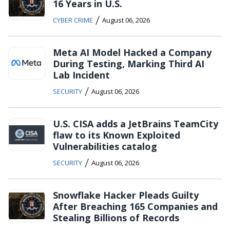
16 Years in U.S.
/
CYBER CRIME
August 06, 2026
Meta AI Model Hacked a Company
During Testing, Marking Third AI
Lab Incident
/
SECURITY
August 06, 2026
U.S. CISA adds a JetBrains TeamCity
flaw to its Known Exploited
Vulnerabilities catalog
/
SECURITY
August 06, 2026
Snowflake Hacker Pleads Guilty
After Breaching 165 Companies and
Stealing Billions of Records