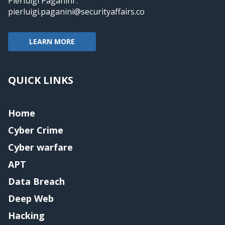
Pierluigi Paganini :
pierluigi.paganini@securityaffairs.co
LEARN MORE
QUICK LINKS
Home
Cyber Crime
Cyber warfare
APT
Data Breach
Deep Web
Hacking