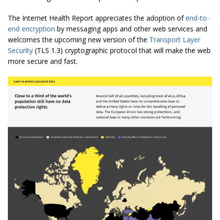
The Internet Health Report appreciates the adoption of
end-to-
end encryption
by messaging apps and other web services and
welcomes the upcoming new version of the
Transport Layer
Security
(TLS 1.3) cryptographic protocol that will make the web
more secure and fast.