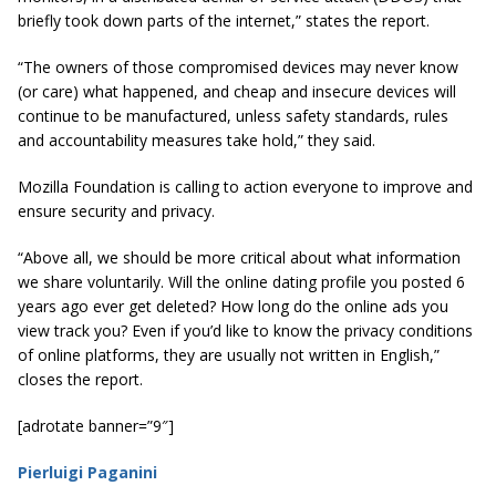
briefly took down parts of the internet,” states the report.
“The owners of those compromised devices may never know
(or care) what happened, and cheap and insecure devices will
continue to be manufactured, unless safety standards,
rules
and accountability measures take hold,” they said.
Mozilla Foundation is calling to action everyone to improve and
ensure security and privacy.
“Above all, we should be more critical about what information
we share voluntarily. Will the online dating profile you posted 6
years ago ever get deleted? How long do the online ads you
view track you? Even if you’d like to know the privacy conditions
of online platforms, they are usually not written in English,”
closes the report.
[adrotate banner=”9″]
Pierluigi Paganini