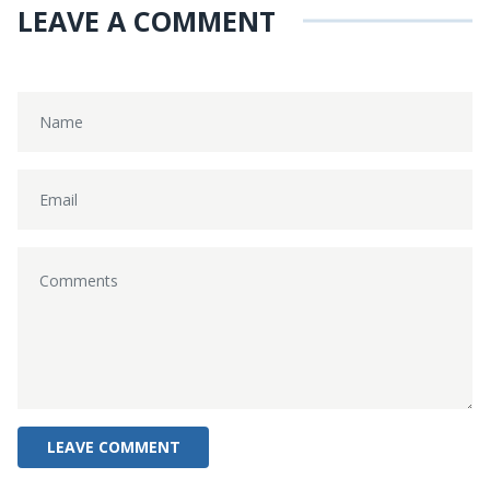
LEAVE A COMMENT