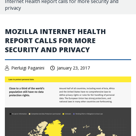
Internet Health Report calls for more security and
privacy
MOZILLA INTERNET HEALTH
REPORT CALLS FOR MORE
SECURITY AND PRIVACY
Pierluigi Paganini
January 23, 2017