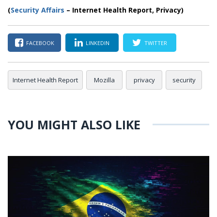
(
Security Affairs
– Internet Health Report, Privacy)
FACEBOOK
LINKEDIN
TWITTER
Internet Health Report
Mozilla
privacy
security
YOU MIGHT ALSO LIKE