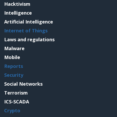
Hacktivism
Intelligence
Artificial Intelligence
Internet of Things
Laws and regulations
Malware
Mobile
Reports
Security
Social Networks
Terrorism
ICS-SCADA
Crypto