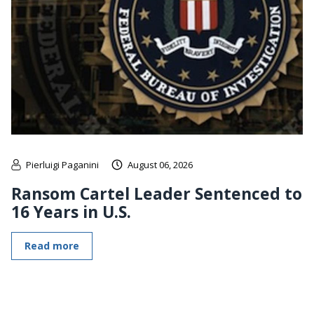
Pierluigi Paganini
August 06, 2026
Ransom Cartel Leader Sentenced to
16 Years in U.S.
Read more