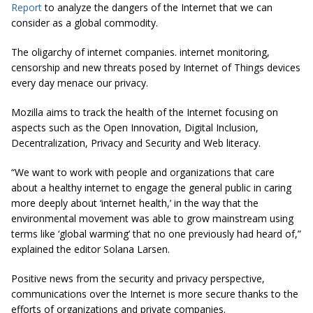
Report
to analyze the dangers of the Internet that we can
consider as a global commodity.
The oligarchy of internet companies. internet monitoring,
censorship and new threats posed by Internet of Things devices
every day menace our privacy.
Mozilla aims to track the health of the Internet focusing on
aspects such as the Open Innovation, Digital Inclusion,
Decentralization, Privacy and Security and Web literacy.
“We want to work with people and organizations that care
about a healthy internet to engage the general public in caring
more deeply about ‘internet health,’ in the way that the
environmental movement was able to grow mainstream using
terms like ‘global warming’ that no one previously had heard of,”
explained the editor Solana Larsen.
Positive news from the security and privacy perspective,
communications over the Internet is more secure thanks to the
efforts of organizations and private companies.