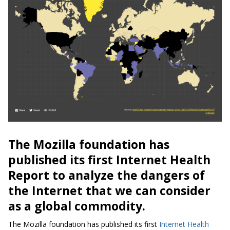
The Mozilla foundation has
published its first Internet Health
Report to analyze the dangers of
the Internet that we can consider
as a global commodity.
The Mozilla foundation has published its first
Internet Health