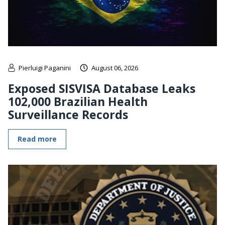
Pierluigi Paganini
August 06, 2026
Exposed SISVISA Database Leaks
102,000 Brazilian Health
Surveillance Records
Read more