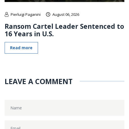
Pierluigi Paganini
August 06, 2026
Ransom Cartel Leader Sentenced to
16 Years in U.S.
Read more
LEAVE A COMMENT