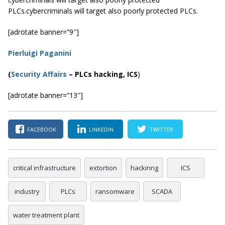
PLCs.cybercriminals will target also poorly protected PLCs.
[adrotate banner=”9″]
Pierluigi Paganini
(
Security Affairs
– PLCs hacking, ICS
)
[adrotate banner=”13″]
FACEBOOK
LINKEDIN
TWITTER
critical infrastructure
extortion
hackinng
ICS
industry
PLCs
ransomware
SCADA
water treatment plant