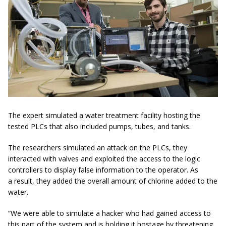
The expert simulated a water treatment facility hosting the
tested PLCs that also included pumps, tubes, and tanks.
The researchers simulated an attack on the PLCs, they
interacted with valves and exploited the access to the logic
controllers to display false information to the operator. As
a result, they added the overall amount of chlorine added to the
water.
“We were able to simulate a hacker who had gained access to
this part of the system and is holding it hostage by threatening