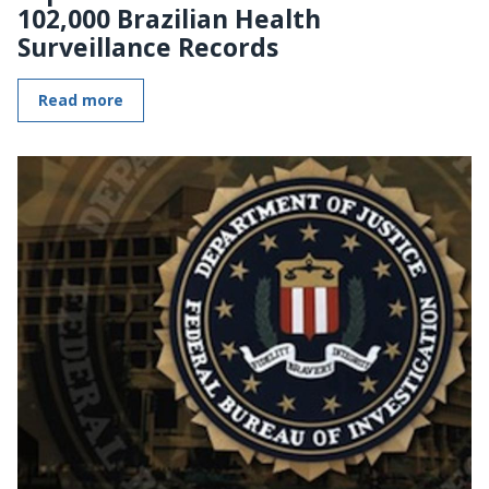
102,000 Brazilian Health
Surveillance Records
Read more