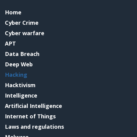
Home
Cyber Crime
Cyber warfare
APT
Data Breach
Deep Web
Hacking
Hacktivism
Intelligence
Artificial Intelligence
Internet of Things
Laws and regulations