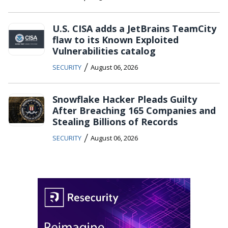
U.S. CISA adds a JetBrains TeamCity
flaw to its Known Exploited
Vulnerabilities catalog
/
SECURITY
August 06, 2026
Snowflake Hacker Pleads Guilty
After Breaching 165 Companies and
Stealing Billions of Records
/
SECURITY
August 06, 2026