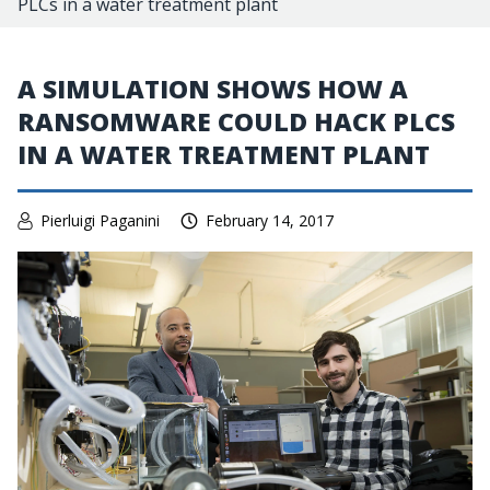
PLCs in a water treatment plant
A SIMULATION SHOWS HOW A
RANSOMWARE COULD HACK PLCS
IN A WATER TREATMENT PLANT
Pierluigi Paganini
February 14, 2017