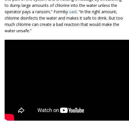
to dump large amounts of chlorine into the water unless the
operator pays a ransom,” Formby
said
. “In the right amount,
chlorine disinfects the water and makes it safe to drink. But too
much chlorine can create a bad reaction that would make the
water unsafe.”