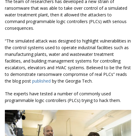
The team of researchers has developed a new strain of
ransomware that was able to take over control of a simulated
water treatment plant, then it allowed the attackers to
command programmable logic controllers (PLCs) with serious
consequences.
“The simulated attack was designed to highlight vulnerabilities in
the control systems used to operate industrial facilities such as
manufacturing plants,
water
and wastewater treatment
facilities, and building management systems for controlling
escalators, elevators and HVAC systems. Believed to be the first
to demonstrate ransomware compromise of real PLCs” reads
the blog post
published
by the Georgia Tech.
The experts have tested a number of commonly used
programmable logic controllers (PLCs) trying to hack them.