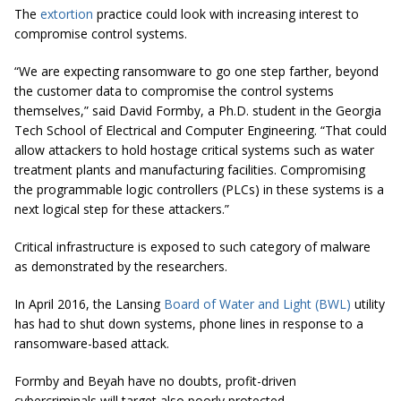
The
extortion
practice could look with increasing interest to
compromise control systems.
“We are expecting ransomware to go one step farther, beyond
the customer data to compromise the control systems
themselves,” said David Formby, a Ph.D. student in the Georgia
Tech School of Electrical and Computer Engineering. “That could
allow attackers to hold hostage critical systems such as water
treatment plants and manufacturing facilities. Compromising
the programmable logic controllers (PLCs) in these systems is a
next logical step for these attackers.”
Critical infrastructure is exposed to such category of malware
as demonstrated by the researchers.
In April 2016, the Lansing
Board of Water and Light (BWL)
utility
has had to shut down systems, phone lines in response to a
ransomware-based attack.
Formby and Beyah have no doubts, profit-driven
cybercriminals will target also poorly protected