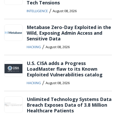
Tech Tensions
/
INTELLIGENCE
August 08, 2026
Metabase Zero-Day Exploited in the
Wild, Exposing Admin Access and
Sensitive Data
/
HACKING
August 08, 2026
U.S. CISA adds a Progress
LoadMaster flaw to its Known
Exploited Vulnerabilities catalog
/
HACKING
August 08, 2026
Unlimited Technology Systems Data
Breach Exposes Data of 3.8 Million
Healthcare Patients