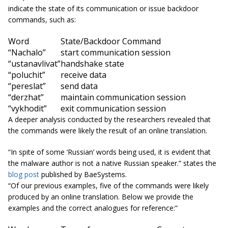
indicate the state of its communication or issue backdoor
commands, such as:
Word
State/Backdoor Command
“Nachalo”
start communication session
“ustanavlivat”
handshake state
“poluchit”
receive data
“pereslat”
send data
“derzhat”
maintain communication session
“vykhodit”
exit communication session
A deeper analysis conducted by the researchers revealed that
the commands were likely the result of an online translation.
“In spite of some ‘Russian’ words being used, it is evident that
the malware author is not a native Russian speaker.” states the
blog post
published by BaeSystems.
“Of our previous examples, five of the commands were likely
produced by an online translation. Below we provide the
examples and the correct
analogues
for reference:”