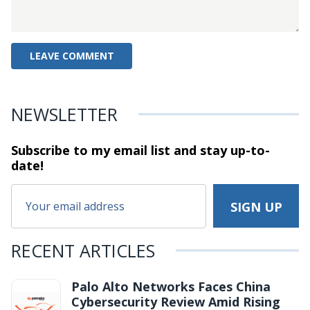
NEWSLETTER
Subscribe to my email list and stay
up-to-
date!
RECENT ARTICLES
Palo Alto Networks Faces China
Cybersecurity Review Amid Rising