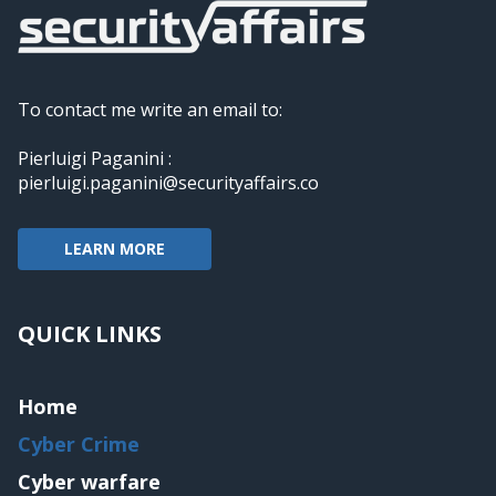
To contact me write an email to:
Pierluigi Paganini :
pierluigi.paganini@securityaffairs.co
LEARN MORE
QUICK LINKS
Home
Cyber Crime
Cyber warfare