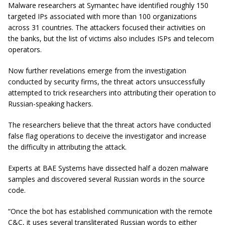
Malware researchers at Symantec have identified roughly 150
targeted IPs associated with more than 100 organizations
across 31 countries. The attackers focused their activities on
the banks, but the list of victims also includes ISPs and telecom
operators.
Now further revelations emerge from the investigation
conducted by security firms, the threat actors unsuccessfully
attempted to trick researchers into attributing their operation to
Russian-speaking hackers.
The researchers believe that the threat actors have conducted
false flag operations to deceive the investigator and increase
the difficulty in attributing the attack.
Experts at BAE Systems have dissected half a dozen malware
samples and discovered several Russian words in the source
code.
“Once the bot has established communication with the remote
C&C, it uses several transliterated Russian words to either