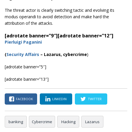
The threat actor is clearly switching tactic and evolving its
modus operandi to avoid detection and make hard the
attribution of the attacks.
[adrotate banner=”9″]
[adrotate banner=”12″]
Pierluigi Paganini
(
Security Affairs
– Lazarus, cybercrime
)
[adrotate banner=”5″]
[adrotate banner=”13″]
FACEBOOK
LINKEDIN
TWITTER
banking
Cybercrime
Hacking
Lazarus