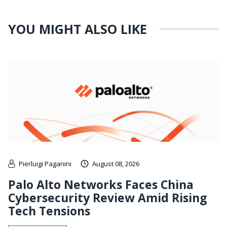
YOU MIGHT ALSO LIKE
Pierluigi Paganini
August 08, 2026
Palo Alto Networks Faces China
Cybersecurity Review Amid Rising
Tech Tensions