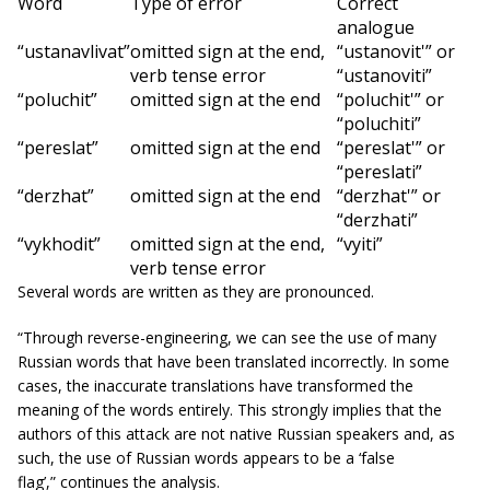
Word
Type of error
Correct
analogue
“ustanavlivat”
omitted sign at the end,
“ustanovit'”
or
verb tense error
“ustanoviti”
“poluchit”
omitted sign at the end
“poluchit'”
or
“poluchiti”
“pereslat”
omitted sign at the end
“pereslat'”
or
“pereslati”
“derzhat”
omitted sign at the end
“derzhat'”
or
“derzhati”
“vykhodit”
omitted sign at the end,
“vyiti”
verb tense error
Several words are written as they are pronounced.
“Through reverse-engineering, we can see the use of many
Russian words that have been translated incorrectly. In some
cases, the inaccurate translations have transformed the
meaning of the words entirely. This strongly implies that the
authors of this attack are not native Russian speakers and, as
such, the use of Russian words appears to be a ‘false
flag’,”
continues the analysis.