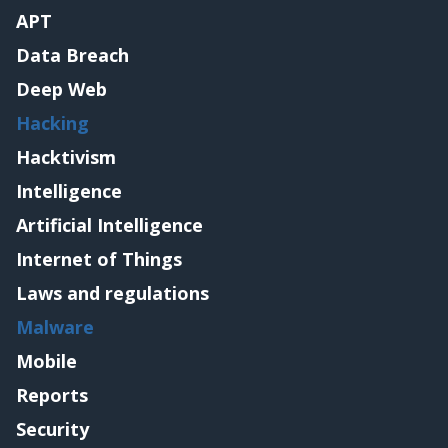
APT
Data Breach
Deep Web
Hacking
Hacktivism
Intelligence
Artificial Intelligence
Internet of Things
Laws and regulations
Malware
Mobile
Reports
Security