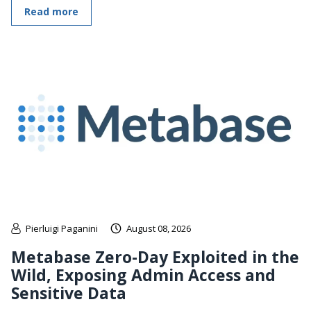
Read more
Pierluigi Paganini
August 08, 2026
Metabase Zero-Day Exploited in the
Wild, Exposing Admin Access and
Sensitive Data