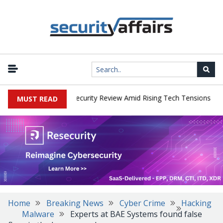
|
 Faces China Cybersecurity Review Amid Rising Tech Tensions
Met
MUST READ
Home
Breaking News
Cyber Crime
Hacking
Malware
Experts at BAE Systems found false