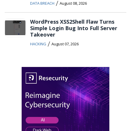
/
DATA BREACH
August 08, 2026
WordPress XSS2Shell Flaw Turns
Simple Login Bug Into Full Server
Takeover
/
HACKING
August 07, 2026