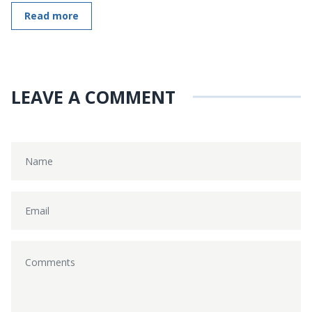
Read more
LEAVE A COMMENT