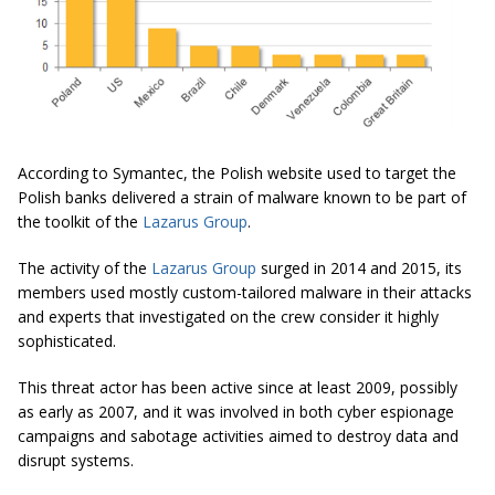
According to Symantec, the Polish website used to target the
Polish banks delivered a strain of malware known to be part of
the toolkit of the
Lazarus Group
.
The activity of the
Lazarus Group
surged in 2014 and 2015, its
members used mostly custom-tailored malware in their attacks
and experts that investigated on the crew consider it highly
sophisticated.
This threat actor has been active since at least 2009, possibly
as early as 2007, and it was involved in both cyber espionage
campaigns and sabotage activities aimed to destroy data and
disrupt systems.