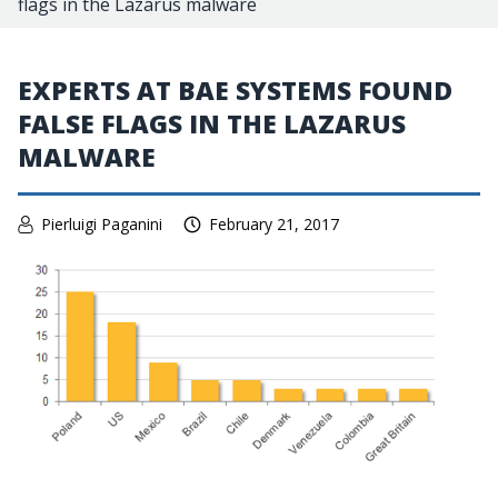
flags in the Lazarus malware
EXPERTS AT BAE SYSTEMS FOUND
FALSE FLAGS IN THE LAZARUS
MALWARE
Pierluigi Paganini
February 21, 2017