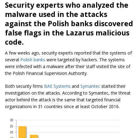
Security experts who analyzed the
malware used in the attacks
against the Polish banks discovered
false flags in the Lazarus malicious
code.
A few weeks ago, security experts reported that the systems of
several
Polish banks
were targeted by hackers. The systems
were infected with a malware after their staff visited the site of
the Polish Financial Supervision Authority.
Both security firms
BAE Systems
and
Symantec
started their
investigation on the attacks. According to Symantec, the threat
actor behind the attack is the same that targeted financial
organizations in 31 countries since at least October 2016.