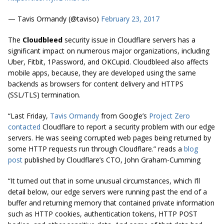
— Tavis Ormandy (@taviso)
February 23, 2017
The
Cloudbleed
security issue in Cloudflare servers has a
significant impact on numerous major organizations, including
Uber, Fitbit, 1Password, and OKCupid. Cloudbleed also affects
mobile apps, because, they are developed using the same
backends as browsers for content delivery and HTTPS
(SSL/TLS) termination.
“Last Friday,
Tavis Ormandy
from Google’s
Project Zero
contacted
Cloudflare to report a security problem with our edge
servers. He was seeing corrupted web pages being returned by
some HTTP requests run through Cloudflare.” reads a
blog
post
published by Cloudflare’s CTO, John Graham-Cumming
“It turned out that in some unusual circumstances, which I’ll
detail below, our edge servers were running past the end of a
buffer and returning memory that contained private information
such as HTTP cookies, authentication tokens, HTTP POST