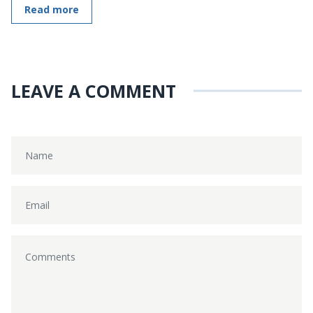
Read more
LEAVE A COMMENT