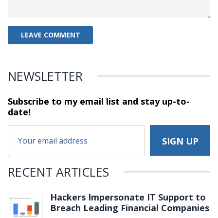
NEWSLETTER
Subscribe to my email list and stay
up-to-
date!
RECENT ARTICLES
Hackers Impersonate IT Support to
Breach Leading Financial Companies