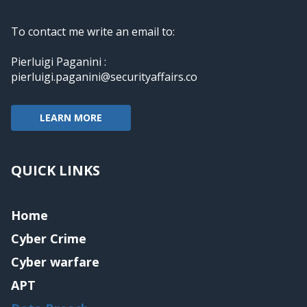
To contact me write an email to:
Pierluigi Paganini :
pierluigi.paganini@securityaffairs.co
LEARN MORE
QUICK LINKS
Home
Cyber Crime
Cyber warfare
APT