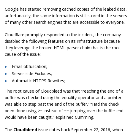
Google has started removing cached copies of the leaked data,
unfortunately, the same information is still stored in the servers
of many other search engines that are accessible to everyone.
Cloudflare promptly responded to the incident, the company
disabled the following features on its infrastructure because
they leverage the broken HTML parser chain that is the root
cause of the issue:
Email obfuscation;
Server-side Excludes;
Automatic HTTPS Rewrites;
The root cause of Cloudbleed was that
“reaching the end of a
buffer was checked using the equality operator and a pointer
was able to step past the end of the buffer.”
“Had the check
been done using >= instead of == jumping over the buffer end
would have been caught,”
explained Cumming.
The
Cloudbleed
issue dates back September 22, 2016, when