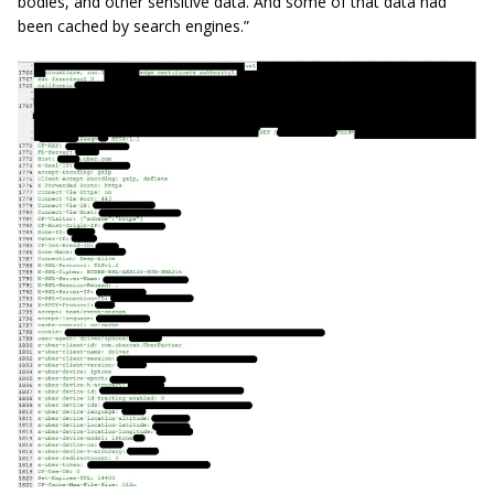
bodies, and other sensitive data. And some of that data had
been cached by search engines.”