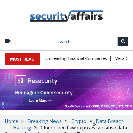
|
 IT Support to Breach Leading Financial Companies
Meta Ordered
MUST READ
Home
Breaking News
Crypto
Data Breach
Hacking
Cloudbleed flaw exposes sensitive data