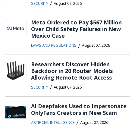
/
SECURITY
August 07, 2026
Meta Ordered to Pay $567 Million
Over Child Safety Failures in New
Mexico Case
/
LAWS AND REGULATIONS
August 07, 2026
Researchers Discover Hidden
Backdoor in 20 Router Models
Allowing Remote Root Access
/
SECURITY
August 07, 2026
AI Deepfakes Used to Impersonate
OnlyFans Creators in New Scam
/
ARTIFICIAL INTELLIGENCE
August 07, 2026