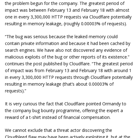
the problem begun for the company. The greatest period of
impact was between February 13 and February 18 with almost
one in every 3,300,000 HTTP requests via Cloudflare potentially
resulting in memory leakage, (roughly 0.00003% of requests).
“The bug was serious because the leaked memory could
contain private information and because it had been cached by
search engines. We have also not discovered any evidence of
malicious exploits of the bug or other reports of its existence.”
continues the post published by Cloudflare.
“The greatest period
of impact was from February 13 and February 18 with around 1
in every 3,300,000 HTTP requests through Cloudflare potentially
resulting in memory leakage (that’s about 0.00003% of
requests).”
It is very curious the fact that Cloudflare pointed Ormandy to
the company bug bounty programme, offering the expert a
reward of a t-shirt instead of financial compensation.
We cannot exclude that a threat actor discovering the
Cloudbleed flaw may have been actively exploiting it, but at the