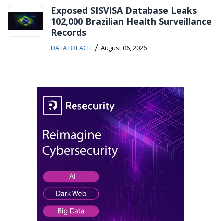
Exposed SISVISA Database Leaks
102,000 Brazilian Health Surveillance
Records
/
DATA BREACH
August 06, 2026