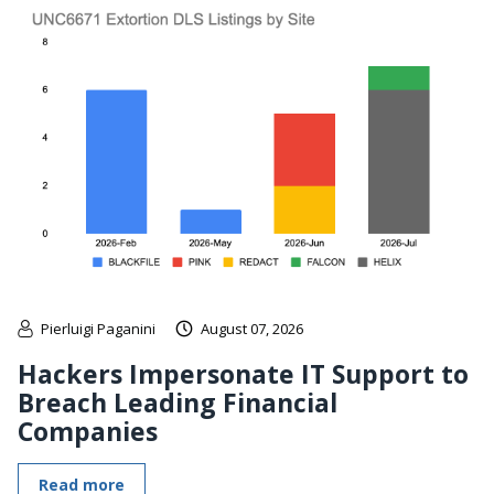
Pierluigi Paganini
August 07, 2026
Hackers Impersonate IT Support to
Breach Leading Financial
Companies
Read more