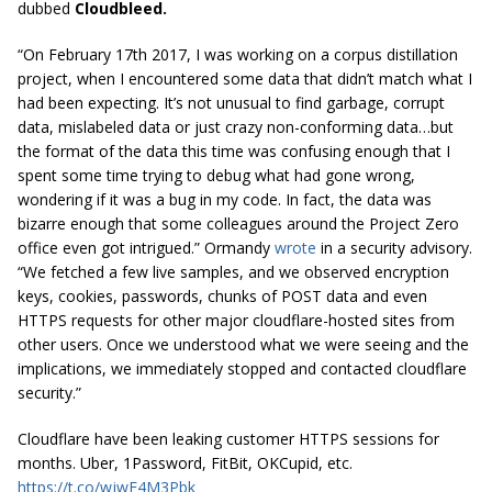
dubbed
Cloudbleed.
“On February
17th
2017
, I was working on a corpus distillation
project, when I encountered some data that didn’t match what I
had been expecting. It’s not unusual to find garbage, corrupt
data, mislabeled data or just crazy non-conforming data…but
the format of the data this time was confusing enough that I
spent some time trying to debug what had gone wrong,
wondering if it was a bug in my code. In fact, the data was
bizarre enough that some colleagues around the Project Zero
office even got intrigued.” Ormandy
wrote
in a security advisory.
“We fetched a few live samples, and we observed encryption
keys, cookies, passwords, chunks of POST data and even
HTTPS requests for other major
cloudflare
-hosted sites from
other users. Once we understood what we were seeing and the
implications, we immediately stopped and contacted
cloudflare
security.”
Cloudflare have been leaking customer HTTPS sessions for
months. Uber, 1Password, FitBit, OKCupid, etc.
https://t.co/wjwE4M3Pbk