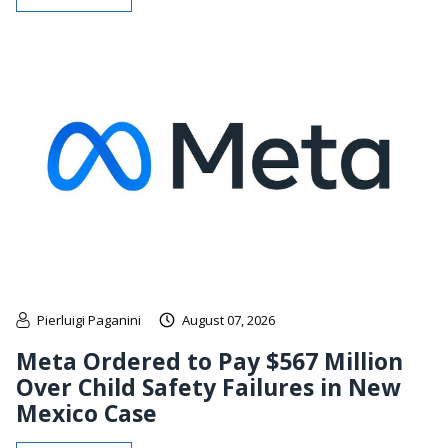
Pierluigi Paganini
August 07, 2026
Meta Ordered to Pay $567 Million
Over Child Safety Failures in New
Mexico Case