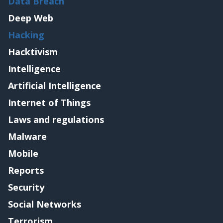
Data Breach
Deep Web
Hacking
Hacktivism
Intelligence
Artificial Intelligence
Internet of Things
Laws and regulations
Malware
Mobile
Reports
Security
Social Networks
Terrorism