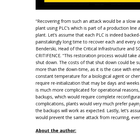
“Recovering from such an attack would be a slow an
plant using PLC’s which is part of a production lin
plant. Let’s assume that each PLC is indeed backed-u
painstakingly long time to recover each and every on
Benderski, Head of the Critical Infrastructure and
CRITIFENCE. “This restoration process would take a
shut down. The costs of that
shut down
could be sub
more than the
down-time
, as it is the case with e
constant temperature for a biological agent or che
require re-initialization that may be days and week
is much more complicated for operational reasons,
backups, which would require complete reconfigura
complications, plants would very much prefer payin
the backups will work as expected. Lastly, let’s as
would prevent the same attack from recurring, even
About the author: