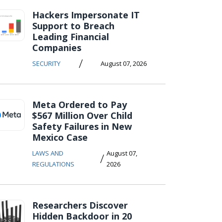
Hackers Impersonate IT
Support to Breach
Leading Financial
Companies
/
SECURITY
August 07, 2026
Meta Ordered to Pay
$567 Million Over Child
Safety Failures in New
Mexico Case
LAWS AND
August 07,
/
REGULATIONS
2026
Researchers Discover
Hidden Backdoor in 20