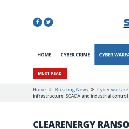
HOME
CYBER CRIME
CYBER WARF
MUST READ
Home
Breaking News
Cyber warfare
infrastructure, SCADA and industrial control
CLEARENERGY RANS