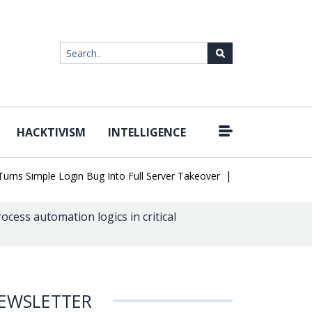
HACKTIVISM
INTELLIGENCE
|
Simple Login Bug Into Full Server Takeover
Hackers Impersonate 
ess automation logics in critical
EWSLETTER