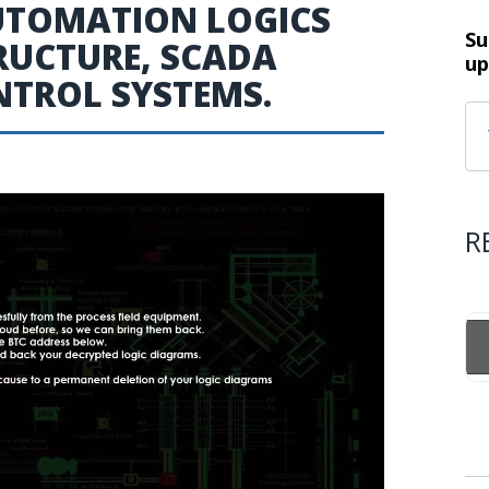
UTOMATION LOGICS
Su
TRUCTURE, SCADA
up
NTROL SYSTEMS.
R