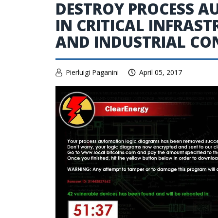
DESTROY PROCESS A
IN CRITICAL INFRAS
AND INDUSTRIAL CO
Pierluigi Paganini
April 05, 2017