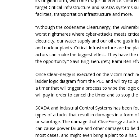
its original form, with one major difference. Clear
target Critical Infrastructure and SCADA systems su
facilities, transportation infrastructure and more.
“Although the codename ClearEnergy, the vulnerabi
worst nightmares where cyber-attacks meets critica
electricity, our water supply and our oil and gas i
and nuclear plants. Critical Infrastructure
are
the plac
actors can make the biggest effect. They have the 
the opportunity.” Says Brig. Gen. (ret.) Rami
Ben Efr
Once ClearEnergy is executed on the victim machine 
ladder logic diagram from the PLC and will try to upl
a timer that will trigger a process to wipe the logi
will pay in order to cancel the timer and to stop the
SCADA and Industrial Control Systems has been fou
types of attacks that result in damages in a form of
or sabotage. The damage that ClearEnergy attack can 
can cause power failure and other damages to fiel
most cases, and might even bring a plant to a halt.