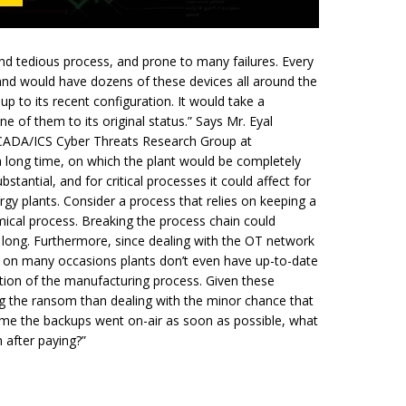
d tedious process, and prone to many failures. Every
e and would have dozens of these devices all around the
p to its recent configuration. It would take a
e of them to its original status.” Says Mr. Eyal
 SCADA/ICS Cyber Threats Research Group at
 long time, on which the plant would be completely
stantial, and for critical
processes
it could affect for
nergy plants. Consider a process that relies on keeping a
mical process. Breaking the process chain could
s long. Furthermore, since dealing with the OT network
 on many occasions plants don’t even have up-to-date
tion of the manufacturing process. Given these
g the ransom than dealing with the minor chance that
sume the backups went on-air as soon as possible, what
 after paying?”