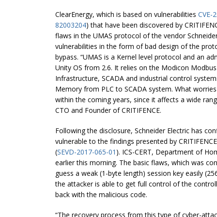
ClearEnergy, which is based on vulnerabilities
CVE-2
82003204
) that have been discovered by CRITIFENC
flaws in the UMAS protocol of the vendor Schneider 
vulnerabilities in the form of bad design of the prot
bypass. “UMAS is a Kernel level protocol and an adm
Unity OS from 2.6. It relies on the Modicon Modbus
Infrastructure, SCADA and industrial control syste
Memory from PLC to SCADA system. What worries our
within the coming years, since it affects a wide ra
CTO and Founder of CRITIFENCE.
Following the disclosure, Schneider Electric has co
vulnerable to the findings presented by CRITIFENCE
(
SEVD-2017-065-01
). ICS-CERT, Department of Hom
earlier this morning. The basic flaws, which was con
guess a weak (1-byte length) session key easily (256 p
the attacker is able to get full control of the contro
back with the malicious code.
“The recovery process from this type of cyber-atta