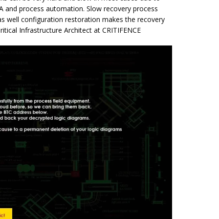
DA and process automation. Slow recovery process
as well configuration restoration makes the recovery
ritical Infrastructure Architect at CRITIFENCE