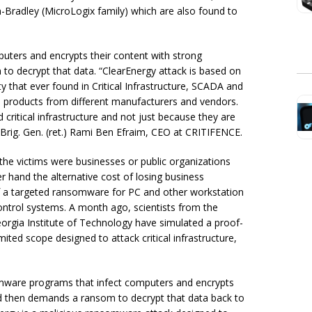
-Bradley (MicroLogix family) which are also found to
uters and encrypts their content with strong
o decrypt that data. “ClearEnergy attack is based on
 that ever found in Critical Infrastructure, SCADA and
e products from different manufacturers and vendors.
critical infrastructure and not just because they are
 Brig. Gen. (ret.) Rami Ben Efraim, CEO at CRITIFENCE.
he victims were businesses or public organizations
 hand the alternative cost of losing business
of a targeted ransomware for PC and other workstation
 control systems. A month ago, scientists from the
eorgia Institute of Technology have simulated a proof-
limited scope designed to attack critical infrastructure,
somware programs that infect computers and encrypts
nd then demands a ransom to decrypt that data back to