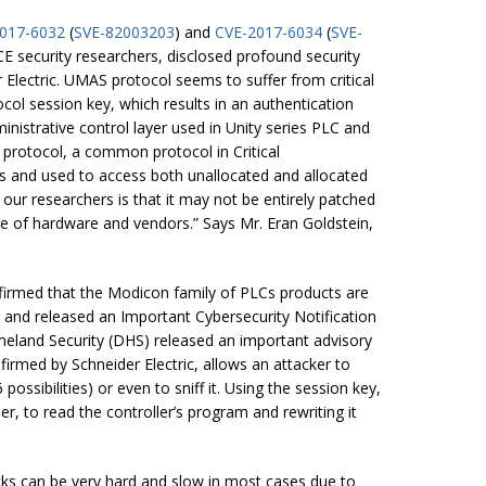
017-6032
(
SVE-82003203
) and
CVE-2017-6034
(
SVE-
E security researchers, disclosed profound security
Electric. UMAS protocol seems to suffer from critical
ocol session key, which results in an authentication
inistrative control layer used in Unity series PLC and
 protocol, a common protocol in Critical
ms and used to access both unallocated and allocated
 researchers is that it may not be entirely patched
nge of hardware and vendors.” Says Mr. Eran Goldstein,
nfirmed that the Modicon family of PLCs products are
 and released an Important Cybersecurity Notification
eland Security (DHS) released an important advisory
firmed by Schneider Electric, allows an attacker to
ossibilities) or even to sniff it. Using the session key,
ller, to read the controller’s program and rewriting it
cks can be very hard and slow in most cases due to