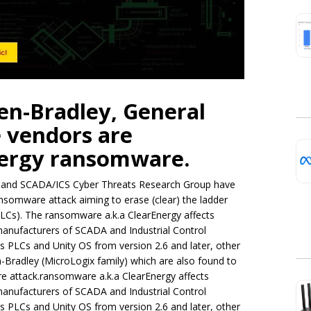
len-Bradley, General
e vendors are
nergy ransomware.
re and SCADA/ICS Cyber Threats Research Group have
somware attack aiming to erase (clear) the ladder
PLCs). The ransomware a.k.a ClearEnergy affects
manufacturers of SCADA and Industrial Control
es PLCs and Unity OS from version 2.6 and later, other
-Bradley (MicroLogix family) which are also found to
e attack.ransomware a.k.a ClearEnergy affects
manufacturers of SCADA and Industrial Control
es PLCs and Unity OS from version 2.6 and later, other