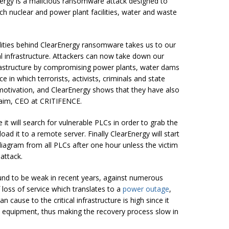
Energy is a malicious ransomware attack designed to
ch nuclear and power plant facilities, water and waste
lities behind ClearEnergy ransomware takes us to our
l infrastructure. Attackers can now take down our
nfrastructure by compromising power plants, water
dams
e in which terrorists, activists, criminals and state
motivation, and ClearEnergy shows that they have also
aim
, CEO at CRITIFENCE.
it will search for vulnerable PLCs in order to grab the
oad it to a remote server. Finally ClearEnergy will start
c diagram from all PLCs after one hour unless the victim
 attack.
nd to be weak in recent years, against numerous
 loss of service which translates to a
power outage
,
cause to the critical infrastructure is high since it
d equipment, thus making the recovery process slow in