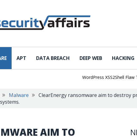
ARE
APT
DATA BREACH
DEEP WEB
HACKING
WordPress XSS2Shell Flaw Turns 
Malware
ClearEnergy ransomware aim to destroy proc
 systems.
OMWARE AIM TO
N