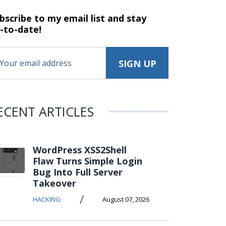
bscribe to my email list and stay
-to-date!
ECENT ARTICLES
WordPress XSS2Shell
Flaw Turns Simple Login
Bug Into Full Server
Takeover
/
HACKING
August 07, 2026