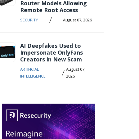
Router Models Allowing
Remote Root Access
/
SECURITY
August 07, 2026
AI Deepfakes Used to
Impersonate OnlyFans
Creators in New Scam
ARTIFICIAL
August 07,
/
INTELLIGENCE
2026