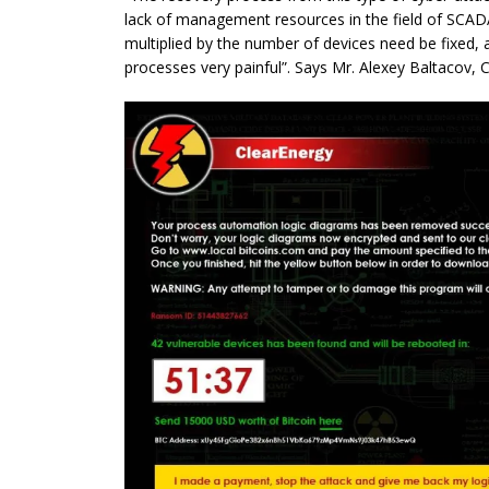
lack of management resources in the field of SCA
multiplied by the number of devices need be fixed, 
processes very painful”. Says Mr. Alexey Baltacov, C