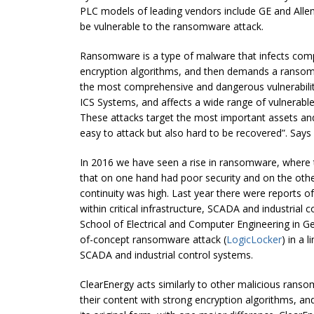
PLC models of leading vendors include GE and Allen
be vulnerable to the ransomware attack.
Ransomware is a type of malware that infects comp
encryption algorithms, and then demands a ransom t
the most comprehensive and dangerous vulnerability
ICS Systems, and affects a wide range of vulnerabl
These attacks target the most important assets and 
easy to attack but also hard to be recovered”. Says
In 2016 we have seen a rise in ransomware, where t
that on one hand had poor security and on the other
continuity was high. Last year there were reports 
within critical infrastructure, SCADA and industrial
School of Electrical and Computer Engineering in G
of-concept ransomware attack (
LogicLocker
) in a 
SCADA and industrial control systems.
ClearEnergy acts similarly to other malicious ran
their content with strong encryption algorithms, a