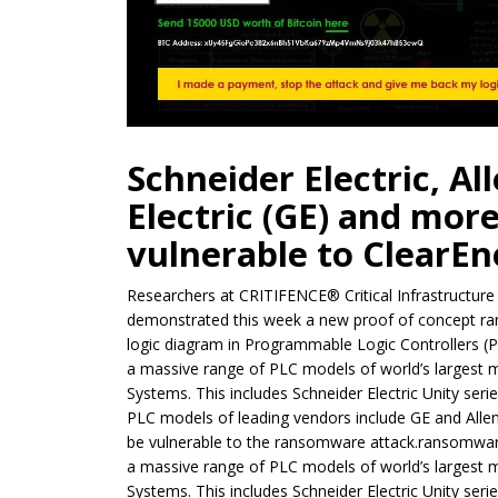
Schneider Electric, Al
Electric (GE) and mor
vulnerable to ClearE
Researchers at CRITIFENCE® Critical Infrastructu
demonstrated this week a new proof of concept ran
logic diagram in Programmable Logic Controllers (
a massive range of PLC models of world’s largest 
Systems. This includes Schneider Electric Unity seri
PLC models of leading vendors include GE and Allen
be vulnerable to the ransomware attack.ransomwar
a massive range of PLC models of world’s largest 
Systems. This includes Schneider Electric Unity seri