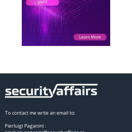
To contact me write an email to:
Pierluigi Paganini :