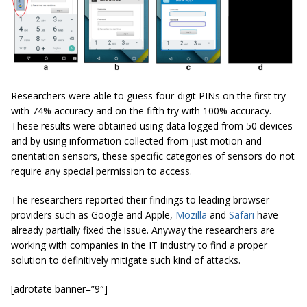
Researchers were able to guess four-digit PINs on the first try
with 74% accuracy and on the fifth try with 100% accuracy.
These results were obtained using data logged from 50 devices
and by using information collected from just motion and
orientation sensors, these specific categories of sensors do not
require any special permission to access.
The researchers reported their findings to leading browser
providers such as Google and Apple,
Mozilla
and
Safari
have
already partially fixed the issue. Anyway the researchers are
working with companies in the IT industry to find a proper
solution to definitively mitigate such kind of attacks.
[adrotate banner=”9″]