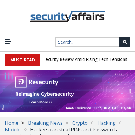
|
 Faces China Cybersecurity Review Amid Rising Tech Tensions
Met
MUST READ
Home
Breaking News
Crypto
Hacking
Mobile
Hackers can steal PINs and Passwords