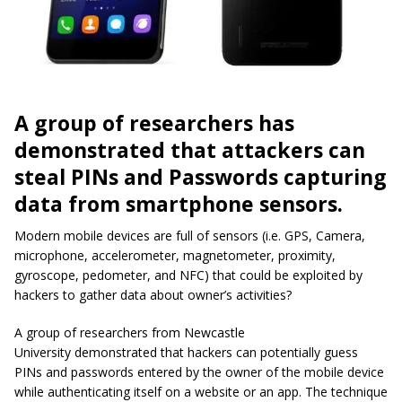
A group of researchers has
demonstrated that attackers can
steal PINs and Passwords capturing
data from smartphone sensors.
Modern mobile devices are full of sensors (i.e. GPS, Camera,
microphone, accelerometer, magnetometer, proximity,
gyroscope, pedometer, and NFC) that could be exploited by
hackers to gather data about owner’s activities?
A group of researchers from Newcastle
University demonstrated that hackers can potentially guess
PINs and passwords entered by the owner of the mobile device
while authenticating itself on a website or an app. The technique