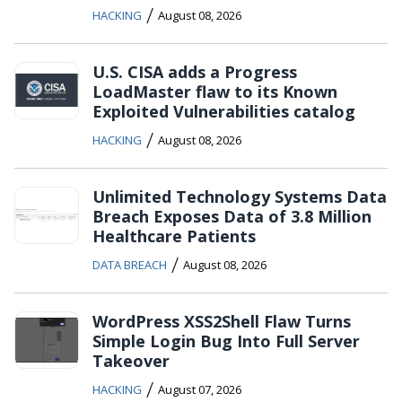
/
HACKING
August 08, 2026
U.S. CISA adds a Progress
LoadMaster flaw to its Known
Exploited Vulnerabilities catalog
/
HACKING
August 08, 2026
Unlimited Technology Systems Data
Breach Exposes Data of 3.8 Million
Healthcare Patients
/
DATA BREACH
August 08, 2026
WordPress XSS2Shell Flaw Turns
Simple Login Bug Into Full Server
Takeover
/
HACKING
August 07, 2026