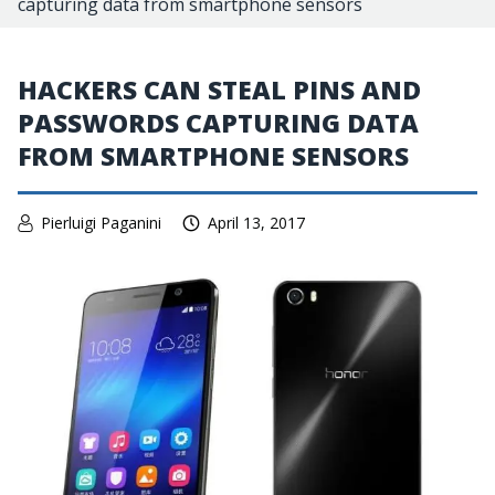
capturing data from smartphone sensors
HACKERS CAN STEAL PINS AND
PASSWORDS CAPTURING DATA
FROM SMARTPHONE SENSORS
Pierluigi Paganini
April 13, 2017