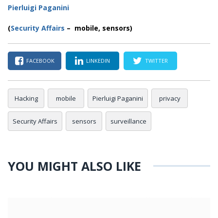
Pierluigi Paganini
(
Security Affairs
– mobile, sensors)
FACEBOOK
LINKEDIN
TWITTER
Hacking
mobile
Pierluigi Paganini
privacy
Security Affairs
sensors
surveillance
YOU MIGHT ALSO LIKE