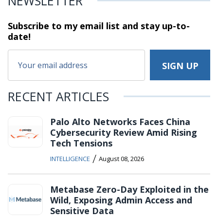
NEWSLETTER
Subscribe to my email list and stay
up-to-
date!
RECENT ARTICLES
Palo Alto Networks Faces China
Cybersecurity Review Amid Rising
Tech Tensions
/
INTELLIGENCE
August 08, 2026
Metabase Zero-Day Exploited in the
Wild, Exposing Admin Access and
Sensitive Data