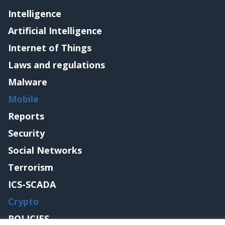
Intelligence
Artificial Intelligence
Internet of Things
Laws and regulations
Malware
Mobile
Reports
Security
Social Networks
Terrorism
ICS-SCADA
Crypto
POLICIES