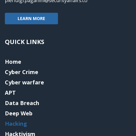
pierluigi.paganini@securityaffairs.co
LEARN MORE
QUICK LINKS
Home
Cyber Crime
Cyber warfare
APT
Data Breach
Deep Web
Hacking
Hacktivism