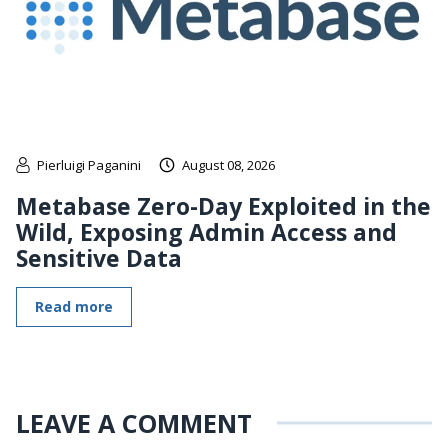
Pierluigi Paganini
August 08, 2026
Metabase Zero-Day Exploited in the
Wild, Exposing Admin Access and
Sensitive Data
Read more
LEAVE A COMMENT