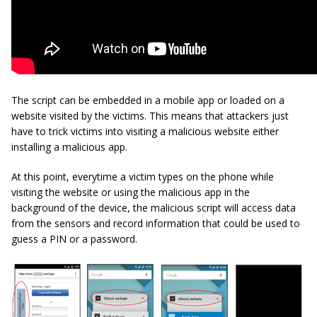
The script can be embedded in a mobile app or loaded on a
website visited by the victims. This means that attackers just
have to trick victims into visiting a malicious website either
installing a malicious app.
At this point, everytime a victim types on the phone while
visiting the website or using the malicious app in the
background of the device, the malicious script will access data
from the sensors and record information that could be used to
guess a PIN or a password.