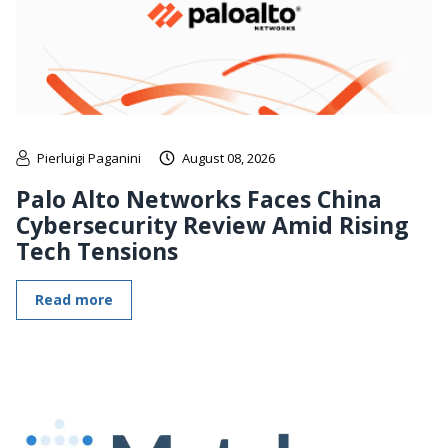
Pierluigi Paganini
August 08, 2026
Palo Alto Networks Faces China
Cybersecurity Review Amid Rising
Tech Tensions
Read more