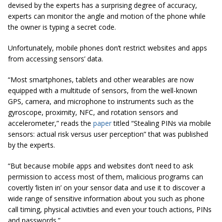
devised by the experts has a surprising degree of accuracy,
experts can monitor the angle and motion of the phone while
the owner is typing a secret code.
Unfortunately, mobile phones don’t restrict websites and apps
from accessing sensors’ data.
“Most smartphones, tablets and other wearables are now
equipped with a multitude of sensors, from the well-known
GPS, camera, and microphone to instruments such as the
gyroscope, proximity, NFC, and rotation sensors and
accelerometer,” reads the
paper
titled “Stealing PINs via mobile
sensors: actual risk versus user perception” that was published
by the experts.
“But because mobile apps and websites don’t need to ask
permission to access most of them, malicious programs can
covertly ‘listen in’ on your sensor data and use it to discover a
wide range of sensitive information about you such as phone
call timing, physical activities and even your touch actions, PINs
and passwords.”