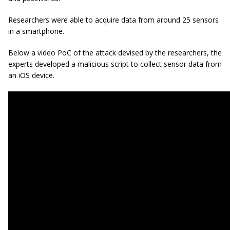
Researchers were able to acquire data from around 25 sensors
in a smartphone.
Below a video PoC of the attack devised by the researchers, the
experts developed a malicious script to collect sensor data from
an iOS device.