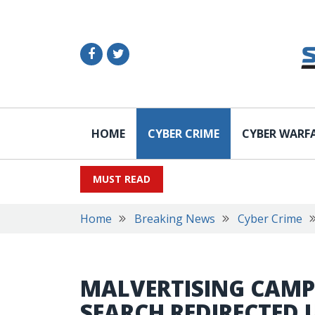
HOME
CYBER CRIME
CYBER WARF
MUST READ
Home
Breaking News
Cyber Crime
MALVERTISING CAMP
SEARCH REDIRECTED 