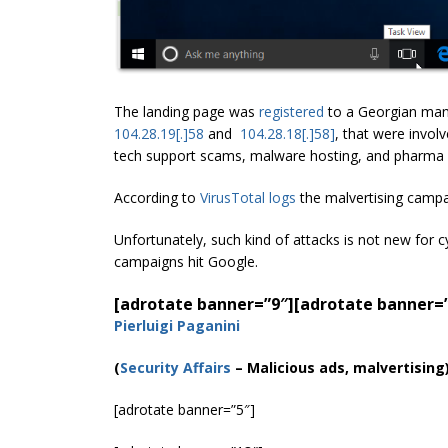
The landing page was
registered
to a Georgian man
104.28.19[.]58
and
104.28.18[.]58]
, that were involv
tech support scams, malware hosting, and pharma
According to
VirusTotal logs
the malvertising campa
Unfortunately, such kind of attacks is not new for c
campaigns hit Google.
[adrotate banner=”9″]
[adrotate banner=
Pierluigi Paganini
(
Security Affairs
– Malicious ads, malvertising
[adrotate banner=”5″]