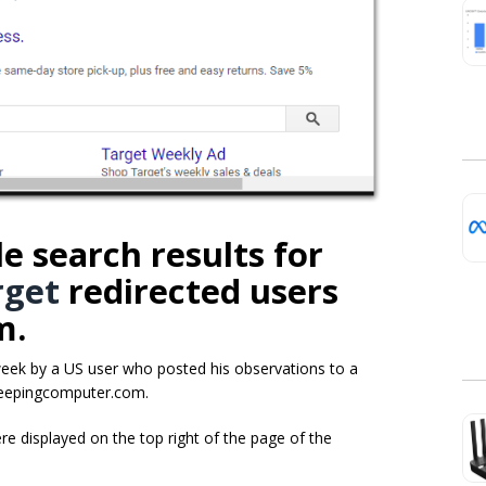
e search results for
rget
redirected users
m.
week by a US user who posted his observations to a
eepingcomputer.com.
re displayed on the top right of the page of the