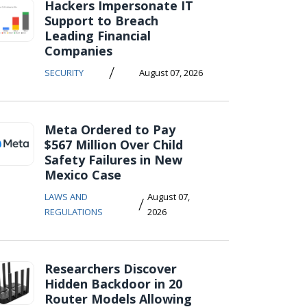
Hackers Impersonate IT
Support to Breach
Leading Financial
Companies
/
SECURITY
August 07, 2026
Meta Ordered to Pay
$567 Million Over Child
Safety Failures in New
Mexico Case
LAWS AND
August 07,
/
REGULATIONS
2026
Researchers Discover
Hidden Backdoor in 20
Router Models Allowing