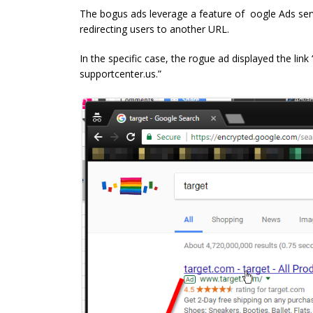
The bogus ads leverage a feature of oogle Ads servi
redirecting users to another URL.
In the specific case, the rogue ad displayed the link
supportcenter.us.”