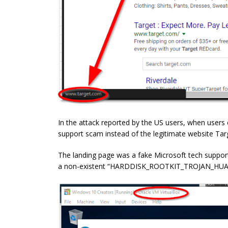
In the attack reported by the US users, when users 
support scam instead of the legitimate website Tar
The landing page was a fake Microsoft tech suppor
a non-existent “HARDDISK_ROOTKIT_TROJAN_HUACK