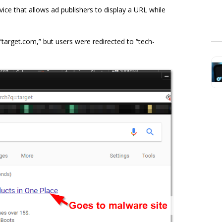
ce that allows ad publishers to display a URL while
 “target.com,” but users were redirected to “tech-