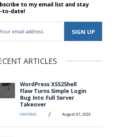
bscribe to my email list and stay
-to-date!
ECENT ARTICLES
WordPress XSS2Shell
Flaw Turns Simple Login
Bug Into Full Server
Takeover
/
HACKING
August 07, 2026