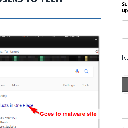
Su
up
R