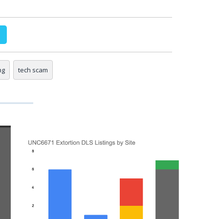
ng
tech scam