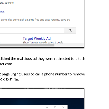
clicked the malicious ad they were redirected to a tech
get.com.
t page urging users to call a phone number to remove
.EXE” file.