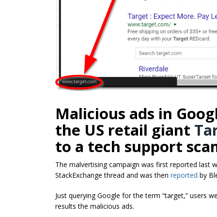
Malicious ads in Googl
the US retail giant
Ta
to a tech support sca
The malvertising campaign was first reported last 
StackExchange thread and was then
reported
by Bl
Just querying Google for the term “target,” users we
results the malicious ads.