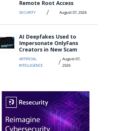
Remote Root Access
/
SECURITY
August 07, 2026
AI Deepfakes Used to
Impersonate OnlyFans
Creators in New Scam
ARTIFICIAL
August 07,
/
INTELLIGENCE
2026