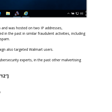
 and was hosted on two IP addresses,
ed in the past in similar fraudulent activities, including
 spam.
ign also targeted Walmart users.
ybersecurity experts, in the past other malvertising
”12″]
)