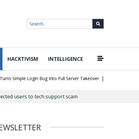
HACKTIVISM
INTELLIGENCE
|
 Simple Login Bug Into Full Server Takeover
Hackers Impersonate
rected users to tech support scam
EWSLETTER