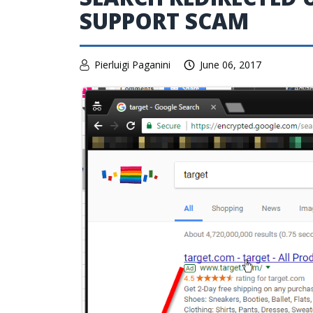
SUPPORT SCAM
Pierluigi Paganini
June 06, 2017