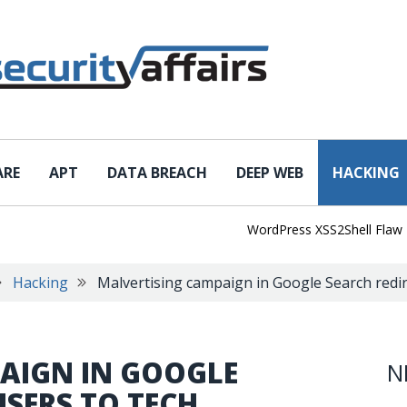
ARE
APT
DATA BREACH
DEEP WEB
HACKING
WordPress XSS2Shell Flaw Turns
Hacking
Malvertising campaign in Google Search redi
AIGN IN GOOGLE
N
USERS TO TECH