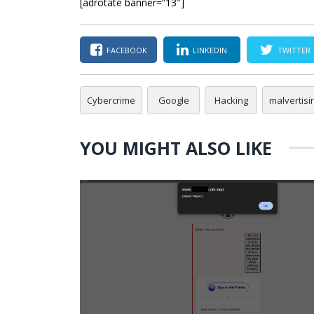
[adrotate banner=”13″]
FACEBOOK
LINKEDIN
TWITTER
Cybercrime
Google
Hacking
malvertisi
YOU MIGHT ALSO LIKE