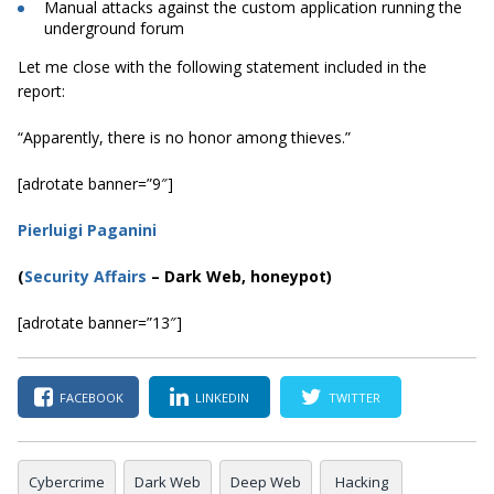
Manual attacks against the custom application running the
underground forum
Let me close with the following statement included in the
report:
“Apparently, there is no honor among thieves.”
[adrotate banner=”9″]
Pierluigi Paganini
(
Security Affairs
– Dark Web, honeypot)
[adrotate banner=”13″]
FACEBOOK
LINKEDIN
TWITTER
Cybercrime
Dark Web
Deep Web
Hacking