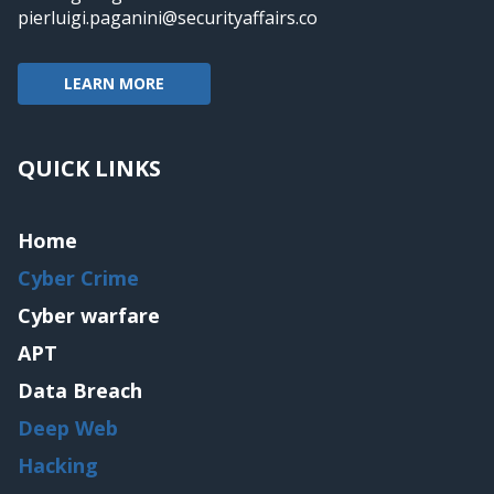
pierluigi.paganini@securityaffairs.co
LEARN MORE
QUICK LINKS
Home
Cyber Crime
Cyber warfare
APT
Data Breach
Deep Web
Hacking