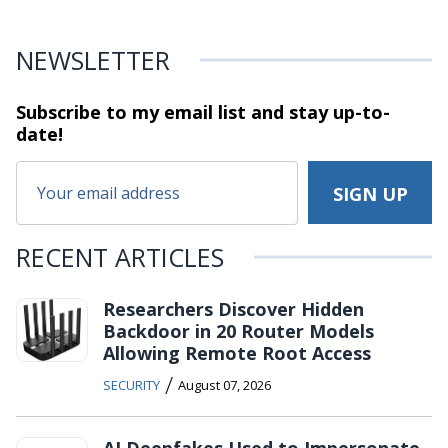
NEWSLETTER
Subscribe to my email list and stay
up-to-
date!
RECENT ARTICLES
Researchers Discover Hidden
Backdoor in 20 Router Models
Allowing Remote Root Access
/
SECURITY
August 07, 2026
AI Deepfakes Used to Impersonate