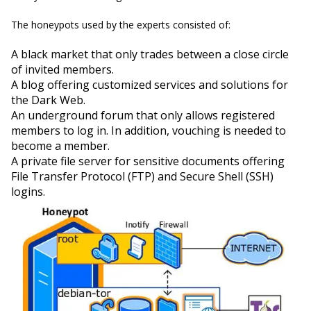
The honeypots used by the experts consisted of:
A black market that only trades between a close circle
of invited members.
A blog offering customized services and solutions for
the Dark Web.
An underground forum that only allows registered
members to log in. In addition, vouching is needed to
become a member.
A private file server for sensitive documents offering
File Transfer Protocol (FTP) and Secure Shell (SSH)
logins.