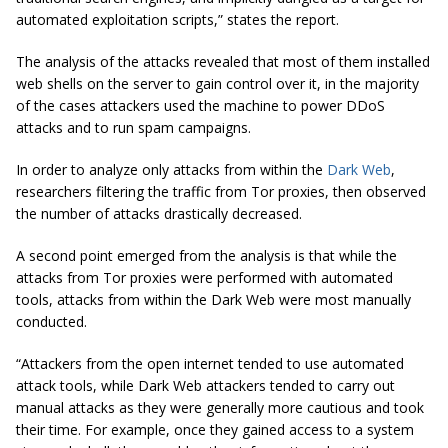
automated exploitation scripts,” states the report.
The analysis of the attacks revealed that most of them installed
web shells on the server to gain control over it, in the majority
of the cases attackers used the machine to power DDoS
attacks and to run spam campaigns.
In order to analyze only attacks from within the
Dark Web
,
researchers filtering the traffic from Tor proxies, then observed
the number of attacks drastically decreased.
A second point emerged from the analysis is that while the
attacks from Tor proxies were performed with automated
tools, attacks from within the Dark Web were most manually
conducted.
“Attackers from the open internet tended to use automated
attack tools, while Dark Web attackers tended to carry out
manual attacks as they were generally more cautious and took
their time. For example, once they gained access to a system