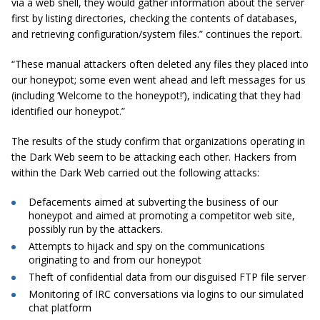
via a web shell, they would gather information about the server
first by listing directories, checking the contents of databases,
and retrieving configuration/system files.” continues the report.
“These manual attackers often deleted any files they placed into
our honeypot; some even went ahead and left messages for us
(including ‘Welcome to the honeypot!’), indicating that they had
identified our honeypot.”
The results of the study confirm that organizations operating in
the Dark Web seem to be attacking each other. Hackers from
within the Dark Web carried out the following attacks:
Defacements aimed at subverting the business of our
honeypot and aimed at promoting a competitor
web site
,
possibly run by the attackers.
Attempts to hijack and spy on the communications
originating to and from our honeypot
Theft of confidential data from our disguised FTP file server
Monitoring of IRC conversations via logins to our simulated
chat platform