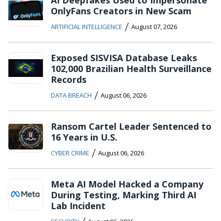
OnlyFans Creators in New Scam
/
ARTIFICIAL INTELLIGENCE
August 07, 2026
Exposed SISVISA Database Leaks
102,000 Brazilian Health Surveillance
Records
/
DATA BREACH
August 06, 2026
Ransom Cartel Leader Sentenced to
16 Years in U.S.
/
CYBER CRIME
August 06, 2026
Meta AI Model Hacked a Company
During Testing, Marking Third AI
Lab Incident