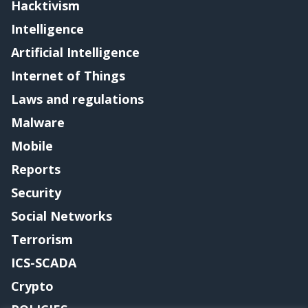
Hacktivism
Intelligence
Artificial Intelligence
Internet of Things
Laws and regulations
Malware
Mobile
Reports
Security
Social Networks
Terrorism
ICS-SCADA
Crypto