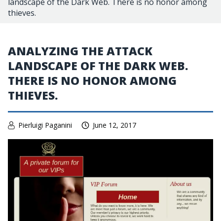
landscape of the Dark Web. There is no honor among
thieves.
ANALYZING THE ATTACK
LANDSCAPE OF THE DARK WEB.
THERE IS NO HONOR AMONG
THIEVES.
Pierluigi Paganini
June 12, 2017