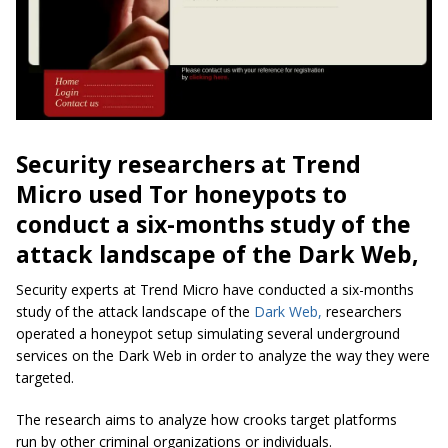
Security researchers at Trend
Micro used Tor honeypots to
conduct a six-months study of the
attack landscape of the Dark Web,
Security experts at Trend Micro have conducted a six-months
study of the attack landscape of the
Dark Web,
researchers
operated a honeypot setup simulating several underground
services on the Dark Web in order to analyze the way they were
targeted.
The research aims to analyze how crooks target platforms
run by other criminal organizations or individuals.