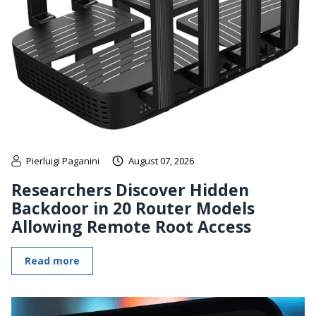
Pierluigi Paganini
August 07, 2026
Researchers Discover Hidden
Backdoor in 20 Router Models
Allowing Remote Root Access
Read more