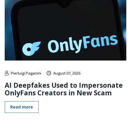
Pierluigi Paganini
August 07, 2026
AI Deepfakes Used to Impersonate
OnlyFans Creators in New Scam
Read more