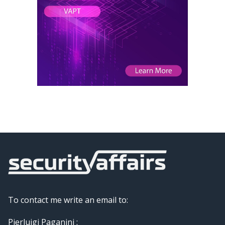
To contact me write an email to:
Pierluigi Paganini :