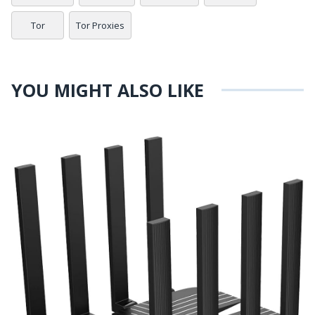
Tor
Tor Proxies
YOU MIGHT ALSO LIKE