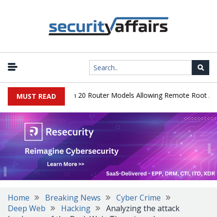
 Hidden Backdoor in 20 Router Models Allowing Remote Root Acces
MUST READ
Home
Breaking News
Cyber Crime
Deep Web
Hacking
Analyzing the attack