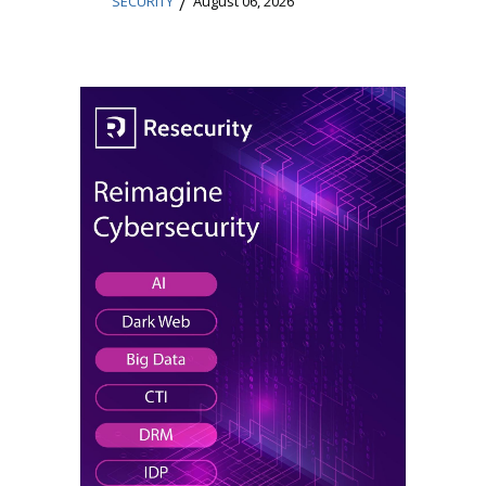
/
SECURITY
August 06, 2026