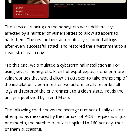
The services running on the honeypots were deliberately
affected by a number of vulnerabilities to allow attackers to
hack them. The researchers automatically recorded all logs
after every successful attack and restored the environment to a
clean state each day.
“To this end, we simulated a
cybercriminal
installation in Tor
using several honeypots. Each honeypot exposes one or more
vulnerabilities that would allow an attacker to take ownership of
the installation. Upon infection we automatically recorded all
logs and restored the environment to a clean state.” reads the
analysis published by Trend Micro.
The following chart shows the average number of daily attack
attempts, as measured by the number of POST requests, in just
one month, the number of attacks spiked to 160 per day, most
of them successful.