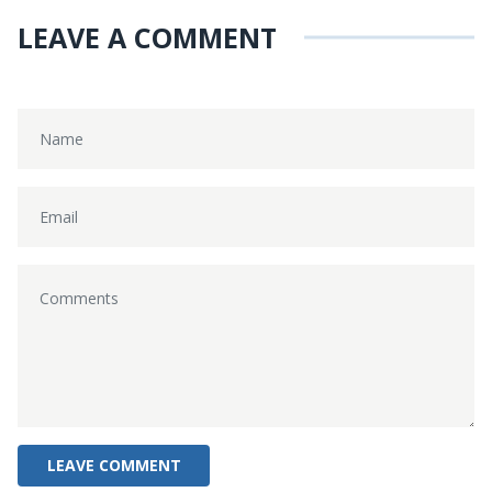
LEAVE A COMMENT