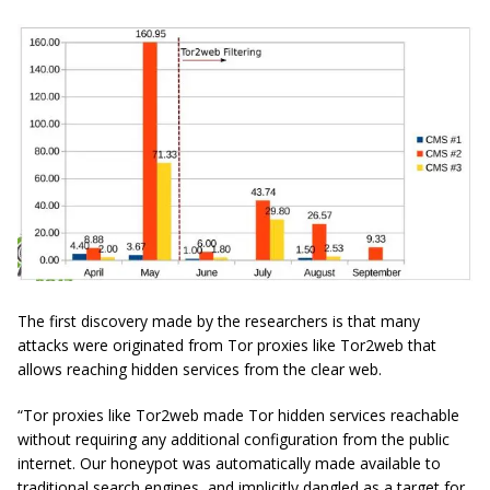
The first discovery made by the researchers is that many
attacks were originated from Tor proxies like Tor2web that
allows reaching hidden services from the clear web.
“Tor proxies like Tor2web made Tor hidden services reachable
without requiring any additional configuration from the public
internet. Our honeypot was automatically made available to
traditional search engines, and implicitly dangled as a target for