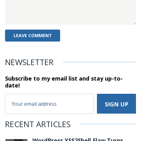
NEWSLETTER
Subscribe to my email list and stay
up-to-
date!
RECENT ARTICLES
WordPress XSS2Shell Flaw Turns