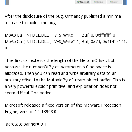
After the disclosure of the bug, Ormandy published a minimal
testcase to exploit the bug:
MpApiCall(“NTDLL.DLL”, “VFS_Write”, 1, Buf, 0, 0xffffffff, 0);
MpApiCall(“NTDLL.DLL”, “VFS_Write”, 1, Buf, 0x7ff, 0x41414141,
0);
“The first call extends the length of the file to nOffset, but
because the numberOfBytes parameter is 0 no space is
allocated. Then you can read and write arbitrary data to an
arbitrary offset to the MutableByteStream object buffer. This is
a very powerful exploit primitive, and exploitation does not
seem difficult.” he added.
Microsoft released a fixed version of the Malware Protection
Engine, version 1.1.13903.0.
[adrotate banner=”9″]