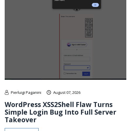
Pierluigi Paganini
August 07, 2026
WordPress XSS2Shell Flaw Turns
Simple Login Bug Into Full Server
Takeover