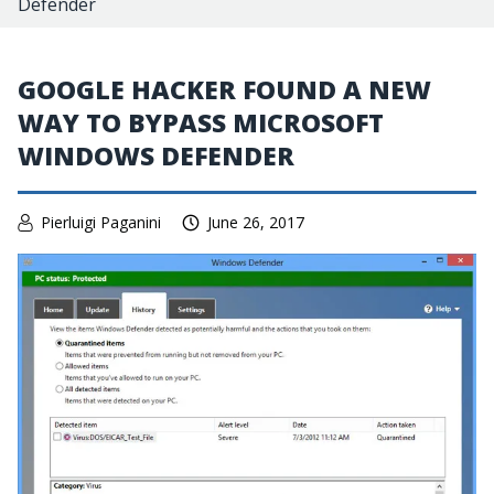
Defender
GOOGLE HACKER FOUND A NEW
WAY TO BYPASS MICROSOFT
WINDOWS DEFENDER
Pierluigi Paganini
June 26, 2017