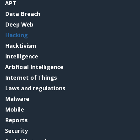
APT
Data Breach
Deep Web
Hacking
Hacktivism
Intelligence
Artificial Intelligence
Internet of Things
Laws and regulations
Malware
Mobile
Reports
Security