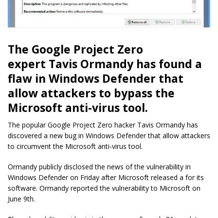
The Google Project Zero
expert Tavis Ormandy has found a
flaw in Windows Defender that
allow attackers to bypass the
Microsoft anti-virus tool.
The popular Google Project Zero hacker Tavis Ormandy has
discovered a new bug in Windows Defender that allow attackers
to circumvent the Microsoft anti-virus tool.
Ormandy publicly disclosed the news of the vulnerability in
Windows Defender on Friday after Microsoft released a for its
software. Ormandy reported the vulnerability to Microsoft on
June 9th.