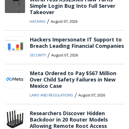
Simple Login Bug Into Full Server
Takeover
/
HACKING
August 07, 2026
Hackers Impersonate IT Support to
Breach Leading Financial Companies
/
SECURITY
August 07, 2026
Meta Ordered to Pay $567 Million
Over Child Safety Failures in New
Mexico Case
/
LAWS AND REGULATIONS
August 07, 2026
Researchers Discover Hidden
Backdoor in 20 Router Models
Allowing Remote Root Access