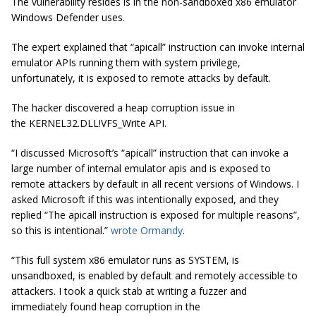
The vulnerability resides is in the non-sandboxed x86 emulator
Windows Defender uses.
The expert explained that “apicall” instruction can invoke internal
emulator APIs running them with system privilege,
unfortunately, it is exposed to remote attacks by default.
The hacker discovered a heap corruption issue in
the
KERNEL32.DLL!VFS_Write API.
“I discussed Microsoft’s “
apicall
” instruction that can invoke a
large number of internal emulator
apis
and is exposed to
remote attackers by default in all recent versions of Windows. I
asked Microsoft if this was intentionally exposed, and they
replied “The
apicall
instruction is exposed for multiple reasons”,
so this is intentional.”
wrote Ormandy
.
“This full system x86 emulator runs as SYSTEM, is
unsandboxed, is enabled by default and remotely accessible to
attackers. I took a quick stab at writing a
fuzzer
and
immediately found heap corruption in the