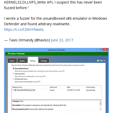
KERNEL32.DLL!VFS_Write API, I suspect this has never been
fuzzed before.”
I wrote a fuzzer for the unsandboxed x86 emulator in Windows
Defender and found arbitrary read/write.
https://t.co/t29mYNwiAL
— Tavis Ormandy (@taviso)
June 23, 2017