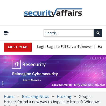
|
 Flaw Turns Simple Login Bug Into Full Server Takeover
Hackers 
MUST READ
Home
Breaking News
Hacking
Google
Hacker found a new way to bypass Microsoft Windows