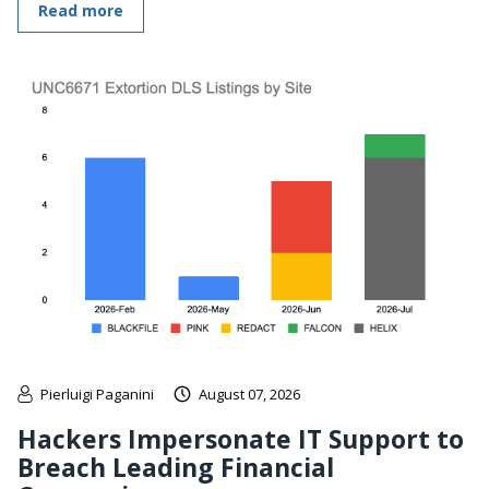
Read more
Pierluigi Paganini
August 07, 2026
Hackers Impersonate IT Support to
Breach Leading Financial