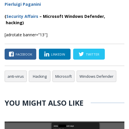
Pierluigi Paganini
(
Security Affairs
– Microsoft Windows Defender,
hacking)
[adrotate banner=”13″]
FACEBOOK
LINKEDIN
TWITTER
anti-virus
Hacking
Microsoft
Windows Defender
YOU MIGHT ALSO LIKE