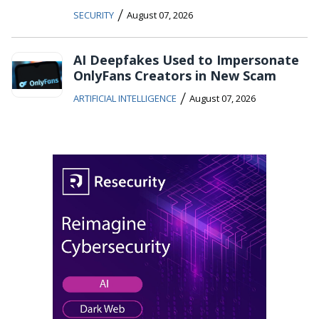
/
SECURITY
August 07, 2026
AI Deepfakes Used to Impersonate
OnlyFans Creators in New Scam
/
ARTIFICIAL INTELLIGENCE
August 07, 2026