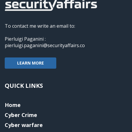
To contact me write an email to:
Pierluigi Paganini :
pierluigi.paganini@securityaffairs.co
LEARN MORE
QUICK LINKS
Home
Cyber Crime
Cyber warfare