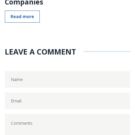
Companies
Read more
LEAVE A COMMENT