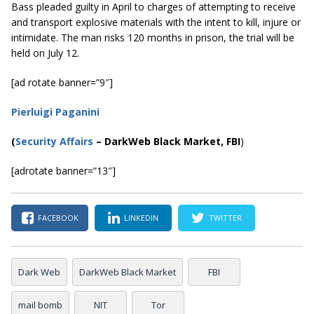
Bass pleaded guilty in April to charges of attempting to receive
and transport explosive materials with the intent to kill, injure or
intimidate. The man risks 120 months in prison, the trial will be
held on July 12.
[ad rotate banner=”9″]
Pierluigi Paganini
(
Security Affairs
– DarkWeb Black Market, FBI
)
[adrotate banner=”13″]
FACEBOOK
LINKEDIN
TWITTER
Dark Web
DarkWeb Black Market
FBI
mail bomb
NIT
Tor