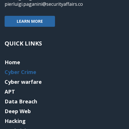
pierluigi.paganini@securityaffairs.co
LEARN MORE
QUICK LINKS
Home
Cyber Crime
Cyber warfare
APT
Data Breach
Deep Web
Hacking