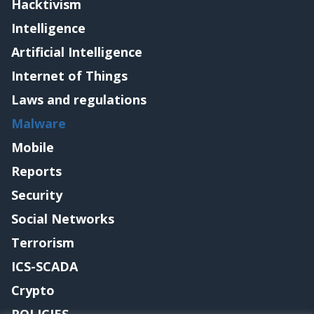
Hacktivism
Intelligence
Artificial Intelligence
Internet of Things
Laws and regulations
Malware
Mobile
Reports
Security
Social Networks
Terrorism
ICS-SCADA
Crypto
POLICIES