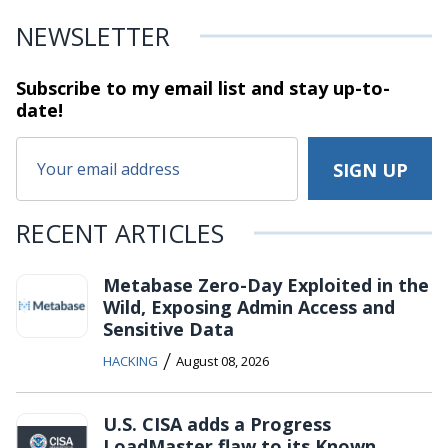
NEWSLETTER
Subscribe to my email list and stay
up-to-
date!
RECENT ARTICLES
Metabase Zero-Day Exploited in the
Wild, Exposing Admin Access and
Sensitive Data
/
HACKING
August 08, 2026
U.S. CISA adds a Progress
LoadMaster flaw to its Known