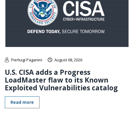
Pierluigi Paganini
August 08, 2026
U.S. CISA adds a Progress
LoadMaster flaw to its Known
Exploited Vulnerabilities catalog
Read more