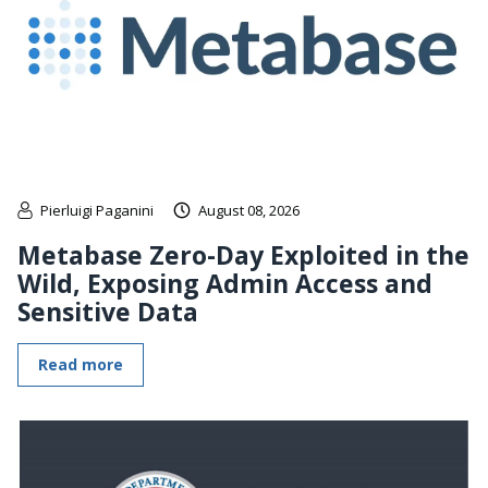
Pierluigi Paganini
August 08, 2026
Metabase Zero-Day Exploited in the
Wild, Exposing Admin Access and
Sensitive Data
Read more