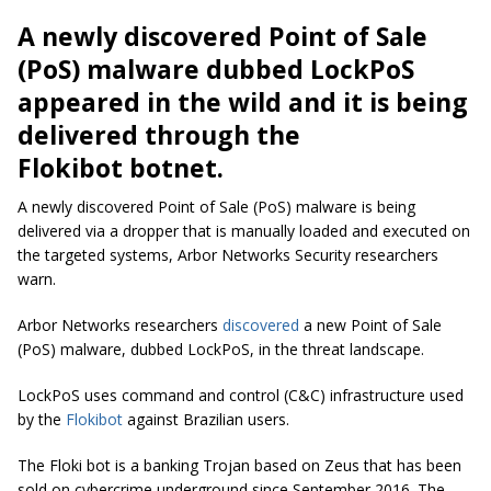
A newly discovered Point of Sale
(PoS) malware dubbed LockPoS
appeared in the wild and it is being
delivered through the
Flokibot botnet.
A newly discovered Point of Sale (PoS) malware is being
delivered via a dropper that is manually loaded and executed on
the targeted systems, Arbor Networks Security researchers
warn.
Arbor Networks researchers
discovered
a new Point of Sale
(PoS) malware, dubbed LockPoS, in the threat landscape.
LockPoS uses command and control (C&C) infrastructure used
by the
Flokibot
against Brazilian users.
The Floki bot is a banking Trojan based on Zeus that has been
sold on cybercrime underground since September 2016. The