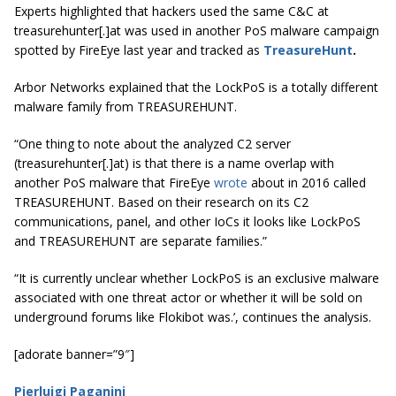
Experts highlighted that hackers used the same C&C at
treasurehunter[.]at was used in another PoS malware campaign
spotted by FireEye last year and tracked as
TreasureHunt
.
Arbor Networks explained that the LockPoS is a totally different
malware family from TREASUREHUNT.
“One thing to note about the analyzed C2 server
(treasurehunter[.]at) is that there is a name overlap with
another PoS malware that FireEye
wrote
about in 2016 called
TREASUREHUNT. Based on their research on its C2
communications, panel, and other IoCs it looks like LockPoS
and TREASUREHUNT are separate families.”
“It is currently unclear whether LockPoS is an exclusive malware
associated with one threat actor or whether it will be sold on
underground forums like Flokibot was.’, continues the analysis.
[adorate banner=”9″]
Pierluigi Paganini