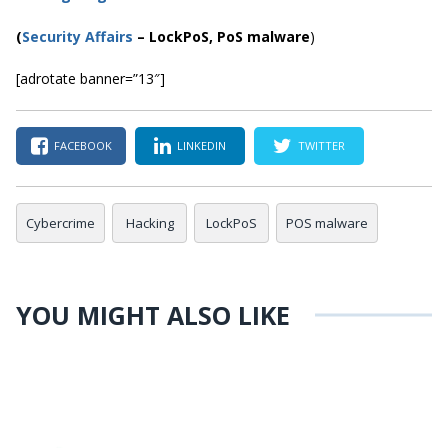
(
Security Affairs
–
LockPoS
, PoS malware
)
[adrotate banner=”13″]
FACEBOOK
LINKEDIN
TWITTER
Cybercrime
Hacking
LockPoS
POS malware
YOU MIGHT ALSO LIKE