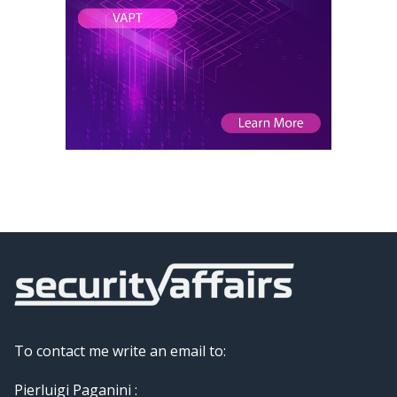
To contact me write an email to:
Pierluigi Paganini :