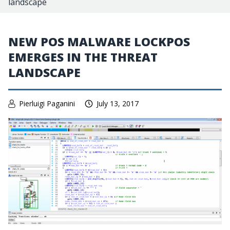
landscape
NEW POS MALWARE LOCKPOS
EMERGES IN THE THREAT
LANDSCAPE
Pierluigi Paganini
July 13, 2017