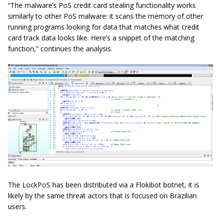
“The malware’s PoS credit card stealing functionality works
similarly to other PoS malware: it scans the memory of other
running programs looking for data that matches what credit
card track data looks like. Here’s a snippet of the matching
function,” continues the analysis.
The LockPoS has been distributed via a Flokibot botnet, it is
likely by the same threat actors that is focused on Brazilian
users.