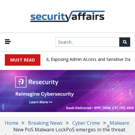
|
Exploited in the Wild, Exposing Admin Access and Sensitive Data
MUST READ
Home
Breaking News
Cyber Crime
Malware
New PoS Malware LockPoS emerges in the threat