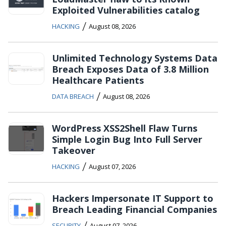
Exploited Vulnerabilities catalog
/
HACKING
August 08, 2026
Unlimited Technology Systems Data
Breach Exposes Data of 3.8 Million
Healthcare Patients
/
DATA BREACH
August 08, 2026
WordPress XSS2Shell Flaw Turns
Simple Login Bug Into Full Server
Takeover
/
HACKING
August 07, 2026
Hackers Impersonate IT Support to
Breach Leading Financial Companies
/
SECURITY
August 07, 2026