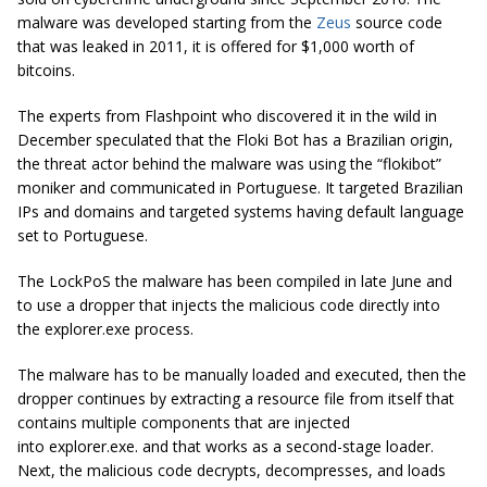
malware was developed starting from the
Zeus
source code
that was leaked in 2011, it is offered for $1,000 worth of
bitcoins.
The experts from Flashpoint who discovered it in the wild in
December speculated that the Floki Bot has a Brazilian origin,
the threat actor behind the malware was using the “flokibot”
moniker and communicated in Portuguese. It targeted Brazilian
IPs and domains and targeted systems having default language
set to Portuguese.
The LockPoS the malware has been compiled in late June and
to use a dropper that injects the malicious code directly into
the
explorer.exe
process.
The malware has to be manually loaded and executed, then the
dropper continues by extracting a resource file from itself that
contains multiple components that are injected
into
explorer.exe.
and that works as a second-stage loader.
Next, the malicious code decrypts, decompresses, and loads