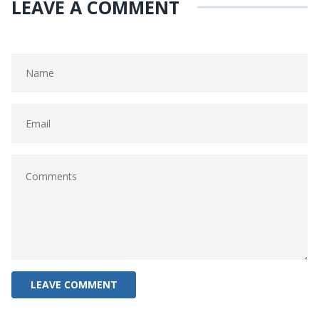
LEAVE A COMMENT