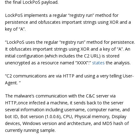
the final LockPoS payload.
LockPoS implements a regular “registry run” method for
persistence and obfuscates important strings using XOR and a
key of “A”.
“LockPoS uses the regular “registry run” method for persistence.
It obfuscates important strings using XOR and a key of “A”. An
initial configuration (which includes the C2 URL) is stored
unencrypted as a resource named “XXXX”:”
states
the analysis.
“C2 communications are via HTTP and using a very telling User-
Agent. “
The malware’s communication with the C&C server via
HTTP,once infected a machine, it sends back to the server
several information including username, computer name, and
bot ID, Bot version (1.0.0.6), CPU, Physical memory, Display
devices, Windows version and architecture, and MD5 hash of
currently running sample.