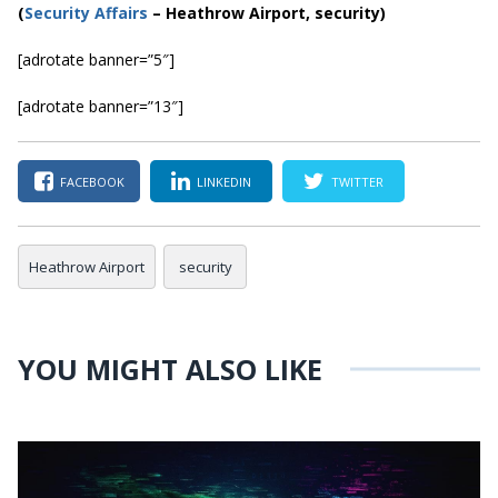
(
Securi
ty Affairs
– Heathrow Airport, security)
[adrotate banner=”5″]
[adrotate banner=”13″]
FACEBOOK
LINKEDIN
TWITTER
Heathrow Airport
security
YOU MIGHT ALSO LIKE