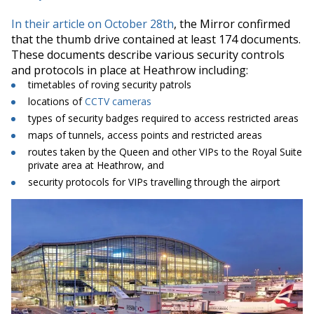
In their article on October 28th
, the Mirror confirmed
that the thumb drive contained at least 174 documents
.
These documents describe various security controls
and protocols in place at Heathrow including:
timetables of roving security patrols
locations of
CCTV cameras
types of security badges required to access restricted areas
maps of tunnels, access points and restricted areas
routes taken by the Queen and other VIPs to the Royal Suite
private area at Heathrow, and
security protocols for VIPs travelling through the airport