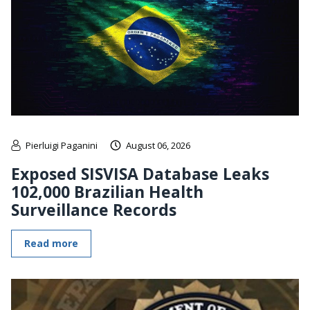
Pierluigi Paganini
August 06, 2026
Exposed SISVISA Database Leaks
102,000 Brazilian Health
Surveillance Records
Read more