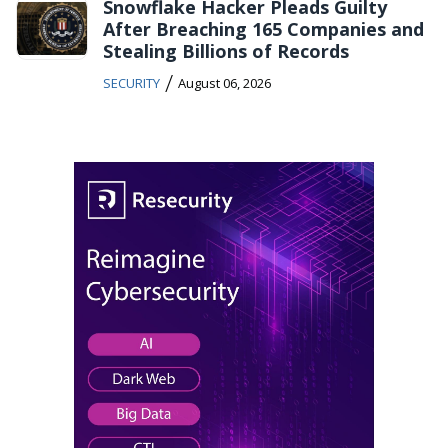
Snowflake Hacker Pleads Guilty
After Breaching 165 Companies and
Stealing Billions of Records
/
SECURITY
August 06, 2026