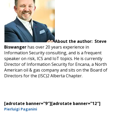
About the author: Steve
Biswanger
has over 20 years experience in
Information Security consulting, and is a frequent
speaker on risk, ICS and IoT topics. He is currently
Director of Information Security for Encana, a North
American oil & gas company and sits on the Board of
Directors for the (ISC)2 Alberta Chapter.
[adrotate banner=”9″]
[adrotate banner=”12″]
Pierluigi Paganini