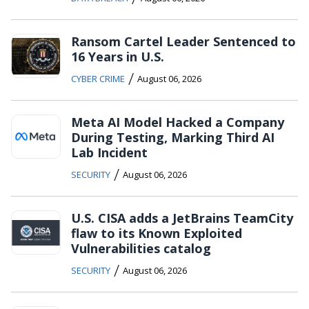
Ransom Cartel Leader Sentenced to
16 Years in U.S.
/
CYBER CRIME
August 06, 2026
Meta AI Model Hacked a Company
During Testing, Marking Third AI
Lab Incident
/
SECURITY
August 06, 2026
U.S. CISA adds a JetBrains TeamCity
flaw to its Known Exploited
Vulnerabilities catalog
/
SECURITY
August 06, 2026