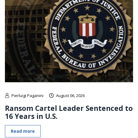
Pierluigi Paganini
August 06, 2026
Ransom Cartel Leader Sentenced to
16 Years in U.S.
Read more