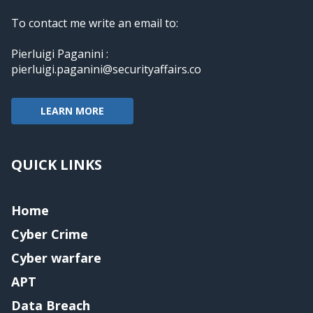
To contact me write an email to:
Pierluigi Paganini :
pierluigi.paganini@securityaffairs.co
LEARN MORE
QUICK LINKS
Home
Cyber Crime
Cyber warfare
APT
Data Breach