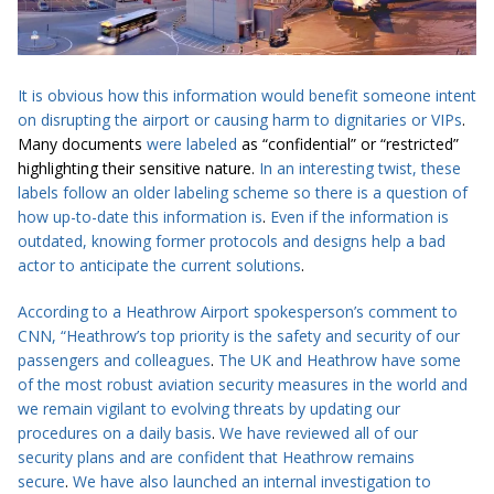
It is obvious how this information would benefit someone intent
on disrupting the airport or causing harm to dignitaries or VIPs
.
Many documents
were labeled
as “confidential” or “restricted”
highlighting their sensitive nature.
In an interesting twist, these
labels follow an older labeling scheme so there is a question of
how up-to-date this information is
.
Even if the information
is
outdated
, knowing former protocols and designs help a bad
actor to
anticipate
the current solutions
.
According to a Heathrow Airport spokesperson’s comment to
CNN
, “Heathrow’s top priority is the safety and security of our
passengers and colleagues
.
The UK and Heathrow have some
of the most robust aviation ­security measures in the world and
we remain vigilant to evolving threats by updating our
procedures on a daily basis
.
We have reviewed
all of
our
security plans and are confident that Heathrow remains
secure
.
We have also launched an internal investigation to