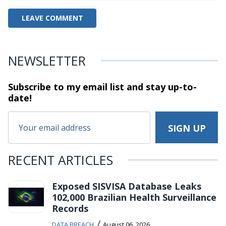
NEWSLETTER
Subscribe to my email list and stay
up-to-
date!
RECENT ARTICLES
Exposed SISVISA Database Leaks
102,000 Brazilian Health Surveillance
Records
/
DATA BREACH
August 06, 2026