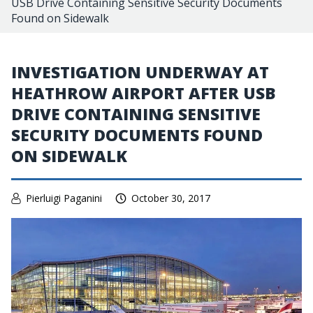
USB Drive Containing Sensitive Security Documents
Found on Sidewalk
INVESTIGATION UNDERWAY AT
HEATHROW AIRPORT AFTER USB
DRIVE CONTAINING SENSITIVE
SECURITY DOCUMENTS FOUND
ON SIDEWALK
Pierluigi Paganini
October 30, 2017