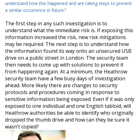
understand how this happened and are taking steps to prevent
a similar occurrence in future
.”
The first step in any such investigation is to
understand what the immediate risk is. If exposing this
information increased the risk, new risk mitigations
may
be required
.
The next step is to understand how
the information found its way onto an unsecured USB
drive on a public street in London
. The security team
then needs to come up with solutions to prevent it
from happening again. At a
minimum
, the Heathrow
security team have a few busy days of investigation
ahead.
More likely there are changes to security
protocols and procedures coming in response to
sensitive information
being exposed
.
Even if it was only
exposed to one individual and one English tabloid, will
Heathrow authorities be able to identify who originally
dropped the thumb drive and how can they be sure it
wasn’t copied
?