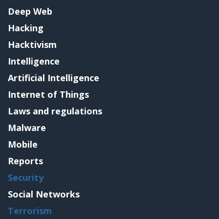
Deep Web
Hacking
Hacktivism
Intelligence
Artificial Intelligence
Internet of Things
Laws and regulations
Malware
Mobile
Reports
Security
Social Networks
Terrorism