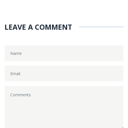
LEAVE A COMMENT