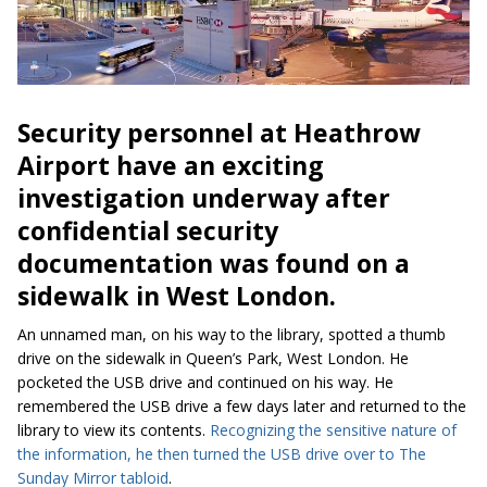
Security personnel at Heathrow
Airport have an exciting
investigation underway after
confidential security
documentation
was found
on a
sidewalk in West London
.
An unnamed man, on his way to the library, spotted a thumb
drive on the sidewalk in Queen’s Park, West London. He
pocketed the USB drive and continued on his way. He
remembered the USB drive a few days later and returned to the
library to view its contents.
Recognizing the sensitive nature of
the information, he then turned the USB drive over to The
Sunday Mirror tabloid
.