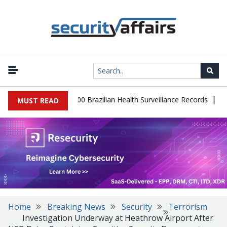
|
abase Leaks 102,000 Brazilian Health Surveillance Records
Ransom
MUST READ
Home
Breaking News
Security
Terrorism
Investigation Underway at Heathrow Airport After