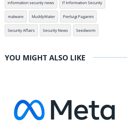
information security news
IT Information Security
malware
MuddyWater
Pierluigi Paganini
Security Affairs
Security News
Seedworm
YOU MIGHT ALSO LIKE