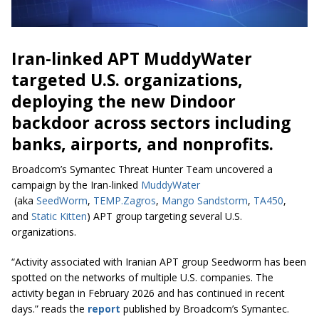
Iran-linked APT MuddyWater
targeted U.S. organizations,
deploying the new Dindoor
backdoor across sectors including
banks, airports, and nonprofits.
Broadcom’s Symantec Threat Hunter Team uncovered a
campaign by the Iran-linked
MuddyWater
(aka
SeedWorm
,
TEMP.Zagros
,
Mango Sandstorm
,
TA450
,
and
Static Kitten
) APT group targeting several U.S.
organizations.
“Activity associated with Iranian APT group Seedworm has been
spotted on the networks of multiple U.S. companies. The
activity began in February 2026 and has continued in recent
days.” reads the
report
published by Broadcom’s Symantec.