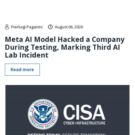
Pierluigi Paganini
August 06, 2026
Meta AI Model Hacked a Company
During Testing, Marking Third AI
Lab Incident
Read more