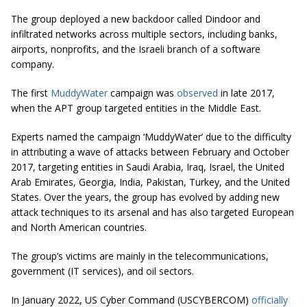
The group deployed a new backdoor called Dindoor and
infiltrated networks across multiple sectors, including banks,
airports, nonprofits, and the Israeli branch of a software
company.
The first
MuddyWater
campaign was
observed
in late 2017,
when the APT group targeted entities in the Middle East.
Experts named the campaign ‘MuddyWater’ due to the difficulty
in attributing a wave of attacks between February and October
2017, targeting entities in Saudi Arabia, Iraq, Israel, the United
Arab Emirates, Georgia, India, Pakistan, Turkey, and the United
States. Over the years, the group has evolved by adding new
attack techniques to its arsenal and has also targeted European
and North American countries.
The group’s victims are mainly in the telecommunications,
government (IT services), and oil sectors.
In January 2022, US Cyber Command (USCYBERCOM)
officially