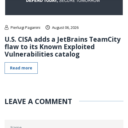
Pierluigi Paganini
August 06, 2026
U.S. CISA adds a JetBrains TeamCity
flaw to its Known Exploited
Vulnerabilities catalog
Read more
LEAVE A COMMENT