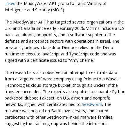
linked
the MuddyWater APT group to Iran’s Ministry of
Intelligence and Security (MOIS).
The MuddyWater APT has targeted several organizations in the
U.S. and Canada since early February 2026. Victims include a U.S.
bank, an airport, nonprofits, and a software supplier to the
defense and aerospace sectors with operations in Israel. The
previously unknown backdoor Dindoor relies on the Deno
runtime to execute JavaScript and TypeScript code and was
signed with a certificate issued to “Amy Cherne.”
The researchers also observed an attempt to exfiltrate data
from a targeted software company using Rclone to a Wasabi
Technologies cloud storage bucket, though it’s unclear if the
transfer succeeded. The experts also spotted a separate Python
backdoor, dubbed Fakeset, on U.S. airport and nonprofit
networks, signed with certificates tied to
Seedworm
. The
malware was hosted on Backblaze servers, and shared
certificates with other Seedworm-linked malware families,
suggesting the Iranian group was behind the intrusions.