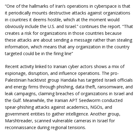
“One of the hallmarks of Iran’s operations in cyberspace is that
it periodically mounts destructive attacks against organizations
in countries it deems hostile, which at the moment would
obviously include the U.S. and Israel.” continues the report. “That
creates a risk for organizations in those countries because
these attacks are about sending a message rather than stealing
information, which means that any organization in the country
targeted could be in the firing line”
Recent activity linked to Iranian cyber actors shows a mix of
espionage, disruption, and influence operations. The pro-
Palestinian hacktivist group Handala has targeted Israeli officials
and energy firms through phishing, data theft, ransomware, and
leak campaigns, claiming breaches of organizations in Israel and
the Gulf. Meanwhile, the Iranian APT Seedworm conducted
spear-phishing attacks against academics, NGOs, and
government entities to gather intelligence. Another group,
Marshtreader, scanned vulnerable cameras in Israel for
reconnaissance during regional tensions.