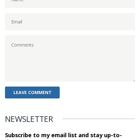
NEWSLETTER
Subscribe to my email list and stay
up-to-