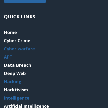
QUICK LINKS
Home
Cyber Crime
Cyber warfare
APT
Data Breach
Deep Web
Hacking
Hacktivism
Intelligence
Artificial Intelligence