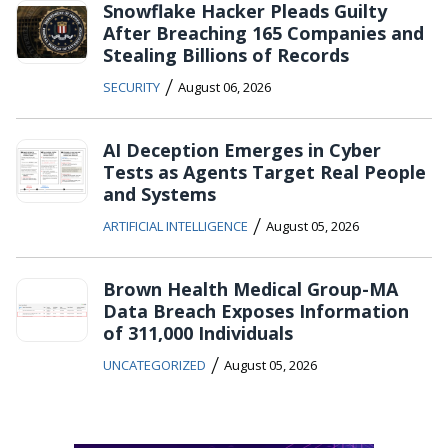
Snowflake Hacker Pleads Guilty
After Breaching 165 Companies and
Stealing Billions of Records
/
SECURITY
August 06, 2026
AI Deception Emerges in Cyber
Tests as Agents Target Real People
and Systems
/
ARTIFICIAL INTELLIGENCE
August 05, 2026
Brown Health Medical Group-MA
Data Breach Exposes Information
of 311,000 Individuals
/
UNCATEGORIZED
August 05, 2026