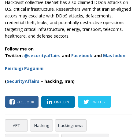
Hacktivist collective DieNet has also claimed DDoS attacks on
U.S. critical infrastructure. Researchers warn that Iranian-aligned
actors may escalate with DDoS attacks, defacements,
credential theft, leaks, and potentially destructive operations
targeting critical infrastructure, energy, transport, telecoms,
healthcare, and defense sectors.
Follow me on
Twitter:
@securityaffairs
and
Facebook
and
Mastodon
Pierluigi Paganini
(
SecurityAffairs
– hacking, Iran)
FACEBOOK
LINKEDIN
TWITTER
APT
Hacking
hacking news