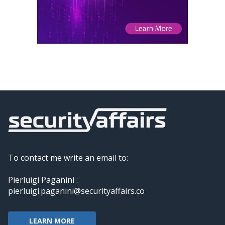
To contact me write an email to:
Pierluigi Paganini :
pierluigi.paganini@securityaffairs.co
LEARN MORE