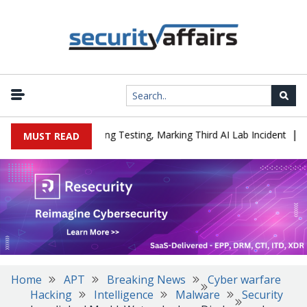
|
ed a Company During Testing, Marking Third AI Lab Incident
U.S.
MUST READ
Home
APT
Breaking News
Cyber warfare
Hacking
Intelligence
Malware
Security