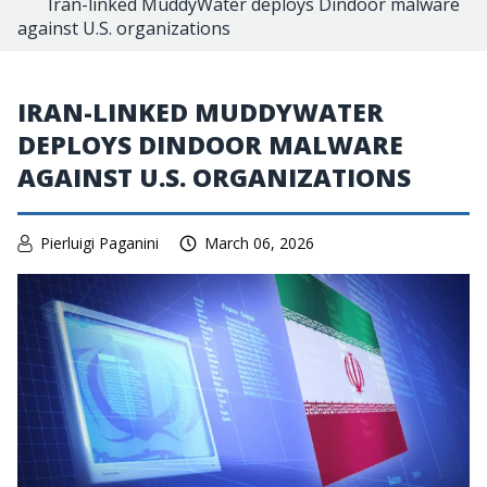
Iran-linked MuddyWater deploys Dindoor malware
against U.S. organizations
IRAN-LINKED MUDDYWATER
DEPLOYS DINDOOR MALWARE
AGAINST U.S. ORGANIZATIONS
Pierluigi Paganini
March 06, 2026