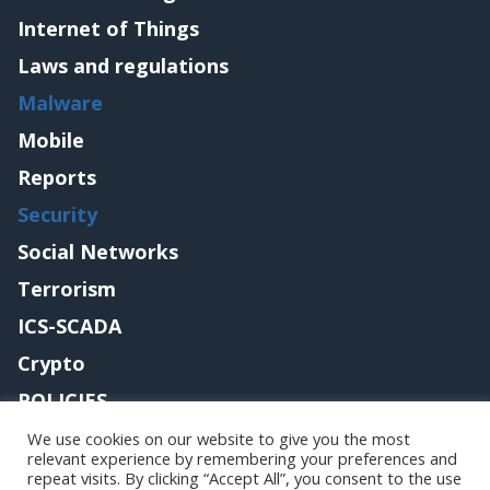
Internet of Things
Laws and regulations
Malware
Mobile
Reports
Security
Social Networks
Terrorism
ICS-SCADA
Crypto
POLICIES
Contact me
We use cookies on our website to give you the most
relevant experience by remembering your preferences and
repeat visits. By clicking “Accept All”, you consent to the use