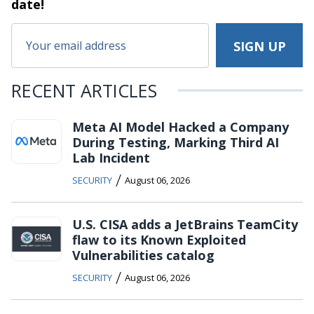
date!
RECENT ARTICLES
Meta AI Model Hacked a Company
During Testing, Marking Third AI
Lab Incident
/
SECURITY
August 06, 2026
U.S. CISA adds a JetBrains TeamCity
flaw to its Known Exploited
Vulnerabilities catalog
/
SECURITY
August 06, 2026