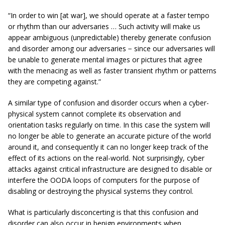
“In order to win [at war], we should operate at a faster tempo
or rhythm than our adversaries … Such activity will make us
appear ambiguous (unpredictable) thereby generate confusion
and disorder among our adversaries − since our adversaries will
be unable to generate mental images or pictures that agree
with the menacing as well as faster transient rhythm or patterns
they are competing against.”
A similar type of confusion and disorder occurs when a cyber-
physical system cannot complete its observation and
orientation tasks regularly on time. In this case the system will
no longer be able to generate an accurate picture of the world
around it, and consequently it can no longer keep track of the
effect of its actions on the real-world. Not surprisingly, cyber
attacks against critical infrastructure are designed to disable or
interfere the OODA loops of computers for the purpose of
disabling or destroying the physical systems they control.
What is particularly disconcerting is that this confusion and
disorder can also occur in benign environments when