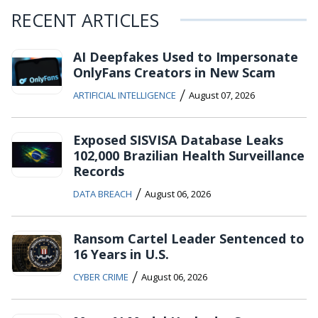
RECENT ARTICLES
AI Deepfakes Used to Impersonate
OnlyFans Creators in New Scam
/
ARTIFICIAL INTELLIGENCE
August 07, 2026
Exposed SISVISA Database Leaks
102,000 Brazilian Health Surveillance
Records
/
DATA BREACH
August 06, 2026
Ransom Cartel Leader Sentenced to
16 Years in U.S.
/
CYBER CRIME
August 06, 2026