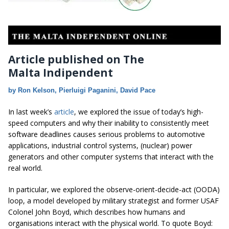
Article published on The
Malta Indipendent
by Ron Kelson, Pierluigi Paganini, David Pace
In last week’s
article
, we explored the issue of today’s high-
speed computers and why their inability to consistently meet
software deadlines causes serious problems to automotive
applications, industrial control systems, (nuclear) power
generators and other computer systems that interact with the
real world.
In particular, we explored the observe-orient-decide-act (OODA)
loop, a model developed by military strategist and former USAF
Colonel John Boyd, which describes how humans and
organisations interact with the physical world. To quote Boyd: