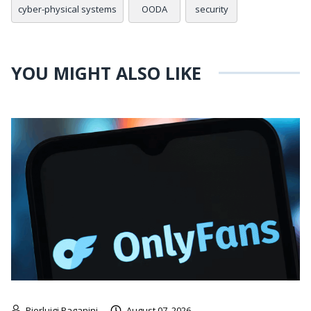
cyber-physical systems
OODA
security
YOU MIGHT ALSO LIKE
Pierluigi Paganini
August 07, 2026