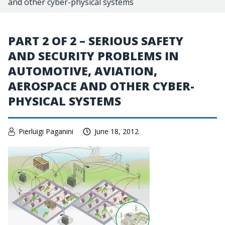
and other cyber-physical systems
PART 2 OF 2 – SERIOUS SAFETY
AND SECURITY PROBLEMS IN
AUTOMOTIVE, AVIATION,
AEROSPACE AND OTHER CYBER-
PHYSICAL SYSTEMS
Pierluigi Paganini
June 18, 2012