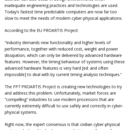
inadequate engineering practices and technologies are used.
Today’s fastest time predictable computers are now far too
slow to meet the needs of modern cyber-physical applications.
According to the EU PROARTIS Project:
“Industry demands new functionality and higher levels of
performance, together with reduced cost, weight and power
dissipation, which can only be delivered by advanced hardware
features. However, the timing behaviour of systems using these
advanced hardware features is very hard [ed: and often
impossible] to deal with by current timing analysis techniques.”
The FP7 PROARTIS Project is creating new technologies to try
and address this problem. Unfortunately, market forces are
“compelling” industries to use modern processors that are
currently extremely difficult to use safely and correctly in cyber-
physical systems.
Right now, the expert consensus is that civilian cyber-physical