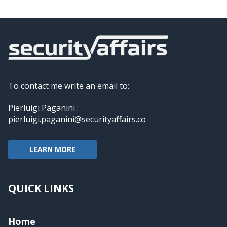
To contact me write an email to:
Pierluigi Paganini :
pierluigi.paganini@securityaffairs.co
LEARN MORE
QUICK LINKS
Home