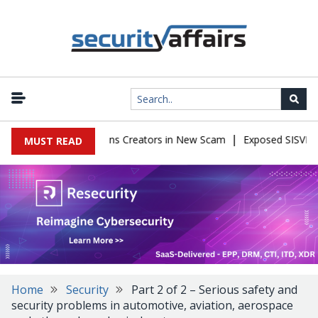
|
 Impersonate OnlyFans Creators in New Scam
Exposed SISVISA Dat
MUST READ
Home
Security
Part 2 of 2 – Serious safety and
security problems in automotive, aviation, aerospace