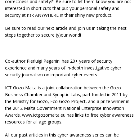
correctness and safety?” Be sure to let them know you are not
interested in short cuts that put your personal safety and
security at risk ANYWHERE in their shiny new product.
Be sure to read our next article and join us in taking the next
steps together to secure (y)our world!
Co-author Pierluigi Paganini has 20+ years of security
experience and many years of in-depth investigative cyber
security journalism on important cyber events.
ICT Gozo Malta is a joint collaboration between the Gozo
Business Chamber and Synaptic Labs, part funded in 2011 by
the Ministry for Gozo, Eco Gozo Project, and a prize winner in
the 2012 Malta Government National Enterprise Innovation
Awards. www.ictgozomalta.eu has links to free cyber awareness
resources for all age groups.
All our past articles in this cyber awareness series can be