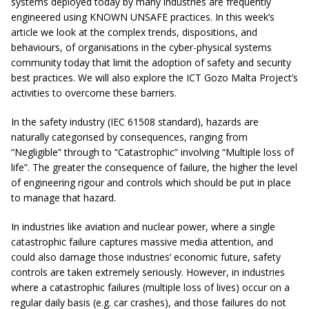
systems deployed today by many industries are frequently
engineered using KNOWN UNSAFE practices. In this week’s
article we look at the complex trends, dispositions, and
behaviours, of organisations in the cyber-physical systems
community today that limit the adoption of safety and security
best practices. We will also explore the ICT Gozo Malta Project’s
activities to overcome these barriers.
In the safety industry (IEC 61508 standard), hazards are
naturally categorised by consequences, ranging from
“Negligible” through to “Catastrophic” involving “Multiple loss of
life”. The greater the consequence of failure, the higher the level
of engineering rigour and controls which should be put in place
to manage that hazard.
In industries like aviation and nuclear power, where a single
catastrophic failure captures massive media attention, and
could also damage those industries’ economic future, safety
controls are taken extremely seriously. However, in industries
where a catastrophic failures (multiple loss of lives) occur on a
regular daily basis (e.g. car crashes), and those failures do not