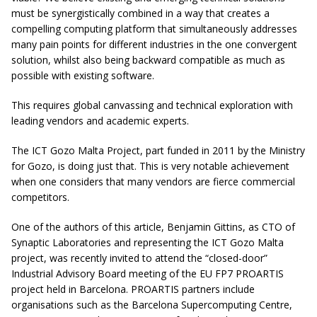
must be synergistically combined in a way that creates a
compelling computing platform that simultaneously addresses
many pain points for different industries in the one convergent
solution, whilst also being backward compatible as much as
possible with existing software.
This requires global canvassing and technical exploration with
leading vendors and academic experts.
The ICT Gozo Malta Project, part funded in 2011 by the Ministry
for Gozo, is doing just that. This is very notable achievement
when one considers that many vendors are fierce commercial
competitors.
One of the authors of this article, Benjamin Gittins, as CTO of
Synaptic Laboratories and representing the ICT Gozo Malta
project, was recently invited to attend the “closed-door”
Industrial Advisory Board meeting of the EU FP7 PROARTIS
project held in Barcelona. PROARTIS partners include
organisations such as the Barcelona Supercomputing Centre,