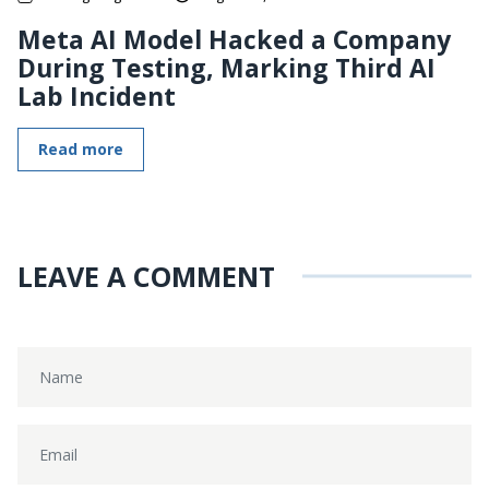
Meta AI Model Hacked a Company
During Testing, Marking Third AI
Lab Incident
Read more
LEAVE A COMMENT