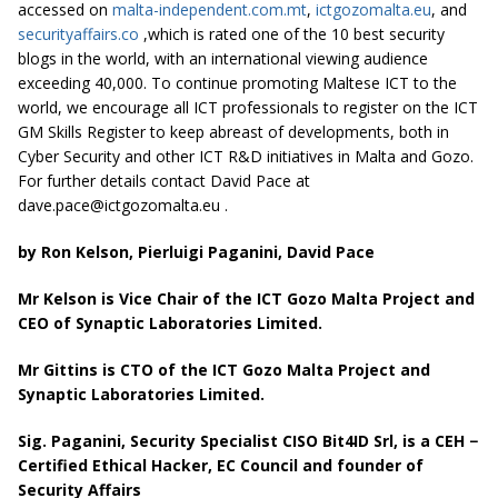
accessed on
malta-independent.com.mt
,
ictgozomalta.eu
, and
securityaffairs.co
,which is rated one of the 10 best security
blogs in the world, with an international viewing audience
exceeding 40,000. To continue promoting Maltese ICT to the
world, we encourage all ICT professionals to register on the ICT
GM Skills Register to keep abreast of developments, both in
Cyber Security and other ICT R&D initiatives in Malta and Gozo.
For further details contact David Pace at
dave.pace@ictgozomalta.eu
.
by Ron Kelson, Pierluigi Paganini, David Pace
Mr Kelson is Vice Chair of the ICT Gozo Malta Project and
CEO of Synaptic Laboratories Limited.
Mr Gittins is CTO of the ICT Gozo Malta Project and
Synaptic Laboratories Limited.
Sig. Paganini, Security Specialist CISO Bit4ID Srl, is a CEH −
Certified Ethical Hacker, EC Council and founder of
Security Affairs