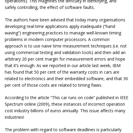
operations). This magnifies the difficulty in identifying, and
safely controlling, the effect of software faults.
The authors have been advised that today many organisations
developing real-time applications apply inadequate (“hand
waving”) engineering practices to manage well-known timing
problems in modern computer processors. A common
approach is to use naive time measurement techniques (i.e. not
using commercial testing and validation tools) and then add an
arbitrary 20 per cent margin for measurement errors and hope
that it’s enough. As we reported in our article last week, IBM
has found that 50 per cent of the warranty costs in cars are
related to electronics and their embedded software, and that 30
per cent of those costs are related to timing flaws.
According to the article “This car runs on code” published in IEEE
Spectrum online (2009), these instances of incorrect operation
cost industry billions of euros annually. This issue affects many
industries!
The problem with regard to software deadlines is particularly