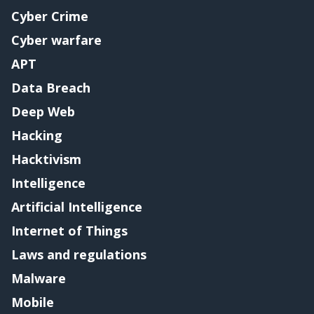
Cyber Crime
Cyber warfare
APT
Data Breach
Deep Web
Hacking
Hacktivism
Intelligence
Artificial Intelligence
Internet of Things
Laws and regulations
Malware
Mobile