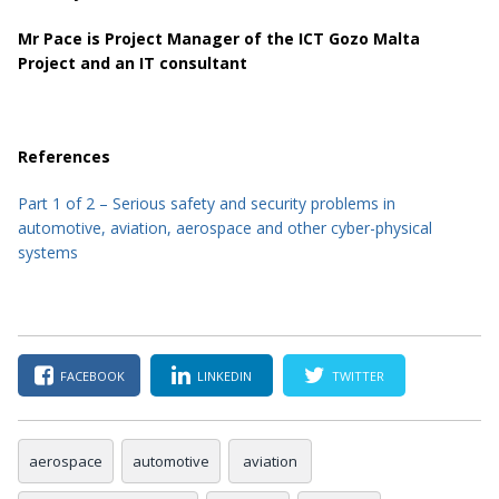
Mr Pace is Project Manager of the ICT Gozo Malta
Project and an IT consultant
References
Part 1 of 2 – Serious safety and security problems in
automotive, aviation, aerospace and other cyber-physical
systems
FACEBOOK
LINKEDIN
TWITTER
aerospace
automotive
aviation