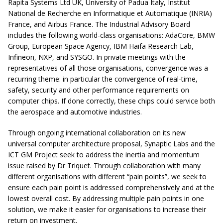
Rapita Systems Ltd UK, University of Padua Italy, Institut
National de Recherche en Informatique et Automatique (INRIA)
France, and Airbus France. The Industrial Advisory Board
includes the following world-class organisations: AdaCore, BMW
Group, European Space Agency, IBM Haifa Research Lab,
Infineon, NXP, and SYSGO. In private meetings with the
representatives of all those organisations, convergence was a
recurring theme: in particular the convergence of real-time,
safety, security and other performance requirements on
computer chips. If done correctly, these chips could service both
the aerospace and automotive industries.
Through ongoing international collaboration on its new
universal computer architecture proposal, Synaptic Labs and the
ICT GM Project seek to address the inertia and momentum
issue raised by Dr Triquet. Through collaboration with many
different organisations with different “pain points”, we seek to
ensure each pain point is addressed comprehensively and at the
lowest overall cost. By addressing multiple pain points in one
solution, we make it easier for organisations to increase their
return on investment.