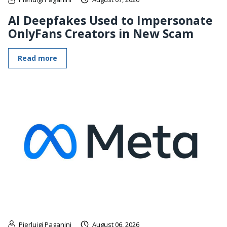
AI Deepfakes Used to Impersonate
OnlyFans Creators in New Scam
Read more
Pierluigi Paganini
August 06, 2026