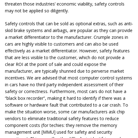
threaten those industries’ economic viability, safety controls
may not be applied so diligently.
Safety controls that can be sold as optional extras, such as anti-
skid brake systems and airbags, are popular as they can provide
a market differentiator to the manufacturer. Crumple zones in
cars are highly visible to customers and can also be used
effectively as a market differentiator. However, safety features
that are less visible to the customer, which do not provide a
clear ROI at the point of sale and could expose the
manufacturer, are typically shunned due to perverse market
incentives. We are advised that most computer control systems
in cars have no third party independent assessment of their
safety or correctness. Furthermore, most cars do not have a
“black box recorder”, making it hard to identify if there was a
software or hardware fault that contributed to a car crash. To
make the situation worse, some car manufacturers ask chip
vendors to eliminate traditional safety features to reduce
component costs (for techies: they remove the memory
management unit [MMU] used for safety and security