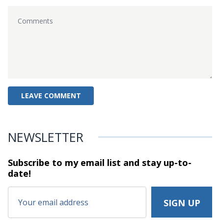
NEWSLETTER
Subscribe to my email list and stay
up-to-
date!