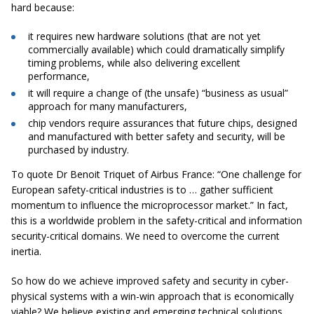
hard because:
it requires new hardware solutions (that are not yet
commercially available) which could dramatically simplify
timing problems, while also delivering excellent
performance,
it will require a change of (the unsafe) “business as usual”
approach for many manufacturers,
chip vendors require assurances that future chips, designed
and manufactured with better safety and security, will be
purchased by industry.
To quote Dr Benoit Triquet of Airbus France: “One challenge for
European safety-critical industries is to … gather sufficient
momentum to influence the microprocessor market.” In fact,
this is a worldwide problem in the safety-critical and information
security-critical domains. We need to overcome the current
inertia.
So how do we achieve improved safety and security in cyber-
physical systems with a win-win approach that is economically
viable? We believe existing and emerging technical solutions