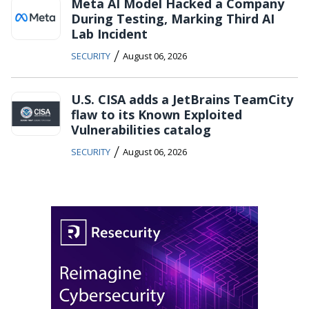
Meta AI Model Hacked a Company
During Testing, Marking Third AI
Lab Incident
/
SECURITY
August 06, 2026
U.S. CISA adds a JetBrains TeamCity
flaw to its Known Exploited
Vulnerabilities catalog
/
SECURITY
August 06, 2026