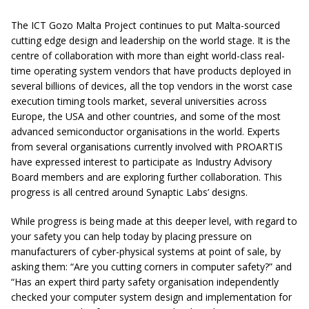
The ICT Gozo Malta Project continues to put Malta-sourced
cutting edge design and leadership on the world stage. It is the
centre of collaboration with more than eight world-class real-
time operating system vendors that have products deployed in
several billions of devices, all the top vendors in the worst case
execution timing tools market, several universities across
Europe, the USA and other countries, and some of the most
advanced semiconductor organisations in the world. Experts
from several organisations currently involved with PROARTIS
have expressed interest to participate as Industry Advisory
Board members and are exploring further collaboration. This
progress is all centred around Synaptic Labs’ designs.
While progress is being made at this deeper level, with regard to
your safety you can help today by placing pressure on
manufacturers of cyber-physical systems at point of sale, by
asking them: “Are you cutting corners in computer safety?” and
“Has an expert third party safety organisation independently
checked your computer system design and implementation for