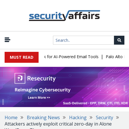
|
s Expose a New Risk for AI-Powered Email Tools
Palo Alto Netw
MUST READ
Home
Breaking News
Hacking
Security
Attackers actively exploit critical zero-day in Alone