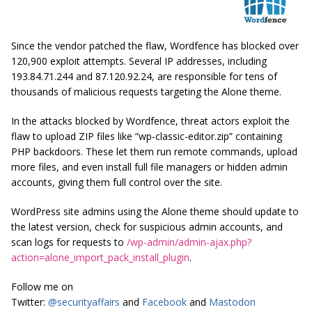
Since the vendor patched the flaw, Wordfence has blocked over
120,900 exploit attempts. Several IP addresses, including
193.84.71.244 and 87.120.92.24, are responsible for tens of
thousands of malicious requests targeting the Alone theme.
In the attacks blocked by Wordfence, threat actors exploit the
flaw to upload ZIP files like “wp-classic-editor.zip” containing
PHP backdoors. These let them run remote commands, upload
more files, and even install full file managers or hidden admin
accounts, giving them full control over the site.
WordPress site admins using the Alone theme should update to
the latest version, check for suspicious admin accounts, and
scan logs for requests to
/wp-admin/admin-ajax.php?
action=alone_import_pack_install_plugin
.
Follow me on
Twitter:
@securityaffairs
and
Facebook
and
Mastodon