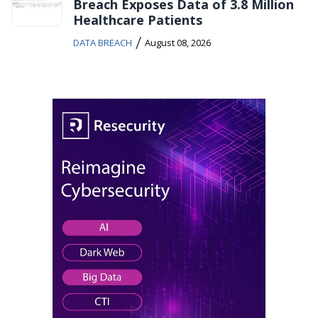
Breach Exposes Data of 3.8 Million
Healthcare Patients
/
DATA BREACH
August 08, 2026