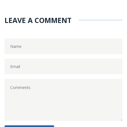
LEAVE A COMMENT