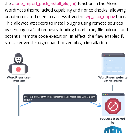
the
alone_import_pack_install_plugin()
function in the Alone
WordPress theme lacked capability and nonce checks, allowing
unauthenticated users to access it via the
wp_ajax_nopriv
hook.
This allowed attackers to install plugins using remote sources
by sending crafted requests, leading to arbitrary file uploads and
potential remote code execution. In effect, the flaw enabled full
site takeover through unauthorized plugin installation.