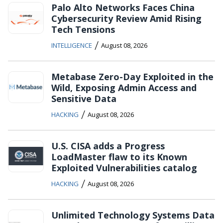
Palo Alto Networks Faces China
Cybersecurity Review Amid Rising
Tech Tensions
/
INTELLIGENCE
August 08, 2026
Metabase Zero-Day Exploited in the
Wild, Exposing Admin Access and
Sensitive Data
/
HACKING
August 08, 2026
U.S. CISA adds a Progress
LoadMaster flaw to its Known
Exploited Vulnerabilities catalog
/
HACKING
August 08, 2026
Unlimited Technology Systems Data