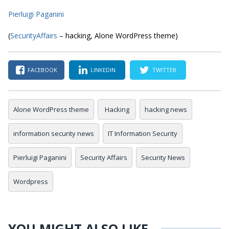
Pierluigi Paganini
(
SecurityAffairs
– hacking, Alone WordPress theme)
FACEBOOK
LINKEDIN
TWITTER
Alone WordPress theme
Hacking
hacking news
information security news
IT Information Security
Pierluigi Paganini
Security Affairs
Security News
Wordpress
YOU MIGHT ALSO LIKE