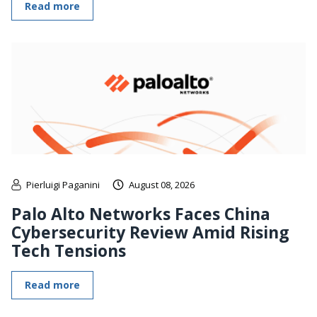
Read more
Pierluigi Paganini
August 08, 2026
Palo Alto Networks Faces China
Cybersecurity Review Amid Rising
Tech Tensions
Read more