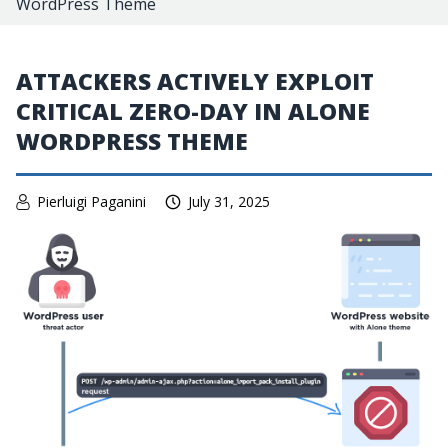
WordPress Theme
ATTACKERS ACTIVELY EXPLOIT
CRITICAL ZERO-DAY IN ALONE
WORDPRESS THEME
Pierluigi Paganini
July 31, 2025