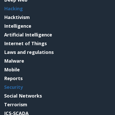
Hacking
Hacktivism
Intelligence
Artificial Intelligence
Internet of Things
Laws and regulations
Malware
Mobile
Reports
Security
Social Networks
Terrorism
ICS-SCADA