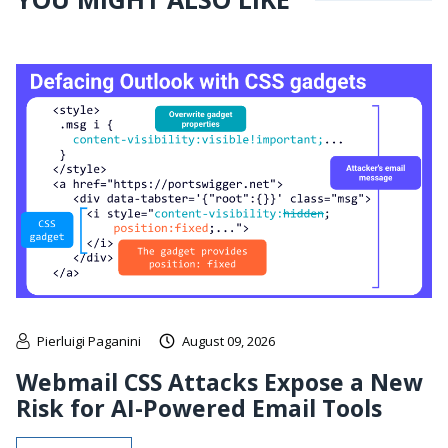
Pierluigi Paganini
August 09, 2026
Webmail CSS Attacks Expose a New
Risk for AI-Powered Email Tools