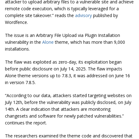
attacker to upload arbitrary files to a vulnerable site and achieve
remote code execution, which is typically leveraged for a
complete site takeover.” reads the
advisory
published by
Wordfence.
The issue is an Arbitrary File Upload via Plugin Installation
vulnerability in the
Alone
theme, which has more than 9,000
installations.
The flaw was exploited as zero-day, its exploitation began
before public disclosure on July 14, 2025. The flaw impacts
Alone theme versions up to 7.8.3, it was addressed on June 16
in version 7.8.5.
“According to our data, attackers started targeting websites on
July 12th, before the vulnerability was publicly disclosed, on July
14th. A clear indication that attackers are monitoring
changesets and software for newly patched vulnerabilities.”
continues the report.
The researchers examined the theme code and discovered that