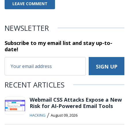
NEWSLETTER
Subscribe to my email list and stay
up-to-
date!
RECENT ARTICLES
Webmail CSS Attacks Expose a New
Risk for AI-Powered Email Tools
/
HACKING
August 09, 2026