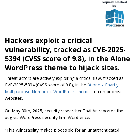
Hackers exploit a critical
vulnerability, tracked as CVE-2025-
5394 (CVSS score of 9.8), in the Alone
WordPress theme to hijack sites.
Threat actors are actively exploiting a critical flaw, tracked as
CVE-2025-5394 (CVSS score of 9.8), in the “
Alone – Charity
Multipurpose Non-profit WordPress Theme
” to compromise
websites.
On May 30th, 2025, security researcher Thái An reported the
bug via WordPress security firm Wordfence.
“This vulnerability makes it possible for an unauthenticated