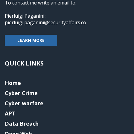
To contact me write an email to:
Pierluigi Paganini :
pierluigi.paganini@securityaffairs.co
LEARN MORE
QUICK LINKS
Home
Cyber Crime
Cyber warfare
APT
Data Breach
Deep Web