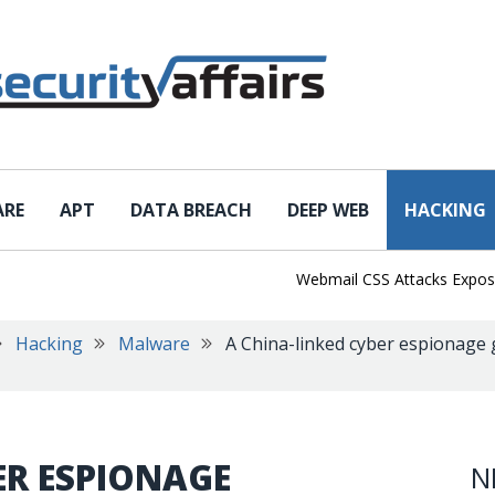
ARE
APT
DATA BREACH
DEEP WEB
HACKING
Webmail CSS Attacks Expose a N
Hacking
Malware
A China-linked cyber espionage 
ER ESPIONAGE
N