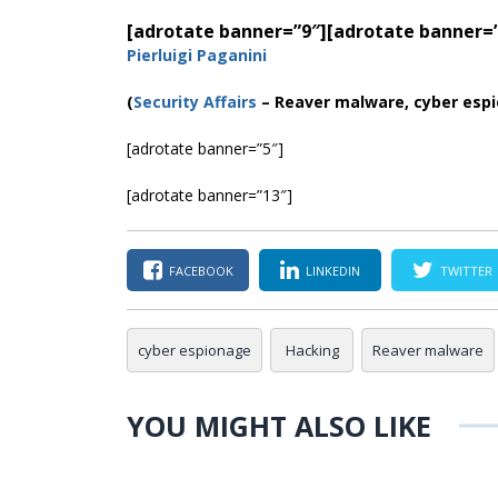
[adrotate banner=”9″]
[adrotate banner=
Pierluigi Paganini
(
Security Affairs
– Reaver malware, cyber esp
[adrotate banner=”5″]
[adrotate banner=”13″]
FACEBOOK
LINKEDIN
TWITTER
cyber espionage
Hacking
Reaver malware
YOU MIGHT ALSO LIKE