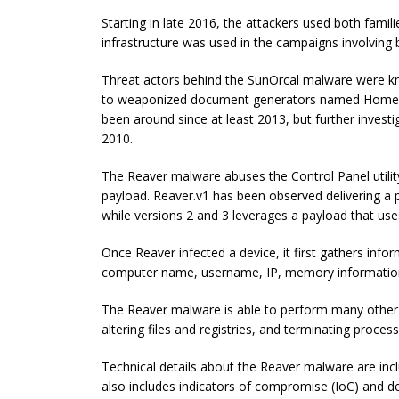
Starting in late 2016, the attackers used both fami
infrastructure was used in the campaigns involving 
Threat actors behind the SunOrcal malware were kn
to weaponized document generators named Home
been around since at least 2013, but further investi
2010.
The Reaver malware abuses the Control Panel utili
payload. Reaver.v1 has been observed delivering a
while versions 2 and 3 leverages a payload that u
Once Reaver infected a device, it first gathers i
computer name, username, IP, memory informatio
The Reaver malware is able to perform many other mal
altering files and registries, and terminating proces
Technical details about the Reaver malware are incl
also includes indicators of compromise (IoC) and de