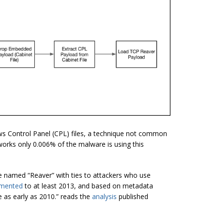
s Control Panel (CPL) files, a technique not common
works only 0.006% of the malware is using this
e named “Reaver” with ties to attackers who use
mented
to at least 2013, and based on metadata
 as early as 2010.” reads the
analysis
published