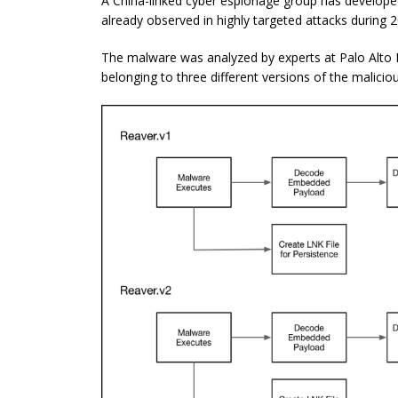
A China-linked cyber espionage group has develop
already observed in highly targeted attacks during 
The malware was analyzed by experts at Palo Alto 
belonging to three different versions of the malicio