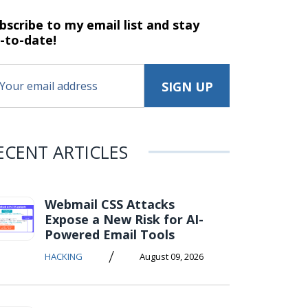
bscribe to my email list and stay
-to-date!
ECENT ARTICLES
Webmail CSS Attacks
Expose a New Risk for AI-
Powered Email Tools
/
HACKING
August 09, 2026