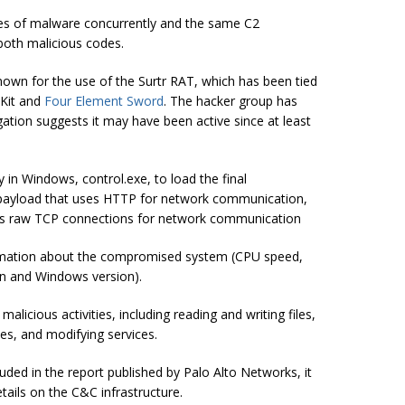
lies of malware concurrently and the same C2
both malicious codes.
own for the use of the Surtr RAT, which has been tied
Kit and
Four Element Sword
. The hacker group has
gation suggests it may have been active since at least
ty in Windows,
control.exe
, to load the final
 payload that uses HTTP for network communication,
ses raw TCP connections for network communication
nformation about the compromised system (CPU speed,
n and Windows version).
icious activities, including reading and writing files,
ses, and modifying services.
uded in the report published by Palo Alto Networks, it
tails on the C&C infrastructure.