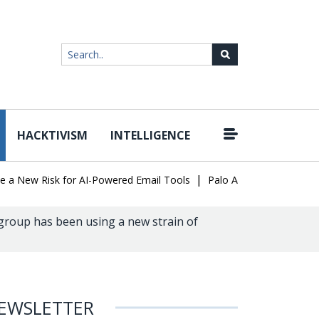
HACKTIVISM
INTELLIGENCE
|
ew Risk for AI-Powered Email Tools
Palo Alto Networks Faces Ch
group has been using a new strain of
EWSLETTER