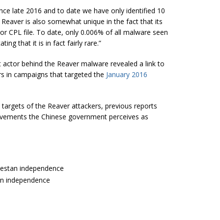
nce late 2016 and to date we have only identified 10
 Reaver is also somewhat unique in the fact that its
, or CPL file. To date, only 0.006% of all malware seen
g that it is in fact fairly rare.”
at actor behind the Reaver malware revealed a link to
s in campaigns that targeted the
January 2016
targets of the Reaver attackers, previous reports
movements the Chinese government perceives as
rkestan independence
tan independence