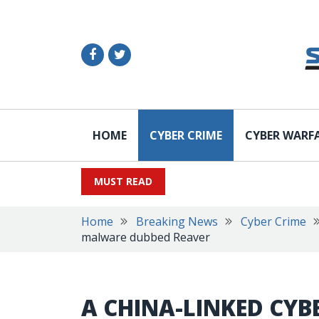
HOME
CYBER CRIME
CYBER WARF
MUST READ
Home
Breaking News
Cyber Crime
malware dubbed Reaver
A CHINA-LINKED CYB