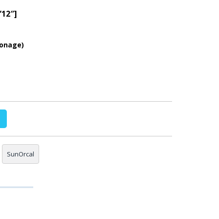
”12″]
ionage)
SunOrcal