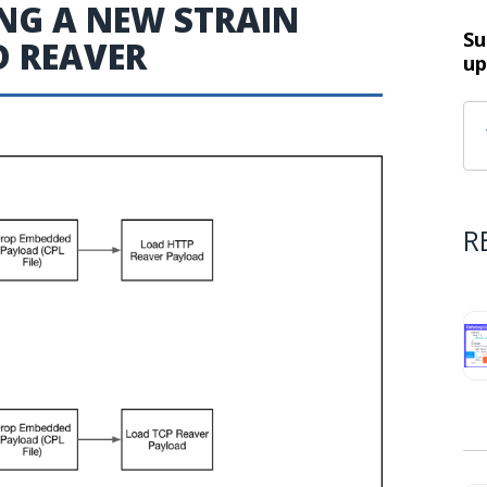
NG A NEW STRAIN
Su
 REAVER
up
R