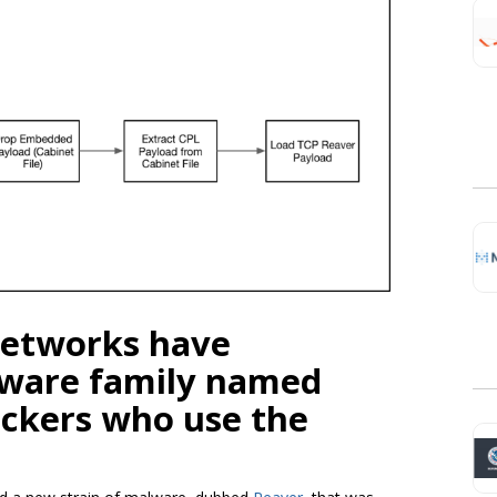
 Networks have
lware family named
ackers who use the