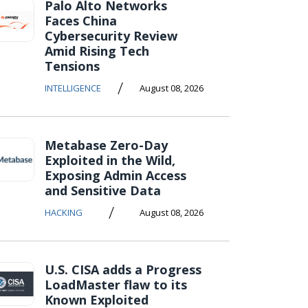
Palo Alto Networks
Faces China
Cybersecurity Review
Amid Rising Tech
Tensions
/
INTELLIGENCE
August 08, 2026
Metabase Zero-Day
Exploited in the Wild,
Exposing Admin Access
and Sensitive Data
/
HACKING
August 08, 2026
U.S. CISA adds a Progress
LoadMaster flaw to its
Known Exploited