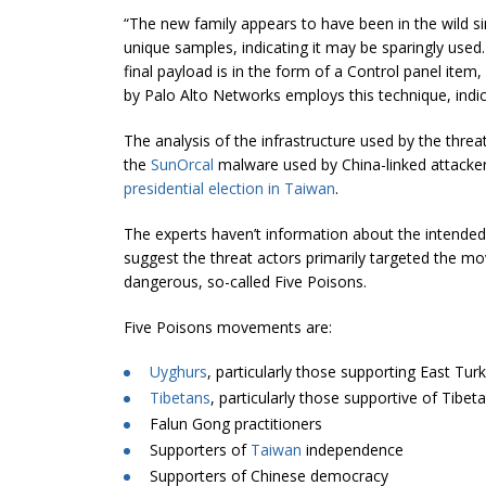
“The new family appears to have been in the wild si
unique samples, indicating it may be sparingly used.
final payload is in the form of a Control panel item
by Palo Alto Networks employs this technique, indicatin
The analysis of the infrastructure used by the thre
the
SunOrcal
malware used by China-linked attacker
presidential election in Taiwan
.
The experts haven’t information about the intended 
suggest the threat actors primarily targeted the 
dangerous, so-called Five Poisons.
Five Poisons movements are:
Uyghurs
, particularly those supporting East Tu
Tibetans
, particularly those supportive of Tibe
Falun Gong practitioners
Supporters of
Taiwan
independence
Supporters of Chinese democracy