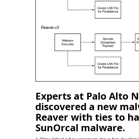
Experts at Palo Alto
discovered a new ma
Reaver with ties to h
SunOrcal malware.