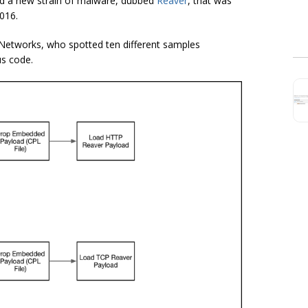
ed a new strain of malware, dubbed
Reaver
, that was
2016.
Networks, who spotted ten different samples
us code.