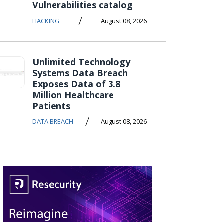
Vulnerabilities catalog
/
HACKING
August 08, 2026
Unlimited Technology
Systems Data Breach
Exposes Data of 3.8
Million Healthcare
Patients
/
DATA BREACH
August 08, 2026