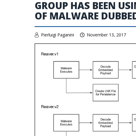
GROUP HAS BEEN USI
OF MALWARE DUBBED
Pierluigi Paganini
November 13, 2017