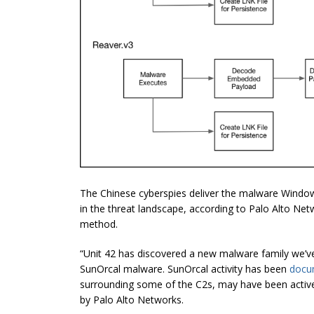
The Chinese cyberspies deliver the malware Window
in the threat landscape, according to Palo Alto Net
method.
“Unit 42 has discovered a new malware family we’v
SunOrcal malware. SunOrcal activity has been
docu
surrounding some of the C2s, may have been active
by Palo Alto Networks.