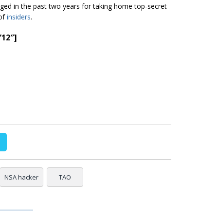
ged in the past two years for taking home top-secret
 of
insiders
.
”12″]
NSA hacker
TAO