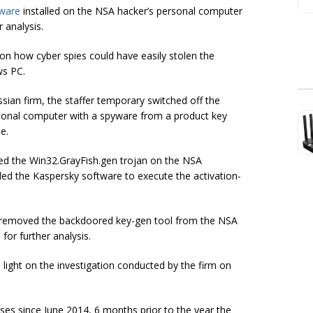
tware
installed on the NSA hacker’s personal computer
 analysis.
on how cyber spies could have easily stolen the
ws PC.
sian firm, the staffer temporary switched off the
ersonal computer with a spyware from a product key
e.
ed the Win32.GrayFish.gen trojan on the NSA
ed the Kaspersky software to execute the activation-
it removed the backdoored key-gen tool from the NSA
for further analysis.
light on the investigation conducted by the firm on
ses since June 2014, 6 months prior to the year the