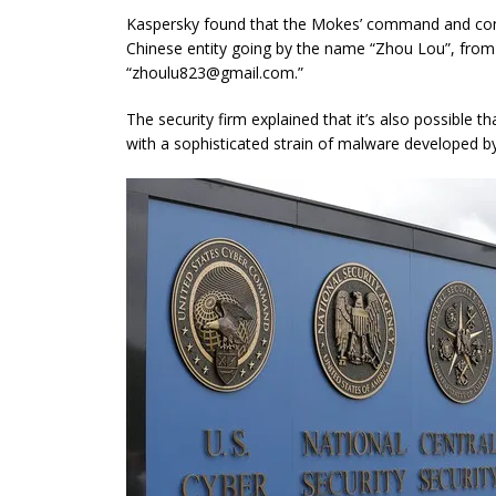
Kaspersky found that the Mokes’ command and cont
Chinese entity going by the name “Zhou Lou”, from
“
zhoulu823@gmail.com
.”
The security firm explained that it’s also possible
with a sophisticated strain of malware developed b