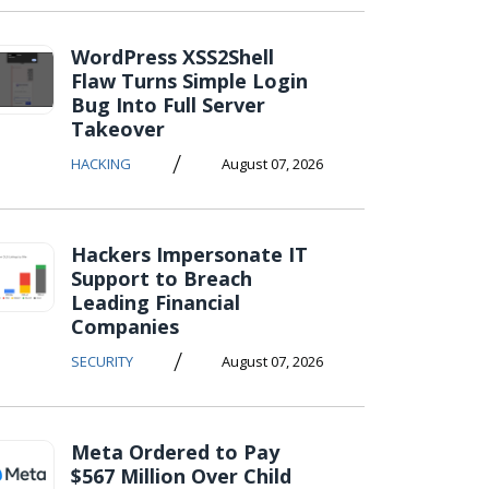
WordPress XSS2Shell
Flaw Turns Simple Login
Bug Into Full Server
Takeover
/
HACKING
August 07, 2026
Hackers Impersonate IT
Support to Breach
Leading Financial
Companies
/
SECURITY
August 07, 2026
Meta Ordered to Pay
$567 Million Over Child