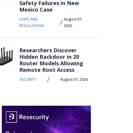
Safety Failures in New
Mexico Case
LAWS AND
August 07,
/
REGULATIONS
2026
Researchers Discover
Hidden Backdoor in 20
Router Models Allowing
Remote Root Access
/
SECURITY
August 07, 2026