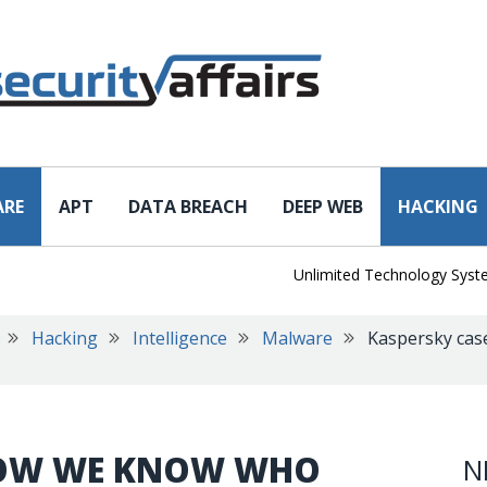
ARE
APT
DATA BREACH
DEEP WEB
HACKING
Unlimited Technology Systems Da
Hacking
Intelligence
Malware
Kaspersky cas
 NOW WE KNOW WHO
N