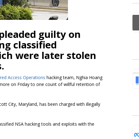
pleaded guilty on
ing classified
h were later stolen
.
ored Access Operations
hacking team, Nghia Hoang
more on Friday to one count of willful retention of
cott City, Maryland, has been charged with illegally
sified NSA hacking tools and exploits with the