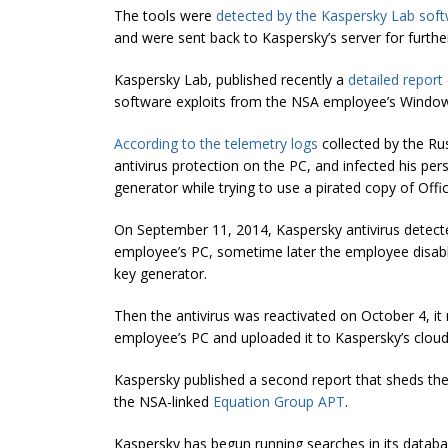
The tools were
detected by the Kaspersky Lab sof
and were sent back to Kaspersky’s server for further
Kaspersky Lab, published recently a
detailed report
software exploits from the NSA employee’s Windo
According to the telemetry logs
collected by the Rus
antivirus protection on the PC, and infected his p
generator while trying to use a pirated copy of Offic
On September 11, 2014, Kaspersky antivirus detect
employee’s PC, sometime later the employee disabl
key generator.
Then the antivirus was reactivated on October 4, 
employee’s PC and uploaded it to Kaspersky’s cloud 
Kaspersky published a second report that sheds the 
the NSA-linked
Equation Group APT
.
Kaspersky has begun running searches in its databa