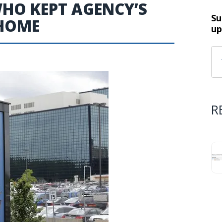
WHO KEPT AGENCY’S
Su
 HOME
up
R