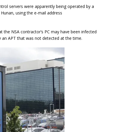
rol servers were apparently being operated by a
 Hunan, using the e-mail address
 that the NSA contractor’s PC may have been infected
y an APT that was not detected at the time.