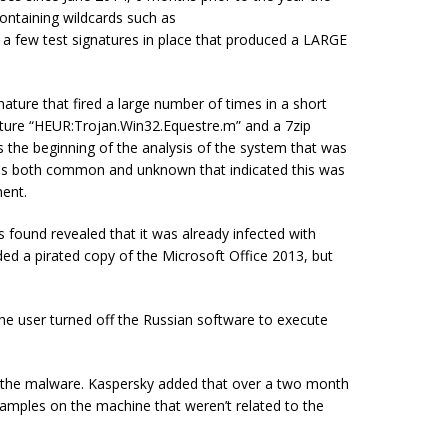
 containing wildcards such as
a few test signatures in place that produced a LARGE
nature that fired a large number of times in a short
nature “HEUR:Trojan.Win32.Equestre.m” and a 7zip
 is the beginning of the analysis of the system that was
iles both common and unknown that indicated this was
ent.
 found revealed that it was already infected with
ed a pirated copy of the Microsoft Office 2013, but
he user turned off the Russian software to execute
ed the malware. Kaspersky added that over a two month
amples on the machine that weren’t related to the