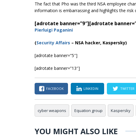
The fact that Pho was the third NSA employee char
information is embarrassing and highlights the risk
[adrotate banner=”9″]
[adrotate banner=
Pierluigi Paganini
(
Security Affairs
– NSA hacker, Kaspersky)
[adrotate banner=”5″]
[adrotate banner=”13″]
FACEBOOK
LINKEDIN
TWITTER
cyber weapons
Equation group
Kaspersky
YOU MIGHT ALSO LIKE