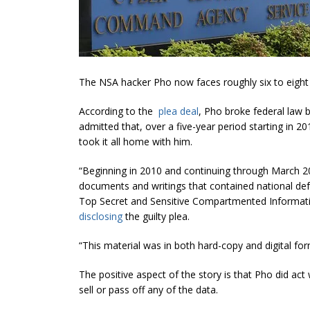
The NSA hacker Pho now faces roughly six to eight y
According to the
plea deal
, Pho broke federal law 
admitted that, over a five-year period starting in
took it all home with him.
“Beginning in 2010 and continuing through March 2
documents and writings that contained national defe
Top Secret and Sensitive Compartmented Informati
disclosing
the guilty plea.
“This material
was in both hard
-copy and digital fo
The positive aspect of the story is that Pho did ac
sell or pass off any of the data.