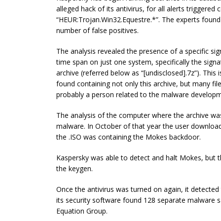
alleged hack of its antivirus, for all alerts triggered
“HEUR:Trojan.Win32.Equestre.*”. The experts found 
number of false positives.
The analysis revealed the presence of a specific sig
time span on just one system, specifically the sig
archive (referred below as “[undisclosed].7z”). This
found containing not only this archive, but many f
probably a person related to the malware developm
The analysis of the computer where the archive was
malware. In October of that year the user download
the .ISO was containing the Mokes backdoor.
Kaspersky was able to detect and halt Mokes, but t
the keygen.
Once the antivirus was turned on again, it detect
its security software found 128 separate malware s
Equation Group.