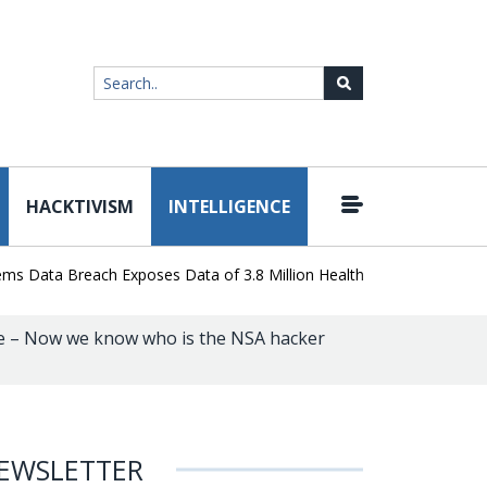
HACKTIVISM
INTELLIGENCE
|
ta Breach Exposes Data of 3.8 Million Healthcare Patients
WordP
e – Now we know who is the NSA hacker
EWSLETTER