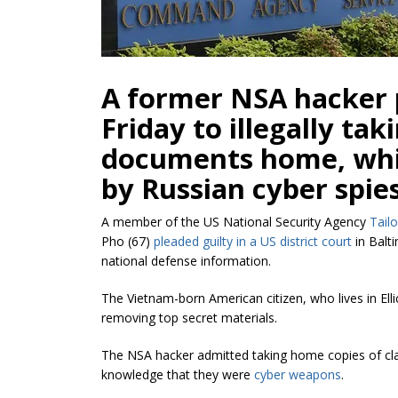
A former NSA hacker 
Friday to illegally tak
documents home, whic
by Russian cyber spies
A member of the US National Security Agency
Tail
Pho (67)
pleaded guilty in a US district court
in Balti
national defense information.
The Vietnam-born American citizen, who lives in Elli
removing top secret materials.
The NSA hacker admitted taking home copies of clas
knowledge that they were
cyber weapons
.