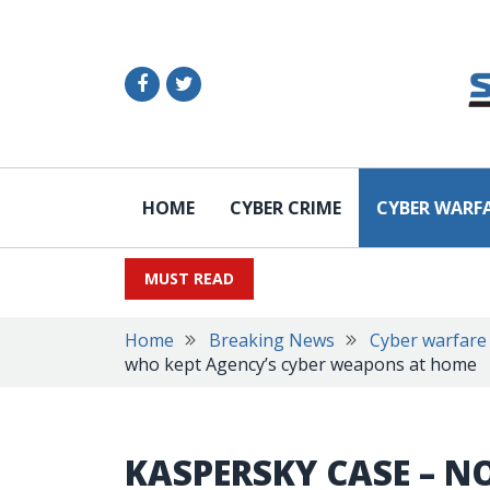
HOME
CYBER CRIME
CYBER WARF
MUST READ
Home
Breaking News
Cyber warfare
who kept Agency’s cyber weapons at home
KASPERSKY CASE –