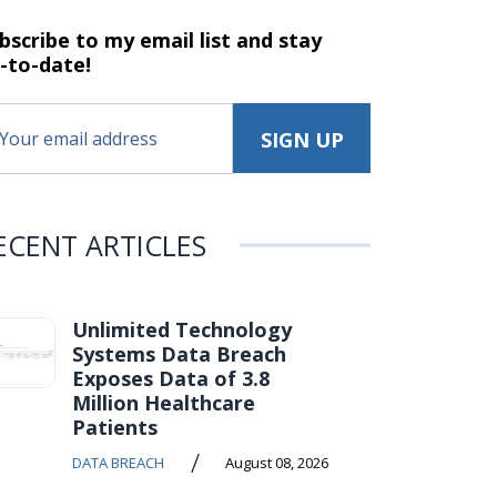
bscribe to my email list and stay
-to-date!
ECENT ARTICLES
Unlimited Technology
Systems Data Breach
Exposes Data of 3.8
Million Healthcare
Patients
/
DATA BREACH
August 08, 2026