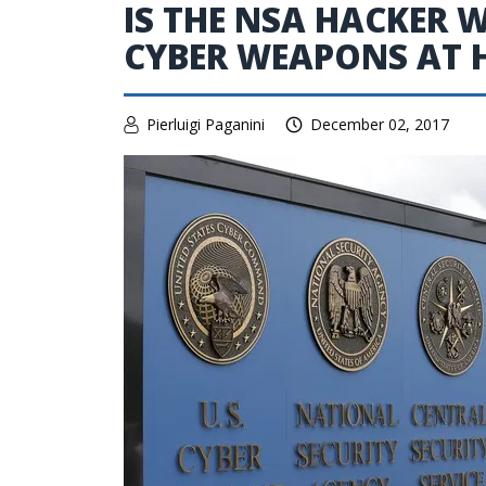
IS THE NSA HACKER 
CYBER WEAPONS AT
Pierluigi Paganini
December 02, 2017