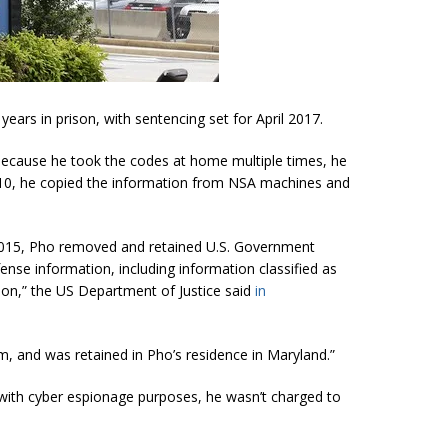
ears in prison, with sentencing set for April 2017.
because he took the codes at home multiple times, he
 2010, he copied the information from NSA machines and
015, Pho removed and retained U.S. G
overnment
nse information, including information classified as
on,” the US Department of Justice said
in
rm, and was retained in Pho’s residence in Maryland.”
t with cyber espionage purposes, he wasn’t charged to