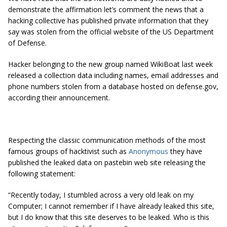
demonstrate the affirmation let’s comment the news that a
hacking collective has published private information that they
say was stolen from the official website of the US Department
of Defense.
Hacker belonging to the new group named WikiBoat last week
released a collection data including names, email addresses and
phone numbers stolen from a database hosted on defense.gov,
according their announcement.
Respecting the classic communication methods of the most
famous groups of hacktivist such as
Anonymous
they have
published the leaked data on pastebin web site releasing the
following statement:
“Recently today, I stumbled across a very old leak on my
Computer; I cannot remember if I have already leaked this site,
but I do know that this site deserves to be leaked. Who is this