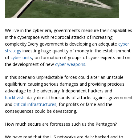
We live in the cyber era, governments measure their capabilities
in the cyberspace with reciprocal attacks of increasing
complexity.Every government is developing an adequate
cyber
strategy
investing huge quantity of money in the establishment
of
cyber units
, on formation of groups of cyber experts and on
the development of new
cyber weapons
.
In this scenario unpredictable forces could alter an unstable
equilibrium causing serious damages and providing precious
advantage to the adversary. Independent hackers and
hacktivists
daily direct thousands of attacks against government
and
critical infrastructures
, for profits or fame and the
consequences could be devastating.
How much secure are fortresses such us the Pentagon?
We have read that the US networks are daily hacked and to