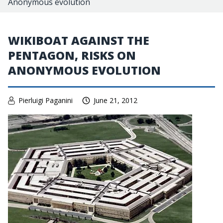
Anonymous evolution
WIKIBOAT AGAINST THE
PENTAGON, RISKS ON
ANONYMOUS EVOLUTION
Pierluigi Paganini
June 21, 2012