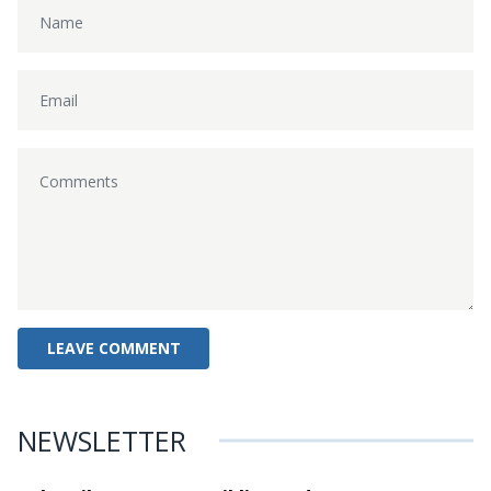
NEWSLETTER