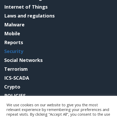
Internet of Things
Laws and regulations
Malware
Mobile
Reports
Security
Social Networks
Terrorism
ICS-SCADA
Crypto
POLICIES
Contact me
We use cookies on our website to give you the most
relevant experience by remembering your preferences and
repeat visits. By clicking “Accept All”, you consent to the use