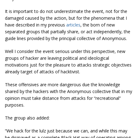
It is important to do not underestimate the event, not for the
damaged caused by the action, but for the phenomena that I
have described in my previous
articles
, the born of new
separated groups that partially share, or act independently, the
guide lines provided by the principal collective of Anonymous.
Well I consider the event serious under this perspective, new
groups of hacker are leaving political and ideological
motivations just for the pleasure to attacks strategic objectives
already target of attacks of hacktivist.
These offensives are more dangerous due the knowledge
shared by the hackers with the Anonymous collective that in my
opinion must take distance from attacks for “recreational”
purposes.
The group also added:
“We hack for the lulz just because we can, and while this may
be dismayed as a complete Black Hat way of operating among