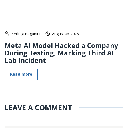
Pierluigi Paganini
August 06, 2026
Meta AI Model Hacked a Company
During Testing, Marking Third AI
Lab Incident
Read more
LEAVE A COMMENT