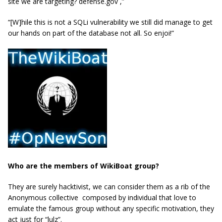
site we are targeting? defense.gov ,”
“[W]hile this is not a SQLi vulnerability we still did manage to get
our hands on part of the database not all. So enjoi!”
Who are the members of WikiBoat group?
They are surely hacktivist, we can consider them as a rib of the
Anonymous collective composed by individual that love to
emulate the famous group without any specific motivation, they
act just for “lulz”.