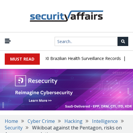
|
abase Leaks 102,000 Brazilian Health Surveillance Records
Ransom
MUST READ
Home
Cyber Crime
Hacking
Intelligence
Security
Wikiboat against the Pentagon, risks on