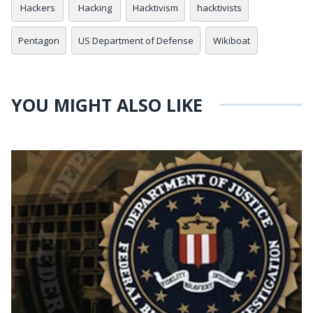
Hackers
Hacking
Hacktivism
hacktivists
Pentagon
US Department of Defense
Wikiboat
YOU MIGHT ALSO LIKE