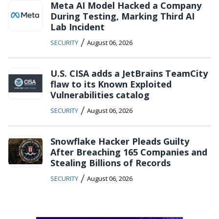
Meta AI Model Hacked a Company
During Testing, Marking Third AI
Lab Incident
/
SECURITY
August 06, 2026
U.S. CISA adds a JetBrains TeamCity
flaw to its Known Exploited
Vulnerabilities catalog
/
SECURITY
August 06, 2026
Snowflake Hacker Pleads Guilty
After Breaching 165 Companies and
Stealing Billions of Records
/
SECURITY
August 06, 2026