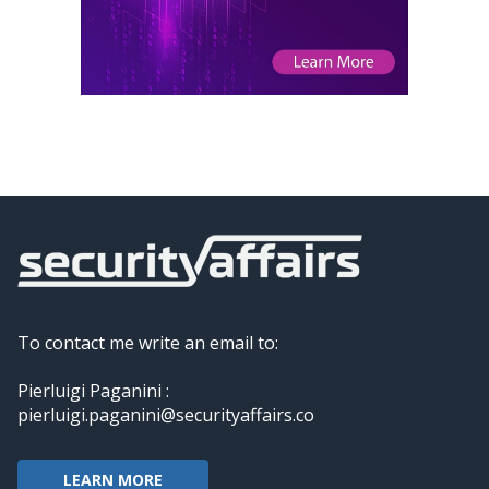
To contact me write an email to:
Pierluigi Paganini :
pierluigi.paganini@securityaffairs.co
LEARN MORE