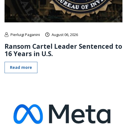
Pierluigi Paganini
August 06, 2026
Ransom Cartel Leader Sentenced to
16 Years in U.S.
Read more