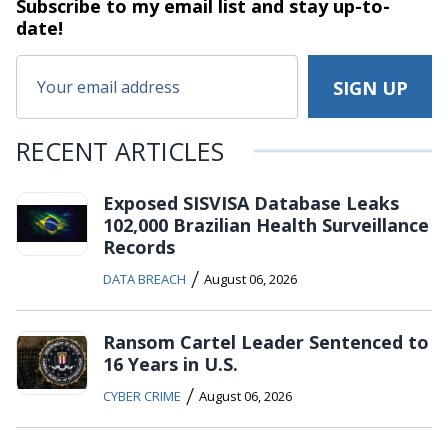
Subscribe to my email list and stay
up-to-
date!
RECENT ARTICLES
Exposed SISVISA Database Leaks
102,000 Brazilian Health Surveillance
Records
/
DATA BREACH
August 06, 2026
Ransom Cartel Leader Sentenced to
16 Years in U.S.
/
CYBER CRIME
August 06, 2026