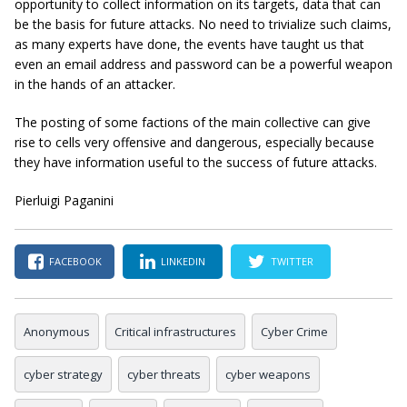
opportunity to collect information on its targets, data that can
be the basis for future attacks. No need to trivialize such claims,
as many experts have done, the events have taught us that
even an email address and password can be a powerful weapon
in the hands of an attacker.
The posting of some factions of the main collective can give
rise to cells very offensive and dangerous, especially because
they have information useful to the success of future attacks.
Pierluigi Paganini
FACEBOOK
LINKEDIN
TWITTER
Anonymous
Critical infrastructures
Cyber Crime
cyber strategy
cyber threats
cyber weapons