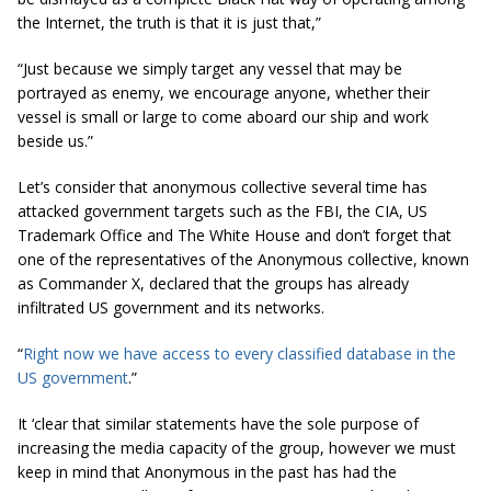
the Internet, the truth is that it is just that,”
“Just because we simply target any vessel that may be
portrayed as enemy, we encourage anyone, whether their
vessel is small or large to come aboard our ship and work
beside us.”
Let’s consider that anonymous collective several time has
attacked government targets such as the FBI, the CIA, US
Trademark Office and The White House and don’t forget that
one of the representatives of the Anonymous collective, known
as Commander X, declared that the groups has already
infiltrated US government and its networks.
“
Right now we have access to every classified database in the
US government
.”
It ‘clear that similar statements have the sole purpose of
increasing the media capacity of the group, however we must
keep in mind that Anonymous in the past has had the