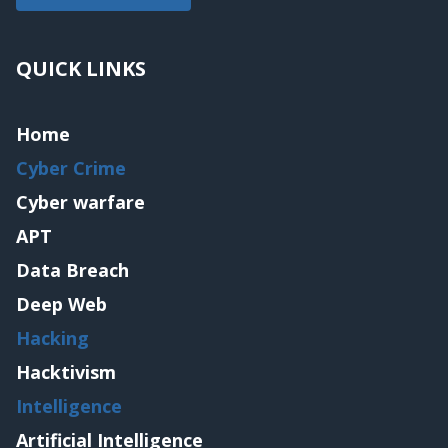
QUICK LINKS
Home
Cyber Crime
Cyber warfare
APT
Data Breach
Deep Web
Hacking
Hacktivism
Intelligence
Artificial Intelligence