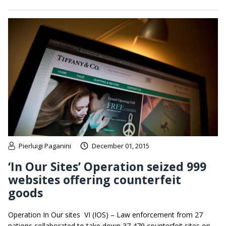
Pierluigi Paganini
December 01, 2015
‘In Our Sites’ Operation seized 999
websites offering counterfeit
goods
Operation In Our sites VI (IOS) – Law enforcement from 27
nations collaborated to take down 37,479 counterfeit sites on