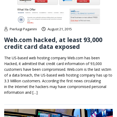
Pierluigi Paganini
August 21, 2015
Web.com hacked, at least 93,000
credit card data exposed
The US-based web hosting company Web.com has been
Hacked, it admitted that credit card information of 93,000
customers have been compromised. Web.com is the last victim
of a data breach, the US-based web hosting company has up to
3.3 Million customers. According the first news circulating
in the Internet the hackers may have compromised personal
information and […]