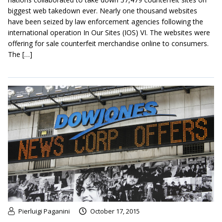
biggest web takedown ever. Nearly one thousand websites
have been seized by law enforcement agencies following the
international operation In Our Sites (IOS) VI. The websites were
offering for sale counterfeit merchandise online to consumers.
The […]
Pierluigi Paganini
October 17, 2015