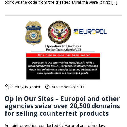
borrows the code from the dreaded Mirai malware. it first […]
Pierluigi Paganini
November 28, 2017
Op In Our Sites – Europol and other
agencies seize over 20,500 domains
for selling counterfeit products
An joint operation conducted by Europol and other law