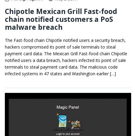
Chipotle Mexican Grill Fast-food
chain notified customers a PoS
malware breach
The Fast-food chain Chipotle notified users a security breach,
hackers compromised its point of sale terminals to steal
payment card data. The Mexican Grill Fast-food chain Chipotle
notified users a data breach, hackers infected its point of sale
terminals to steal payment card data. The malicious code
infected systems in 47 states and Washington earlier […]