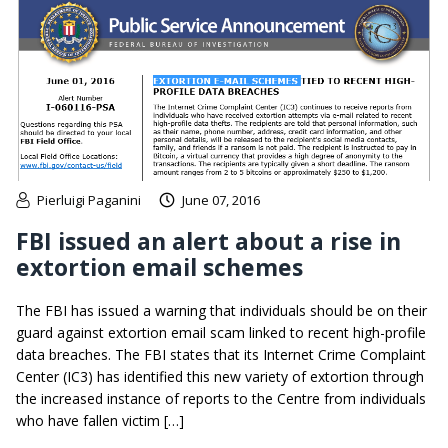
Pierluigi Paganini
June 07, 2016
FBI issued an alert about a rise in
extortion email schemes
The FBI has issued a warning that individuals should be on their
guard against extortion email scam linked to recent high-profile
data breaches. The FBI states that its Internet Crime Complaint
Center (IC3) has identified this new variety of extortion through
the increased instance of reports to the Centre from individuals
who have fallen victim […]