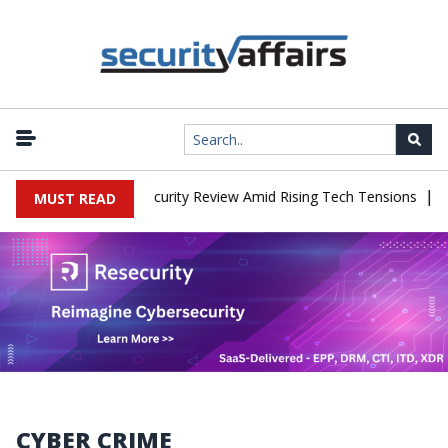
|
ces China Cybersecurity Review Amid Rising Tech Tensions
Metab
MUST READ
CYBER CRIME