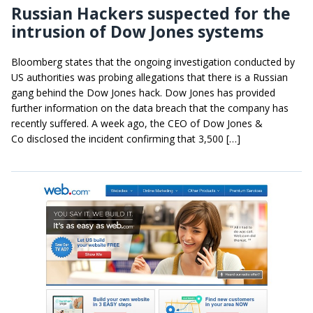
Russian Hackers suspected for the
intrusion of Dow Jones systems
Bloomberg states that the ongoing investigation conducted by
US authorities was probing allegations that there is a Russian
gang behind the Dow Jones hack. Dow Jones has provided
further information on the data breach that the company has
recently suffered. A week ago, the CEO of Dow Jones &
Co disclosed the incident confirming that 3,500 […]