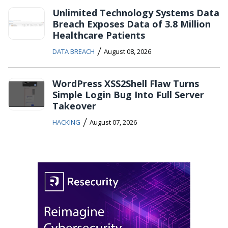
Unlimited Technology Systems Data
Breach Exposes Data of 3.8 Million
Healthcare Patients
/
DATA BREACH
August 08, 2026
WordPress XSS2Shell Flaw Turns
Simple Login Bug Into Full Server
Takeover
/
HACKING
August 07, 2026