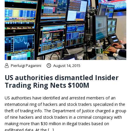
Pierluigi Paganini
August 14, 2015
US authorities dismantled Insider
Trading Ring Nets $100M
US authorities have identified and arrested members of an
international ring of hackers and stock traders specialized in the
theft of trading info. The Department of Justice charged a group
of nine hackers and stock traders in a criminal conspiracy with
making more than $30 million in illegal trades based on
exfiltrated data. At the […]