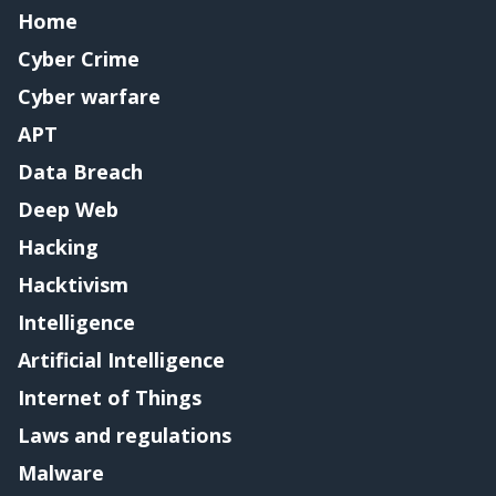
Home
Cyber Crime
Cyber warfare
APT
Data Breach
Deep Web
Hacking
Hacktivism
Intelligence
Artificial Intelligence
Internet of Things
Laws and regulations
Malware