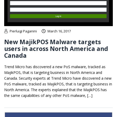
Pierluigi Paganini
March 16, 2017
New MajikPOS Malware targets
users in across North America and
Canada
Trend Micro has discovered a new PoS malware, tracked as
MajikPOS, that is targeting business in North America and
Canada. Security experts at Trend Micro have discovered a new
PoS malware, tracked as MajikPOS, that is targeting business in
North America. The experts explained that the MajikPOS has
the same capabilities of any other PoS malware, […]