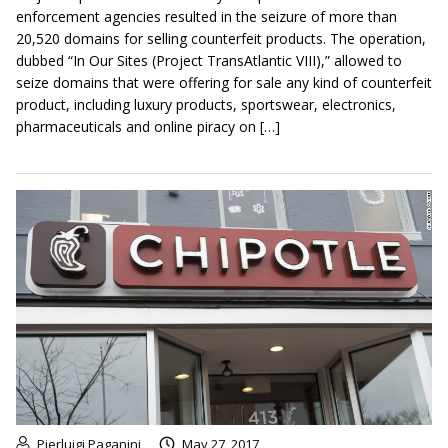
enforcement agencies resulted in the seizure of more than
20,520 domains for selling counterfeit products. The operation,
dubbed “In Our Sites (Project TransAtlantic VIII),” allowed to
seize domains that were offering for sale any kind of counterfeit
product, including luxury products, sportswear, electronics,
pharmaceuticals and online piracy on […]
Pierluigi Paganini
May 27, 2017