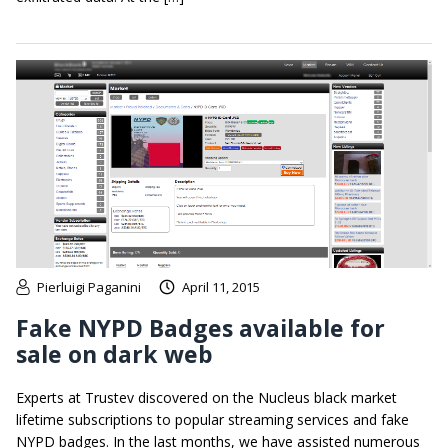
Pierluigi Paganini
April 11, 2015
Fake NYPD Badges available for
sale on dark web
Experts at Trustev discovered on the Nucleus black market
lifetime subscriptions to popular streaming services and fake
NYPD badges. In the last months, we have assisted numerous