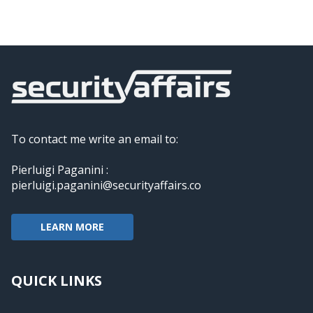
To contact me write an email to:
Pierluigi Paganini :
pierluigi.paganini@securityaffairs.co
LEARN MORE
QUICK LINKS