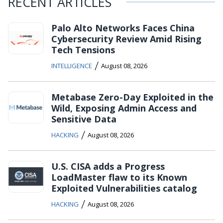
RECENT ARTICLES
Palo Alto Networks Faces China
Cybersecurity Review Amid Rising
Tech Tensions
/
INTELLIGENCE
August 08, 2026
Metabase Zero-Day Exploited in the
Wild, Exposing Admin Access and
Sensitive Data
/
HACKING
August 08, 2026
U.S. CISA adds a Progress
LoadMaster flaw to its Known
Exploited Vulnerabilities catalog
/
HACKING
August 08, 2026