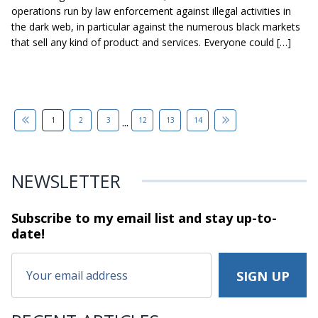
operations run by law enforcement against illegal activities in
the dark web, in particular against the numerous black markets
that sell any kind of product and services. Everyone could […]
...
1
2
3
12
13
14
NEWSLETTER
Subscribe to my email list and stay
up-to-
date!