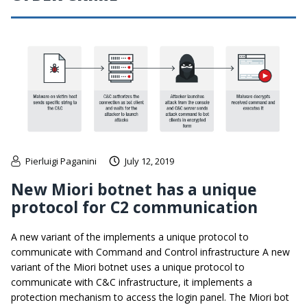
Pierluigi Paganini
July 12, 2019
New Miori botnet has a unique
protocol for C2 communication
A new variant of the implements a unique protocol to
communicate with Command and Control infrastructure A new
variant of the Miori botnet uses a unique protocol to
communicate with C&C infrastructure, it implements a
protection mechanism to access the login panel. The Miori bot