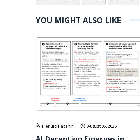
YOU MIGHT ALSO LIKE
Pierluigi Paganini
August 05, 2026
AI Deception Emerges in