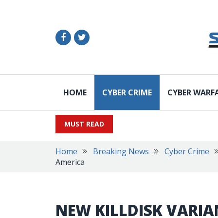
HOME
CYBER CRIME
CYBER WARF
MUST READ
Home
Breaking News
Cyber Crime
America
NEW KILLDISK VARIA