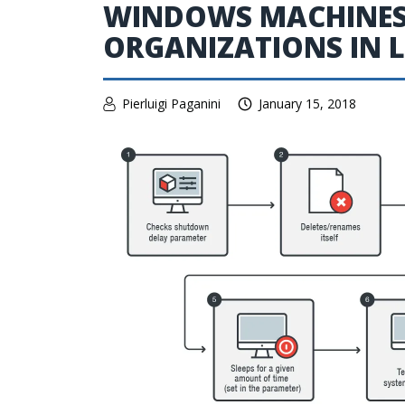
WINDOWS MACHINES 
ORGANIZATIONS IN 
Pierluigi Paganini
January 15, 2018