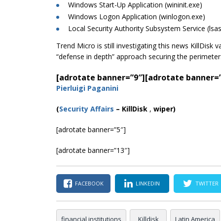
Windows Start-Up Application (wininit.exe)
Windows
Logon
Application (winlogon.exe)
Local Security Authority Subsystem Service (lsa
Trend Micro is still investigating this news KillDisk
“defense in depth” approach securing the perimete
[adrotate banner=”9″]
[adrotate banner=
Pierluigi Paganini
(
Security Affairs
–
KillDisk
,
wiper)
[adrotate banner=”5″]
[adrotate banner=”13″]
FACEBOOK
LINKEDIN
TWITTER
financial institutions
Killdisk
Latin America