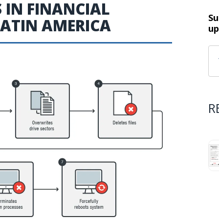
IN FINANCIAL
Su
LATIN AMERICA
up
R