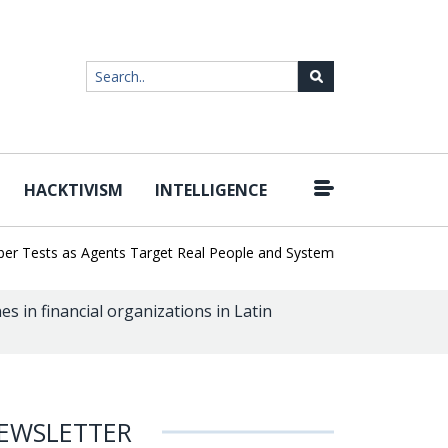
HACKTIVISM
INTELLIGENCE
|
ests as Agents Target Real People and Systems
Brown Health Med
s in financial organizations in Latin
EWSLETTER