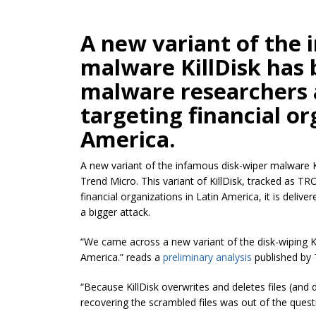
A new variant of the 
malware KillDisk has 
malware researchers 
targeting financial or
America.
A new variant of the infamous disk-wiper malware K
Trend Micro. This variant of KillDisk, tracked as
TRO
financial organizations in Latin America, it is delive
a bigger attack.
“We came across a new variant of the disk-wiping Kil
America.” reads a
preliminary analysis
published by 
“Because KillDisk overwrites and deletes files (and 
recovering the scrambled files was out of the quest