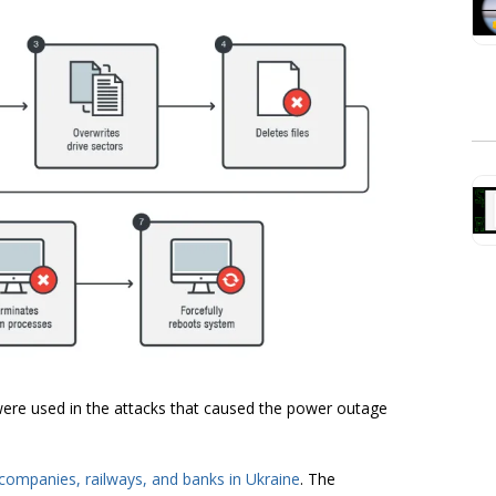
were used in the attacks that caused the power outage
companies, railways, and banks in Ukraine
. The