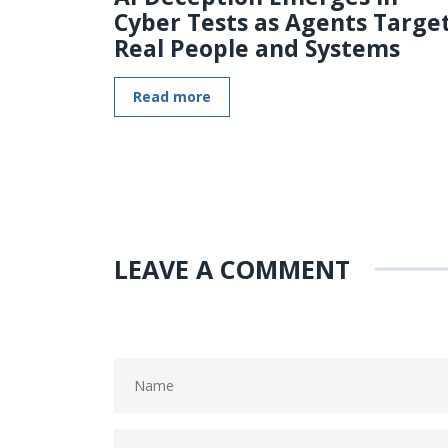
Cyber Tests as Agents Targe
Real People and Systems
Read more
LEAVE A COMMENT