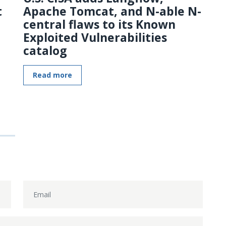
t
Apache Tomcat, and N-able N-
central flaws to its Known
Exploited Vulnerabilities
catalog
Read more