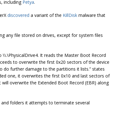
, including
Petya
.
berX
discovered
a variant of the
KillDisk
malware that
g any file stored on drives, except for system files
 \\.\PhysicalDrive4. It reads the Master Boot Record
ceeds to overwrite the first 0x20 sectors of the device
 do further damage to the partitions it lists.” states
nded one, it overwrites the first 0x10 and last sectors of
, it will overwrite the Extended Boot Record (EBR) along
and folders it attempts to terminate several