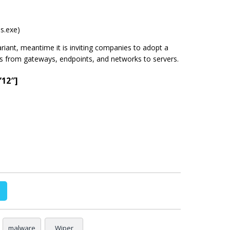
ss.exe)
 variant, meantime it is inviting companies to adopt a
rs from gateways, endpoints, and networks to servers.
”12″]
malware
Wiper