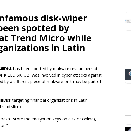
infamous disk-wiper
been spotted by
at Trend Micro while
ganizations in Latin
illDisk has been spotted by malware researchers at
J_KILLDISK.IUB,
was involved in cyber attacks against
red by a different piece of malware or it may be part of
lDisk targeting financial organizations in Latin
TrendMicro.
doesn’t store the encryption keys on disk or online),
ion.”