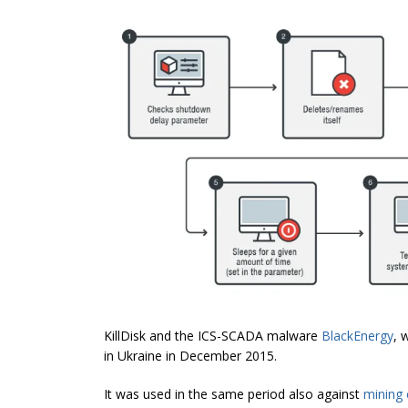
KillDisk and the ICS-SCADA malware
BlackEnergy
, 
in Ukraine in December 2015.
It was used in the same period also against
mining 