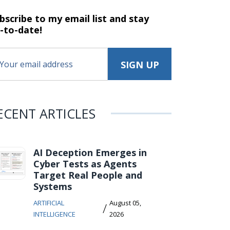
bscribe to my email list and stay
-to-date!
ECENT ARTICLES
AI Deception Emerges in
Cyber Tests as Agents
Target Real People and
Systems
ARTIFICIAL
August 05,
/
INTELLIGENCE
2026