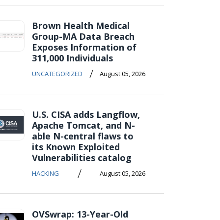
Brown Health Medical
Group-MA Data Breach
Exposes Information of
311,000 Individuals
/
UNCATEGORIZED
August 05, 2026
U.S. CISA adds Langflow,
Apache Tomcat, and N-
able N-central flaws to
its Known Exploited
Vulnerabilities catalog
/
HACKING
August 05, 2026
OVSwrap: 13-Year-Old