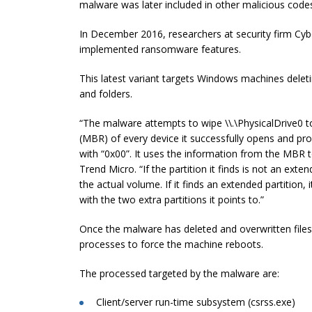
malware was later included in other malicious codes
In December 2016, researchers at security firm Cy
implemented ransomware features.
This latest variant targets Windows machines deletin
and folders.
“The malware attempts to wipe \\.\PhysicalDrive0 to
(MBR) of every device it successfully opens and pro
with “0x00”. It uses the information from the MBR to
Trend Micro. “If the partition it finds is not an exte
the actual volume. If it finds an extended partition
with the two extra partitions it points to.”
Once the malware has deleted and overwritten files 
processes to force the machine reboots.
The processed targeted by the malware are:
Client/server run-time subsystem (csrss.exe)