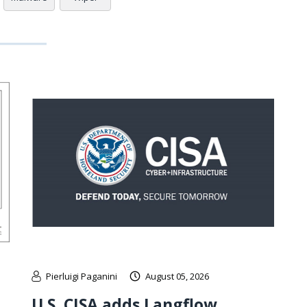
Pierluigi Paganini
August 05, 2026
U.S. CISA adds Langflow,