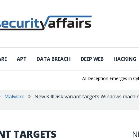
ARE
APT
DATA BREACH
DEEP WEB
HACKING
AI Deception Emerges in Cyber T
Malware
New KillDisk variant targets Windows machine
NT TARGETS
N