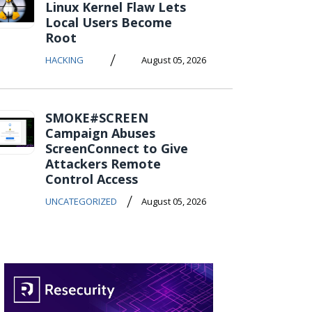
Linux Kernel Flaw Lets
Local Users Become
Root
/
HACKING
August 05, 2026
SMOKE#SCREEN
Campaign Abuses
ScreenConnect to Give
Attackers Remote
Control Access
/
UNCATEGORIZED
August 05, 2026