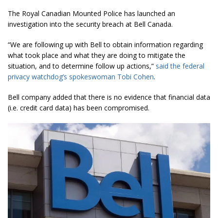
The Royal Canadian Mounted Police has launched an
investigation into the security breach at Bell Canada.
“We are following up with Bell to obtain information regarding
what took place and what they are doing to mitigate the
situation, and to
determine
follow up actions,”
said the federal
privacy watchdog’s spokeswoman Tobi Cohen
.
Bell company added that there is no evidence that financial data
(i.e. credit card data) has been compromised.