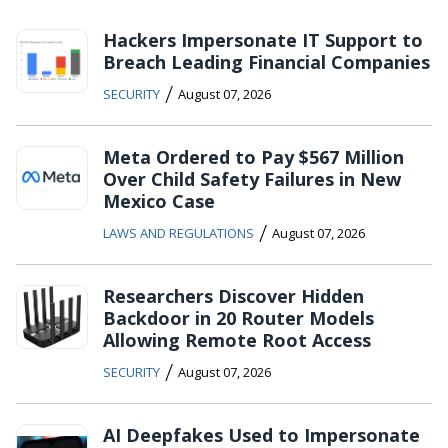
Hackers Impersonate IT Support to
Breach Leading Financial Companies
/
SECURITY
August 07, 2026
Meta Ordered to Pay $567 Million
Over Child Safety Failures in New
Mexico Case
/
LAWS AND REGULATIONS
August 07, 2026
Researchers Discover Hidden
Backdoor in 20 Router Models
Allowing Remote Root Access
/
SECURITY
August 07, 2026
AI Deepfakes Used to Impersonate