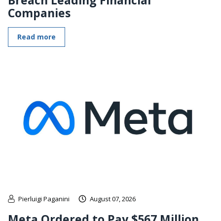
Companies
Read more
Pierluigi Paganini
August 07, 2026
Meta Ordered to Pay $567 Million