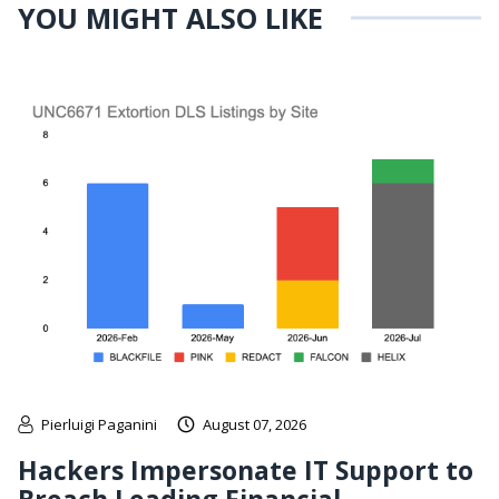
YOU MIGHT ALSO LIKE
Pierluigi Paganini
August 07, 2026
Hackers Impersonate IT Support to
Breach Leading Financial