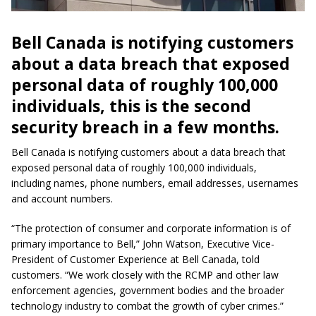
Bell Canada is notifying customers
about a data breach that exposed
personal data of roughly 100,000
individuals, this is the second
security breach in a few months.
Bell Canada is notifying customers about a data breach that
exposed personal data of roughly 100,000 individuals,
including names, phone numbers, email addresses, usernames
and account numbers.
“The protection of consumer and corporate information is of
primary importance to Bell,” John Watson, Executive Vice-
President of Customer Experience at Bell Canada, told
customers. “We work closely with the RCMP and other law
enforcement agencies, government bodies and the broader
technology industry to combat the growth of cyber crimes.”