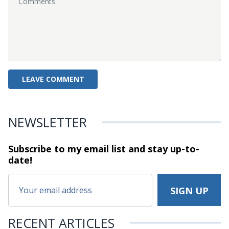
NEWSLETTER
Subscribe to my email list and stay
up-to-
date!
RECENT ARTICLES