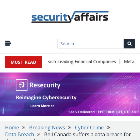
|
e IT Support to Breach Leading Financial Companies
Meta Ordere
MUST READ
Home
Breaking News
Cyber Crime
Data Breach
Bell Canada suffers a data breach for