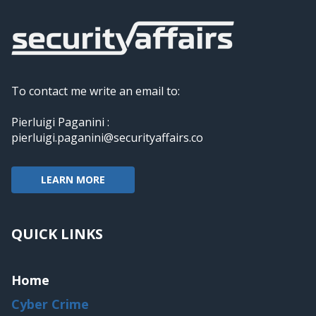
To contact me write an email to:
Pierluigi Paganini :
pierluigi.paganini@securityaffairs.co
LEARN MORE
QUICK LINKS
Home
Cyber Crime