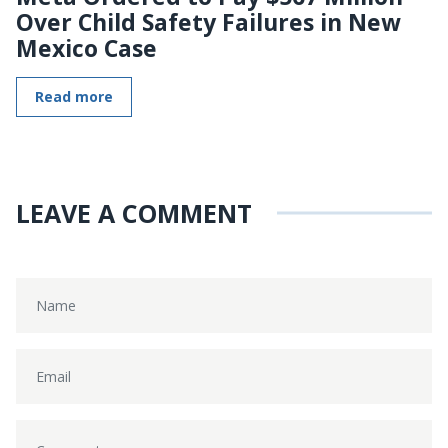
Over Child Safety Failures in New
Mexico Case
Read more
LEAVE A COMMENT