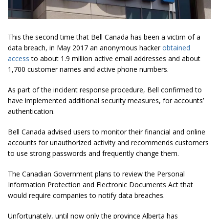
This the second time that Bell Canada has been a victim of a
data breach, in May 2017 an anonymous hacker
obtained
access
to about 1.9 million active email addresses and about
1,700 customer names and active phone numbers.
As part of the incident response procedure, Bell confirmed to
have implemented additional security measures, for accounts’
authentication.
Bell Canada advised users to monitor their financial and online
accounts for unauthorized activity and recommends customers
to use strong passwords and frequently change them.
The Canadian Government plans to review the Personal
Information Protection and Electronic Documents Act that
would require companies to notify data breaches.
Unfortunately, until now only the province Alberta has