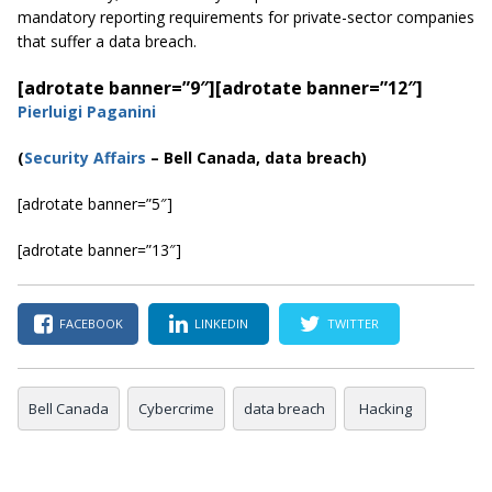
mandatory reporting requirements for private-sector companies
that suffer a data breach.
[adrotate banner=”9″]
[adrotate banner=”12″]
Pierluigi Paganini
(
Security Affairs
– Bell Canada, data breach)
[adrotate banner=”5″]
[adrotate banner=”13″]
FACEBOOK
LINKEDIN
TWITTER
Bell Canada
Cybercrime
data breach
Hacking