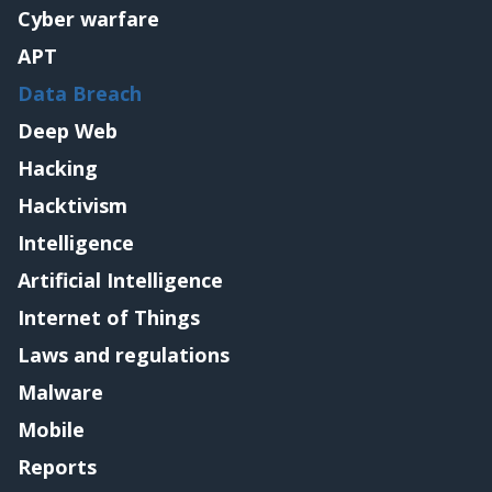
Cyber warfare
APT
Data Breach
Deep Web
Hacking
Hacktivism
Intelligence
Artificial Intelligence
Internet of Things
Laws and regulations
Malware
Mobile
Reports