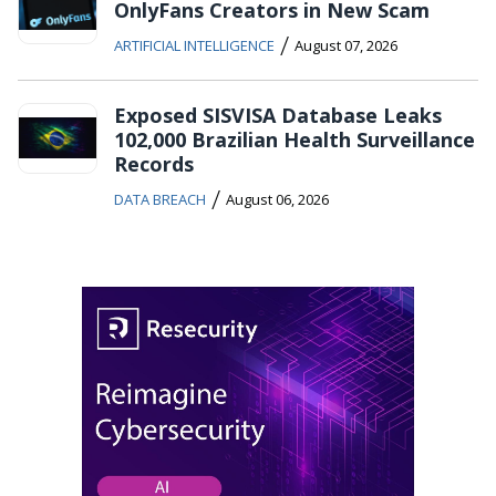
OnlyFans Creators in New Scam
/
ARTIFICIAL INTELLIGENCE
August 07, 2026
Exposed SISVISA Database Leaks
102,000 Brazilian Health Surveillance
Records
/
DATA BREACH
August 06, 2026