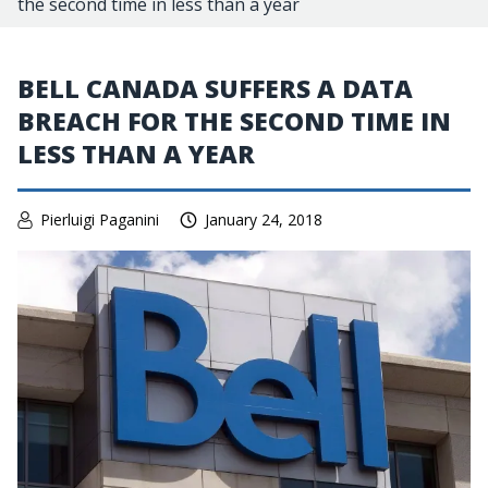
the second time in less than a year
BELL CANADA SUFFERS A DATA
BREACH FOR THE SECOND TIME IN
LESS THAN A YEAR
Pierluigi Paganini
January 24, 2018