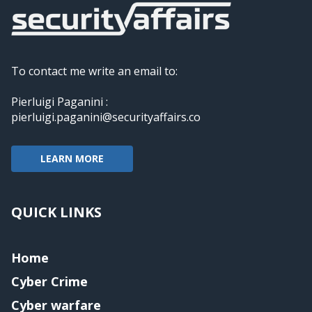
To contact me write an email to:
Pierluigi Paganini :
pierluigi.paganini@securityaffairs.co
LEARN MORE
QUICK LINKS
Home
Cyber Crime
Cyber warfare