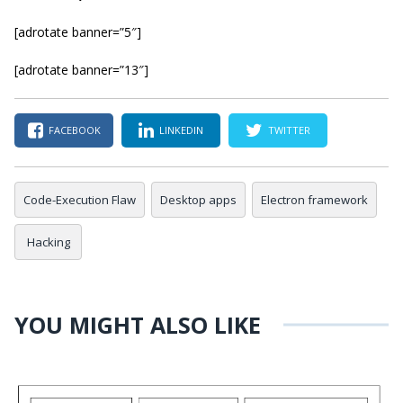
[adrotate banner=”5″]
[adrotate banner=”13″]
FACEBOOK
LINKEDIN
TWITTER
Code-Execution Flaw
Desktop apps
Electron framework
Hacking
YOU MIGHT ALSO LIKE