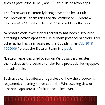
such as JavaScript, HTML, and CSS to build desktop apps.
The framework is currently being developed by GitHub,
the Electron dev team released the versions v1.8.2-beta.4,
electron v1.7.11, and electron v1.6.16 to address the issue.
“A remote code execution vulnerability has been discovered
affecting Electron apps that use custom protocol handlers. This
vulnerability has been assigned the CVE identifier
CVE-2018-
1000006
.” states the Electron team in a
post
.
“Electron apps designed to run on Windows that register
themselves as the default handler for a protocol, like
myapp
://,
are vulnerable.
Such apps can be affected regardless of how the protocol is
registered, e.g. using native code, the Windows registry, or
Electron’s app.setAsDefaultProtocolClient API.”