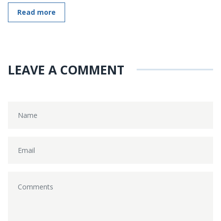
Read more
LEAVE A COMMENT