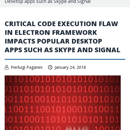
Desktop apps such as Skype and Signal
CRITICAL CODE EXECUTION FLAW
IN ELECTRON FRAMEWORK
IMPACTS POPULAR DESKTOP
APPS SUCH AS SKYPE AND SIGNAL
Pierluigi Paganini
January 24, 2018