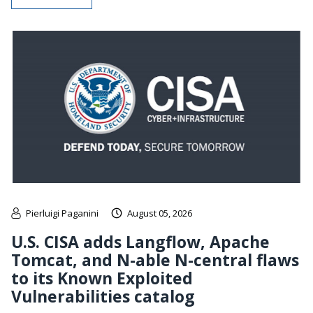
Pierluigi Paganini
August 05, 2026
U.S. CISA adds Langflow, Apache
Tomcat, and N-able N-central flaws
to its Known Exploited
Vulnerabilities catalog