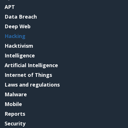
APT
Data Breach
Deep Web
Hacking
Hacktivism
Intelligence
Artificial Intelligence
Internet of Things
Laws and regulations
Malware
Mobile
Reports
Security