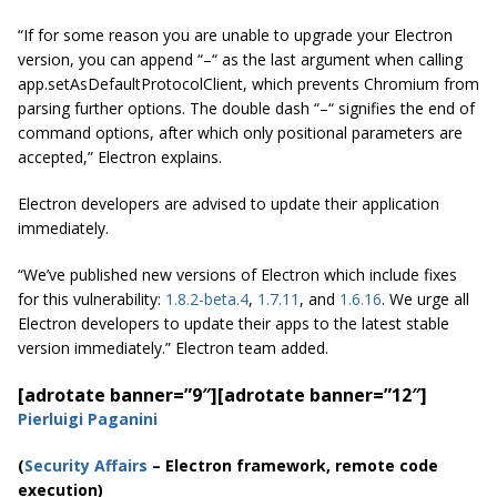
“If for some reason you are unable to upgrade your Electron
version, you can append “–“ as the last argument when calling
app.setAsDefaultProtocolClient, which prevents Chromium from
parsing further options. The double dash “–“ signifies the end of
command options, after which only positional parameters are
accepted,” Electron explains.
Electron developers are advised to update their application
immediately.
“We’ve published new versions of Electron which include fixes
for this vulnerability
:
1.8.2-beta.4
,
1.7.11
, and
1.6.16
.
We urge all
Electron developers to update their apps to the latest stable
version immediately.” Electron team added.
[adrotate banner=”9″]
[adrotate banner=”12″]
Pierluigi Paganini
(
Security Affairs
– Electron framework, remote code
execution)