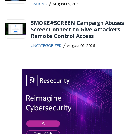
/
HACKING
August 05, 2026
SMOKE#SCREEN Campaign Abuses
ScreenConnect to Give Attackers
Remote Control Access
/
UNCATEGORIZED
August 05, 2026