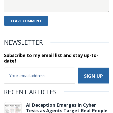
NEWSLETTER
Subscribe to my email list and stay
up-to-
date!
RECENT ARTICLES
AI Deception Emerges in Cyber
Tests as Agents Target Real People