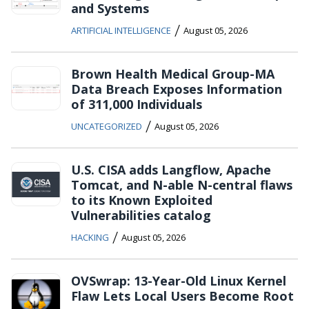
and Systems
/
ARTIFICIAL INTELLIGENCE
August 05, 2026
Brown Health Medical Group-MA
Data Breach Exposes Information
of 311,000 Individuals
/
UNCATEGORIZED
August 05, 2026
U.S. CISA adds Langflow, Apache
Tomcat, and N-able N-central flaws
to its Known Exploited
Vulnerabilities catalog
/
HACKING
August 05, 2026
OVSwrap: 13-Year-Old Linux Kernel
Flaw Lets Local Users Become Root