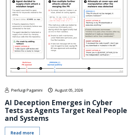
Pierluigi Paganini
August 05, 2026
AI Deception Emerges in Cyber
Tests as Agents Target Real People
and Systems
Read more