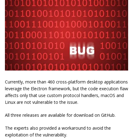
Currently, more than 460 cross-platform desktop applications
leverage the Electron framework, but the code execution flaw
affects only that use custom protocol handlers, macOS and
Linux are not vulnerable to the issue.
All three releases are available for download on GitHub.
The experts also provided a workaround to avoid the
exploitation of the vulnerability.