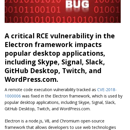
A critical RCE vulnerability in the
Electron framework impacts
popular desktop applications,
including Skype, Signal, Slack,
GitHub Desktop, Twitch, and
WordPress.com.
A remote code execution vulnerability tracked as
CVE-2018-
1000006
was fixed in the Electron framework, which is used by
popular desktop applications, including Skype, Signal, Slack,
GitHub Desktop, Twitch, and WordPress.com.
Electron is a node.js, V8, and Chromium open-source
framework that allows developers to use web technologies