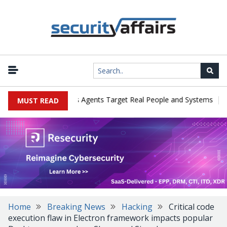
|
ges in Cyber Tests as Agents Target Real People and Systems
Bro
MUST READ
Home
Breaking News
Hacking
Critical code
execution flaw in Electron framework impacts popular