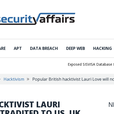
ARE
APT
DATA BREACH
DEEP WEB
HACKING
Exposed SISVISA Database Leaks 10
Hacktivism
Popular British hacktivist Lauri Love will 
CKTIVIST LAURI
N
TRADITED TO US, UK