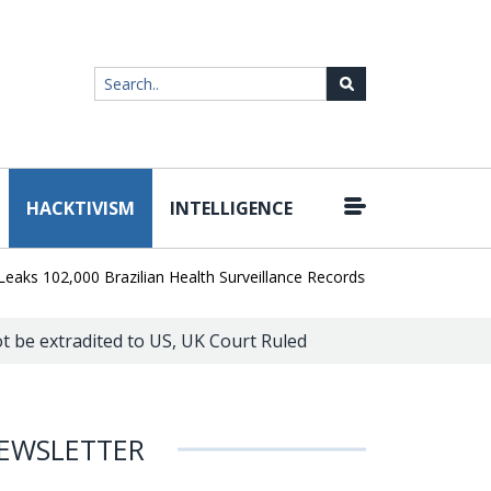
HACKTIVISM
INTELLIGENCE
|
2,000 Brazilian Health Surveillance Records
Ransom Cartel Leade
not be extradited to US, UK Court Ruled
EWSLETTER