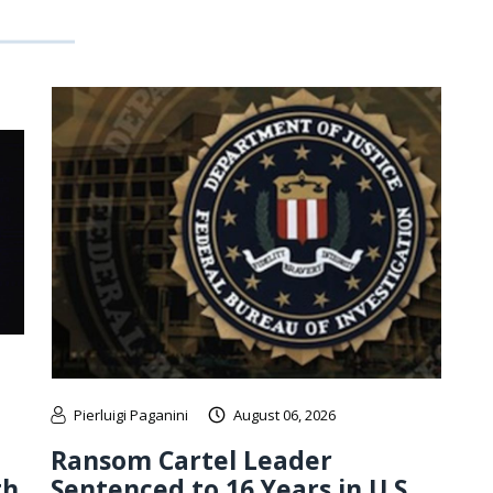
Pierluigi Paganini
August 06, 2026
Ransom Cartel Leader
th
Sentenced to 16 Years in U.S.