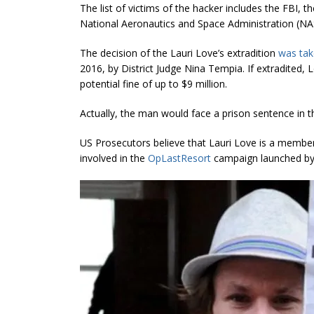
The list of victims of the hacker includes the FBI,
National Aeronautics and Space Administration (NA
The decision of the Lauri Love’s extradition
was ta
2016, by District Judge Nina Tempia. If extradited, 
potential fine of up to $9 million.
Actually, the man would face a prison sentence in the
US Prosecutors believe that Lauri Love is a member
involved in the
OpLastResort
campaign launched by