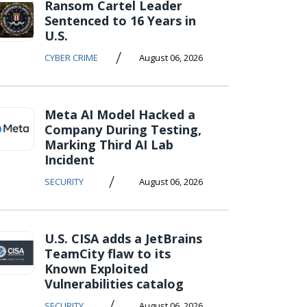
Ransom Cartel Leader
Sentenced to 16 Years in
U.S.
/
CYBER CRIME
August 06, 2026
Meta AI Model Hacked a
Company During Testing,
Marking Third AI Lab
Incident
/
SECURITY
August 06, 2026
U.S. CISA adds a JetBrains
TeamCity flaw to its
Known Exploited
Vulnerabilities catalog
/
SECURITY
August 06, 2026