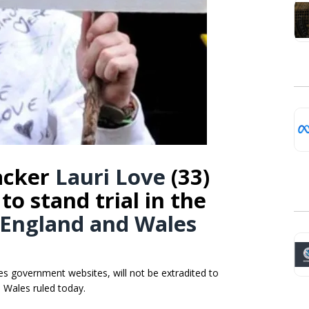
hacker
Lauri Love
(33)
to stand trial in the
 England and Wales
es government websites, will not be extradited to
d Wales ruled today.