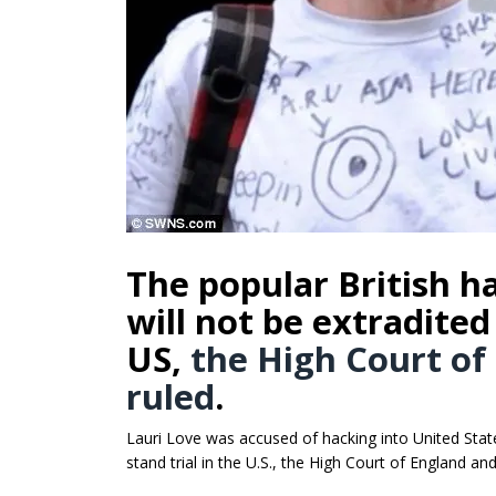
The popular British 
will not be extradited 
US,
the High Court of
ruled
.
Lauri Love was accused of hacking into United Stat
stand trial in the U.S., the High Court of England an