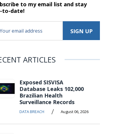
bscribe to my email list and stay
-to-date!
ECENT ARTICLES
Exposed SISVISA
Database Leaks 102,000
Brazilian Health
Surveillance Records
/
DATA BREACH
August 06, 2026