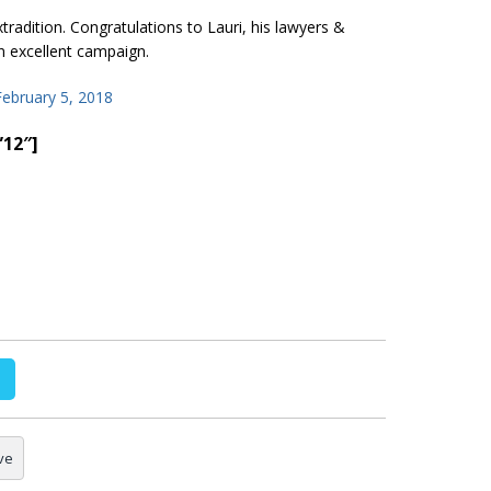
radition. Congratulations to Lauri, his lawyers &
 excellent campaign.
February 5, 2018
”12″]
ve