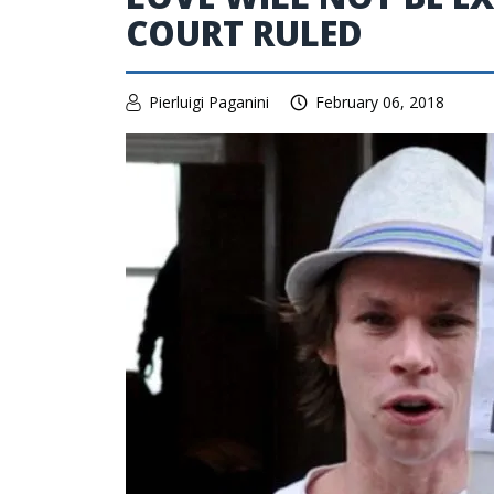
COURT RULED
Pierluigi Paganini
February 06, 2018