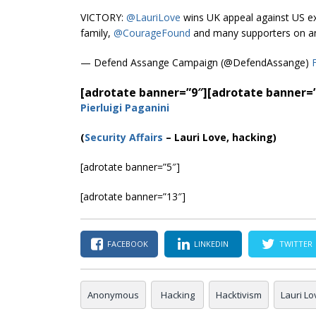
VICTORY:
@LauriLove
wins UK appeal against US ext
family,
@CourageFound
and many supporters on an
— Defend Assange Campaign (@DefendAssange)
[adrotate banner=”9″]
[adrotate banner=
Pierluigi Paganini
(
Security Affairs
– Lauri Love, hacking)
[adrotate banner=”5″]
[adrotate banner=”13″]
FACEBOOK
LINKEDIN
TWITTER
Anonymous
Hacking
Hacktivism
Lauri Lo