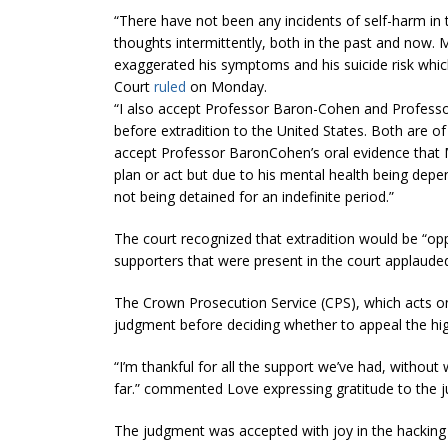
“There have not been any incidents of self-harm in 
thoughts intermittently, both in the past and now.
M
exaggerated his symptoms and his suicide risk which
Court
ruled
on Monday.
“I also accept Professor Baron-Cohen and Professo
before extradition to the United States. Both are o
accept Professor BaronCohen’s oral evidence that
plan or act but due to his mental health
being depe
not being detained for an indefinite period.”
The court recognized that extradition would be “
opp
supporters that were present in the court applaude
The Crown Prosecution Service (CPS), which acts on
judgment before deciding whether to appeal the hig
“I’m thankful for all the support we’ve had, without
far.
” commented Love expressing gratitude to the j
The judgment was accepted with joy in the hackin