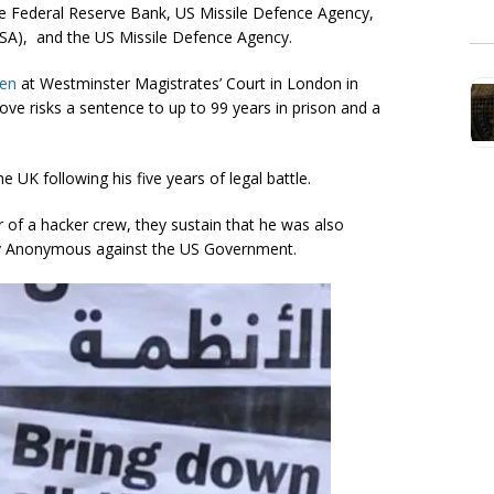
 the Federal Reserve Bank, US Missile Defence Agency,
SA), and the US Missile Defence Agency.
ken
at Westminster Magistrates’ Court in London in
Love risks a sentence to up to 99 years in prison and a
 UK following his five years of legal battle.
 of a hacker crew, they sustain that he was also
 Anonymous against the US Government.