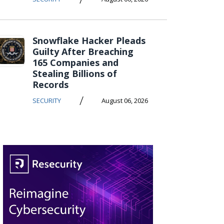
Snowflake Hacker Pleads
Guilty After Breaching
165 Companies and
Stealing Billions of
Records
/
SECURITY
August 06, 2026