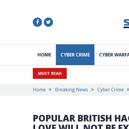
HOME
CYBER CRIME
CYBER WARF
MUST READ
Home
Breaking News
Cyber Crime
POPULAR BRITISH HA
LOVE WILL NOT BE EX