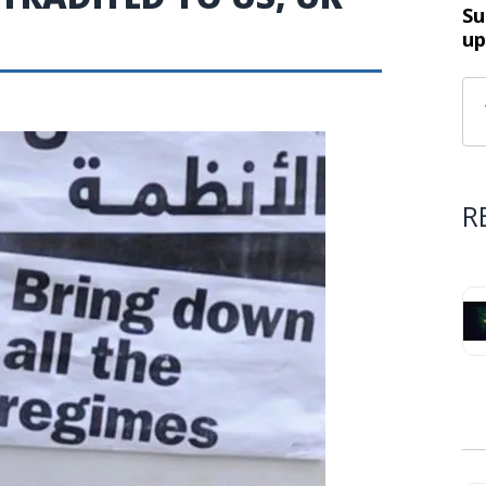
Su
up
R