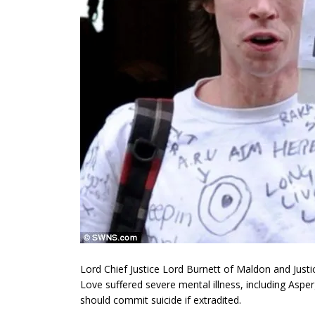
Lord Chief Justice Lord Burnett of Maldon and Justic
Love suffered severe mental illness, including Asp
should commit suicide if extradited.