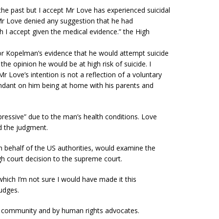
the past but I accept
Mr
Love has experienced suicidal
r
Love denied any suggestion that he had
 I accept given the medical evidence.” the High
r Kopelman’s evidence that he would attempt suicide
f the opinion he
would be at high risk of suicide. I
Mr
Love’s intention is not a reflection of a voluntary
ndant on him being at home with his parents and
ressive
” due to the man’s health conditions. Love
d the judgment.
 behalf of the US authorities, would examine the
h court decision to the supreme court.
 which I’m not sure I would have made it this
udges.
g community and by human rights advocates.