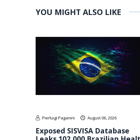
YOU MIGHT ALSO LIKE
Pierluigi Paganini
August 06, 2026
Exposed SISVISA Database
Leaks 102,000 Brazilian Heal