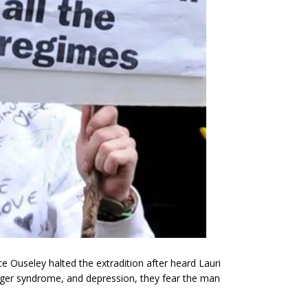
e Ouseley halted the extradition after heard Lauri
erger syndrome, and depression, they fear the man