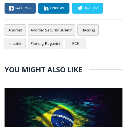
FACEBOOK
LINKEDIN
TWITTER
Android
Android Security Bulletin
Hacking
mobile
Pierluigi Paganini
RCE
YOU MIGHT ALSO LIKE