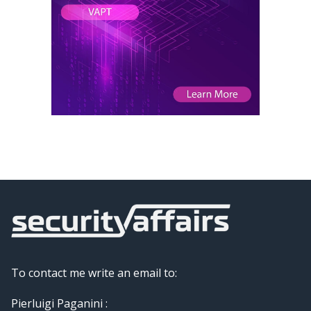
To contact me write an email to:
Pierluigi Paganini :