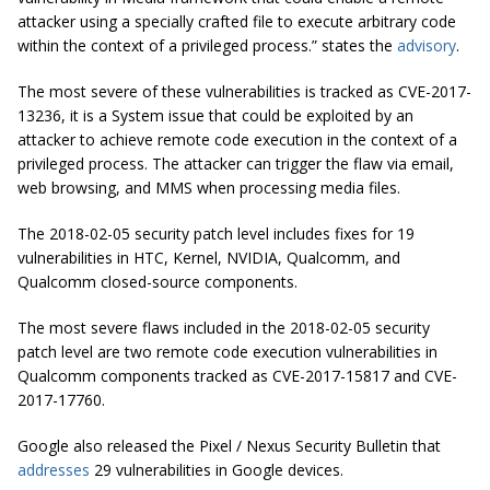
attacker using a specially crafted file to execute arbitrary code
within the context of a privileged process.” states the
advisory
.
The most severe of these vulnerabilities is tracked as CVE-2017-
13236, it is a System issue that could be exploited by an
attacker to achieve remote code execution in the context of a
privileged process. The attacker can trigger the flaw via email,
web browsing, and MMS when processing media files.
The 2018-02-05 security patch level includes fixes for 19
vulnerabilities in HTC, Kernel, NVIDIA, Qualcomm, and
Qualcomm closed-source components.
The most severe flaws included in the 2018-02-05 security
patch level are two remote code execution vulnerabilities in
Qualcomm components tracked as CVE-2017-15817 and CVE-
2017-17760.
Google also released the Pixel / Nexus Security Bulletin that
addresses
29 vulnerabilities in Google devices.