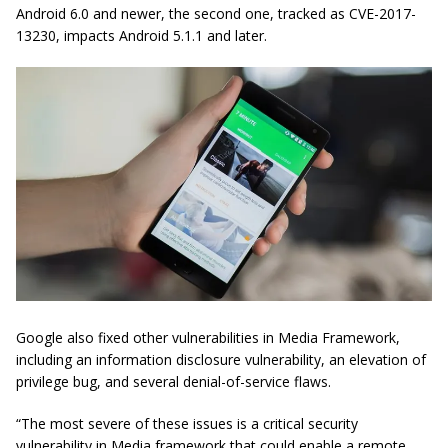
Android 6.0 and newer, the second one, tracked as CVE-2017-
13230, impacts Android 5.1.1 and later.
Google also fixed other vulnerabilities in Media Framework,
including an information disclosure vulnerability, an elevation of
privilege bug, and several denial-of-service flaws.
“The most severe of these issues is a critical security
vulnerability in Media framework that could enable a remote