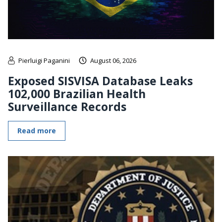
Pierluigi Paganini
August 06, 2026
Exposed SISVISA Database Leaks
102,000 Brazilian Health
Surveillance Records
Read more