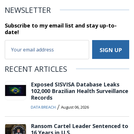
NEWSLETTER
Subscribe to my email list and stay
up-to-
date!
RECENT ARTICLES
Exposed SISVISA Database Leaks
102,000 Brazilian Health Surveillance
Records
/
DATA BREACH
August 06, 2026
Ransom Cartel Leader Sentenced to
16 Years in U.S.