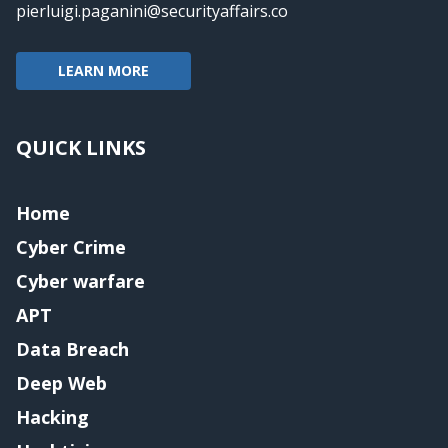
pierluigi.paganini@securityaffairs.co
LEARN MORE
QUICK LINKS
Home
Cyber Crime
Cyber warfare
APT
Data Breach
Deep Web
Hacking