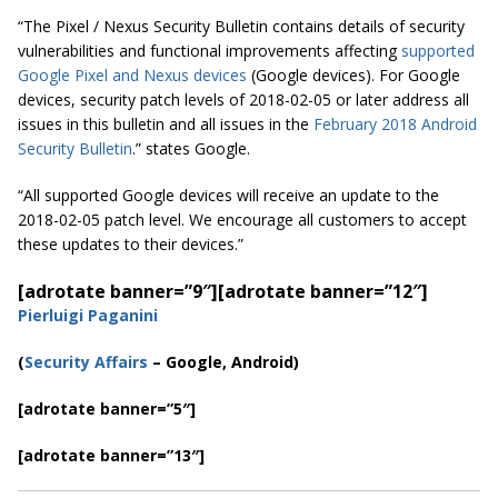
“The Pixel / Nexus Security Bulletin contains details of security
vulnerabilities and functional improvements affecting
supported
Google Pixel and Nexus devices
(Google devices). For Google
devices, security patch levels of 2018-02-05 or later address all
issues in this bulletin and all issues in the
February 2018 Android
Security Bulletin
.
” states Google.
“All supported Google devices will receive an update
to
the
2018-02-05 patch level. We encourage all customers to accept
these updates to their devices.”
[adrotate banner=”9″]
[adrotate banner=”12″]
Pierluigi Paganini
(
Security Affairs
– Google, Android)
[adrotate banner=”5″]
[adrotate banner=”13″]