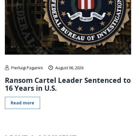
Pierluigi Paganini
August 06, 2026
Ransom Cartel Leader Sentenced to
16 Years in U.S.
Read more