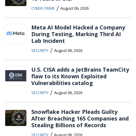
/
CYBER CRIME
August 06, 2026
Meta AI Model Hacked a Company
During Testing, Marking Third AI
Lab Incident
/
SECURITY
August 06, 2026
U.S. CISA adds a JetBrains TeamCity
flaw to its Known Exploited
Vulnerabilities catalog
/
SECURITY
August 06, 2026
Snowflake Hacker Pleads Guilty
After Breaching 165 Companies and
Stealing Billions of Records
/
SECURITY
August 06, 2026