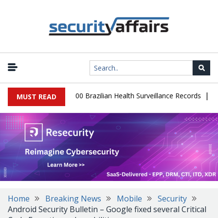
|
abase Leaks 102,000 Brazilian Health Surveillance Records
Ranso
MUST READ
Home
Breaking News
Mobile
Security
Android Security Bulletin – Google fixed several Critical