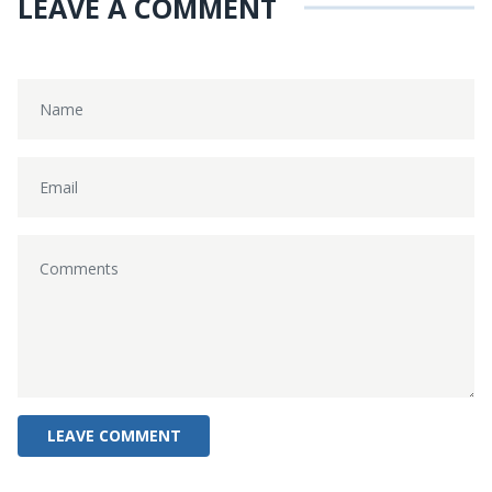
LEAVE A COMMENT