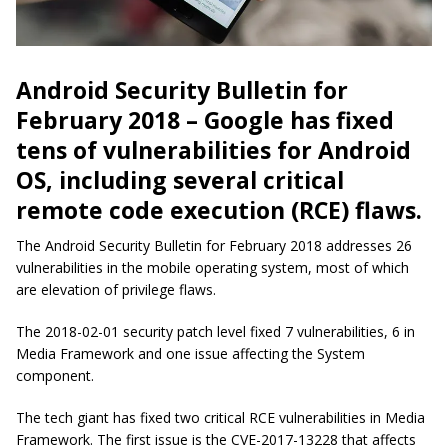
Android Security Bulletin for
February 2018 – Google has fixed
tens of vulnerabilities for Android
OS, including several critical
remote code execution (RCE) flaws.
The Android Security Bulletin for February 2018 addresses 26
vulnerabilities in the mobile operating system, most of which
are elevation of privilege flaws.
The 2018-02-01 security patch level fixed 7 vulnerabilities, 6 in
Media Framework and one issue affecting the System
component.
The tech giant has fixed two critical RCE vulnerabilities in Media
Framework. The first issue is the CVE-2017-13228 that affects