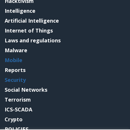
Hacktivism
Intelligence
Artificial Intelligence
Internet of Things
Laws and regulations
Malware
Mobile
Reports
Security
Social Networks
Terrorism
ICS-SCADA
Crypto
POLICIES