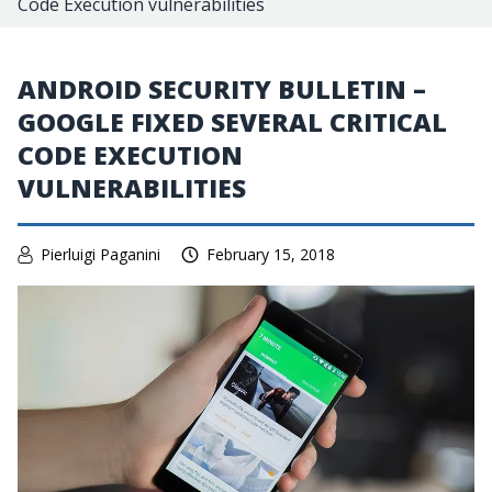
Code Execution vulnerabilities
ANDROID SECURITY BULLETIN –
GOOGLE FIXED SEVERAL CRITICAL
CODE EXECUTION
VULNERABILITIES
Pierluigi Paganini
February 15, 2018