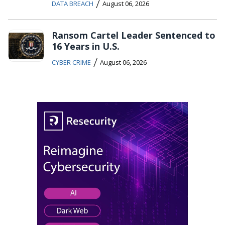
/
DATA BREACH
August 06, 2026
Ransom Cartel Leader Sentenced to
16 Years in U.S.
/
CYBER CRIME
August 06, 2026