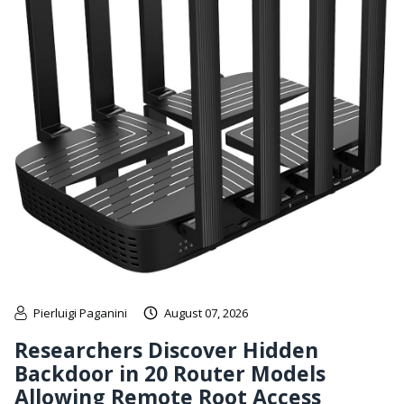
Pierluigi Paganini
August 07, 2026
Researchers Discover Hidden
Backdoor in 20 Router Models
Allowing Remote Root Access