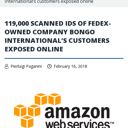
International’s customers exposed online
119,000 SCANNED IDS OF FEDEX-
OWNED COMPANY BONGO
INTERNATIONAL’S CUSTOMERS
EXPOSED ONLINE
Pierluigi Paganini
February 16, 2018