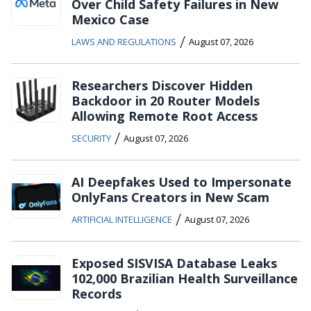
Over Child Safety Failures in New
Mexico Case
/
LAWS AND REGULATIONS
August 07, 2026
Researchers Discover Hidden
Backdoor in 20 Router Models
Allowing Remote Root Access
/
SECURITY
August 07, 2026
AI Deepfakes Used to Impersonate
OnlyFans Creators in New Scam
/
ARTIFICIAL INTELLIGENCE
August 07, 2026
Exposed SISVISA Database Leaks
102,000 Brazilian Health Surveillance
Records