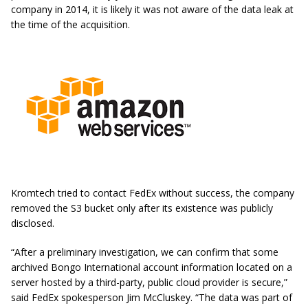
company in 2014, it is likely it was not aware of the data leak at
the time of the acquisition.
Kromtech tried to contact FedEx without success, the company
removed the S3 bucket only after its existence was publicly
disclosed.
“After a preliminary investigation, we can confirm that some
archived Bongo International account information located on a
server hosted by a third-party, public cloud provider is secure,”
said FedEx spokesperson Jim McCluskey. “The data was part of