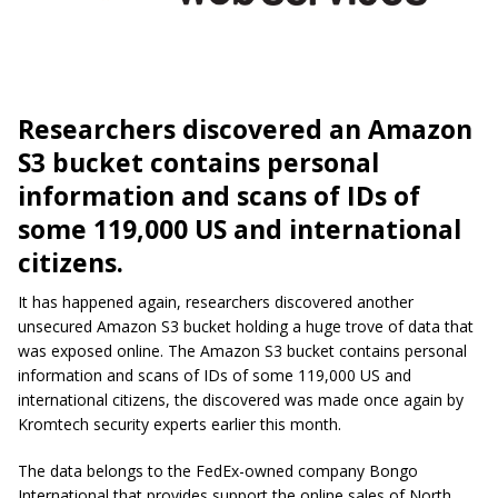
Researchers discovered an Amazon
S3 bucket contains personal
information and scans of IDs of
some 119,000 US and international
citizens.
It has happened again, researchers discovered another
unsecured Amazon S3 bucket holding a huge trove of data that
was exposed online. The Amazon S3 bucket contains personal
information and scans of IDs of some 119,000 US and
international citizens, the discovered was made once again by
Kromtech security experts earlier this month.
The data belongs to the FedEx-owned company Bongo
International that provides support the online sales of North