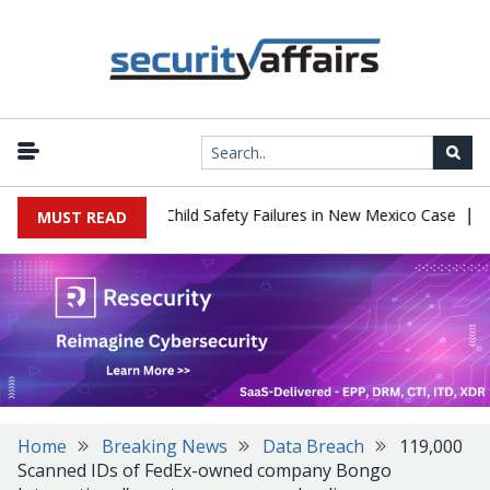
|
 $567 Million Over Child Safety Failures in New Mexico Case
Rese
MUST READ
Home
Breaking News
Data Breach
119,000
Scanned IDs of FedEx-owned company Bongo