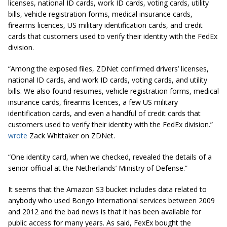
licenses, national ID cards, work ID cards, voting cards, utility
bills, vehicle registration forms, medical insurance cards,
firearms licences, US military identification cards, and credit
cards that customers used to verify their identity with the FedEx
division.
“Among the exposed files, ZDNet confirmed drivers’ licenses,
national ID cards, and work ID cards, voting cards, and utility
bills. We also found resumes, vehicle registration forms, medical
insurance cards, firearms
licences
, a few US military
identification cards, and even a handful of credit cards that
customers used to verify their identity with the FedEx division.”
wrote
Zack Whittaker on ZDNet.
“One identity card, when we checked, revealed the details of a
senior official at the Netherlands’ Ministry of Defense.”
It seems that the Amazon S3 bucket includes data related to
anybody who used Bongo International services between 2009
and 2012 and the bad news is that it has been available for
public access for many years. As said, FexEx bought the