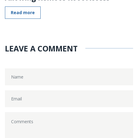
Read more
LEAVE A COMMENT