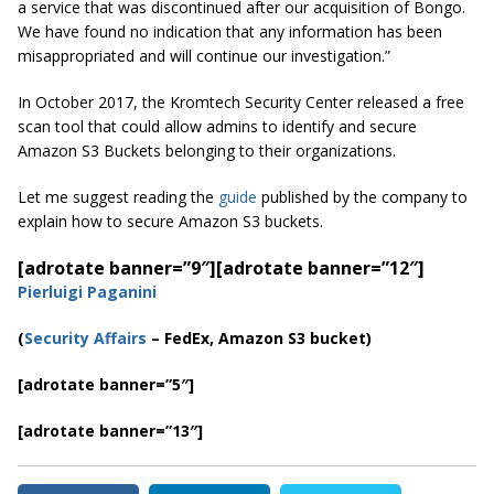
a service that was discontinued after our acquisition of Bongo.
We have found no indication that any information has been
misappropriated and will continue our investigation.”
In October 2017, the Kromtech Security Center released a free
scan tool that could allow admins to identify and secure
Amazon S3 Buckets belonging to their organizations.
Let me suggest reading the
guide
published by the company to
explain how to secure Amazon S3 buckets.
[adrotate banner=”9″]
[adrotate banner=”12″]
Pierluigi Paganini
(
Security Affairs
– FedEx, Amazon S3 bucket)
[adrotate banner=”5″]
[adrotate banner=”13″]