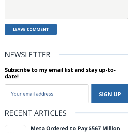
NEWSLETTER
Subscribe to my email list and stay
up-to-
date!
RECENT ARTICLES
Meta Ordered to Pay $567 Million