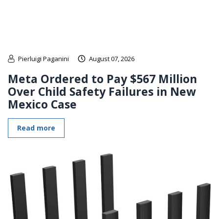
Pierluigi Paganini
August 07, 2026
Meta Ordered to Pay $567 Million
Over Child Safety Failures in New
Mexico Case
Read more