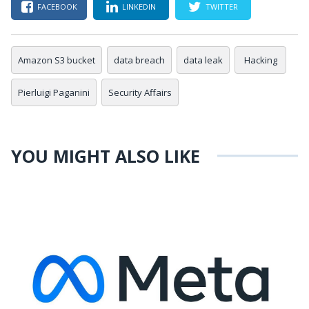
FACEBOOK
LINKEDIN
TWITTER
Amazon S3 bucket
data breach
data leak
Hacking
Pierluigi Paganini
Security Affairs
YOU MIGHT ALSO LIKE