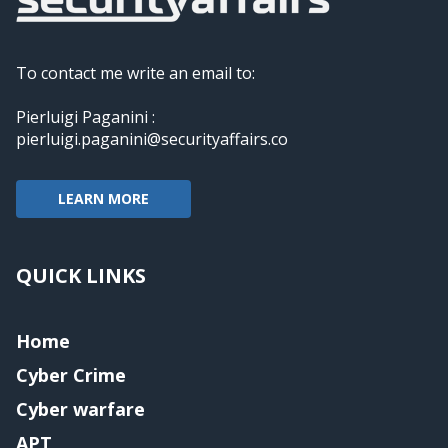
To contact me write an email to:
Pierluigi Paganini :
pierluigi.paganini@securityaffairs.co
LEARN MORE
QUICK LINKS
Home
Cyber Crime
Cyber warfare
APT