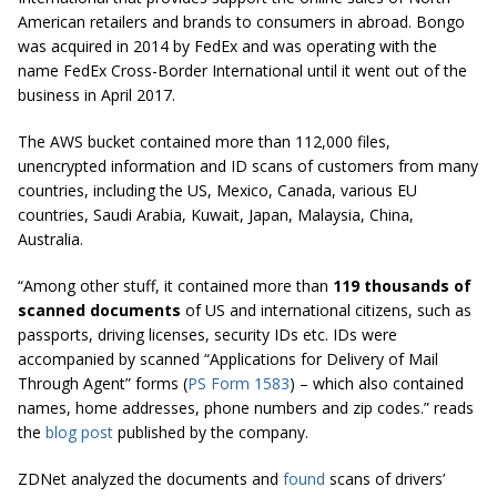
American retailers and brands to consumers in abroad. Bongo
was acquired in 2014 by FedEx and was operating with the
name FedEx Cross-Border International until it went out of the
business in April 2017.
The AWS bucket contained more than 112,000 files,
unencrypted information and ID scans of customers from many
countries, including the US, Mexico, Canada, various EU
countries, Saudi Arabia, Kuwait, Japan, Malaysia, China,
Australia.
“Among other stuff, it contained more than
119 thousands of
scanned documents
of
US
and international citizens, such as
passports, driving licenses, security IDs etc. IDs were
accompanied by scanned “Applications for Delivery of Mail
Through Agent” forms (
PS Form 1583
) – which also contained
names, home addresses, phone numbers and zip codes.” reads
the
blog post
published by the company.
ZDNet analyzed the documents and
found
scans of drivers’