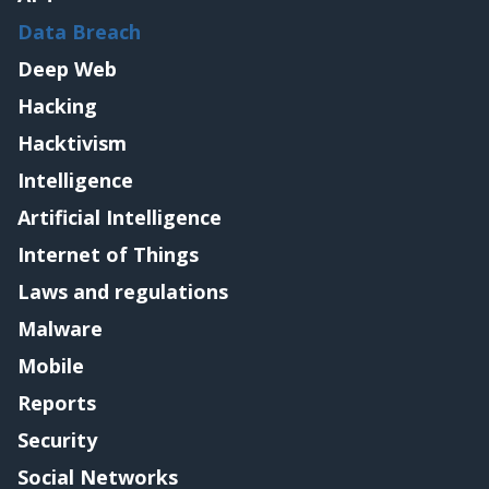
Data Breach
Deep Web
Hacking
Hacktivism
Intelligence
Artificial Intelligence
Internet of Things
Laws and regulations
Malware
Mobile
Reports
Security
Social Networks