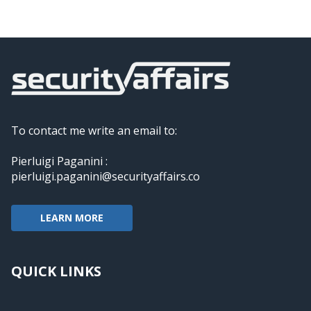
To contact me write an email to:
Pierluigi Paganini :
pierluigi.paganini@securityaffairs.co
LEARN MORE
QUICK LINKS