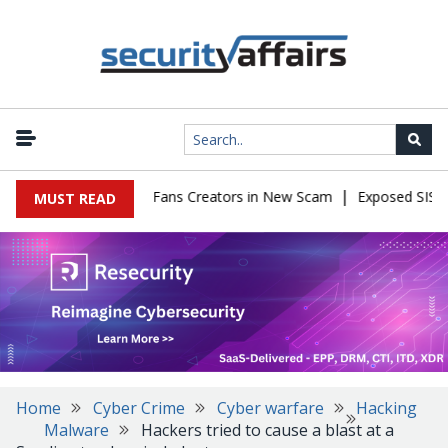
|
o Impersonate OnlyFans Creators in New Scam
Exposed SISVISA D
MUST READ
Home
Cyber Crime
Cyber warfare
Hacking
Malware
Hackers tried to cause a blast at a