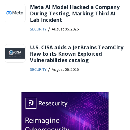
Meta AI Model Hacked a Company
During Testing, Marking Third AI
Lab Incident
/
SECURITY
August 06, 2026
U.S. CISA adds a JetBrains TeamCity
flaw to its Known Exploited
Vulnerabilities catalog
/
SECURITY
August 06, 2026