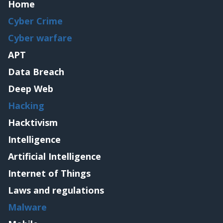
Home
Cyber Crime
Cyber warfare
APT
Data Breach
Deep Web
Hacking
Hacktivism
Intelligence
Artificial Intelligence
Internet of Things
Laws and regulations
Malware