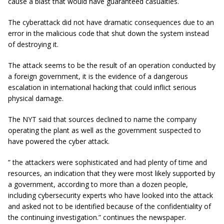
cause a blast that would have guaranteed casualties.
The cyberattack did not have dramatic consequences due to an
error in the malicious code that shut down the system instead
of destroying it.
The attack seems to be the result of an operation conducted by
a foreign government, it is the evidence of a dangerous
escalation in international hacking that could inflict serious
physical damage.
The NYT said that sources declined to name the company
operating the plant as well as the government suspected to
have powered the cyber attack.
” the attackers were sophisticated and had plenty of time and
resources, an indication that they were most likely supported by
a government, according to more than a dozen people,
including cybersecurity experts who have looked into the attack
and asked not to be identified because of the confidentiality of
the continuing investigation.” continues the newspaper.