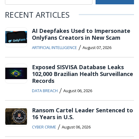
RECENT ARTICLES
AI Deepfakes Used to Impersonate
OnlyFans Creators in New Scam
/
ARTIFICIAL INTELLIGENCE
August 07, 2026
Exposed SISVISA Database Leaks
102,000 Brazilian Health Surveillance
Records
/
DATA BREACH
August 06, 2026
Ransom Cartel Leader Sentenced to
16 Years in U.S.
/
CYBER CRIME
August 06, 2026