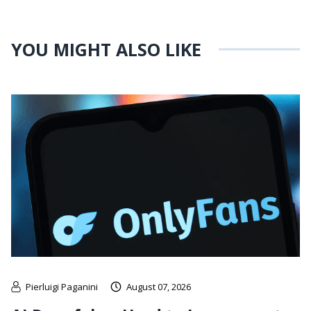
YOU MIGHT ALSO LIKE
Pierluigi Paganini
August 07, 2026