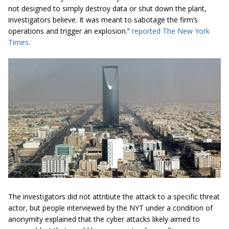
not designed to simply destroy data or shut down the plant,
investigators believe. It was meant to sabotage the firm’s
operations and trigger an explosion.”
reported The New York
Times
.
The investigators did not attribute the attack to a specific threat
actor, but people interviewed by the NYT under a condition of
anonymity explained that the cyber attacks likely aimed to