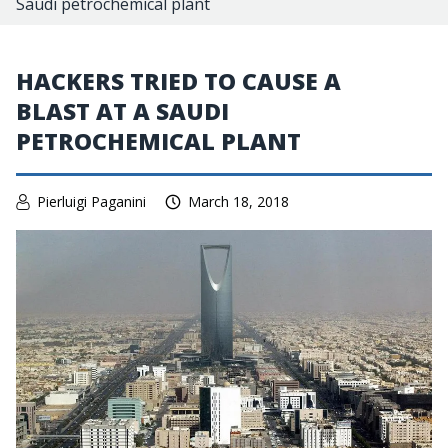
Saudi petrochemical plant
HACKERS TRIED TO CAUSE A
BLAST AT A SAUDI
PETROCHEMICAL PLANT
Pierluigi Paganini
March 18, 2018