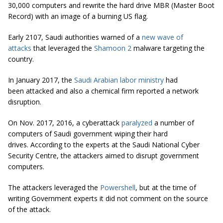
30,000 computers and rewrite the hard drive MBR (Master Boot
Record) with an image of a burning US flag.
Early 2107, Saudi authorities warned of a
new wave of
attacks
that leveraged the
Shamoon 2
malware targeting the
country.
In January 2017, the
Saudi Arabian labor ministry
had
been attacked and also a chemical firm reported a network
disruption.
On Nov. 2017, 2016, a cyberattack
paralyzed
a number of
computers of Saudi government wiping their hard
drives. According to the experts at the Saudi National Cyber
Security Centre, the attackers aimed to disrupt government
computers.
The attackers leveraged the
Powershell
, but at the time of
writing Government experts it did not comment on the source
of the attack.