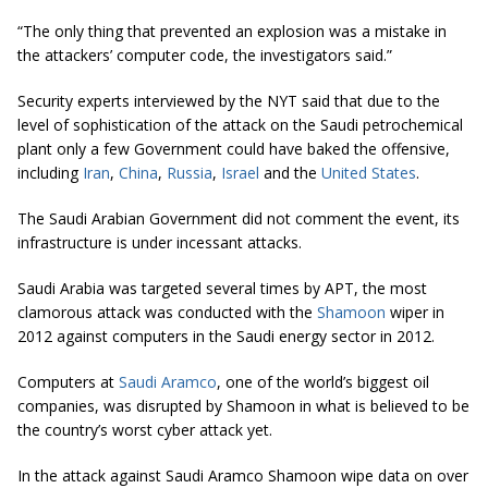
“The only thing that prevented an explosion was a mistake in
the attackers’ computer code, the investigators said.”
Security experts interviewed by the NYT said that due to the
level of sophistication of the attack on the Saudi petrochemical
plant only a few Government could have baked the offensive,
including
Iran
,
China
,
Russia
,
Israel
and the
United States
.
The Saudi Arabian Government did not comment the event, its
infrastructure is under incessant attacks.
Saudi Arabia was targeted several times by APT, the most
clamorous attack was conducted with the
Shamoon
wiper in
2012 against computers in the Saudi energy sector in 2012.
Computers at
Saudi Aramco
, one of the world’s biggest oil
companies, was disrupted by Shamoon in what is believed to be
the country’s worst cyber attack yet.
In the attack against Saudi Aramco Shamoon wipe data on over