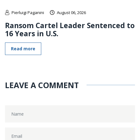
Pierluigi Paganini
August 06, 2026
Ransom Cartel Leader Sentenced to
16 Years in U.S.
Read more
LEAVE A COMMENT