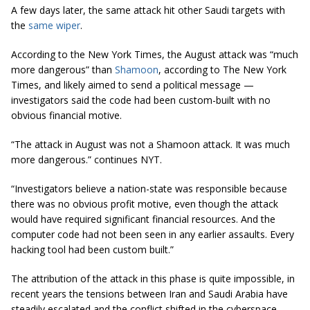
A few days later, the same attack hit other Saudi targets with
the
same wiper
.
According to the
New York Times
, the August attack was “much
more dangerous” than
Shamoon
, according to
The New York
Times
, and likely aimed to send a political message —
investigators said the code had been custom-built with no
obvious financial motive.
“The attack in August was not a Shamoon attack. It was much
more dangerous.” continues NYT.
“Investigators believe a nation-state was responsible because
there was no obvious profit motive, even though the attack
would have required significant financial resources. And the
computer code had not been seen in any earlier assaults. Every
hacking tool had been custom built.”
The attribution of the attack in this phase is quite impossible, in
recent years the tensions between Iran and Saudi Arabia have
steadily escalated and the conflict shifted in the cyberspace.