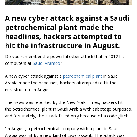
A new cyber attack against a Saudi
petrochemical plant made the
headlines, hackers attempted to
hit the infrastructure in August.
Do you remember the powerful cyber attack that in 2012 hit
computers at
Saudi Aramco
?
A new cyber attack against a
petrochemical plant
in Saudi
Arabia made the headlines, hackers attempted to hit the
infrastructure in August.
The news was reported by the New York Times, hackers hit
the petrochemical plant in Saudi Arabia with sabotage purposes,
and fortunately, the attack failed only because of a code glitch.
“In August, a petrochemical company with a plant in Saudi
Arabia was hit by a new kind of cyberassault. The attack was