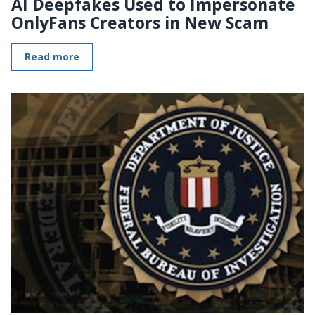
AI Deepfakes Used to Impersonate
OnlyFans Creators in New Scam
Read more