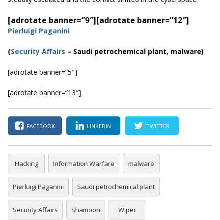
[adrotate banner=”9″]
[adrotate banner=”12″]
Pierluigi Paganini
(
Security Affairs
– Saudi petrochemical plant, malware)
[adrotate banner=”5″]
[adrotate banner=”13″]
FACEBOOK
LINKEDIN
TWITTER
Hacking
Information Warfare
malware
Pierluigi Paganini
Saudi petrochemical plant
Security Affairs
Shamoon
Wiper