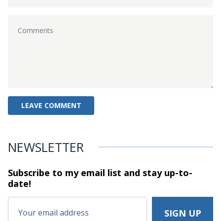
NEWSLETTER
Subscribe to my email list and stay
up-to-
date!