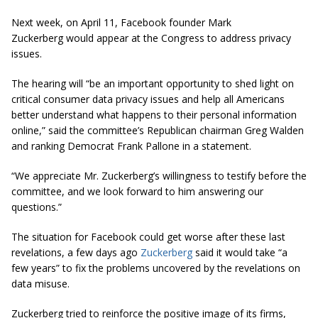
Next week, on April 11, Facebook founder Mark
Zuckerberg would appear at the Congress to address privacy
issues.
The hearing will “be an important opportunity to shed light on
critical consumer data privacy issues and help all Americans
better understand what happens to their personal information
online,” said the committee’s Republican chairman Greg Walden
and ranking Democrat Frank Pallone in a statement.
“We appreciate Mr. Zuckerberg’s willingness to testify before the
committee, and we look forward to him answering our
questions.”
The situation for Facebook could get worse after these last
revelations, a few days ago
Zuckerberg
said it would take “a
few years” to fix the problems uncovered by the revelations on
data misuse.
Zuckerberg tried to reinforce the positive image of its firms,