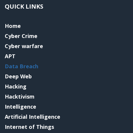
QUICK LINKS
Home
Cyber Crime
Cyber warfare
APT
Data Breach
Deep Web
Hacking
Hacktivism
Intelligence
Artificial Intelligence
Internet of Things