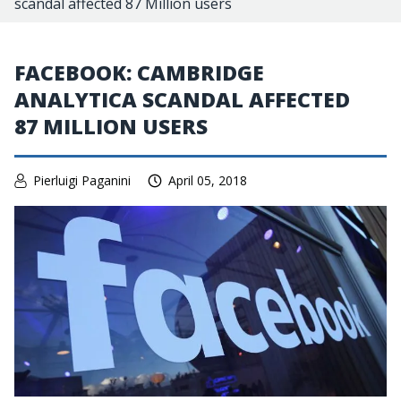
scandal affected 87 Million users
FACEBOOK: CAMBRIDGE
ANALYTICA SCANDAL AFFECTED
87 MILLION USERS
Pierluigi Paganini
April 05, 2018