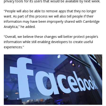
privacy tools for its users that would be available by next week.
“People will also be able to remove apps that they no longer
want. As part of this process we will also tell people if their
information may have been improperly shared with Cambridge
Analytica,” he added.
“Overall, we believe these changes will better protect people’s
information while still enabling developers to create
useful
experiences.”