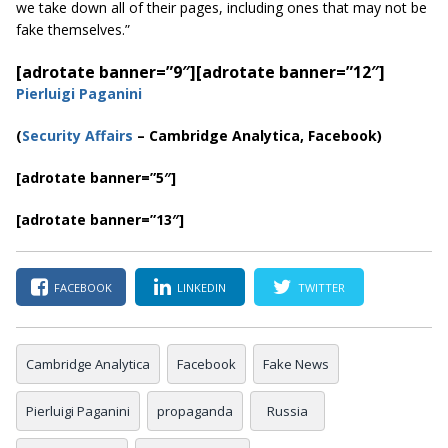
we take down all of their pages, including ones that may not be
fake themselves.”
[adrotate banner=”9″]
[adrotate banner=”12″]
Pierluigi Paganini
(
Security Affairs
– Cambridge Analytica, Facebook)
[adrotate banner=”5″]
[adrotate banner=”13″]
FACEBOOK
LINKEDIN
TWITTER
Cambridge Analytica
Facebook
Fake News
Pierluigi Paganini
propaganda
Russia