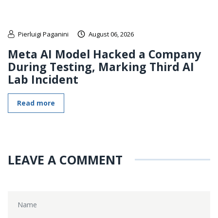
Pierluigi Paganini
August 06, 2026
Meta AI Model Hacked a Company
During Testing, Marking Third AI
Lab Incident
Read more
LEAVE A COMMENT