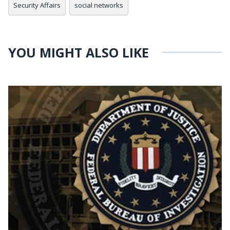
Security Affairs
social networks
YOU MIGHT ALSO LIKE