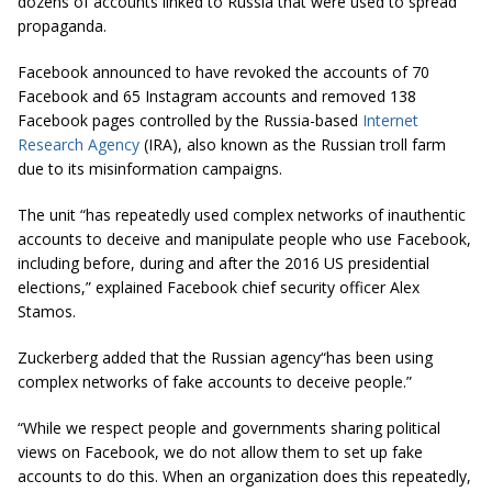
dozens of accounts linked to Russia that were used to spread
propaganda.
Facebook announced to have revoked the accounts of 70
Facebook and 65 Instagram accounts and removed 138
Facebook pages controlled by the Russia-based
Internet
Research Agency
(IRA), also known as the Russian troll farm
due to its misinformation campaigns.
The unit “has repeatedly used complex networks of inauthentic
accounts to deceive and manipulate people who use Facebook,
including before, during and after the 2016 US presidential
elections,” explained Facebook chief security officer Alex
Stamos.
Zuckerberg added that the Russian agency
“has
been using
complex networks of fake accounts to deceive people.”
“While we respect people and governments sharing political
views on Facebook, we do not allow them to set up fake
accounts to do this. When an organization does this repeatedly,