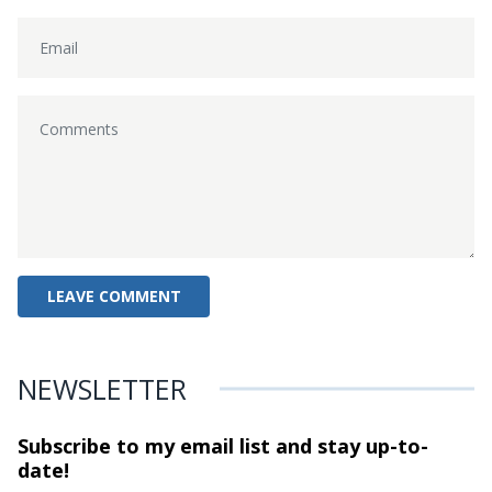
NEWSLETTER
Subscribe to my email list and stay
up-to-
date!