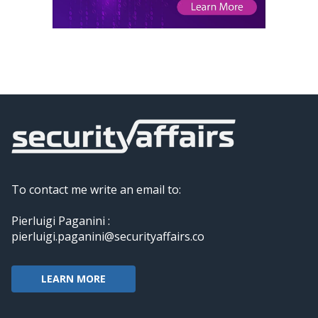
To contact me write an email to:
Pierluigi Paganini :
pierluigi.paganini@securityaffairs.co
LEARN MORE