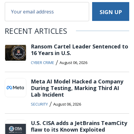
RECENT ARTICLES
Ransom Cartel Leader Sentenced to
16 Years in U.S.
/
CYBER CRIME
August 06, 2026
Meta AI Model Hacked a Company
During Testing, Marking Third AI
Lab Incident
/
SECURITY
August 06, 2026
U.S. CISA adds a JetBrains TeamCity
flaw to its Known Exploited