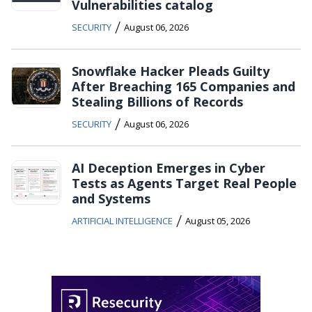
Vulnerabilities catalog
/
SECURITY
August 06, 2026
Snowflake Hacker Pleads Guilty
After Breaching 165 Companies and
Stealing Billions of Records
/
SECURITY
August 06, 2026
AI Deception Emerges in Cyber
Tests as Agents Target Real People
and Systems
/
ARTIFICIAL INTELLIGENCE
August 05, 2026