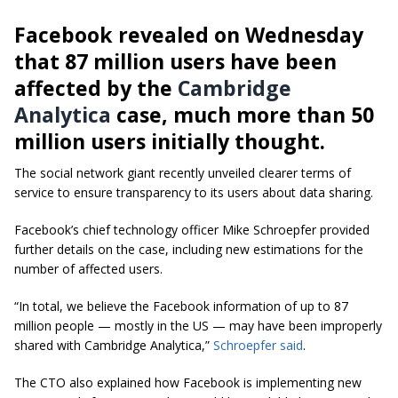
Facebook revealed on Wednesday
that 87 million users have been
affected by the
Cambridge
Analytica
case, much more than 50
million users initially thought.
The social network giant recently unveiled clearer terms of
service to ensure transparency to its users about data sharing.
Facebook’s chief technology officer Mike Schroepfer provided
further details on the case, including new estimations for the
number of affected users.
“In total, we believe the Facebook information of up to 87
million people — mostly in the US — may have been improperly
shared with Cambridge Analytica,”
Schroepfer said
.
The CTO also explained how Facebook is implementing new