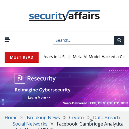
|
 Sentenced to 16 Years in U.S.
Meta AI Model Hacked a Company D
MUST READ
Home
Breaking News
Crypto
Data Breach
Social Networks
Facebook: Cambridge Analytica