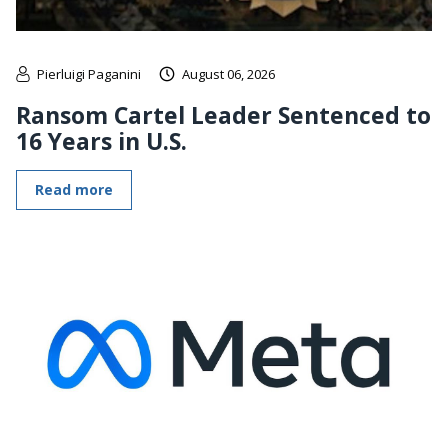
Pierluigi Paganini
August 06, 2026
Ransom Cartel Leader Sentenced to
16 Years in U.S.
Read more