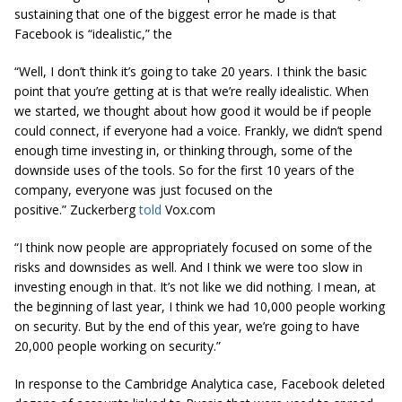
sustaining that one of the biggest error he made is that
Facebook is “idealistic,” the
“Well, I don’t think it’s going to take 20 years. I think the basic
point that you’re getting at is that we’re really idealistic. When
we started, we thought about how good it would be if people
could connect, if everyone had a voice. Frankly, we didn’t spend
enough time investing
in,
or thinking through, some of the
downside
uses of the tools. So for the first 10 years of the
company, everyone was just focused on the
positive.” Zuckerberg
told
Vox.com
“I think now people are appropriately focused on some of the
risks and downsides as well. And I think we were too slow in
investing enough in that. It’s not like we did nothing. I mean, at
the beginning of last year, I think we had 10,000 people working
on security. But by the end of this year, we’re going to have
20,000 people working on security.”
In response to the Cambridge Analytica case, Facebook deleted