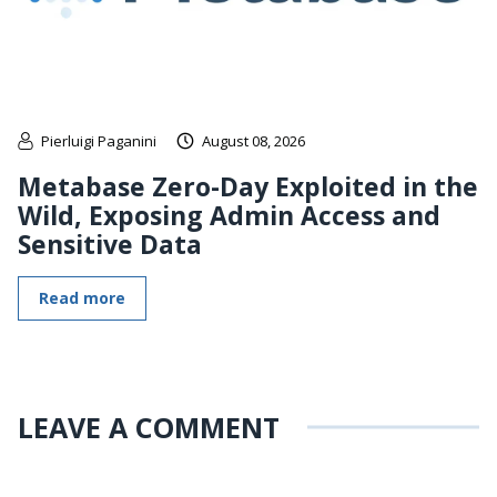
Pierluigi Paganini
August 08, 2026
Metabase Zero-Day Exploited in the
Wild, Exposing Admin Access and
Sensitive Data
Read more
LEAVE A COMMENT