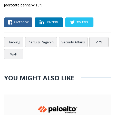
[adrotate banner=”13″]
FACEBOOK
LINKEDIN
TWITTER
Hacking
Pierluigi Paganini
Security Affairs
VPN
Wi-Fi
YOU MIGHT ALSO LIKE