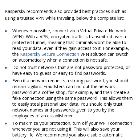
Kaspersky recommends also provided best practices such as
using a trusted VPN while traveling, below the complete list:
Whenever possible, connect via a Virtual Private Network
(VPN). With a VPN, encrypted traffic is transmitted over a
protected tunnel, meaning that criminals won’t be able to
read your data, even if they gain access to it. For example,
the
Kaspersky Secure Connection
VPN solution can switch
on automatically when a connection is not safe.
Do not trust networks that are not password-protected, or
have easy-to-guess or easy-to-find passwords.
Even if a network requests a strong password, you should
remain vigilant. Fraudsters can find out the network
password at a coffee shop, for example, and then create a
fake connection using the same password. This allows them
to easily steal personal user data. You should only trust
network names and passwords given to you by the
employees of an establishment.
To maximize your protection, turn off your Wi-Fi connection
whenever you are not using it. This will also save your
battery life. We recommend you also disable automatic