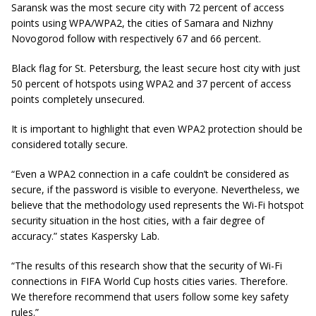
Saransk was the most secure city with 72 percent of access
points using WPA/WPA2, the cities of Samara and Nizhny
Novogorod follow with respectively 67 and 66 percent.
Black flag for St. Petersburg, the least secure host city with just
50 percent of hotspots using WPA2 and 37 percent of access
points completely unsecured.
It is important to highlight that even WPA2 protection should be
considered totally secure.
“Even a WPA2 connection in a cafe couldn’t be considered as
secure,
if the password is visible to everyone. Nevertheless, we
believe that the methodology used represents the Wi-Fi hotspot
security situation in the host cities, with a fair degree of
accuracy.
” states Kaspersky Lab.
“The results of this research show that the security of Wi-Fi
connections in FIFA World Cup hosts cities varies. Therefore.
We
therefore
recommend that users follow some key safety
rules.”