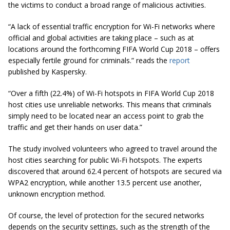
the victims to conduct a broad range of malicious activities.
“A lack of essential traffic encryption for Wi-Fi networks where
official and global activities are taking place – such as at
locations around the forthcoming FIFA World Cup 2018 – offers
especially fertile ground for criminals.” reads the
report
published by Kaspersky.
“Over a fifth (22.4%) of Wi-Fi hotspots in FIFA World Cup 2018
host cities use unreliable networks. This means that criminals
simply need to be located near an access point to grab the
traffic and get their hands on user data.”
The study involved volunteers who agreed to travel around the
host cities searching for public Wi-Fi hotspots. The experts
discovered that around 62.4 percent of hotspots are secured via
WPA2 encryption, while another 13.5 percent use another,
unknown encryption method.
Of course, the level of protection for the secured networks
depends on the security settings, such as the strength of the