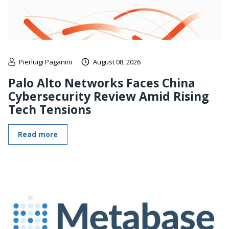
Pierluigi Paganini
August 08, 2026
Palo Alto Networks Faces China
Cybersecurity Review Amid Rising
Tech Tensions
Read more