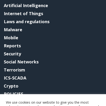
Artificial Intelligence
Internet of Things
Laws and regulations
Malware
Mobile
Reports
Security
Social Networks
Terrorism
ICS-SCADA
Crypto
POLICIES
Contact me
We use cookies on our website to give you the most