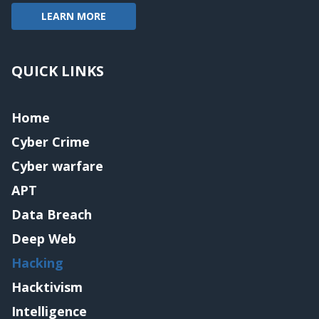
LEARN MORE
QUICK LINKS
Home
Cyber Crime
Cyber warfare
APT
Data Breach
Deep Web
Hacking
Hacktivism
Intelligence