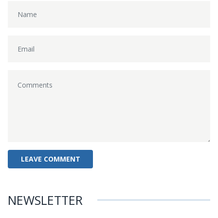
NEWSLETTER