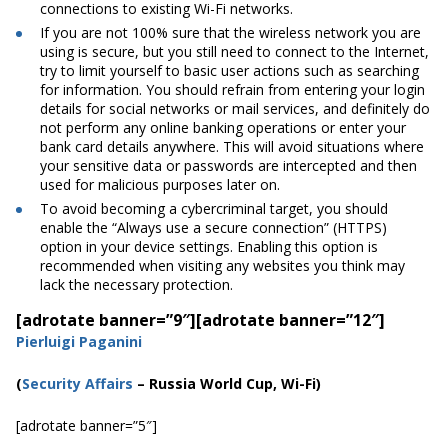
connections to existing Wi-Fi networks.
If you are not 100% sure that the wireless network you are
using is secure, but you still need to connect to the Internet,
try to limit yourself to basic user actions such as searching
for information. You should refrain from entering your login
details for social networks or mail services, and
definitely
do
not perform any online banking operations or enter your
bank card details anywhere. This will avoid situations where
your sensitive data or passwords are intercepted and then
used for malicious purposes later on.
To avoid becoming a cybercriminal target, you should
enable the “Always use a secure connection” (HTTPS)
option in your device settings. Enabling this option is
recommended when visiting any websites you think may
lack the necessary protection.
[adrotate banner=”9″]
[adrotate banner=”12″]
Pierluigi Paganini
(
Security Affairs
– Russia World Cup, Wi-Fi)
[adrotate banner=”5″]