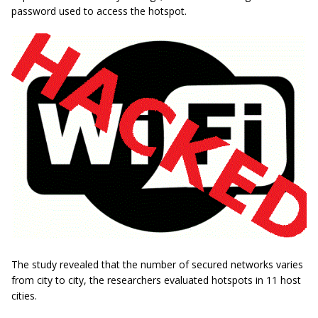
password used to access the hotspot.
The study revealed that the number of secured networks varies
from city to city, the researchers evaluated hotspots in 11 host
cities.