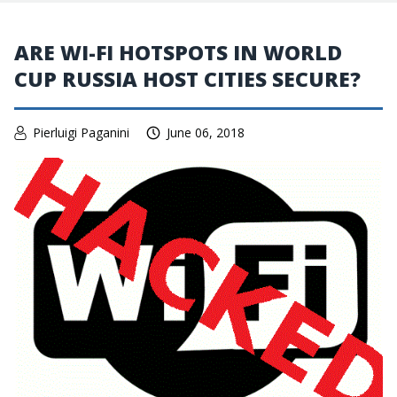
ARE WI-FI HOTSPOTS IN WORLD
CUP RUSSIA HOST CITIES SECURE?
Pierluigi Paganini
June 06, 2018