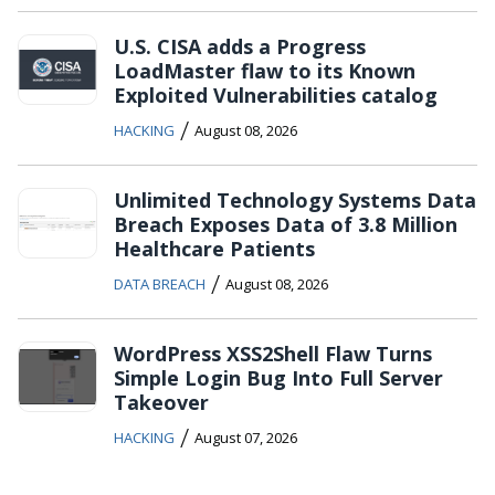
U.S. CISA adds a Progress
LoadMaster flaw to its Known
Exploited Vulnerabilities catalog
/
HACKING
August 08, 2026
Unlimited Technology Systems Data
Breach Exposes Data of 3.8 Million
Healthcare Patients
/
DATA BREACH
August 08, 2026
WordPress XSS2Shell Flaw Turns
Simple Login Bug Into Full Server
Takeover
/
HACKING
August 07, 2026