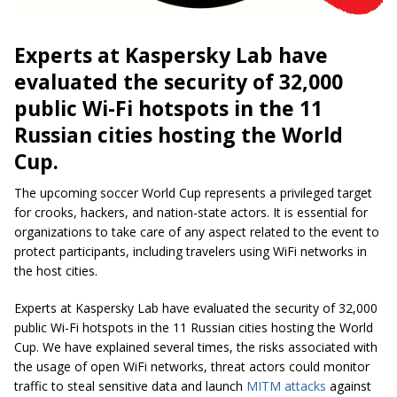
Experts at Kaspersky Lab have
evaluated the security of 32,000
public Wi-Fi hotspots in the 11
Russian cities hosting the World
Cup.
The upcoming soccer World Cup represents a privileged target
for crooks, hackers, and nation-state actors. It is essential for
organizations to take care of any aspect related to the event to
protect participants, including travelers using WiFi networks in
the host cities.
Experts at Kaspersky Lab have evaluated the security of 32,000
public Wi-Fi hotspots in the 11 Russian cities hosting the World
Cup. We have explained several times, the risks associated with
the usage of open WiFi networks, threat actors could monitor
traffic to steal sensitive data and launch
MITM attacks
against