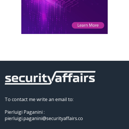
To contact me write an email to:
Pierluigi Paganini :
pierluigi.paganini@securityaffairs.co