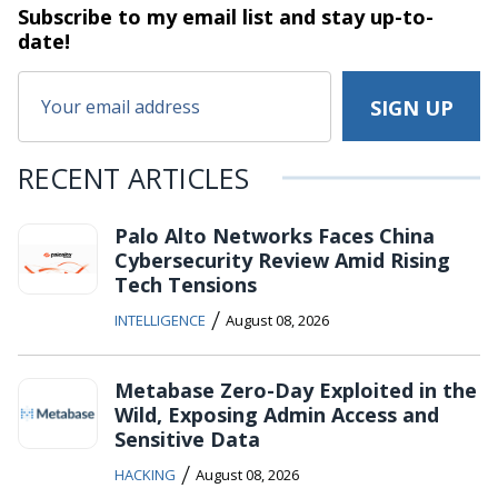
Subscribe to my email list and stay
up-to-
date!
RECENT ARTICLES
Palo Alto Networks Faces China
Cybersecurity Review Amid Rising
Tech Tensions
/
INTELLIGENCE
August 08, 2026
Metabase Zero-Day Exploited in the
Wild, Exposing Admin Access and
Sensitive Data
/
HACKING
August 08, 2026