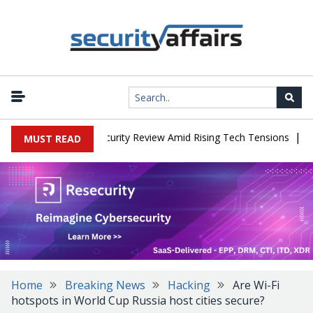
|
aces China Cybersecurity Review Amid Rising Tech Tensions
Meta
MUST READ
Home
Breaking News
Hacking
Are Wi-Fi
hotspots in World Cup Russia host cities secure?