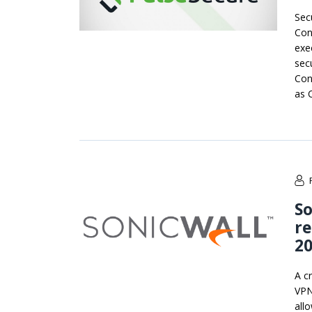
Secu
Con
exec
secu
Con
as 
So
re
20
A cr
VPN
all