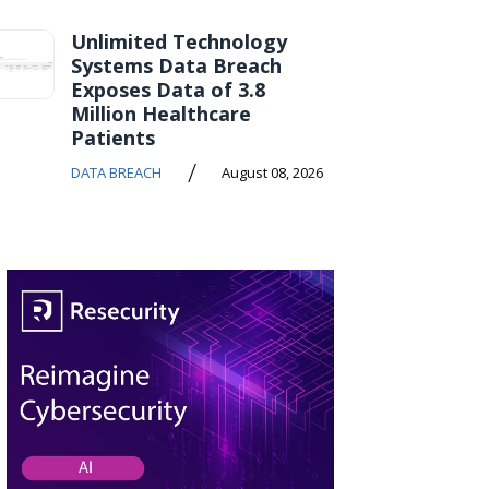
Unlimited Technology
Systems Data Breach
Exposes Data of 3.8
Million Healthcare
Patients
/
DATA BREACH
August 08, 2026