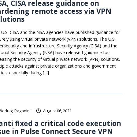
A, CISA release guidance on
ardening remote access via VPN
lutions
 U.S. CISA and the NSA agencies have published guidance for
urely using virtual private network (VPN) solutions. The U.S.
ersecurity and Infrastructure Security Agency (CISA) and the
ional Security Agency (NSA) have released guidance for
easing the security of virtual private network (VPN) solutions.
tiple attacks against private organizations and government
ties, especially during […]
Pierluigi Paganini
August 06, 2021
anti fixed a critical code execution
sue in Pulse Connect Secure VPN