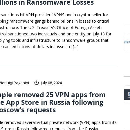
llions in Ransomware Losses
. sanctions hit VPN provider 1VPNS and a cryptor seller for
bling ransomware gangs behind billions in losses to critical
rastructure. The U.S. Treasury’s Office of Foreign Assets
trol sanctioned two individuals and one entity on July 13 for
plying tools and infrastructure to ransomware groups that
 caused billions of dollars in losses to […]
Pierluigi Paganini
July 08, 2024
pple removed 25 VPN apps from
e App Store in Russia following
oscow’s requests
le removed several virtual private network (VPN) apps from its
 Store in Russia following a request from the Russian