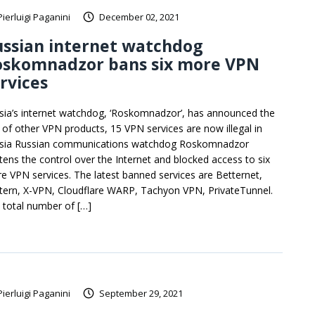
Pierluigi Paganini
December 02, 2021
ussian internet watchdog
oskomnadzor bans six more VPN
rvices
sia’s internet watchdog, ‘Roskomnadzor’, has announced the
 of other VPN products, 15 VPN services are now illegal in
sia Russian communications watchdog Roskomnadzor
htens the control over the Internet and blocked access to six
e VPN services. The latest banned services are Betternet,
tern, X-VPN, Cloudflare WARP, Tachyon VPN, PrivateTunnel.
 total number of […]
Pierluigi Paganini
September 29, 2021