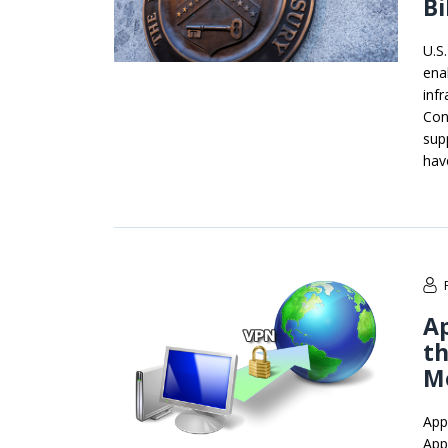
Bi
U.S
ena
inf
Con
sup
have
A
th
M
App
App