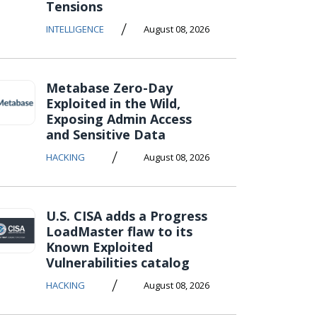
Tensions
/
INTELLIGENCE
August 08, 2026
Metabase Zero-Day
Exploited in the Wild,
Exposing Admin Access
and Sensitive Data
/
HACKING
August 08, 2026
U.S. CISA adds a Progress
LoadMaster flaw to its
Known Exploited
Vulnerabilities catalog
/
HACKING
August 08, 2026