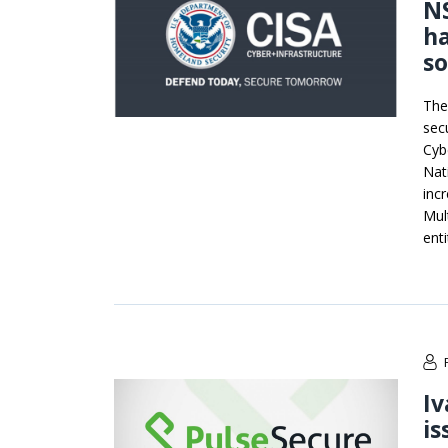
NS
h
so
The
sec
Cyb
Nat
incr
Mul
enti
Iv
is