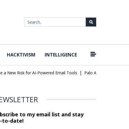
HACKTIVISM
INTELLIGENCE
|
ew Risk for AI-Powered Email Tools
Palo Alto Networks Faces Ch
EWSLETTER
bscribe to my email list and stay
-to-date!