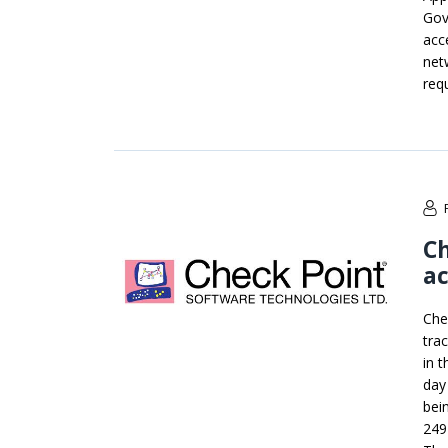
Gove
acc
net
req
Ch
ac
Che
tra
in 
day
bein
249