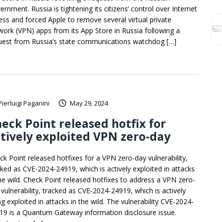
rnment. Russia is tightening its citizens’ control over Internet
ess and forced Apple to remove several virtual private
work (VPN) apps from its App Store in Russia following a
uest from Russia’s state communications watchdog […]
Pierluigi Paganini
May 29, 2024
eck Point released hotfix for
tively exploited VPN zero-day
ck Point released hotfixes for a VPN zero-day vulnerability,
cked as CVE-2024-24919, which is actively exploited in attacks
the wild. Check Point released hotfixes to address a VPN zero-
 vulnerability, tracked as CVE-2024-24919, which is actively
g exploited in attacks in the wild. The vulnerability CVE-2024-
19 is a Quantum Gateway information disclosure issue.