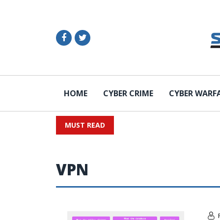
HOME
CYBER CRIME
CYBER WARF
MUST READ
VPN