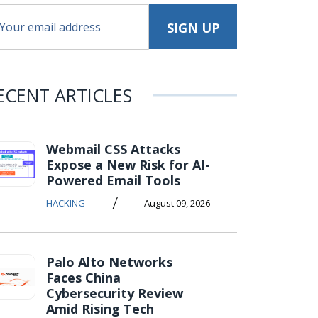
ECENT ARTICLES
Webmail CSS Attacks
Expose a New Risk for AI-
Powered Email Tools
/
HACKING
August 09, 2026
Palo Alto Networks
Faces China
Cybersecurity Review
Amid Rising Tech