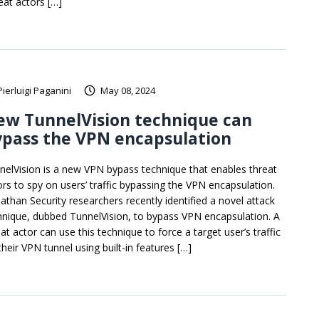
eat actors […]
Pierluigi Paganini
May 08, 2024
ew TunnelVision technique can
pass the VPN encapsulation
nelVision is a new VPN bypass technique that enables threat
ors to spy on users’ traffic bypassing the VPN encapsulation.
iathan Security researchers recently identified a novel attack
hnique, dubbed TunnelVision, to bypass VPN encapsulation. A
at actor can use this technique to force a target user’s traffic
their VPN tunnel using built-in features […]