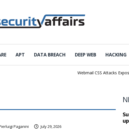
ARE
APT
DATA BREACH
DEEP WEB
HACKING
Webmail CSS Attacks Expose a N
N
Su
up
Pierluigi Paganini
July 29, 2026