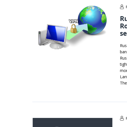
R
R
se
Rus
ban
Rus
tig
mor
Lan
The