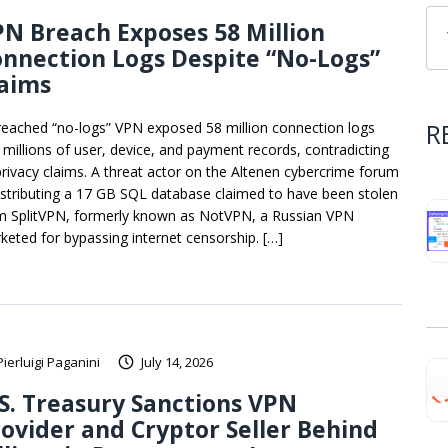
N Breach Exposes 58 Million
nnection Logs Despite “No-Logs”
laims
R
reached “no-logs” VPN exposed 58 million connection logs
 millions of user, device, and payment records, contradicting
 privacy claims. A threat actor on the Altenen cybercrime forum
distributing a 17 GB SQL database claimed to have been stolen
m SplitVPN, formerly known as NotVPN, a Russian VPN
keted for bypassing internet censorship. […]
Pierluigi Paganini
July 14, 2026
S. Treasury Sanctions VPN
ovider and Cryptor Seller Behind