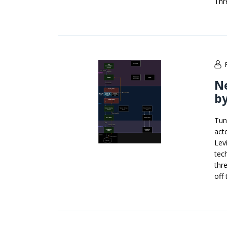
Thr
N
by
Tun
act
Lev
tec
thre
off 