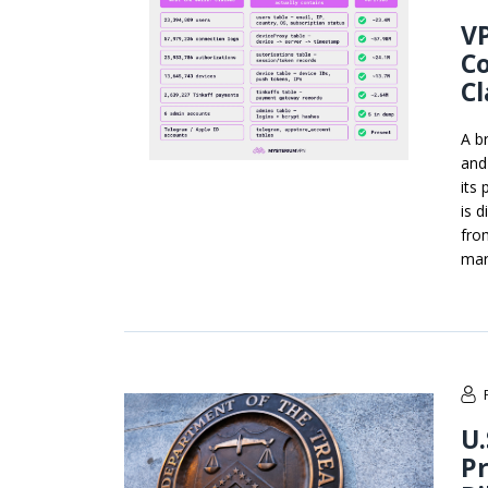
VP
Co
C
A b
and
its
is 
fro
mar
U.
Pr