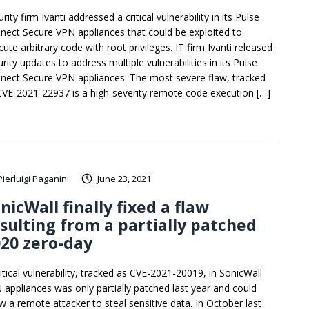
rity firm Ivanti addressed a critical vulnerability in its Pulse
nect Secure VPN appliances that could be exploited to
ute arbitrary code with root privileges. IT firm Ivanti released
rity updates to address multiple vulnerabilities in its Pulse
nect Secure VPN appliances. The most severe flaw, tracked
CVE-2021-22937 is a high-severity remote code execution […]
Pierluigi Paganini
June 23, 2021
nicWall finally fixed a flaw
sulting from a partially patched
20 zero-day
itical vulnerability, tracked as CVE-2021-20019, in SonicWall
 appliances was only partially patched last year and could
ow a remote attacker to steal sensitive data. In October last