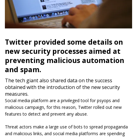
Twitter provided some details on
new security processes aimed at
preventing malicious automation
and spam.
The tech giant also shared data on the success
obtained with the introduction of the new security
measures.
Social media platform are a privileged tool for psyops and
malicious campaign, for this reason, Twitter rolled out new
features to detect and prevent any abuse.
Threat actors make a large use of bots to spread propaganda
and malicious links, and social media platforms are spending