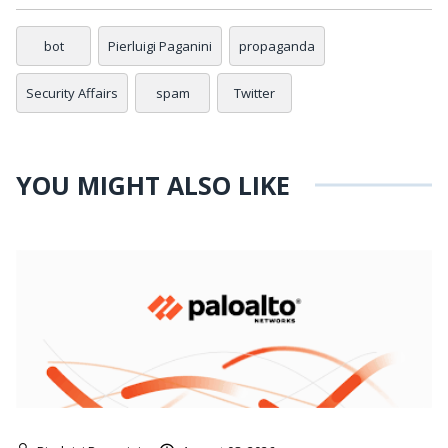
bot
Pierluigi Paganini
propaganda
Security Affairs
spam
Twitter
YOU MIGHT ALSO LIKE