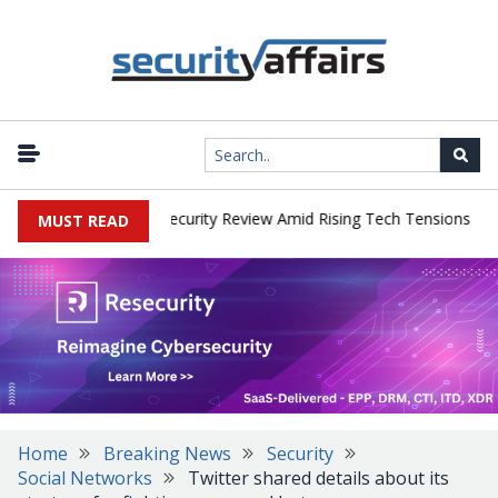
|
 Faces China Cybersecurity Review Amid Rising Tech Tensions
Met
MUST READ
Home
Breaking News
Security
Social Networks
Twitter shared details about its