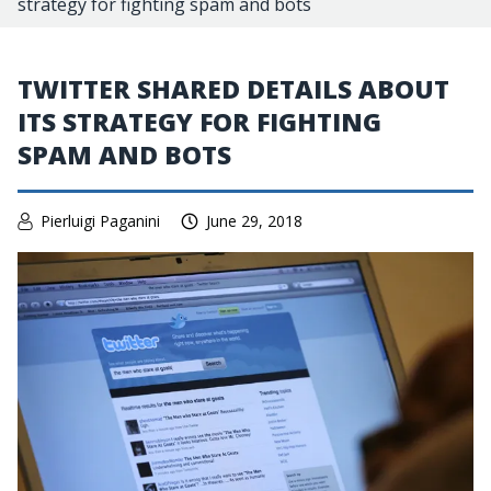
strategy for fighting spam and bots
TWITTER SHARED DETAILS ABOUT
ITS STRATEGY FOR FIGHTING
SPAM AND BOTS
Pierluigi Paganini
June 29, 2018