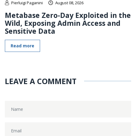
Pierluigi Paganini
August 08, 2026
Metabase Zero-Day Exploited in the
Wild, Exposing Admin Access and
Sensitive Data
Read more
LEAVE A COMMENT