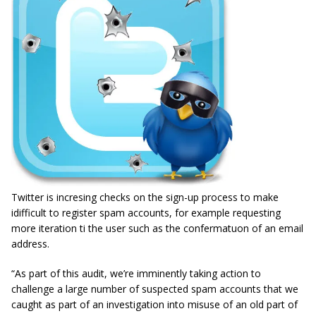
Twitter is incresing checks on the sign-up process to make
idifficult to register spam accounts, for example requesting
more iteration ti the user such as the confermatuon of an email
address.
“As part of this audit, we’re imminently taking action to
challenge a large number of suspected spam accounts that we
caught as part of an investigation into misuse of an old part of