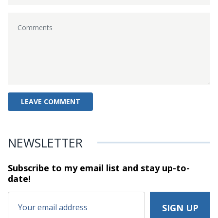
NEWSLETTER
Subscribe to my email list and stay
up-to-
date!