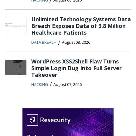
HACKING
August 08, 2026
Unlimited Technology Systems Data
Breach Exposes Data of 3.8 Million
Healthcare Patients
/
DATA BREACH
August 08, 2026
WordPress XSS2Shell Flaw Turns
Simple Login Bug Into Full Server
Takeover
/
HACKING
August 07, 2026