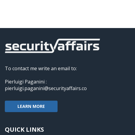
To contact me write an email to:
Pierluigi Paganini :
pierluigi.paganini@securityaffairs.co
LEARN MORE
QUICK LINKS