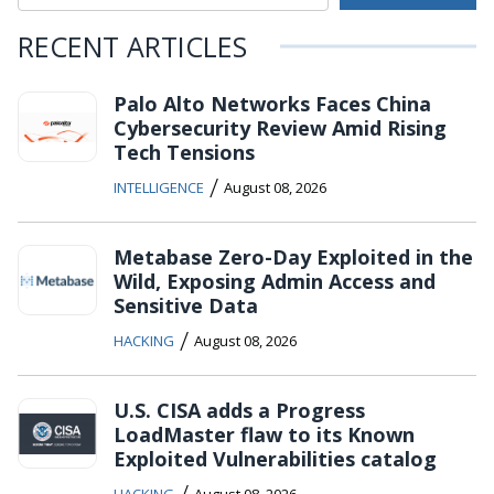
RECENT ARTICLES
Palo Alto Networks Faces China
Cybersecurity Review Amid Rising
Tech Tensions
/
INTELLIGENCE
August 08, 2026
Metabase Zero-Day Exploited in the
Wild, Exposing Admin Access and
Sensitive Data
/
HACKING
August 08, 2026
U.S. CISA adds a Progress
LoadMaster flaw to its Known
Exploited Vulnerabilities catalog
/