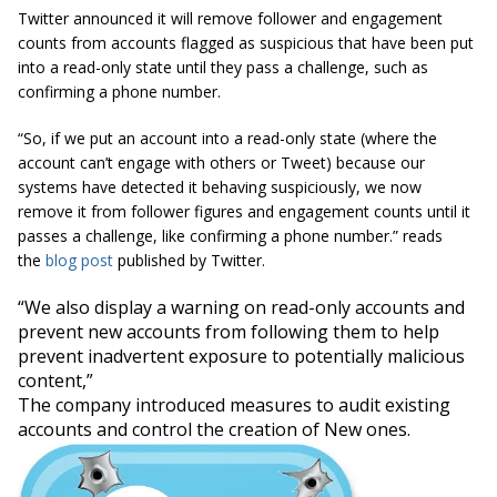
Twitter announced it will remove follower and engagement
counts from accounts flagged as suspicious that have been put
into a read-only state until they pass a challenge, such as
confirming a phone number.
“So, if we put an account into a read-only state (where the
account can’t engage with others or Tweet) because our
systems have detected it behaving suspiciously, we now
remove it from follower figures and engagement counts until it
passes a challenge, like confirming a phone number.” reads
the
blog post
published by Twitter.
“We also display a warning on read-only accounts and
prevent new accounts from following them to help
prevent inadvertent exposure to potentially malicious
content,”
The company introduced measures to audit existing
accounts and control the creation of New ones.