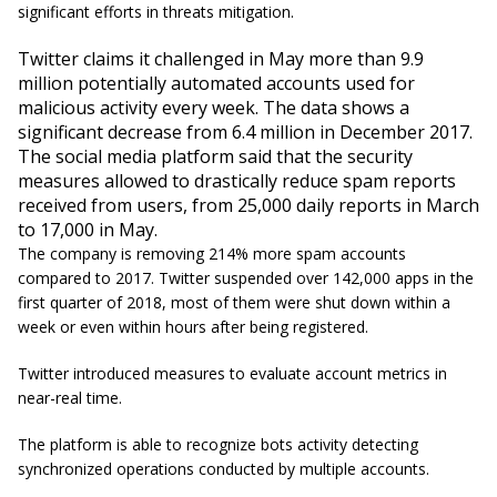
significant efforts in threats mitigation.
Twitter claims it challenged in May more than 9.9
million potentially automated accounts used for
malicious activity every week. The data shows a
significant decrease from 6.4 million in December 2017.
The social media platform said that the security
measures allowed to drastically reduce spam reports
received from users, from 25,000 daily reports in March
to 17,000 in May.
The company is removing 214% more spam accounts
compared to 2017. Twitter suspended over 142,000 apps in the
first quarter of 2018, most of them were shut down within a
week or even within hours after being registered.
Twitter introduced measures to evaluate account metrics in
near-real time.
The platform is able to recognize bots activity detecting
synchronized operations conducted by multiple accounts.