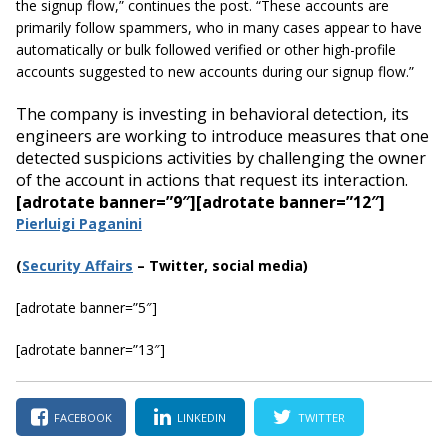
the signup flow,” continues the post. “These accounts are
primarily follow spammers, who in many cases appear to have
automatically or bulk followed verified or other high-profile
accounts suggested to new accounts during our signup flow.”
The company is investing in behavioral detection, its
engineers are working to introduce measures that one
detected suspicions activities by challenging the owner
of the account in actions that request its interaction.
[adrotate banner=”9″]
[adrotate banner=”12″]
Pierluigi Paganini
(
Security Affairs
– Twitter, social media)
[adrotate banner=”5″]
[adrotate banner=”13″]
FACEBOOK
LINKEDIN
TWITTER