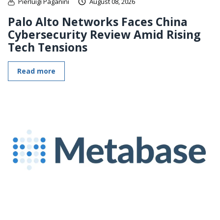
Pierluigi Paganini
August 08, 2026
Palo Alto Networks Faces China
Cybersecurity Review Amid Rising
Tech Tensions
Read more