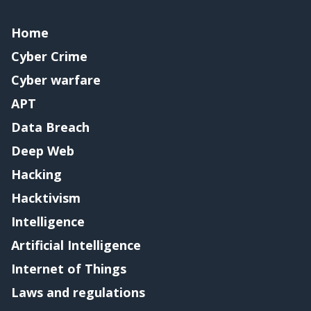
Home
Cyber Crime
Cyber warfare
APT
Data Breach
Deep Web
Hacking
Hacktivism
Intelligence
Artificial Intelligence
Internet of Things
Laws and regulations