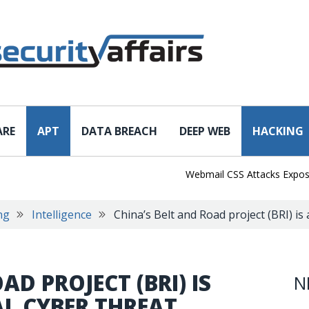
ARE
APT
DATA BREACH
DEEP WEB
HACKING
Webmail CSS Attacks Expose a N
ng
Intelligence
China’s Belt and Road project (BRI) is 
AD PROJECT (BRI) IS
N
AL CYBER THREAT