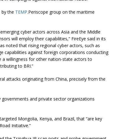
d by the
TEMP
.Periscope group on the maritime
of emerging cyber actors across Asia and the Middle
s will employ their capabilities,” FireEye said in its
has noted that rising regional cyber actors, such as
e capabilities against foreign corporations conducting
e a willingness for other nation-state actors to
ributing to BRI.”
l attacks originating from China, precisely from the
governments and private sector organizations
targeted Mongolia, Kenya, and Brazil, that “are key
oad Initiative.”
ved the Tsinghua IP scan ports and probe government