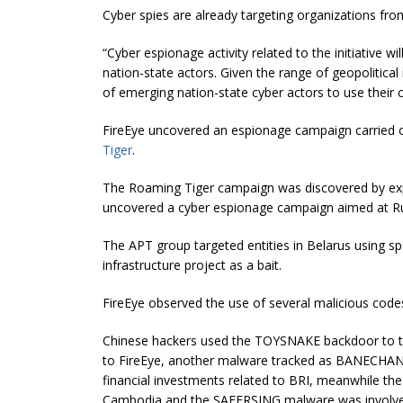
Cyber spies are already targeting organizations from
“Cyber espionage activity related to the initiative w
nation-state actors. Given the range of geopolitical 
of emerging nation-state cyber actors to use their c
FireEye uncovered an espionage campaign carried 
Tiger
.
The Roaming Tiger campaign was discovered by exp
uncovered a cyber espionage campaign aimed at Ru
The APT group targeted entities in Belarus using s
infrastructure project as a bait.
FireEye observed the use of several malicious codes
Chinese hackers used the TOYSNAKE backdoor to tar
to FireEye, another malware tracked as BANECHANT 
financial investments related to BRI, meanwhile t
Cambodia and the SAFERSING malware was involved