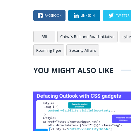
FACEBOOK
LINKEDIN
TWITTER
BRI
China’s Belt and Road Initiative
cybe
Roaming Tiger
Security Affairs
YOU MIGHT ALSO LIKE