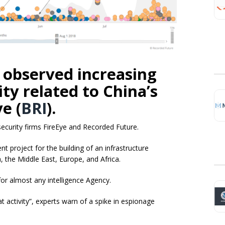
 observed increasing
ty related to China’s
ive
(
BRI
).
ecurity firms FireEye and Recorded Future.
nt project for the building of an infrastructure
, the Middle East, Europe, and Africa.
 for almost any intelligence Agency.
at activity”, experts warn of a spike in espionage