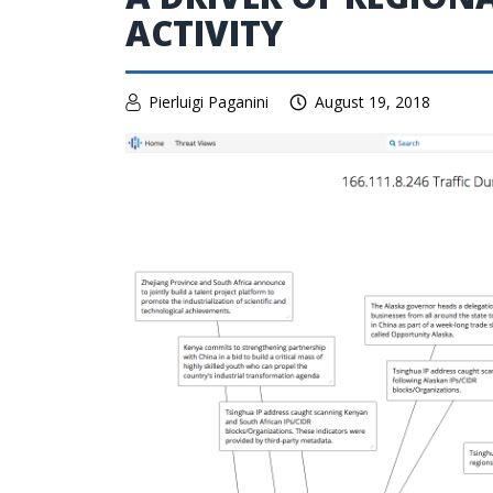
ACTIVITY
Pierluigi Paganini
August 19, 2018