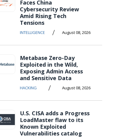
Faces China
Cybersecurity Review
Amid Rising Tech
Tensions
/
INTELLIGENCE
August 08, 2026
Metabase Zero-Day
Exploited in the Wild,
Exposing Admin Access
and Sensitive Data
/
HACKING
August 08, 2026
U.S. CISA adds a Progress
LoadMaster flaw to its
Known Exploited
Vulnerabilities catalog