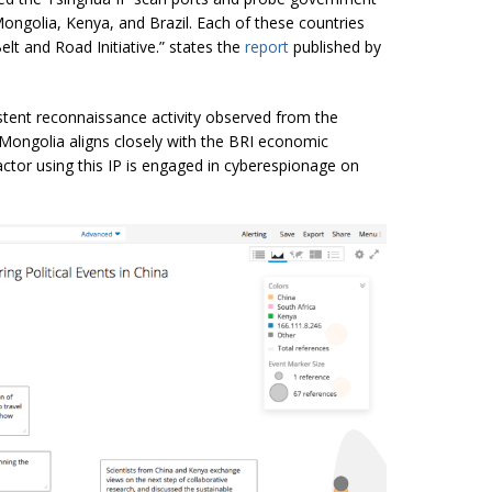
ngolia, Kenya, and Brazil. Each of these countries
lt and Road Initiative.” states the
report
published by
tent reconnaissance activity observed from the
 Mongolia aligns closely with the BRI economic
ctor using this IP is engaged in
cyberespionage
on