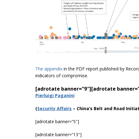
The appendix
in the PDF report published by Recor
indicators of compromise.
[adrotate banner=”9″]
[adrotate banner=
Pierluigi Paganini
(
Securi
ty Affairs
–
China’s Belt and Road Initi
[adrotate banner=”5″]
[adrotate banner=”13″]