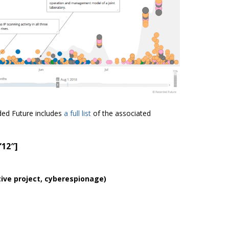
ded Future includes
a full list
of the associated
”12″]
ative project, cyberespionage
)