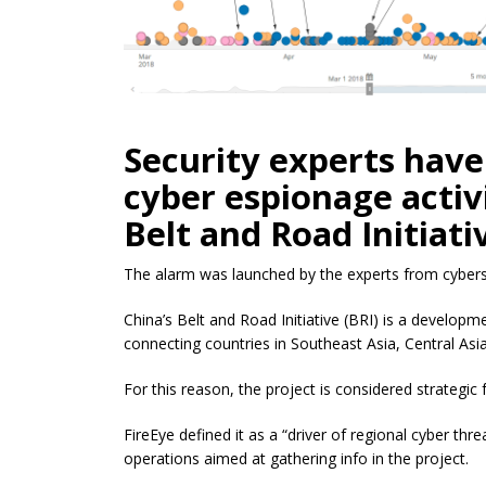
Security experts have
cyber espionage activi
Belt and Road Initiat
The alarm was launched by the experts from cybers
China’s Belt and Road Initiative (BRI) is a developme
connecting countries in Southeast Asia, Central Asia
For this reason, the project is considered strategic
FireEye defined it as a “driver of regional cyber thre
operations aimed at gathering info in the project.