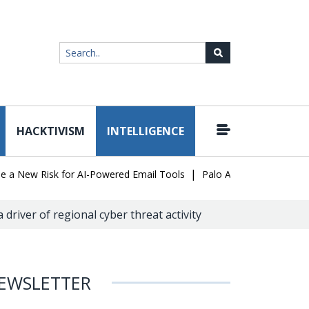
HACKTIVISM
INTELLIGENCE
|
ew Risk for AI-Powered Email Tools
Palo Alto Networks Faces Ch
a driver of regional cyber threat activity
EWSLETTER