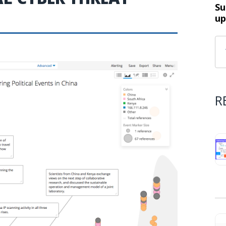
Su
up
R