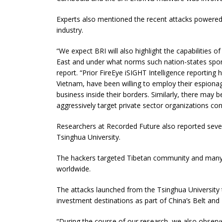
Experts also mentioned the recent attacks powere
industry.
“We expect BRI will also highlight the capabilities 
East and under what norms such nation-states sponsor
report. “Prior FireEye iSIGHT Intelligence reporting 
Vietnam, have been willing to employ their espionag
business inside their borders. Similarly, there may b
aggressively target private sector organizations cont
Researchers at Recorded Future also reported severa
Tsinghua University.
The hackers targeted Tibetan community and many 
worldwide.
The attacks launched from the Tsinghua University 
investment destinations as part of China’s Belt and R
“During the course of our research, we also obser