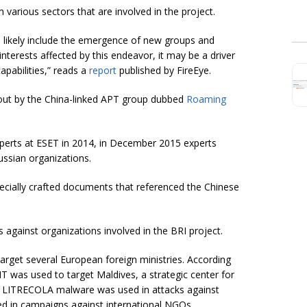
 various sectors that are involved in the project.
ill likely include the emergence of new groups and
interests affected by this endeavor, it may be a driver
apabilities,” reads a
report
published by FireEye.
out by the China-linked APT group dubbed
Roaming
erts at ESET in 2014, in December 2015 experts
ssian organizations.
pecially crafted documents that referenced the Chinese
 against organizations involved in the BRI project.
get several European foreign ministries. According
was used to target Maldives, a strategic center for
he LITRECOLA malware was used in attacks against
 in campaigns against international NGOs.