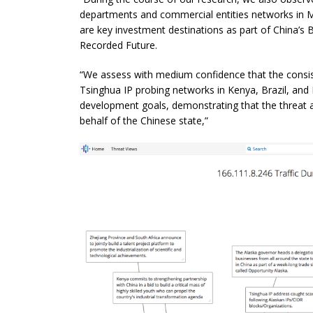
departments and commercial entities networks in Mo
are
key investment destinations as part of China’s Be
Recorded Future.
“We assess with medium confidence that the consis
Tsinghua IP probing networks in Kenya, Brazil, and
development goals, demonstrating that the threat a
behalf of the Chinese state,”