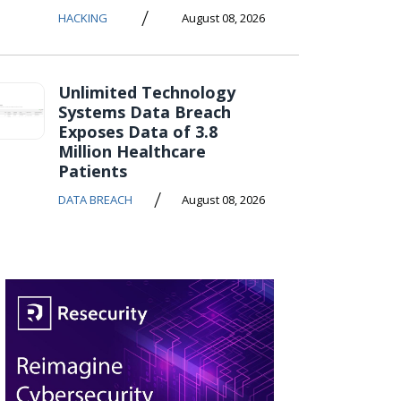
/
HACKING
August 08, 2026
Unlimited Technology
Systems Data Breach
Exposes Data of 3.8
Million Healthcare
Patients
/
DATA BREACH
August 08, 2026