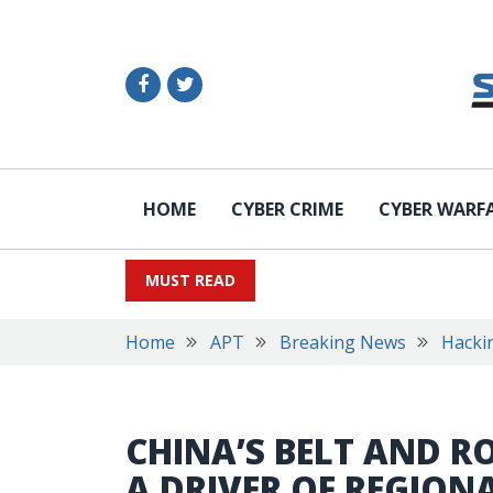
HOME
CYBER CRIME
CYBER WARF
MUST READ
Home
APT
Breaking News
Hacki
CHINA’S BELT AND RO
A DRIVER OF REGION