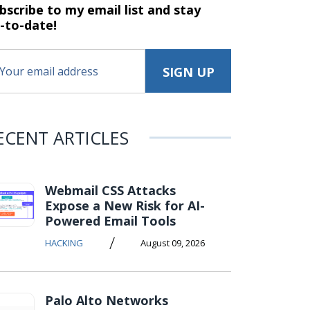
bscribe to my email list and stay
-to-date!
ECENT ARTICLES
Webmail CSS Attacks
Expose a New Risk for AI-
Powered Email Tools
/
HACKING
August 09, 2026
Palo Alto Networks