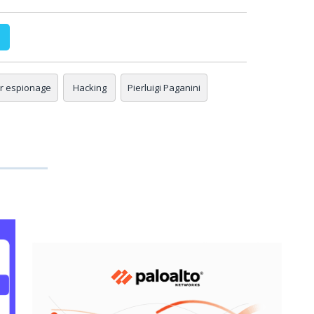
r espionage
Hacking
Pierluigi Paganini