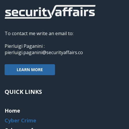
To contact me write an email to:
Pierluigi Paganini :
pierluigi.paganini@securityaffairs.co
LEARN MORE
QUICK LINKS
Home
Cyber Crime