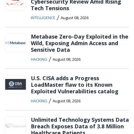
Cybersecurity Review Amid Rising
Tech Tensions
/
INTELLIGENCE
August 08, 2026
Metabase Zero-Day Exploited in the
Wild, Exposing Admin Access and
Sensitive Data
/
HACKING
August 08, 2026
U.S. CISA adds a Progress
LoadMaster flaw to its Known
Exploited Vulnerabilities catalog
/
HACKING
August 08, 2026
Unlimited Technology Systems Data
Breach Exposes Data of 3.8 Million
Healthcare Patients