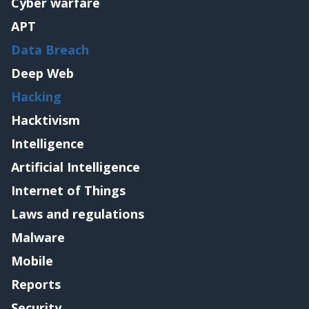
Cyber warfare
APT
Data Breach
Deep Web
Hacking
Hacktivism
Intelligence
Artificial Intelligence
Internet of Things
Laws and regulations
Malware
Mobile
Reports
Security