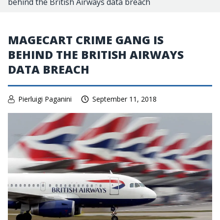
behind the British Airways data breach
MAGECART CRIME GANG IS
BEHIND THE BRITISH AIRWAYS
DATA BREACH
Pierluigi Paganini
September 11, 2018