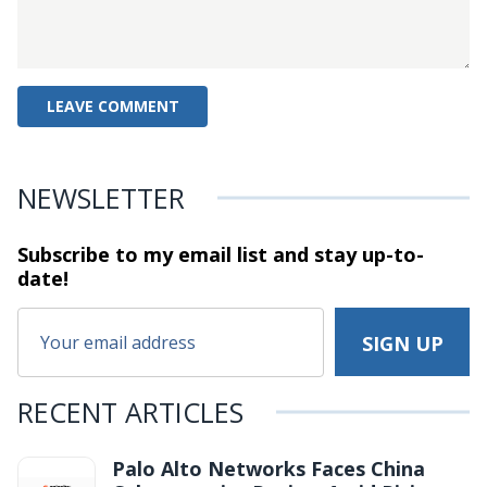
NEWSLETTER
Subscribe to my email list and stay
up-to-
date!
RECENT ARTICLES
Palo Alto Networks Faces China