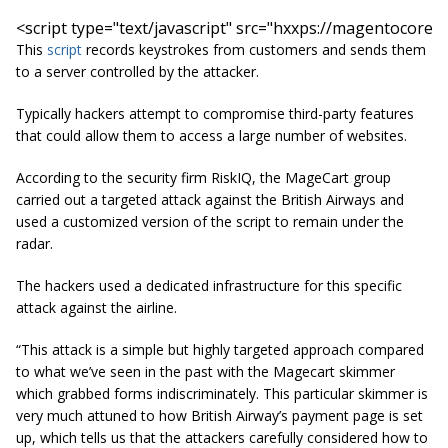
<script 
type=
"text/javascript"
src=
"hxxps://magentocore.n
This
script
records keystrokes from customers and sends them
to a server controlled by the attacker.
Typically hackers attempt to compromise third-party features
that could allow them to access a large number of websites.
According to the security firm RiskIQ, the MageCart group
carried out a targeted attack against the British Airways and
used a customized version of the script to remain under the
radar.
The hackers used a dedicated infrastructure for this specific
attack against the airline.
“This attack is a simple but highly targeted approach compared
to what we’ve seen in the past with the
Magecart
skimmer
which grabbed forms indiscriminately. This particular skimmer is
very much attuned to how British Airway’s payment page is set
up, which tells us that the attackers carefully considered how to