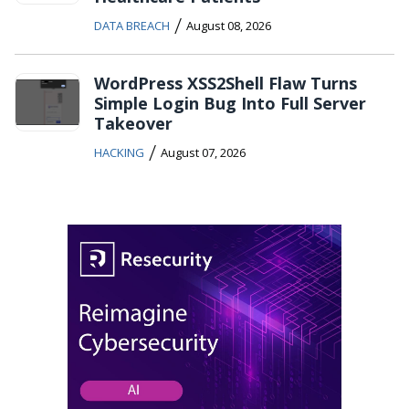
/
DATA BREACH
August 08, 2026
WordPress XSS2Shell Flaw Turns
Simple Login Bug Into Full Server
Takeover
/
HACKING
August 07, 2026