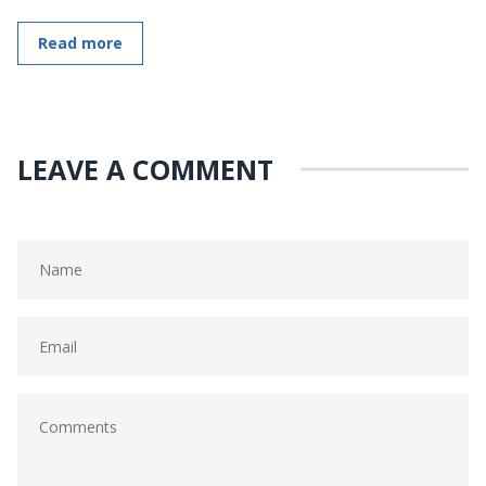
Read more
LEAVE A COMMENT