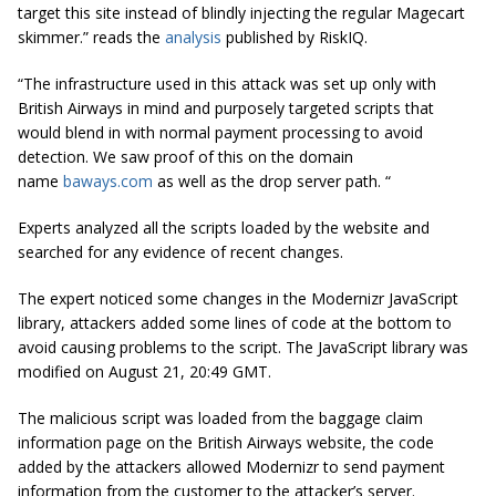
target this site instead of blindly injecting the regular Magecart
skimmer.” reads the
analysis
published by RiskIQ.
“The infrastructure used in this attack was set up only with
British Airways in mind and purposely targeted scripts that
would blend in with normal payment processing to avoid
detection. We saw proof of this on the domain
name
baways.com
as well as the drop server path. “
Experts analyzed all the scripts loaded by the website and
searched for any evidence of recent changes.
The expert noticed some changes in the Modernizr JavaScript
library, attackers added some lines of code at the bottom to
avoid causing problems to the script. The JavaScript library was
modified on August 21, 20:49 GMT.
The malicious script was loaded from the baggage claim
information page on the British Airways website, the code
added by the attackers allowed Modernizr to send payment
information from the customer to the attacker’s server.