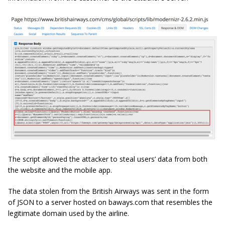
The script allowed the attacker to steal users’ data from both
the website and the mobile app.
The data stolen from the British Airways was sent in the form
of JSON to a server hosted on baways.com that resembles the
legitimate domain used by the airline.