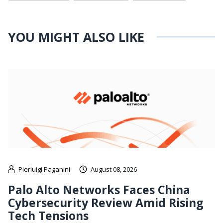
YOU MIGHT ALSO LIKE
Pierluigi Paganini
August 08, 2026
Palo Alto Networks Faces China
Cybersecurity Review Amid Rising
Tech Tensions