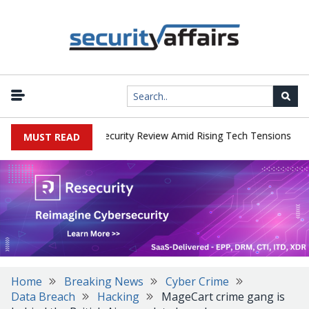
|
Faces China Cybersecurity Review Amid Rising Tech Tensions
Met
MUST READ
Home
Breaking News
Cyber Crime
Data Breach
Hacking
MageCart crime gang is