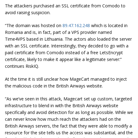
The attackers purchased an SSL certificate from Comodo to
avoid raising suspicion.
“The domain was hosted on
89.47.162.248
which is located in
Romania and is, in fact, part of a VPS provider named
Time4VPS based in Lithuania. The actors also loaded the server
with an SSL certificate. Interestingly, they decided to go with a
paid certificate from Comodo instead of a free LetsEncrypt
certificate, likely to make it appear like a legitimate server:”
continues RiskIQ.
At the time it is still unclear how MageCart managed to inject
the malicious code in the British Airways website.
“As we’ve seen in this attack,
Magecart
set up custom, targeted
infrastructure to blend in with the British Airways website
specifically and avoid detection for as long as possible. While we
can never know how much reach the attackers had on the
British Airways servers, the fact that they were able to modify a
resource for the site tells us the access was substantial, and the