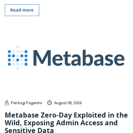
Read more
Pierluigi Paganini
August 08, 2026
Metabase Zero-Day Exploited in the
Wild, Exposing Admin Access and
Sensitive Data