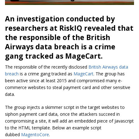
An investigation conducted by
researchers at RiskIQ revealed that
the responsible of the British
Airways data breach is a crime
gang tracked as MageCart.
The responsible of the recently disclosed
British Airways data
breach
is a crime gang tracked as
MageCart
. The group has
been active since at least 2015 and compromised many e-
commerce websites to steal payment card and other sensitive
data.
The group injects a skimmer script in the target websites to
siphon payment card data, once the attackers succeed in
compromising a site, it will add an embedded piece of Javascript
to the HTML template. Below an example script
dubbed
MagentoCore
.