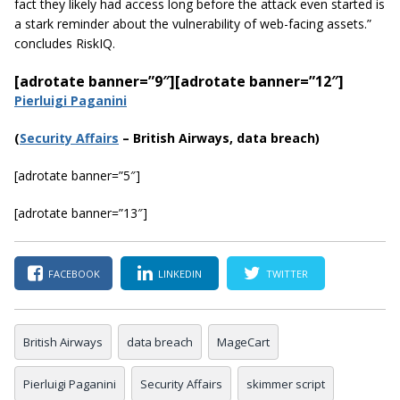
fact they likely had access long before the attack even started is
a stark reminder about the vulnerability of web-facing
assets.
”
concludes RiskIQ.
[adrotate banner=”9″]
[adrotate banner=”12″]
Pierluigi Paganini
(
Securi
ty Affairs
– British Airways, data breach)
[adrotate banner=”5″]
[adrotate banner=”13″]
FACEBOOK
LINKEDIN
TWITTER
British Airways
data breach
MageCart
Pierluigi Paganini
Security Affairs
skimmer script